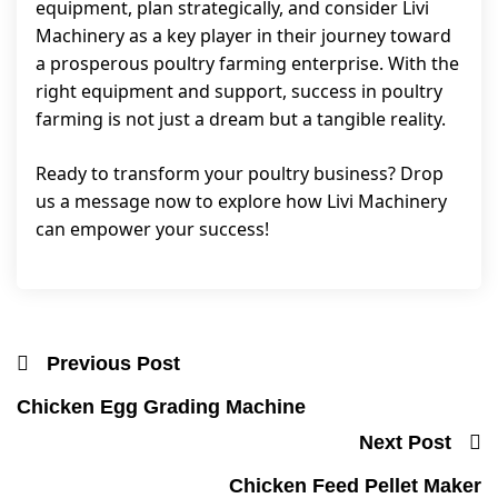
equipment, plan strategically, and consider Livi
Machinery as a key player in their journey toward
a prosperous poultry farming enterprise. With the
right equipment and support, success in poultry
farming is not just a dream but a tangible reality.
Ready to transform your poultry business? Drop
us a message now to explore how Livi Machinery
can empower your success!
Previous Post
Chicken Egg Grading Machine
Next Post
Chicken Feed Pellet Maker