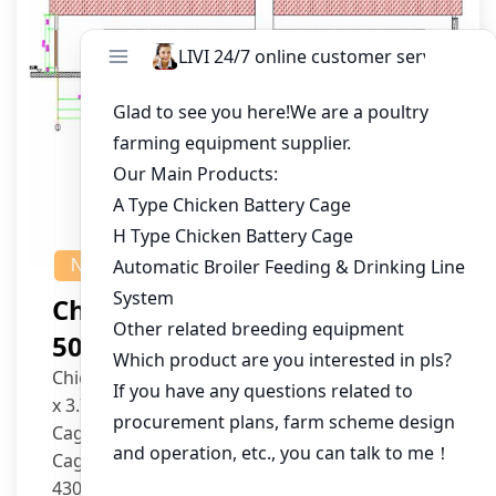
NEWS
Chicken House Design Of
50,000 Pullets
Chicken House Dimensions: 84m (L) x 12m (W)
x 3.7m (H)
Cage Type: H Type Brood Battery Cages
Cage Dimensions: 1200mm (L) x 625mm (W) x
430mm (H)