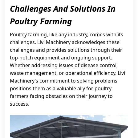
Challenges And Solutions In
Poultry Farming
Poultry farming, like any industry, comes with its
challenges. Livi Machinery acknowledges these
challenges and provides solutions through their
top-notch equipment and ongoing support.
Whether addressing issues of disease control,
waste management, or operational efficiency. Livi
Machinery’s commitment to solving problems
positions them as a valuable ally for poultry
farmers facing obstacles on their journey to
success.