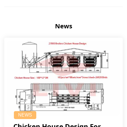
News
NEWS
Chicken House Design For