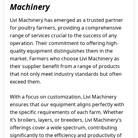
Machinery
Livi Machinery has emerged as a trusted partner
for poultry farmers, providing a comprehensive
range of services crucial to the success of any
operation. Their commitment to offering high-
quality equipment distinguishes them in the
market. Farmers who choose Livi Machinery as
their supplier benefit from a range of products
that not only meet industry standards but often
exceed them.
With a focus on customization, Livi Machinery
ensures that our equipment aligns perfectly with
the specific requirements of each farm. Whether
it’s broilers, layers, or breeders, Livi Machinery’s
offerings cover a wide spectrum, contributing
significantly to the efficiency and productivity of