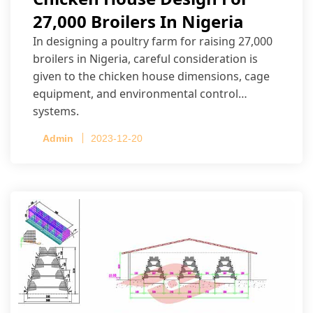
27,000 Broilers In Nigeria
In designing a poultry farm for raising 27,000
broilers in Nigeria, careful consideration is
given to the chicken house dimensions, cage
equipment, and environmental control
systems.
Admin
2023-12-20