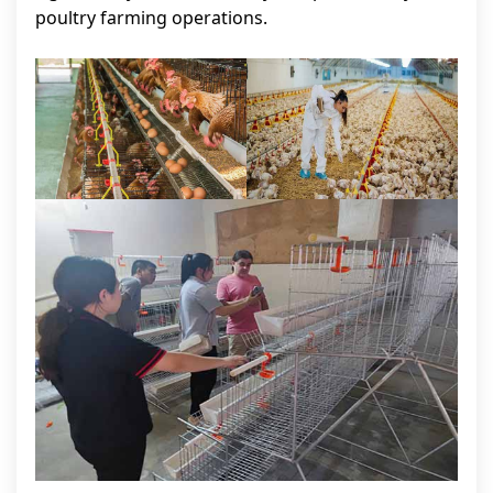
poultry farming operations.