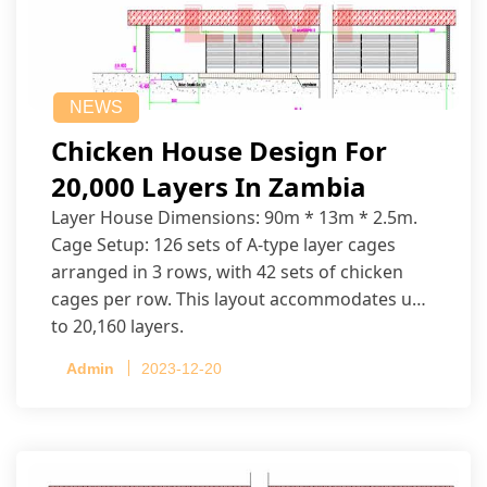
NEWS
Chicken House Design For
20,000 Layers In Zambia
Layer House Dimensions: 90m * 13m * 2.5m.
Cage Setup: 126 sets of A-type layer cages
arranged in 3 rows, with 42 sets of chicken
cages per row. This layout accommodates up
to 20,160 layers.
Admin
2023-12-20