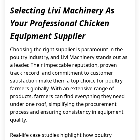
Selecting Livi Machinery As
Your Professional Chicken
Equipment Supplier
Choosing the right supplier is paramount in the
poultry industry, and Livi Machinery stands out as
a leader. Their impeccable reputation, proven
track record, and commitment to customer
satisfaction make them a top choice for poultry
farmers globally. With an extensive range of
products, farmers can find everything they need
under one roof, simplifying the procurement
process and ensuring consistency in equipment
quality.
Real-life case studies highlight how poultry