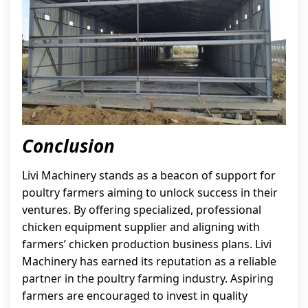
Conclusion
Livi Machinery stands as a beacon of support for
poultry farmers aiming to unlock success in their
ventures. By offering specialized, professional
chicken equipment supplier and aligning with
farmers’ chicken production business plans. Livi
Machinery has earned its reputation as a reliable
partner in the poultry farming industry. Aspiring
farmers are encouraged to invest in quality