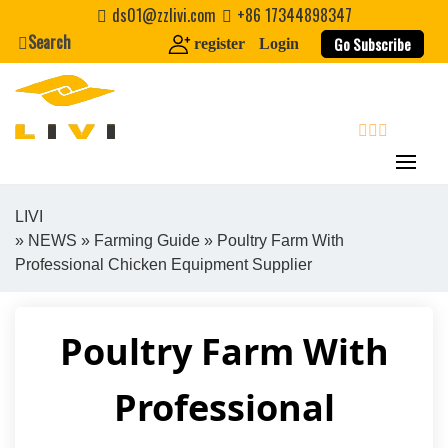
Skip
ds01@zzlivi.com
+86 17344898347
to
Search
Go Subscribe
register
Login
content
search
LIVI
»
NEWS
»
Farming Guide
» Poultry Farm With
Close search
Professional Chicken Equipment Supplier
Poultry Farm With
Professional