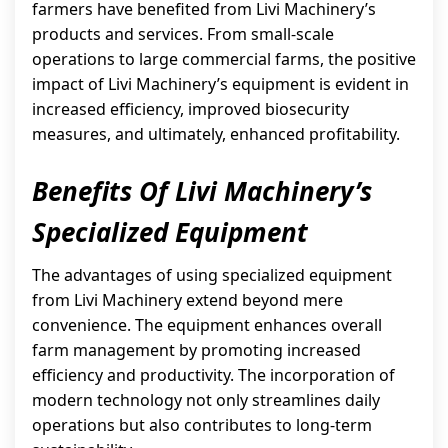
farmers have benefited from Livi Machinery’s
products and services. From small-scale
operations to large commercial farms, the positive
impact of Livi Machinery’s equipment is evident in
increased efficiency, improved biosecurity
measures, and ultimately, enhanced profitability.
Benefits Of Livi Machinery’s
Specialized Equipment
The advantages of using specialized equipment
from Livi Machinery extend beyond mere
convenience. The equipment enhances overall
farm management by promoting increased
efficiency and productivity. The incorporation of
modern technology not only streamlines daily
operations but also contributes to long-term