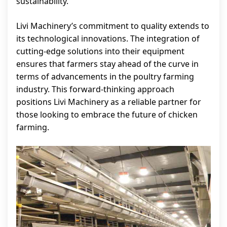
sustainability.
Livi Machinery’s commitment to quality extends to
its technological innovations. The integration of
cutting-edge solutions into their equipment
ensures that farmers stay ahead of the curve in
terms of advancements in the poultry farming
industry. This forward-thinking approach
positions Livi Machinery as a reliable partner for
those looking to embrace the future of chicken
farming.