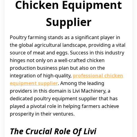
Chicken Equipment
Supplier
Poultry farming stands as a significant player in
the global agricultural landscape, providing a vital
source of meat and eggs. Success in this industry
hinges not only on a well-crafted chicken
production business plan but also on the
integration of high-quality,
professional chicken
equipment supplier
. Among the leading
providers in this domain is Livi Machinery, a
dedicated poultry equipment supplier that has
played a pivotal role in helping farmers achieve
prosperity in their ventures.
The Crucial Role Of Livi