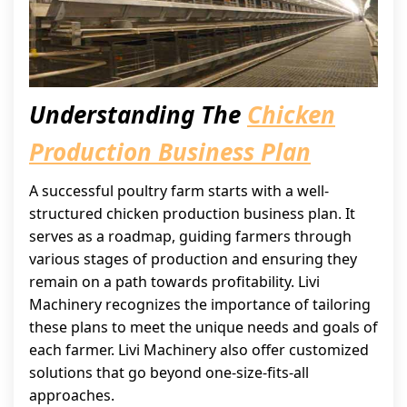
Understanding The
Chicken
Production Business Plan
A successful poultry farm starts with a well-
structured chicken production business plan. It
serves as a roadmap, guiding farmers through
various stages of production and ensuring they
remain on a path towards profitability. Livi
Machinery recognizes the importance of tailoring
these plans to meet the unique needs and goals of
each farmer. Livi Machinery also offer customized
solutions that go beyond one-size-fits-all
approaches.