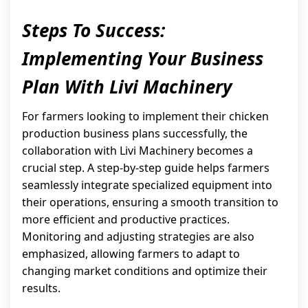
Steps To Success:
Implementing Your Business
Plan With Livi Machinery
For farmers looking to implement their chicken
production business plans successfully, the
collaboration with Livi Machinery becomes a
crucial step. A step-by-step guide helps farmers
seamlessly integrate specialized equipment into
their operations, ensuring a smooth transition to
more efficient and productive practices.
Monitoring and adjusting strategies are also
emphasized, allowing farmers to adapt to
changing market conditions and optimize their
results.