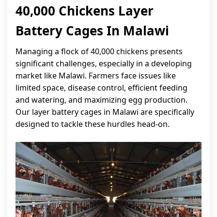
40,000 Chickens Layer
Battery Cages In Malawi
Managing a flock of 40,000 chickens presents
significant challenges, especially in a developing
market like Malawi. Farmers face issues like
limited space, disease control, efficient feeding
and watering, and maximizing egg production.
Our layer battery cages in Malawi are specifically
designed to tackle these hurdles head-on.