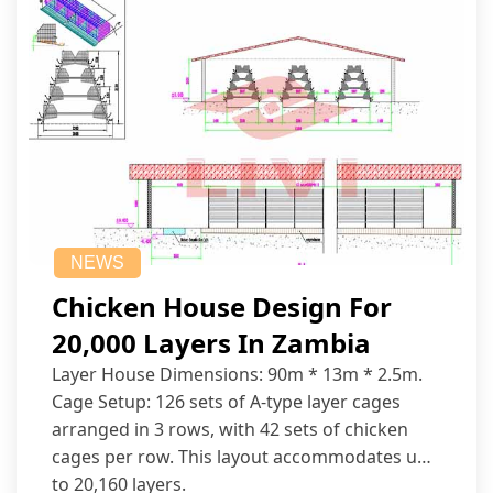
NEWS
Chicken House Design For
20,000 Layers In Zambia
Layer House Dimensions: 90m * 13m * 2.5m.
Cage Setup: 126 sets of A-type layer cages
arranged in 3 rows, with 42 sets of chicken
cages per row. This layout accommodates up
to 20,160 layers.