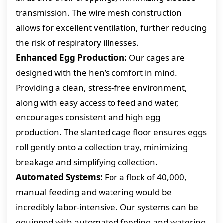
transmission. The wire mesh construction
allows for excellent ventilation, further reducing
the risk of respiratory illnesses.
Enhanced Egg Production:
Our cages are
designed with the hen’s comfort in mind.
Providing a clean, stress-free environment,
along with easy access to feed and water,
encourages consistent and high egg
production. The slanted cage floor ensures eggs
roll gently onto a collection tray, minimizing
breakage and simplifying collection.
Automated Systems:
For a flock of 40,000,
manual feeding and watering would be
incredibly labor-intensive. Our systems can be
equipped with automated feeding and watering