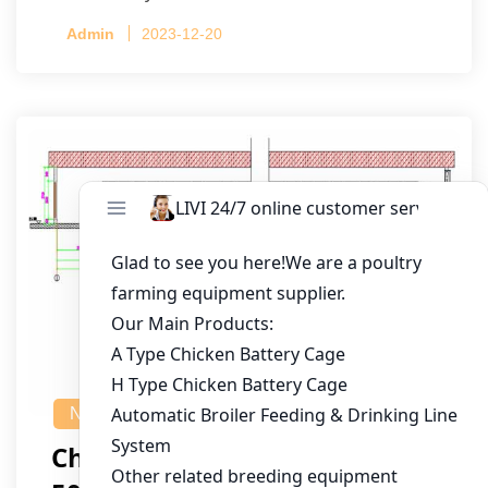
Admin
2023-12-20
NEWS
Chicken House Design Of