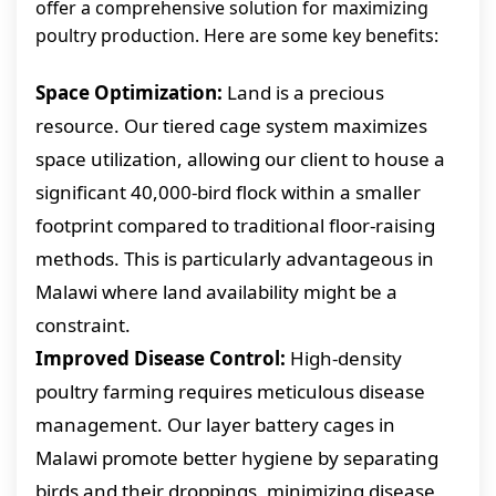
offer a comprehensive solution for maximizing
poultry production. Here are some key benefits:
Space Optimization:
Land is a precious
resource. Our tiered cage system maximizes
space utilization, allowing our client to house a
significant 40,000-bird flock within a smaller
footprint compared to traditional floor-raising
methods. This is particularly advantageous in
Malawi where land availability might be a
constraint.
Improved Disease Control:
High-density
poultry farming requires meticulous disease
management. Our layer battery cages in
Malawi promote better hygiene by separating
birds and their droppings, minimizing disease