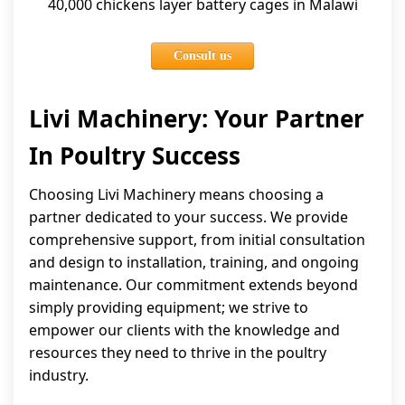
40,000 chickens layer battery cages in Malawi
Consult us
Livi Machinery: Your Partner
In Poultry Success
Choosing Livi Machinery means choosing a
partner dedicated to your success. We provide
comprehensive support, from initial consultation
and design to installation, training, and ongoing
maintenance. Our commitment extends beyond
simply providing equipment; we strive to
empower our clients with the knowledge and
resources they need to thrive in the poultry
industry.