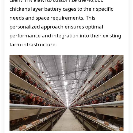
chickens layer battery cages to their specific
needs and space requirements. This
personalized approach ensures optimal
performance and integration into their existing
farm infrastructure.