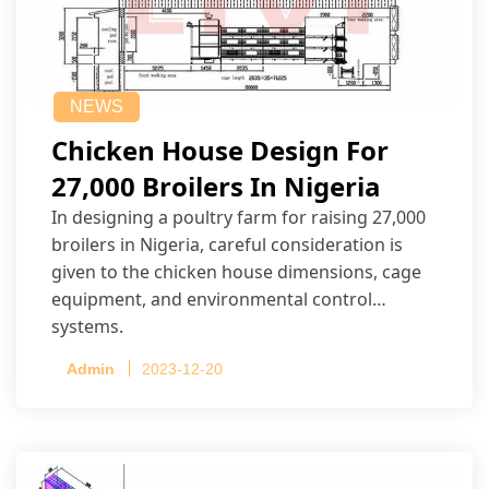
NEWS
Chicken House Design For
27,000 Broilers In Nigeria
In designing a poultry farm for raising 27,000
broilers in Nigeria, careful consideration is
given to the chicken house dimensions, cage
equipment, and environmental control
systems.
Admin
2023-12-20