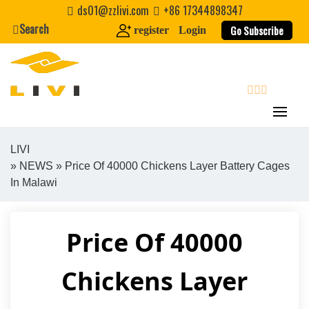
Skip
ds01@zzlivi.com
+86 17344898347
to
Search
Go Subscribe
register
Login
content
search
LIVI
»
NEWS
» Price Of 40000 Chickens Layer Battery Cages
Close search
In Malawi
Price Of 40000
Chickens Layer