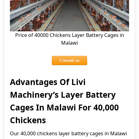
Price of 40000 Chickens Layer Battery Cages in
Malawi
Consult us
Advantages Of Livi
Machinery’s Layer Battery
Cages In Malawi For 40,000
Chickens
Our 40,000 chickens layer battery cages in Malawi