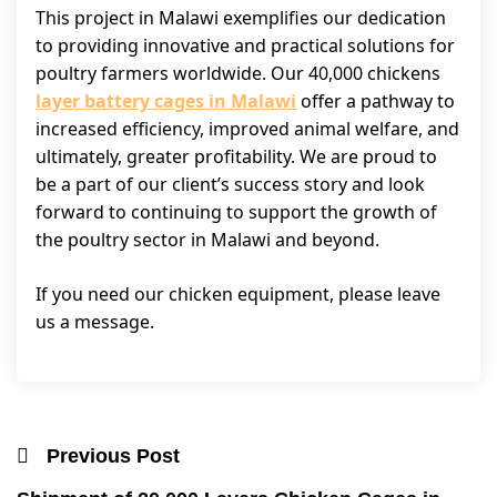
This project in Malawi exemplifies our dedication
to providing innovative and practical solutions for
poultry farmers worldwide. Our 40,000 chickens
layer battery cages in Malawi
offer a pathway to
increased efficiency, improved animal welfare, and
ultimately, greater profitability. We are proud to
be a part of our client’s success story and look
forward to continuing to support the growth of
the poultry sector in Malawi and beyond.
If you need our chicken equipment, please leave
us a message.
Previous Post