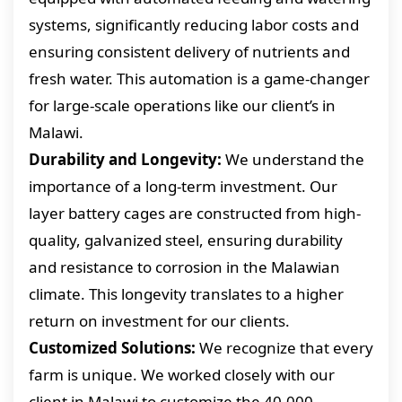
systems, significantly reducing labor costs and
ensuring consistent delivery of nutrients and
fresh water. This automation is a game-changer
for large-scale operations like our client’s in
Malawi.
Durability and Longevity:
We understand the
importance of a long-term investment. Our
layer battery cages are constructed from high-
quality, galvanized steel, ensuring durability
and resistance to corrosion in the Malawian
climate. This longevity translates to a higher
return on investment for our clients.
Customized Solutions:
We recognize that every
farm is unique. We worked closely with our
client in Malawi to customize the 40,000