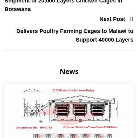
Shipment of 20,000 Layers Chicken Cages in
Botswana
Next Post
Delivers Poultry Farming Cages to Malawi to
Support 40000 Layers
News