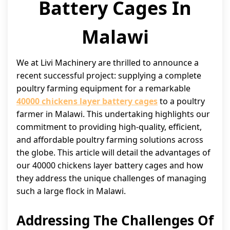
Battery Cages In
Malawi
We at Livi Machinery are thrilled to announce a
recent successful project: supplying a complete
poultry farming equipment for a remarkable
40000 chickens layer battery cages
to a poultry
farmer in Malawi. This undertaking highlights our
commitment to providing high-quality, efficient,
and affordable poultry farming solutions across
the globe. This article will detail the advantages of
our 40000 chickens layer battery cages and how
they address the unique challenges of managing
such a large flock in Malawi.
Addressing The Challenges Of