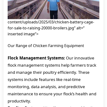
content/uploads/2025/03/chicken-battery-cage-
for-sale-to-raising-20000-broilers.jpg” alt=”
inserted image”>
Our Range of Chicken Farming Equipment
Flock Management Systems:
Our innovative
flock management systems help farmers track
and manage their poultry efficiently. These
systems include features like real-time
monitoring, data analysis, and predictive
maintenance to ensure your flock’s health and
productivity.