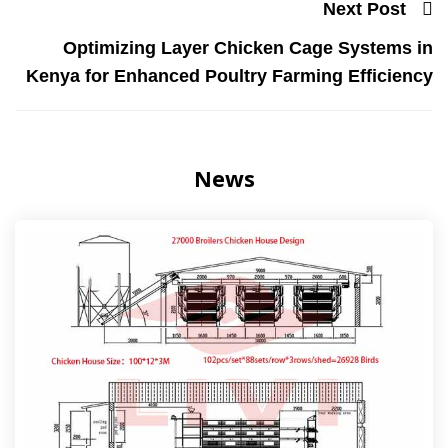
Next Post
Optimizing Layer Chicken Cage Systems in
Kenya for Enhanced Poultry Farming Efficiency
News