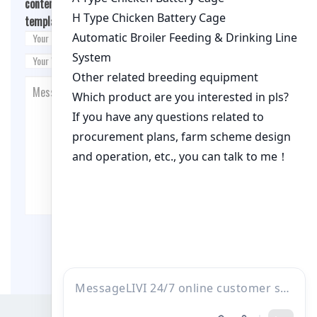
content/themes/fashion-blogging/inc/comment-
template.php
on line
26
Post Comment