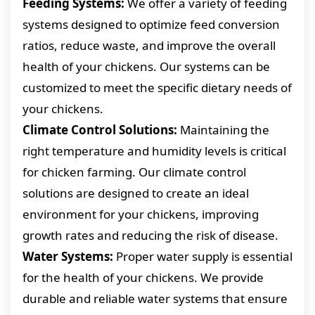
Feeding Systems:
We offer a variety of feeding
systems designed to optimize feed conversion
ratios, reduce waste, and improve the overall
health of your chickens. Our systems can be
customized to meet the specific dietary needs of
your chickens.
Climate Control Solutions:
Maintaining the
right temperature and humidity levels is critical
for chicken farming. Our climate control
solutions are designed to create an ideal
environment for your chickens, improving
growth rates and reducing the risk of disease.
Water Systems:
Proper water supply is essential
for the health of your chickens. We provide
durable and reliable water systems that ensure