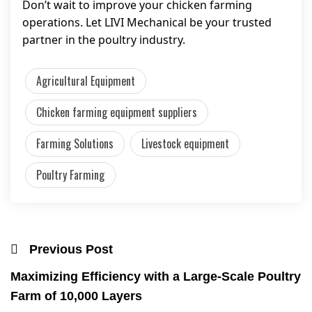
Don’t wait to improve your chicken farming
operations. Let LIVI Mechanical be your trusted
partner in the poultry industry.
Agricultural Equipment
Chicken farming equipment suppliers
Farming Solutions
Livestock equipment
Poultry Farming
Previous Post
Maximizing Efficiency with a Large-Scale Poultry
Farm of 10,000 Layers