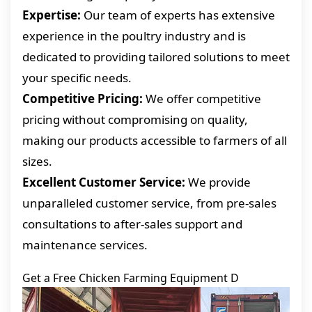
Expertise:
Our team of experts has extensive
experience in the poultry industry and is
dedicated to providing tailored solutions to meet
your specific needs.
Competitive Pricing:
We offer competitive
pricing without compromising on quality,
making our products accessible to farmers of all
sizes.
Excellent Customer Service:
We provide
unparalleled customer service, from pre-sales
consultations to after-sales support and
maintenance services.
Get a Free Chicken Farming Equipment D