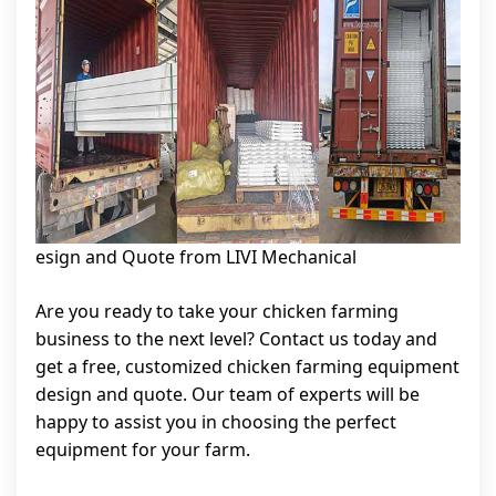
esign and Quote from LIVI Mechanical
Are you ready to take your chicken farming
business to the next level? Contact us today and
get a free, customized chicken farming equipment
design and quote. Our team of experts will be
happy to assist you in choosing the perfect
equipment for your farm.