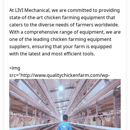
At LIVI Mechanical, we are committed to providing
state-of-the-art chicken farming equipment that
caters to the diverse needs of farmers worldwide.
With a comprehensive range of equipment, we are
one of the leading chicken farming equipment
suppliers, ensuring that your farm is equipped
with the latest and most efficient tools.
<img
src="http://www.qualitychickenfarm.com/wp-