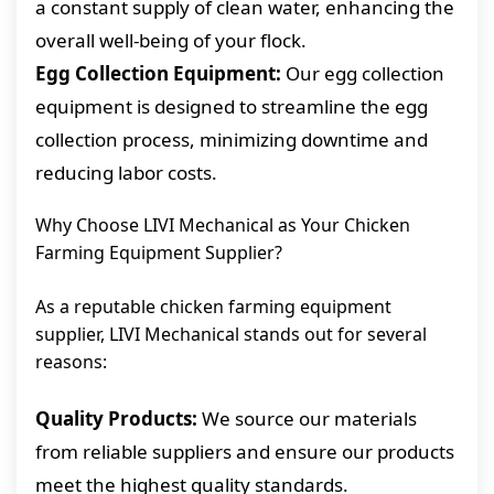
a constant supply of clean water, enhancing the
overall well-being of your flock.
Egg Collection Equipment:
Our egg collection
equipment is designed to streamline the egg
collection process, minimizing downtime and
reducing labor costs.
Why Choose LIVI Mechanical as Your Chicken
Farming Equipment Supplier?
As a reputable chicken farming equipment
supplier, LIVI Mechanical stands out for several
reasons:
Quality Products:
We source our materials
from reliable suppliers and ensure our products
meet the highest quality standards.