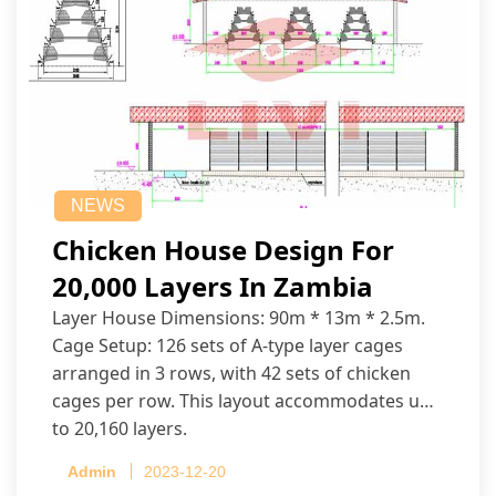
NEWS
Chicken House Design For
20,000 Layers In Zambia
Layer House Dimensions: 90m * 13m * 2.5m.
Cage Setup: 126 sets of A-type layer cages
arranged in 3 rows, with 42 sets of chicken
cages per row. This layout accommodates up
to 20,160 layers.
Admin
2023-12-20