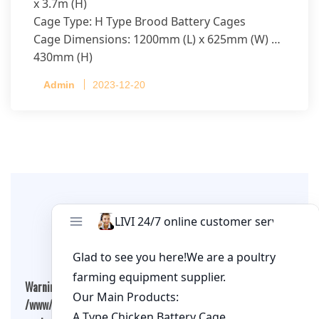
x 3.7m (H)
Cage Type: H Type Brood Battery Cages
Cage Dimensions: 1200mm (L) x 625mm (W) x
430mm (H)
Capacity per Cage: 208 pullets per cage, 4 tiers
Admin
2023-12-20
per cage
Leave A Comment
Warning
: Undefined array key "cookies" in
/www/wwwroot/qualitychickenfarm.com/wp-