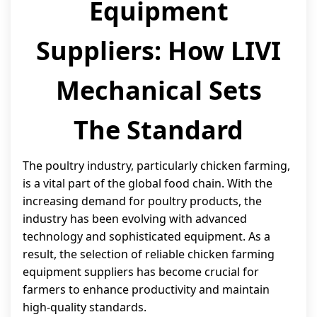
Equipment
Suppliers: How LIVI
Mechanical Sets
The Standard
The poultry industry, particularly chicken farming,
is a vital part of the global food chain. With the
increasing demand for poultry products, the
industry has been evolving with advanced
technology and sophisticated equipment. As a
result, the selection of reliable chicken farming
equipment suppliers has become crucial for
farmers to enhance productivity and maintain
high-quality standards.