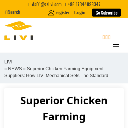
Skip
ds01@zzlivi.com
+86 17344898347
to
Search
Go Subscribe
register
Login
content
search
LIVI
»
NEWS
» Superior Chicken Farming Equipment
Close search
Suppliers: How LIVI Mechanical Sets The Standard
Superior Chicken
Farming