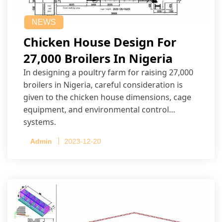
NEWS
Chicken House Design For
27,000 Broilers In Nigeria
In designing a poultry farm for raising 27,000
broilers in Nigeria, careful consideration is
given to the chicken house dimensions, cage
equipment, and environmental control
systems.
Admin
2023-12-20