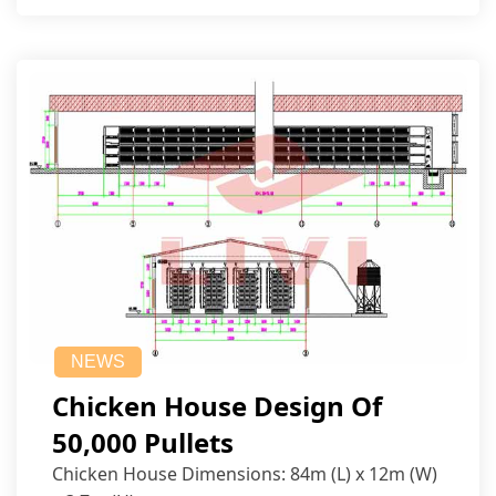
NEWS
Chicken House Design Of
50,000 Pullets
Chicken House Dimensions: 84m (L) x 12m (W)