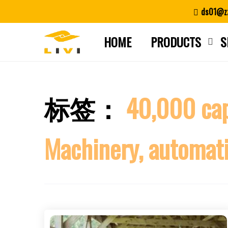
Skip
ds01@zz
to
content
HOME
PRODUCTS
S
标签：
40,000 capa
Machinery, automatio