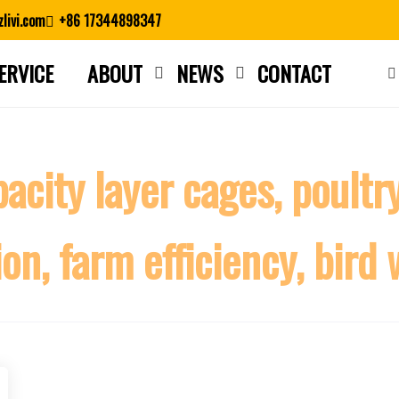
livi.com
+86 17344898347
ERVICE
ABOUT
NEWS
CONTACT
Close search
city layer cages, poultry
n, farm efficiency, bird 