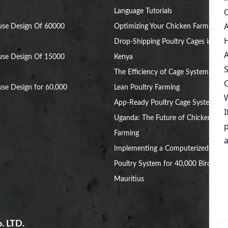
Language Tutorials
use Design Of 60000
Optimizing Your Chicken Farm with
Drop-Shipping Poultry Cages in
use Design Of 15000
Kenya
The Efficiency of Cage System for
se Design for 60,000
Lean Poultry Farming
App-Ready Poultry Cage Systems in
Uganda: The Future of Chicken
Farming
Implementing a Computerized
Poultry System for 40,000 Birds in
Mauritius
. LTD.