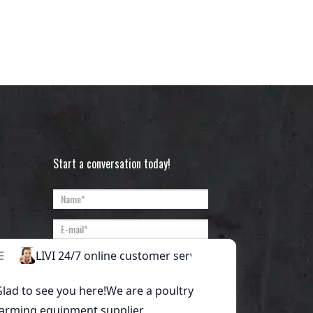
Start a conversation today!