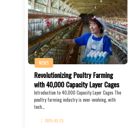
NEWS
Revolutionizing Poultry Farming
with 40,000 Capacity Layer Cages
Introduction to 40,000 Capacity Layer Cages The
poultry farming industry is ever-evolving, with
tech…
2025-03-23