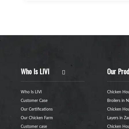
Who Is LIVI
Our Prod
Who Is LIVI
Chicken Hou
Customer Case
Broilers in N
Our Certifications
Chicken Hou
Our Chicken Farm
Layers in Z
Customer case
Chicken Hou