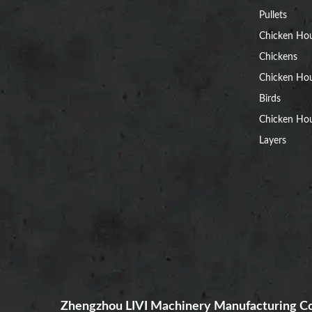
Pullets
Chicken Ho
Chickens
Chicken Ho
Birds
Chicken Hou
Layers
Zhengzhou LIVI Machinery Manufacturing Co