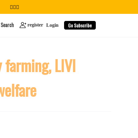
Search
Go Subscribe
register
Login
 farming, LIVI
search
welfare