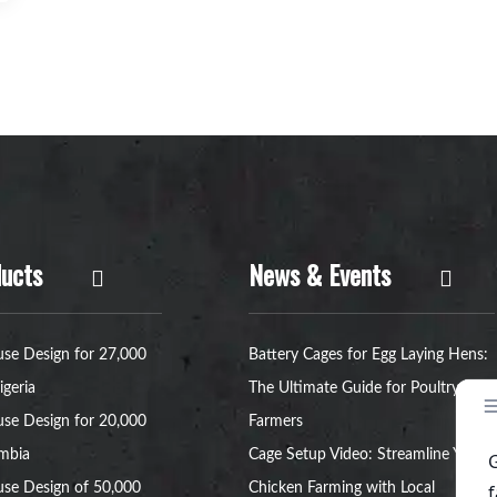
ucts
News & Events
se Design for 27,000
Battery Cages for Egg Laying Hens:
igeria
The Ultimate Guide for Poultry
se Design for 20,000
Farmers
ambia
Cage Setup Video: Streamline Your
se Design of 50,000
Chicken Farming with Local