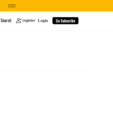
Search
Go Subscribe
register
Login
search