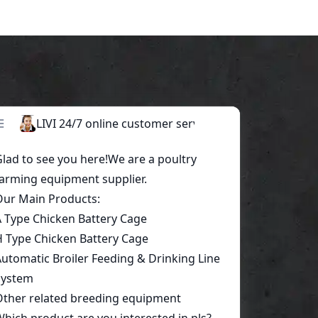
Start a conversation today!