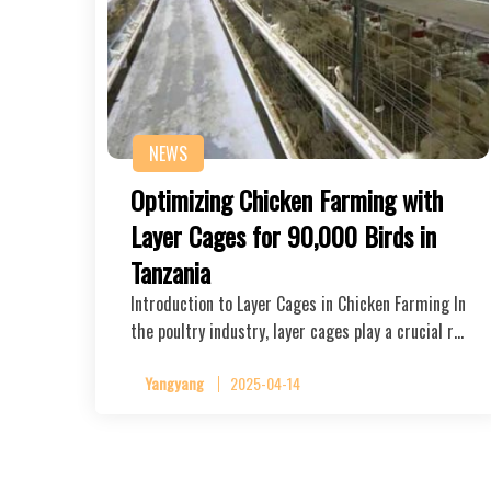
NEWS
Optimizing Chicken Farming with
Layer Cages for 90,000 Birds in
Tanzania
Introduction to Layer Cages in Chicken Farming In
the poultry industry, layer cages play a crucial r…
Yangyang
2025-04-14