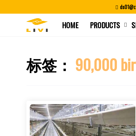
Skip
ds01@zz
to
content
HOME
PRODUCTS
S
标签：
90,000 bir