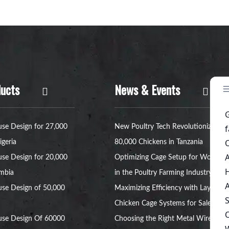
ucts
News & Events
se Design for 27,000
New Poultry Tech Revolutionizes
igeria
80,000 Chickens in Tanzania
se Design for 20,000
Optimizing Cage Setup for Women
ambia
in the Poultry Farming Industry
se Design of 50,000
Maximizing Efficiency with Layer
Chicken Cage Systems for Sale
use Design Of 60000
Choosing the Right Metal Wire