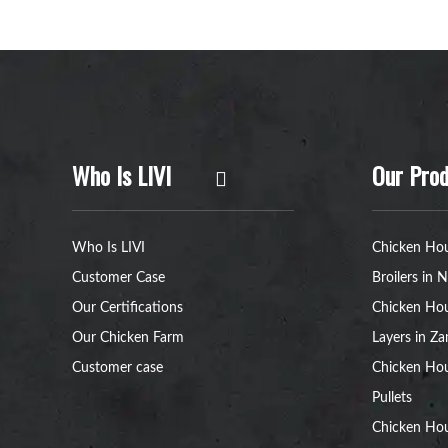
Who Is LIVI
Our Prod
Who Is LIVI
Chicken Hou
Customer Case
Broilers in N
Our Certifications
Chicken Hou
Our Chicken Farm
Layers in Z
Customer case
Chicken Hou
Pullets
Chicken Ho