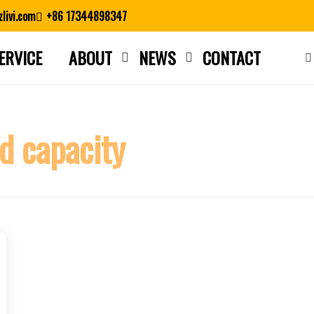
livi.com
+86 17344898347
ERVICE
ABOUT
NEWS
CONTACT
Close search
d capacity