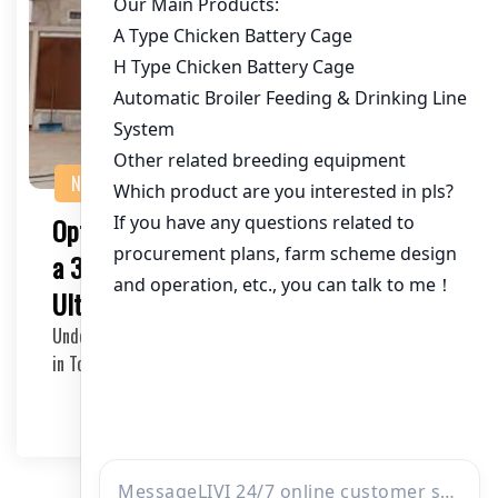
NEWS
Optimizing Poultry Farming in Togo with
a 350,000 Chicken Capacity: Your
Ultimate Poultry Cage Supplier
Understanding the Needs of a Large-Scale Poultry Farm
in Togo The poultry industry in Togo is witnes…
2025-05-20