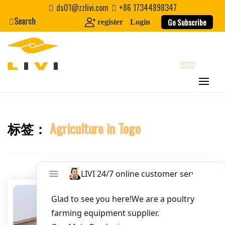
Skip
ds01@zzlivi.com
+86 17344898347
Email
*
to
Search
Go Subscribe
register
Login
content
Website
First Name
search
Last Name
标签：
Agriculture in Togo
Close search
Nickname
About / Bio