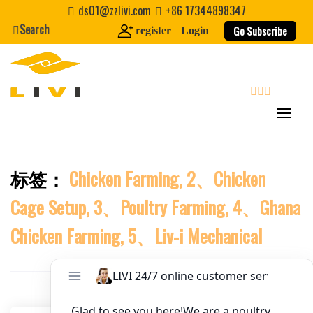
Skip
ds01@zzlivi.com
+86 17344898347
to
Search
Website
Go Subscribe
register
Login
content
First Name
search
Last Name
标签：
Chicken Farming, 2、Chicken
Close search
Nickname
Cage Setup, 3、Poultry Farming, 4、Ghana
About / Bio
Chicken Farming, 5、Liv-i Mechanical