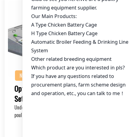
NEWS
Optimizing Your Ghana Chicken Cage
Setup for Maximum Profitability
Understanding the 100,000 Chicken Cage Setup In the
poultry industry, especially in Ghana, a well-pl…
2025-05-30