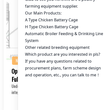
NEWS
Optimizing Chicken Farm Efficiency with
Full System Chicken Cages
Understanding the Full System Chicken Cages The
integration of a full system chicken cage in a moder…
2025-06-21