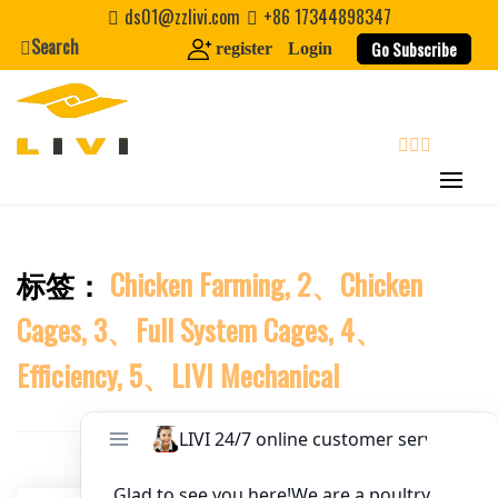
Skip
ds01@zzlivi.com
+86 17344898347
to
Search
Website
Go Subscribe
register
Login
content
First Name
search
Last Name
标签：
Chicken Farming, 2、Chicken
Close search
Nickname
Cages, 3、Full System Cages, 4、
About / Bio
Efficiency, 5、LIVI Mechanical