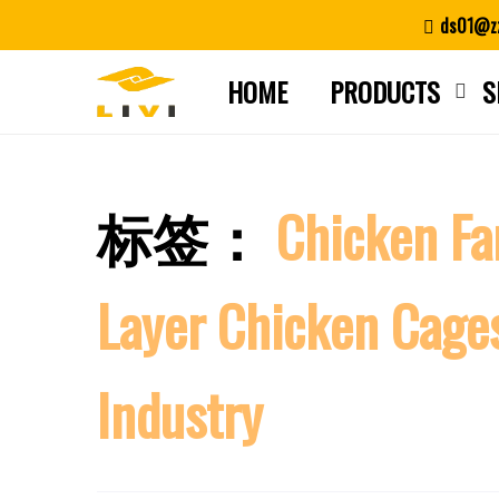
Skip
ds01@zz
to
content
HOME
PRODUCTS
S
标签：
Chicken F
Layer Chicken Cag
Industry