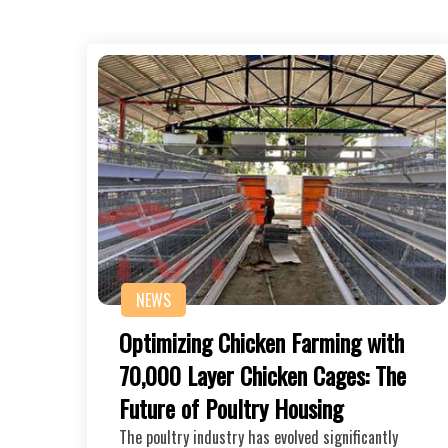
NEWS
Optimizing Chicken Farming with
70,000 Layer Chicken Cages: The
Future of Poultry Housing
The poultry industry has evolved significantly