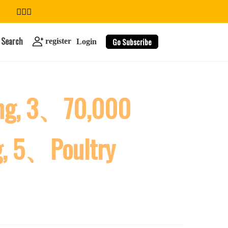
Search
Go Subscribe
register
Login
ing, 3、70,000
search
g, 5、Poultry