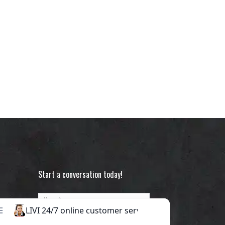
Start a conversation today!