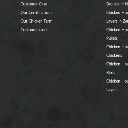
Customer Case
Broilers in N
Our Certifications
Chicken Hou
Our Chicken Farm
Layers in Z
Customer case
Chicken Hou
Pullets
Chicken Ho
Chickens
Chicken Ho
Birds
Chicken Hou
Layers