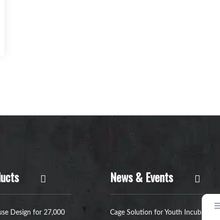
ucts
News & Events
se Design for 27,000
Cage Solution for Youth Incubators: