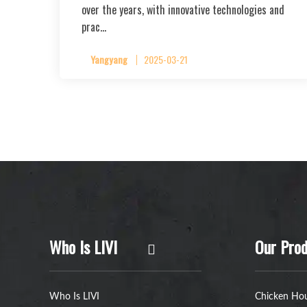
over the years, with innovative technologies and
prac…
Yangyang
2025-03-21
Who Is LIVI
Our Prod
Who Is LIVI
Chicken Hou