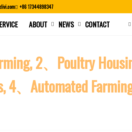
livi.com
+86 17344898347
ERVICE
ABOUT
NEWS
CONTACT
Close search
arming, 2、Poultry Hous
es, 4、Automated Farmin