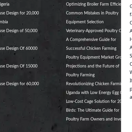
igeria
Optimizing Broiler Farm Efficiency
se Design for 20,000
Common Mistakes in Poultry
ambia
Equipment Selection
se Design of 50,000
Veterinary-Approved Poultry Cages:
A Comprehensive Guide for
use Design Of 60000
Successful Chicken Farming
Poultry Equipment Market Growth
use Design Of 15000
Projections and the Future of
Poultry Farming
se Design for 60,000
Revolutionizing Chicken Farming in
Uganda with Low Energy Egg Cages
Low-Cost Cage Solution for 20,000
Birds: The Ultimate Guide for
Poultry Farm Owners and Investors