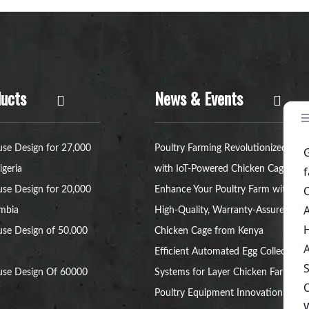
ucts
News & Events
se Design for 27,000
Poultry Farming Revolutionized
igeria
with IoT-Powered Chicken Cages
se Design for 20,000
Enhance Your Poultry Farm with a
ambia
High-Quality, Warranty-Assured
se Design of 50,000
Chicken Cage from Kenya
Efficient Automated Egg Collection
use Design Of 60000
Systems for Layer Chicken Farms
Poultry Equipment Innovation