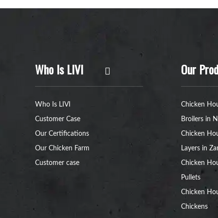
Who Is LIVI
Our Prod
Who Is LIVI
Chicken Hou
Customer Case
Broilers in N
Our Certifications
Chicken Hou
Our Chicken Farm
Layers in Z
Customer case
Chicken Hou
Pullets
Chicken Ho
Chickens