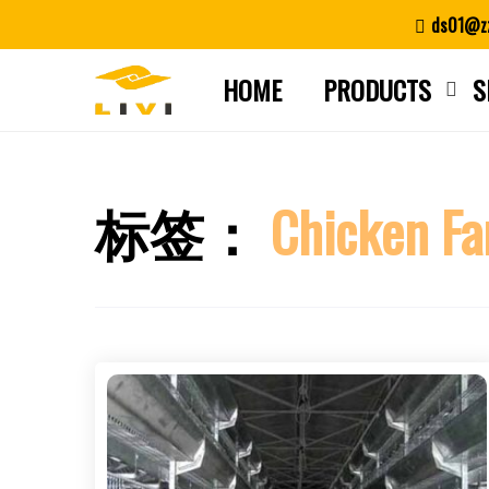
Skip
ds01@zz
to
content
HOME
PRODUCTS
S
标签：
Chicken Fa