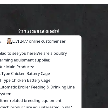
Start a conversation today!