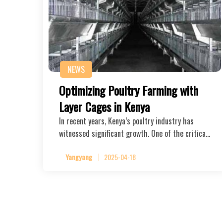
NEWS
Optimizing Poultry Farming with
Layer Cages in Kenya
In recent years, Kenya’s poultry industry has
witnessed significant growth. One of the critica…
Yangyang
2025-04-18