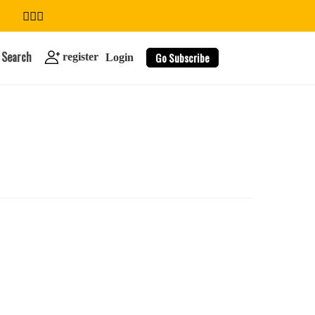
Search
Go Subscribe
register
Login
search