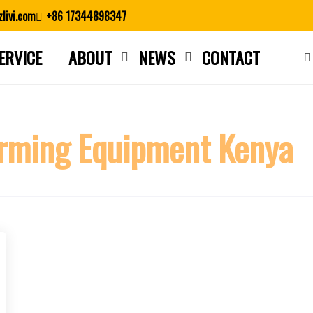
livi.com
+86 17344898347
ERVICE
ABOUT
NEWS
CONTACT
Close search
rming Equipment Kenya