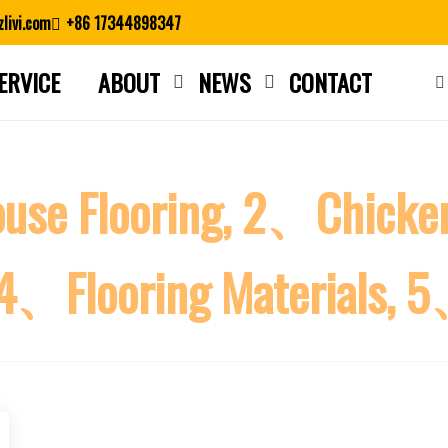
livi.com
+86 17344898347
ERVICE
ABOUT
NEWS
CONTACT
Close search
ouse Flooring, 2、Chicke
, 4、Flooring Materials, 