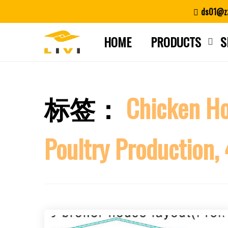
Skip
ds01@zz
to
content
HOME
PRODUCTS
S
标签：
Chicken H
Poultry Production