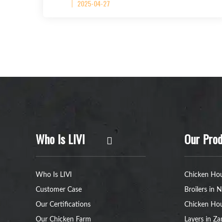
2025-04-27
Who Is LIVI
Our Prod
Who Is LIVI
Chicken Hou
Customer Case
Broilers in N
Our Certifications
Chicken Hou
Our Chicken Farm
Layers in Z