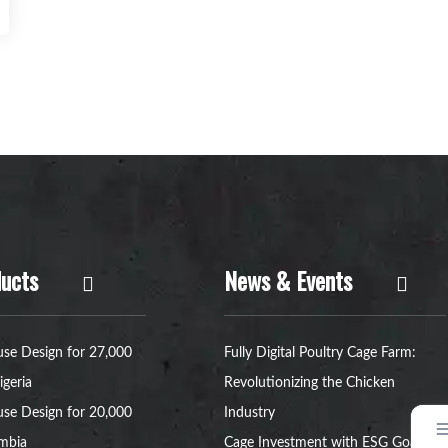
ucts
News & Events
se Design for 27,000
Fully Digital Poultry Cage Farm:
igeria
Revolutionizing the Chicken
se Design for 20,000
Industry
ambia
Cage Investment with ESG Goals: