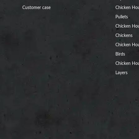
Customer case
Chicken Hou
Pullets
Chicken Ho
Chickens
Chicken Ho
Birds
Chicken Hou
Layers