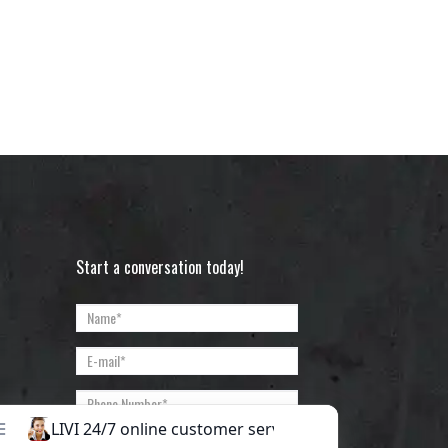
Start a conversation today!