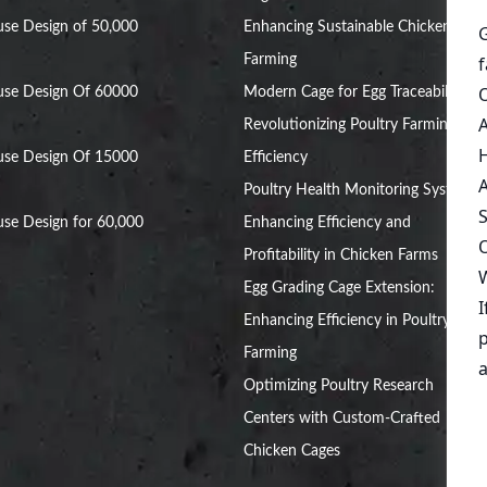
se Design of 50,000
Enhancing Sustainable Chicken
Farming
use Design Of 60000
Modern Cage for Egg Traceability:
Revolutionizing Poultry Farming
use Design Of 15000
Efficiency
Poultry Health Monitoring Systems:
se Design for 60,000
Enhancing Efficiency and
Profitability in Chicken Farms
Egg Grading Cage Extension:
Enhancing Efficiency in Poultry
Farming
Optimizing Poultry Research
Centers with Custom-Crafted
Chicken Cages