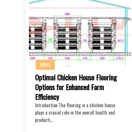
NEWS
Optimal Chicken House Flooring
Options for Enhanced Farm
Efficiency
Introduction The flooring in a chicken house
plays a crucial role in the overall health and
producti…