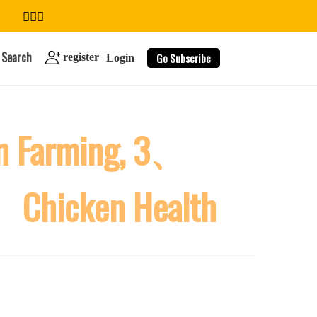
Search
Go Subscribe
register
Login
n Farming, 3、
search
5、Chicken Health