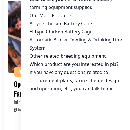
NEWS
Optimizing Chicken House Ventilation
Fans for 400,000 Chickens in Kenya
Introduction In Kenya, the poultry industry is rapidly
growing, with an increasing number of chicken…
2025-11-04