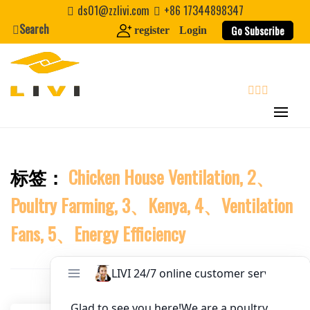
Skip
ds01@zzlivi.com
+86 17344898347
to
Search
Website
Go Subscribe
register
Login
content
First Name
search
Last Name
标签：
Chicken House Ventilation, 2、
Close search
Nickname
Poultry Farming, 3、Kenya, 4、Ventilation
About / Bio
Fans, 5、Energy Efficiency