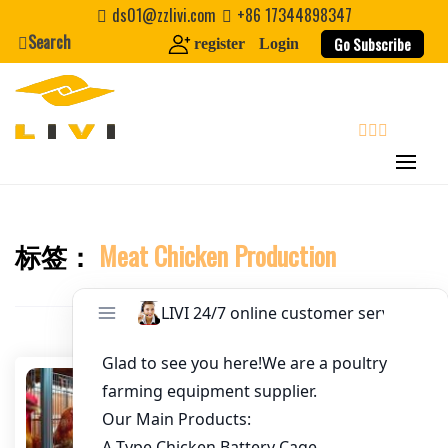
Skip
ds01@zzlivi.com
+86 17344898347
to
Search
Go Subscribe
register
Login
Email
*
content
Website
search
First Name
标签：
Meat Chicken Production
Close search
Last Name
Nickname
About / Bio