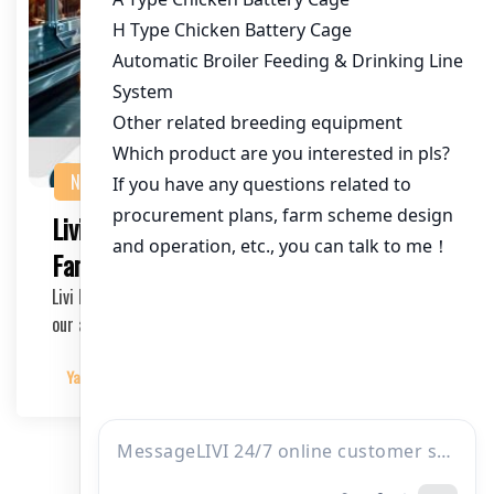
NEWS
Livi Mechanical: Automized Chicken
Farming Cages Available for Sale
Livi Mechanical is pleased to announce the availability of
our automized chicken farming cages, desi…
Yangyang
2025-03-11