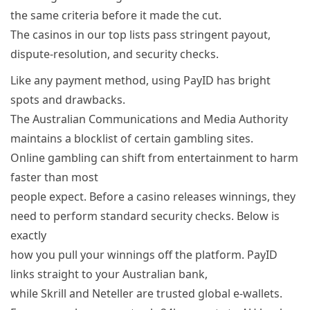
the same criteria before it made the cut.
The casinos in our top lists pass stringent payout,
dispute-resolution, and security checks.
Like any payment method, using PayID has bright
spots and drawbacks.
The Australian Communications and Media Authority
maintains a blocklist of certain gambling sites.
Online gambling can shift from entertainment to harm
faster than most
people expect. Before a casino releases winnings, they
need to perform standard security checks. Below is
exactly
how you pull your winnings off the platform. PayID
links straight to your Australian bank,
while Skrill and Neteller are trusted global e-wallets.