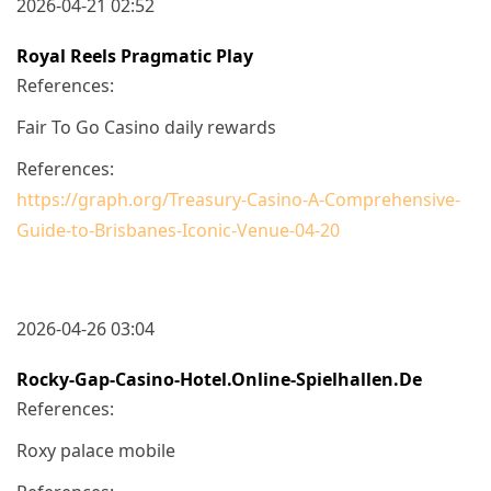
2026-04-21 02:52
Royal Reels Pragmatic Play
References:
Fair To Go Casino daily rewards
References:
https://graph.org/Treasury-Casino-A-Comprehensive-
Guide-to-Brisbanes-Iconic-Venue-04-20
2026-04-26 03:04
Rocky-Gap-Casino-Hotel.online-Spielhallen.de
References:
Roxy palace mobile