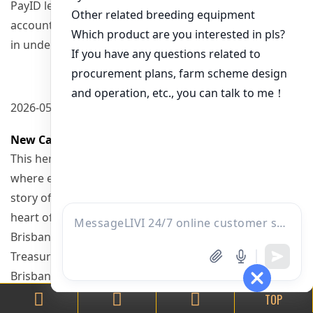
PayID lets you deposit instantly using your bank
account, with transfers completing
in under 60 seconds, every day of the week.
2026-05-17 11:30
New Casino Brisbane
This heritage building is a one-stop entertainment hub
where every visit creates a new
story of thrilling experiences. Treasure Island in the
heart of
Brisbane is home to the city’s crown jewel – The
Treasury Casino.
Brisbane, an oasis of culture and vibrancy, is the third-
largest city in Australia.
TOP