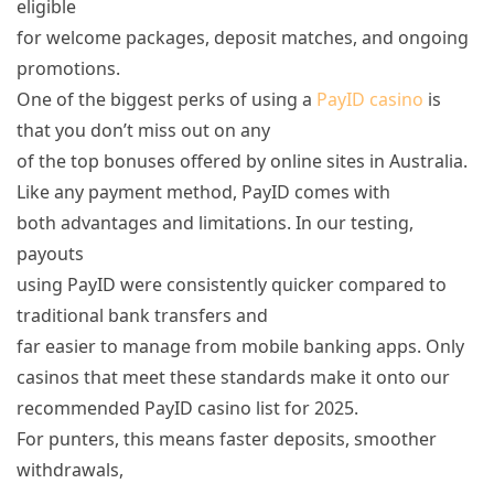
eligible
for welcome packages, deposit matches, and ongoing
promotions.
One of the biggest perks of using a
PayID casino
is
that you don’t miss out on any
of the top bonuses offered by online sites in Australia.
Like any payment method, PayID comes with
both advantages and limitations. In our testing,
payouts
using PayID were consistently quicker compared to
traditional bank transfers and
far easier to manage from mobile banking apps. Only
casinos that meet these standards make it onto our
recommended PayID casino list for 2025.
For punters, this means faster deposits, smoother
withdrawals,