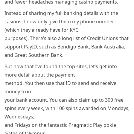
and fewer headaches managing casino payments.
Instead of sharing my full banking details with the
casinos, I now only give them my phone number
(which they already have for KYC
purposes). There’s also a long list of Credit Unions that
support PayID, such as Bendigo Bank, Bank Australia,
and Great Southern Bank.
But now that I’ve found the top sites, let’s get into
more detail about the payment
method. You then use that ID to send and receive
money from
your bank account. You can also claim up to 300 free
spins every week, with 100 spins awarded on Mondays,
Wednesdays,
and Fridays on the fantastic Pragmatic Play pokie
Gates of Olympus.