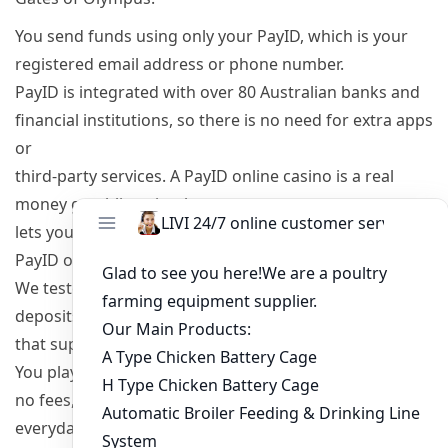
You send funds using only your PayID, which is your
registered email address or phone number.
PayID is integrated with over 80 Australian banks and
financial institutions, so there is no need for extra apps
or
third-party services. A PayID online casino is a real
money gambling site that
lets you deposit, play, and cash out winnings using the
PayID online banking system.
We tested over 20 PayID casinos in Australia with real
deposits, and we only include sites
that support PayID for both deposits and withdrawals.
You play in AUD with
no fees, using the same PayID already set up for
everyday banking.