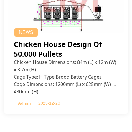
NEWS
Chicken House Design Of
50,000 Pullets
Chicken House Dimensions: 84m (L) x 12m (W)
x 3.7m (H)
Cage Type: H Type Brood Battery Cages
Cage Dimensions: 1200mm (L) x 625mm (W) x
430mm (H)
Capacity per Cage: 208 pullets per cage, 4 tiers
Admin
2023-12-20
per cage