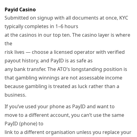
Payid Casino
Submitted on signup with all documents at once, KYC
typically completes in 1–6 hours
at the casinos in our top ten. The casino layer is where
the
risk lives — choose a licensed operator with verified
payout history, and PayID is as safe as
any bank transfer. The ATO’s longstanding position is
that gambling winnings are not assessable income
because gambling is treated as luck rather than a
business.
If you’ve used your phone as PayID and want to
move to a different account, you can’t use the same
PayID (phone) to
link to a different organisation unless you replace your