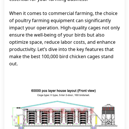
When it comes to commercial farming, the choice
of poultry farming equipment can significantly
impact your operation. High-quality cages not only
ensure the well-being of your birds but also
optimize space, reduce labor costs, and enhance
productivity. Let’s dive into the key features that
make the best 100,000 bird chicken cages stand
out.