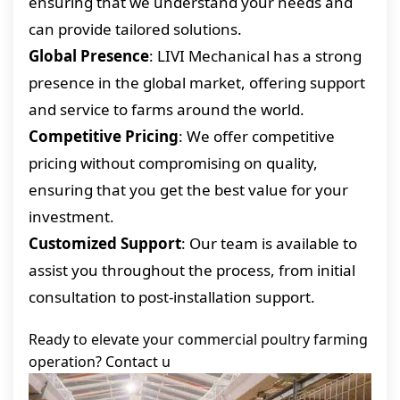
ensuring that we understand your needs and
can provide tailored solutions.
Global Presence
: LIVI Mechanical has a strong
presence in the global market, offering support
and service to farms around the world.
Competitive Pricing
: We offer competitive
pricing without compromising on quality,
ensuring that you get the best value for your
investment.
Customized Support
: Our team is available to
assist you throughout the process, from initial
consultation to post-installation support.
Ready to elevate your commercial poultry farming
operation? Contact u