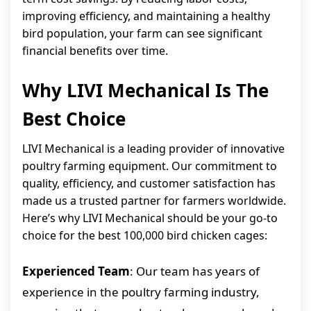
improving efficiency, and maintaining a healthy
bird population, your farm can see significant
financial benefits over time.
Why LIVI Mechanical Is The
Best Choice
LIVI Mechanical is a leading provider of innovative
poultry farming equipment. Our commitment to
quality, efficiency, and customer satisfaction has
made us a trusted partner for farmers worldwide.
Here’s why LIVI Mechanical should be your go-to
choice for the best 100,000 bird chicken cages:
Experienced Team
: Our team has years of
experience in the poultry farming industry,