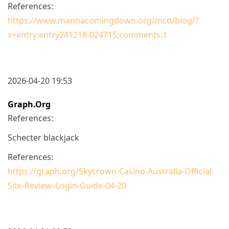
References:
https://www.mannacomingdown.org/mcd/blog/?
x=entry:entry241218-024715;comments:1
2026-04-20 19:53
Graph.org
References:
Schecter blackjack
References:
https://graph.org/Skycrown-Casino-Australia-Official-
Site-Review–Login-Guide-04-20