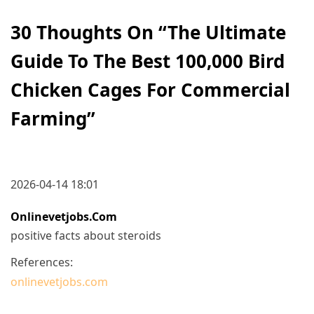
30 Thoughts On “
The Ultimate
Guide To The Best 100,000 Bird
Chicken Cages For Commercial
Farming
”
2026-04-14 18:01
Onlinevetjobs.com
positive facts about steroids
References:
onlinevetjobs.com