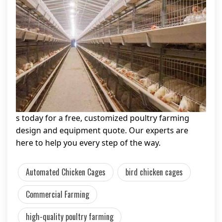
s today for a free, customized poultry farming
design and equipment quote. Our experts are
here to help you every step of the way.
Automated Chicken Cages
bird chicken cages
Commercial Farming
high-quality poultry farming