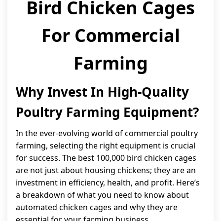
Bird Chicken Cages
For Commercial
Farming
Why Invest In High-Quality
Poultry Farming Equipment?
In the ever-evolving world of commercial poultry
farming, selecting the right equipment is crucial
for success. The best 100,000 bird chicken cages
are not just about housing chickens; they are an
investment in efficiency, health, and profit. Here’s
a breakdown of what you need to know about
automated chicken cages and why they are
essential for your farming business.