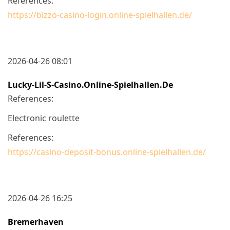
References:
https://bizzo-casino-login.online-spielhallen.de/
2026-04-26 08:01
Lucky-Lil-S-Casino.online-Spielhallen.de
References:
Electronic roulette
References:
https://casino-deposit-bonus.online-spielhallen.de/
2026-04-26 16:25
Bremerhaven