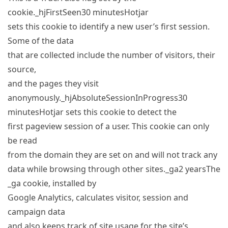
cookie._hjFirstSeen30 minutesHotjar
sets this cookie to identify a new user’s first session.
Some of the data
that are collected include the number of visitors, their
source,
and the pages they visit
anonymously._hjAbsoluteSessionInProgress30
minutesHotjar sets this cookie to detect the
first pageview session of a user. This cookie can only
be read
from the domain they are set on and will not track any
data while browsing through other sites._ga2 yearsThe
_ga cookie, installed by
Google Analytics, calculates visitor, session and
campaign data
and also keeps track of site usage for the site’s