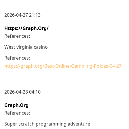
2026-04-27 21:13
Https://graph.org/
References:
West virginia casino
References:
https://graph.org/Best-Online-Gambling-Pokies-04-27
2026-04-28 04:10
Graph.org
References:
Super scratch programming adventure