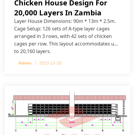
Chicken House Design For
20,000 Layers In Zambia
Layer House Dimensions: 90m * 13m * 2.5m.
Cage Setup: 126 sets of A-type layer cages
arranged in 3 rows, with 42 sets of chicken
cages per row. This layout accommodates up
to 20,160 layers.
Admin
2023-12-20