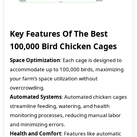
Key Features Of The Best
100,000 Bird Chicken Cages
Space Optimization
: Each cage is designed to
accommodate up to 100,000 birds, maximizing
your farm’s space utilization without
overcrowding.
Automated Systems
: Automated chicken cages
streamline feeding, watering, and health
monitoring processes, reducing manual labor
and minimizing errors.
Health and Comfort
: Features like automatic