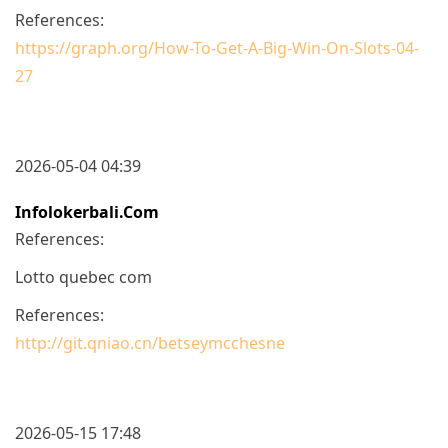
References:
https://graph.org/How-To-Get-A-Big-Win-On-Slots-04-
27
2026-05-04 04:39
Infolokerbali.com
References:
Lotto quebec com
References:
http://git.qniao.cn/betseymcchesne
2026-05-15 17:48