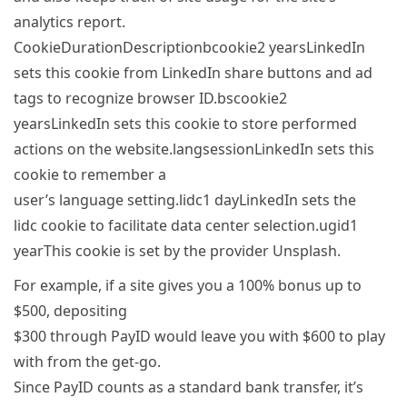
analytics report.
CookieDurationDescriptionbcookie2 yearsLinkedIn
sets this cookie from LinkedIn share buttons and ad
tags to recognize browser ID.bscookie2
yearsLinkedIn sets this cookie to store performed
actions on the website.langsessionLinkedIn sets this
cookie to remember a
user’s language setting.lidc1 dayLinkedIn sets the
lidc cookie to facilitate data center selection.ugid1
yearThis cookie is set by the provider Unsplash.
For example, if a site gives you a 100% bonus up to
$500, depositing
$300 through PayID would leave you with $600 to play
with from the get-go.
Since PayID counts as a standard bank transfer, it’s