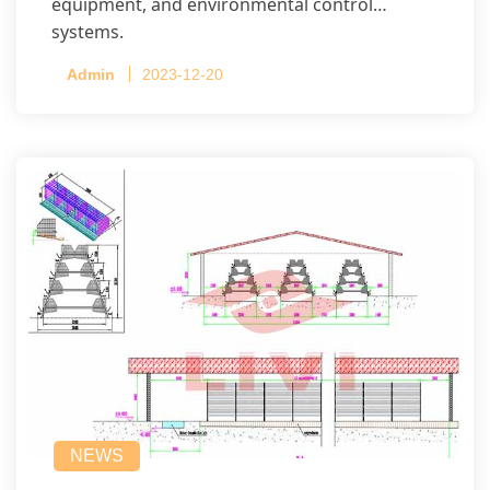
equipment, and environmental control
systems.
Admin
2023-12-20
NEWS