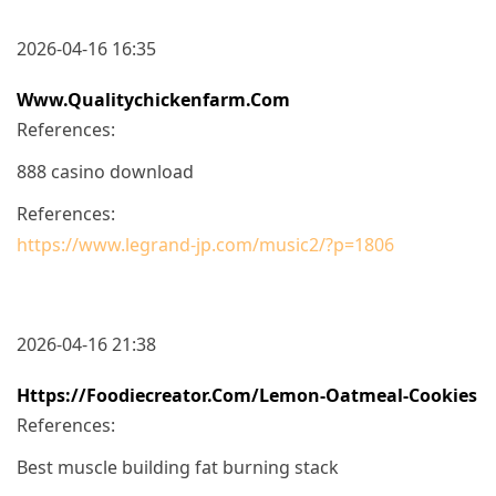
2026-04-16 16:35
Www.qualitychickenfarm.com
References:
888 casino download
References:
https://www.legrand-jp.com/music2/?p=1806
2026-04-16 21:38
Https://foodiecreator.com/lemon-Oatmeal-Cookies
References:
Best muscle building fat burning stack