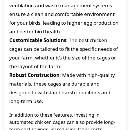
ventilation and waste management systems
ensure a clean and comfortable environment
for your birds, leading to higher egg production
and better bird health.
Customizable Solutions
: The best chicken
cages can be tailored to fit the specific needs of
your farm, whether it’s the size of the cages or
the layout of the farm.
Robust Construction
: Made with high-quality
materials, these cages are durable and
designed to withstand harsh conditions and
long-term use.
In addition to these features, investing in
automated chicken cages can also provide long-
term cost savings. By reducing labor costs,