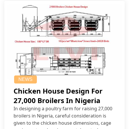
NEWS
Chicken House Design For
27,000 Broilers In Nigeria
In designing a poultry farm for raising 27,000
broilers in Nigeria, careful consideration is
given to the chicken house dimensions, cage