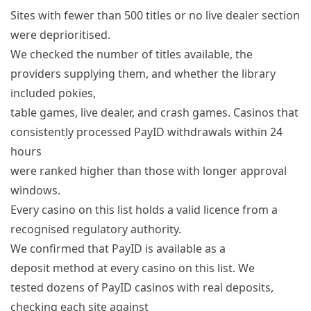
Sites with fewer than 500 titles or no live dealer section
were deprioritised.
We checked the number of titles available, the
providers supplying them, and whether the library
included pokies,
table games, live dealer, and crash games. Casinos that
consistently processed PayID withdrawals within 24
hours
were ranked higher than those with longer approval
windows.
Every casino on this list holds a valid licence from a
recognised regulatory authority.
We confirmed that PayID is available as a
deposit method at every casino on this list. We
tested dozens of PayID casinos with real deposits,
checking each site against