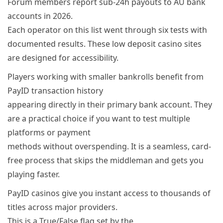
Forum members report sub-24h payouts to AU bank
accounts in 2026.
Each operator on this list went through six tests with
documented results. These low deposit casino sites
are designed for accessibility.
Players working with smaller bankrolls benefit from
PayID transaction history
appearing directly in their primary bank account. They
are a practical choice if you want to test multiple
platforms or payment
methods without overspending. It is a seamless, card-
free process that skips the middleman and gets you
playing faster.
PayID casinos give you instant access to thousands of
titles across major providers.
This is a True/False flag set by the