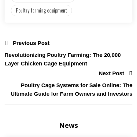
Poultry farming equipment
Previous Post
Revolutionizing Poultry Farming: The 20,000
Layer Chicken Cage Equipment
Next Post
Poultry Cage Systems for Sale Online: The
Ultimate Guide for Farm Owners and Investors
News