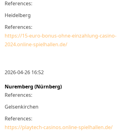
References:
Heidelberg
References:
https://15-euro-bonus-ohne-einzahlung-casino-
2024.online-spielhallen.de/
2026-04-26 16:52
Nuremberg (Nürnberg)
References:
Gelsenkirchen
References:
https://playtech-casinos.online-spielhallen.de/