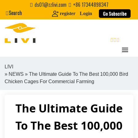
Skip
ds01@zzlivi.com
+86 17344898347
to
Search
Go Subscribe
register
Login
content
search
LIVI
»
NEWS
» The Ultimate Guide To The Best 100,000 Bird
Close search
Chicken Cages For Commercial Farming
The Ultimate Guide
To The Best 100,000