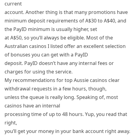
current
account. Another thing is that many promotions have
minimum deposit requirements of A$30 to A$40, and
the PayID minimum is usually higher, set
at A$50, so you’ll always be eligible. Most of the
Australian casinos I listed offer an excellent selection
of bonuses you can get with a PayID
deposit. PayID doesn’t have any internal fees or
charges for using the service.
My recommendations for top Aussie casinos clear
withdrawal requests in a few hours, though,
unless the queue is really long. Speaking of, most
casinos have an internal
processing time of up to 48 hours. Yup, you read that
right,
you’ll get your money in your bank account right away.