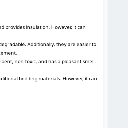
d provides insulation. However, it can
gradable. Additionally, they are easier to
acement.
orbent, non-toxic, and has a pleasant smell.
traditional bedding materials. However, it can