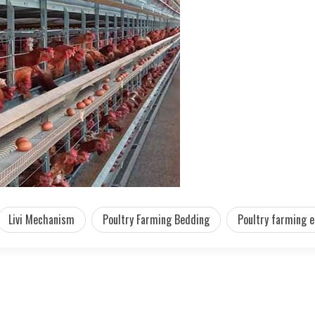
Livi Mechanism
Poultry Farming Bedding
Poultry farming 