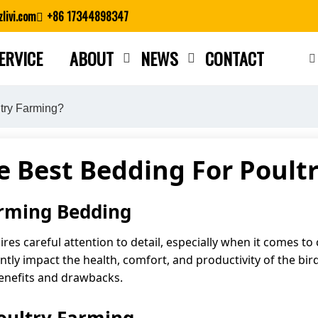
livi.com
+86 17344898347
ERVICE
ABOUT
NEWS
CONTACT
Close search
try Farming?
e Best Bedding For Poult
arming Bedding
uires careful attention to detail, especially when it comes 
ntly impact the health, comfort, and productivity of the bird
benefits and drawbacks.
oultry Farming