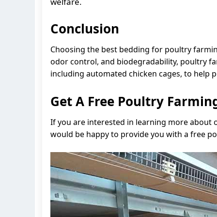
welfare.
Conclusion
Choosing the best bedding for poultry farming 
odor control, and biodegradability, poultry
including automated chicken cages, to help p
Get A Free Poultry Farmi
If you are interested in learning more about
would be happy to provide you with a free p