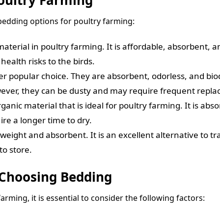
bedding options for poultry farming:
erial in poultry farming. It is affordable, absorbent, an
ealth risks to the birds.
popular choice. They are absorbent, odorless, and biode
wever, they can be dusty and may require frequent repl
ganic material that is ideal for poultry farming. It is abs
re a longer time to dry.
ghtweight and absorbent. It is an excellent alternative to 
o store.
 Choosing Bedding
rming, it is essential to consider the following factors: