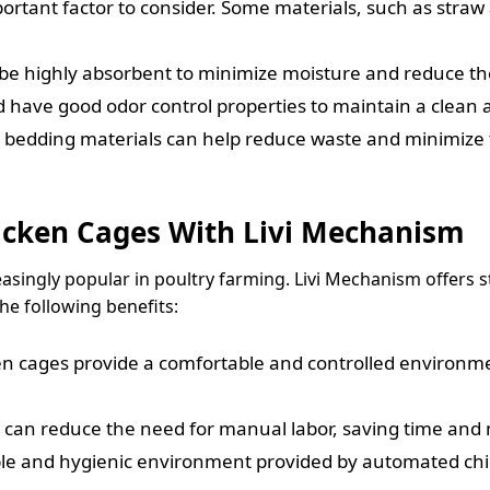
portant factor to consider. Some materials, such as stra
e highly absorbent to minimize moisture and reduce the 
 have good odor control properties to maintain a clean 
bedding materials can help reduce waste and minimize 
icken Cages With Livi Mechanism
ingly popular in poultry farming. Livi Mechanism offers s
he following benefits:
 cages provide a comfortable and controlled environment
an reduce the need for manual labor, saving time and
e and hygienic environment provided by automated chi