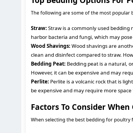
The following are some of the most popular 
Straw:
Straw is a commonly used bedding mat
harbor bacteria and fungi, which may pose h
Wood Shavings:
Wood shavings are another 
clean and disinfect compared to straw. Ho
Bedding Peat:
Bedding peat is a natural, or
However, it can be expensive and may requi
Perlite:
Perlite is a volcanic rock that is li
be expensive and may require more space t
Factors To Consider When
When selecting the best bedding for poultry fa