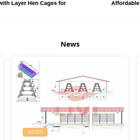
with Layer Hen Cages for
Affordable
News
NEWS