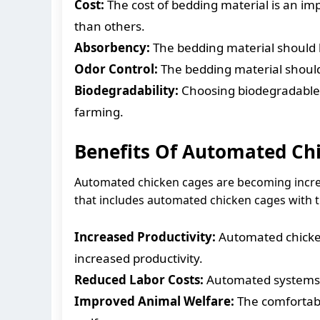
Cost:
The cost of bedding material is an im
than others.
Absorbency:
The bedding material should b
Odor Control:
The bedding material should
Biodegradability:
Choosing biodegradable 
farming.
Benefits Of Automated Ch
Automated chicken cages are becoming increas
that includes automated chicken cages with t
Increased Productivity:
Automated chicken
increased productivity.
Reduced Labor Costs:
Automated systems c
Improved Animal Welfare:
The comfortabl