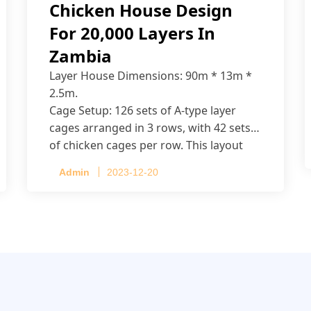
Chicken House Design
For 20,000 Layers In
Zambia
Layer House Dimensions: 90m * 13m *
2.5m.
Cage Setup: 126 sets of A-type layer
cages arranged in 3 rows, with 42 sets
of chicken cages per row. This layout
accommodates up to 20,160 layers.
Admin
2023-12-20