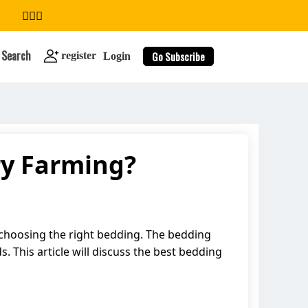
Search
Go Subscribe
register
Login
ry Farming?
search
to choosing the right bedding. The bedding
s. This article will discuss the best bedding