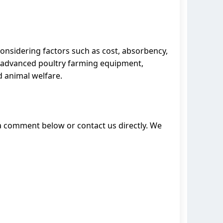
 considering factors such as cost, absorbency,
s advanced poultry farming equipment,
d animal welfare.
 a comment below or contact us directly. We