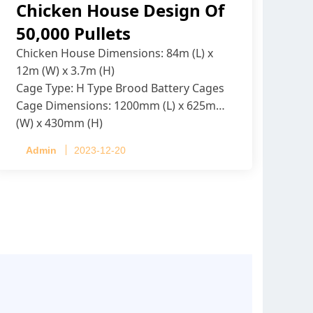
Chicken House Design Of
50,000 Pullets
Chicken House Dimensions: 84m (L) x
12m (W) x 3.7m (H)
Cage Type: H Type Brood Battery Cages
Cage Dimensions: 1200mm (L) x 625mm
(W) x 430mm (H)
Capacity per Cage: 208 pullets per cage,
Admin
2023-12-20
4 tiers per cage