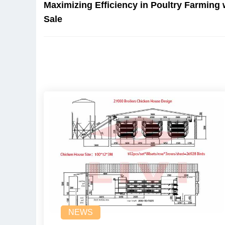
Maximizing Efficiency in Poultry Farming 
Sale
NEWS