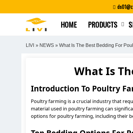
Skip
ds01@zz
to
content
HOME
PRODUCTS
S
LIVI
»
NEWS
» What Is The Best Bedding For Poul
What Is Th
Introduction To Poultry F
Poultry farming is a crucial industry that req
material used in poultry farming can significa
options for poultry farming, including their 
Top Bedding Options For P