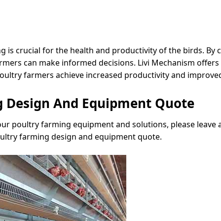
is crucial for the health and productivity of the birds. By
 farmers can make informed decisions. Livi Mechanism offer
oultry farmers achieve increased productivity and improve
ng Design And Equipment Quote
 our poultry farming equipment and solutions, please leave
oultry farming design and equipment quote.