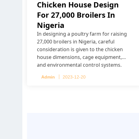
Chicken House Design
For 27,000 Broilers In
Nigeria
In designing a poultry farm for raising
27,000 broilers in Nigeria, careful
consideration is given to the chicken
house dimensions, cage equipment,
and environmental control systems.
Admin
2023-12-20