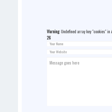
Warning
: Undefined array key "cookies" in
26