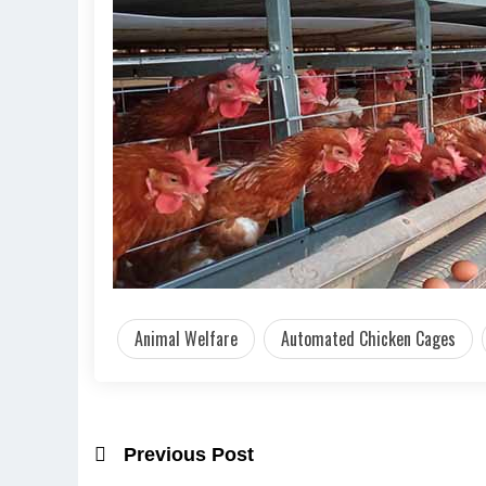
Animal Welfare
Automated Chicken Cages
Previous Post