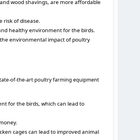
w and wood shavings, are more affordable
risk of disease.
and healthy environment for the birds.
the environmental impact of poultry
tate-of-the-art poultry farming equipment
 for the birds, which can lead to
 money.
cken cages can lead to improved animal