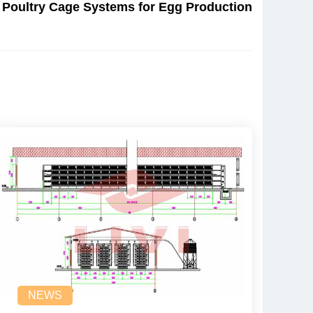
 Poultry Cage Systems for Egg Production
NEWS