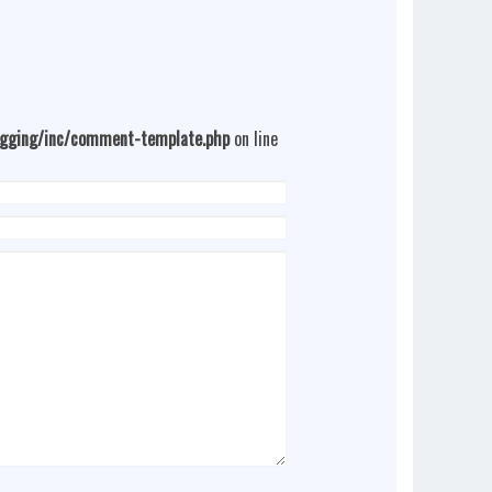
ogging/inc/comment-template.php
on line