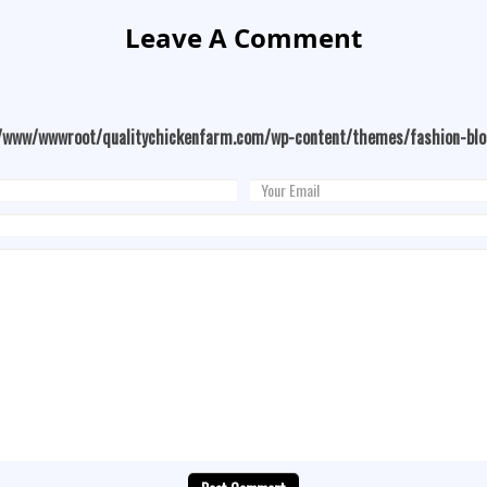
Leave A Comment
/www/wwwroot/qualitychickenfarm.com/wp-content/themes/fashion-bl