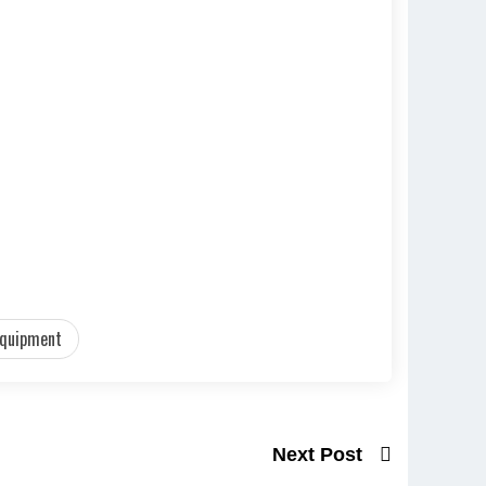
equipment
Next Post