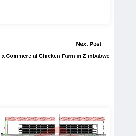
Next Post
p a Commercial Chicken Farm in Zimbabwe