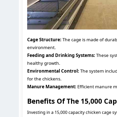
Cage Structure:
The cage is made of durabl
environment.
Feeding and Drinking Systems:
These syst
healthy growth.
Environmental Control:
The system include
for the chickens.
Manure Management:
Efficient manure m
Benefits Of The 15,000 Ca
Investing in a 15,000 capacity chicken cage s