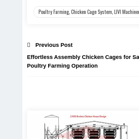
Poultry Farming, Chicken Cage System, LIVI Machiner
Previous Post
Effortless Assembly Chicken Cages for Sa
Poultry Farming Operation