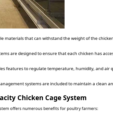
e materials that can withstand the weight of the chicke
ems are designed to ensure that each chicken has access
s features to regulate temperature, humidity, and air qu
anagement systems are included to maintain a clean a
pacity Chicken Cage System
ystem offers numerous benefits for poultry farmers: