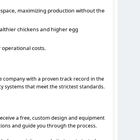
r space, maximizing production without the
ealthier chickens and higher egg
 operational costs.
ble company with a proven track record in the
ty systems that meet the strictest standards.
 receive a free, custom design and equipment
stions and guide you through the process.