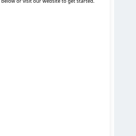
below or visit our website to get started.