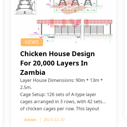
NEWS
Chicken House Design
For 20,000 Layers In
Zambia
Layer House Dimensions: 90m * 13m *
2.5m.
Cage Setup: 126 sets of A-type layer
cages arranged in 3 rows, with 42 sets
of chicken cages per row. This layout
accommodates up to 20,160 layers.
Admin
2023-12-20