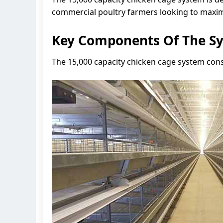
commercial poultry farmers looking to maximi
Key Components Of The S
The 15,000 capacity chicken cage system con