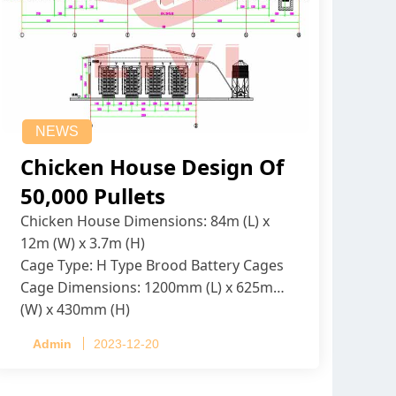
NEWS
Chicken House Design Of
50,000 Pullets
Chicken House Dimensions: 84m (L) x
12m (W) x 3.7m (H)
Cage Type: H Type Brood Battery Cages
Cage Dimensions: 1200mm (L) x 625mm
(W) x 430mm (H)
Capacity per Cage: 208 pullets per cage,
Admin
2023-12-20
4 tiers per cage