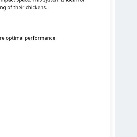
g of their chickens.
ure optimal performance: