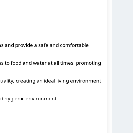
ns and provide a safe and comfortable
 to food and water at all times, promoting
ality, creating an ideal living environment
nd hygienic environment.