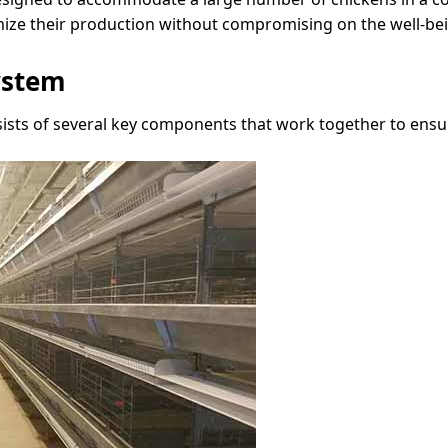
ze their production without compromising on the well-bein
ystem
sists of several key components that work together to ens