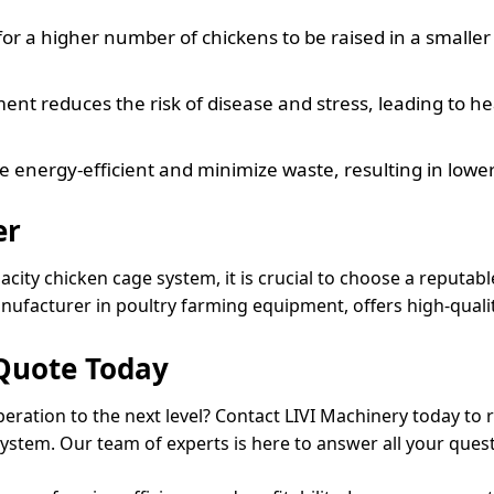
or a higher number of chickens to be raised in a smalle
nt reduces the risk of disease and stress, leading to h
 energy-efficient and minimize waste, resulting in lower
er
acity chicken cage system, it is crucial to choose a reputa
anufacturer in poultry farming equipment, offers high-quali
 Quote Today
peration to the next level? Contact LIVI Machinery today to
system. Our team of experts is here to answer all your que