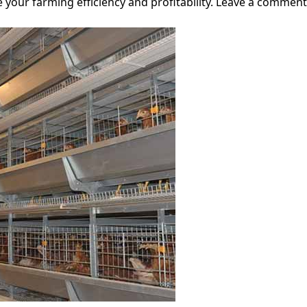
 your farming efficiency and profitability. Leave a comment 