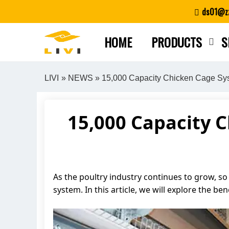
Skip
ds01@zz
to
content
HOME
PRODUCTS
S
LIVI
»
NEWS
» 15,000 Capacity Chicken Cage Syst
15,000 Capacity 
As the poultry industry continues to grow, so 
system. In this article, we will explore the b