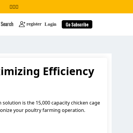
Search
Go Subscribe
register
Login
mizing Efficiency
search
h solution is the 15,000 capacity chicken cage
tionize your poultry farming operation.