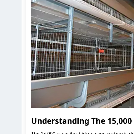
Understanding The 15,000
The 15,000 capacity chicken cage system is d