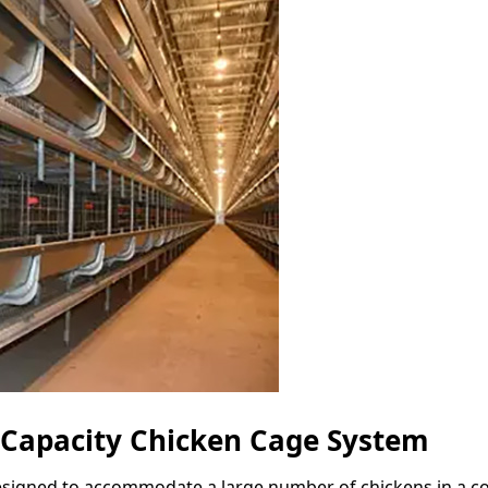
 Capacity Chicken Cage System
esigned to accommodate a large number of chickens in a com