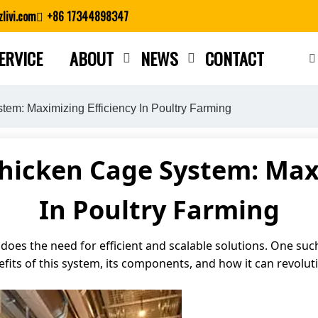
livi.com
+86 17344898347
ERVICE
ABOUT
NEWS
CONTACT
Close search
em: Maximizing Efficiency In Poultry Farming
Chicken Cage System: Maxi
In Poultry Farming
does the need for efficient and scalable solutions. One suc
enefits of this system, its components, and how it can revolu