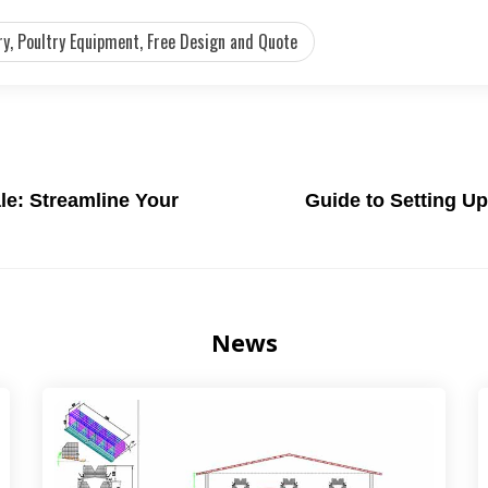
y, Poultry Equipment, Free Design and Quote
le: Streamline Your
Guide to Setting U
News