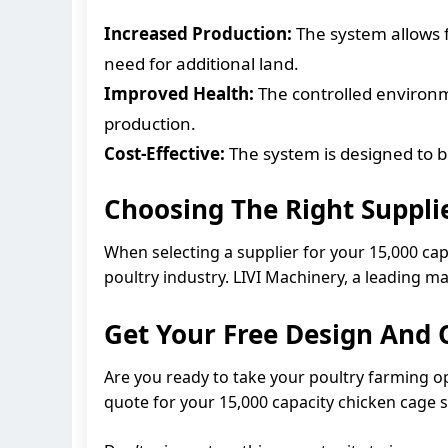
Increased Production:
The system allows f
need for additional land.
Improved Health:
The controlled environme
production.
Cost-Effective:
The system is designed to be
Choosing The Right Suppli
When selecting a supplier for your 15,000 cap
poultry industry. LIVI Machinery, a leading m
Get Your Free Design And
Are you ready to take your poultry farming o
quote for your 15,000 capacity chicken cage 