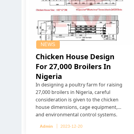
NEWS
Chicken House Design
For 27,000 Broilers In
Nigeria
In designing a poultry farm for raising
27,000 broilers in Nigeria, careful
consideration is given to the chicken
house dimensions, cage equipment,
and environmental control systems.
Admin
2023-12-20