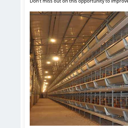
Don’t miss out on this opportunity to improve