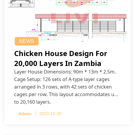
NEWS
Chicken House Design For
20,000 Layers In Zambia
Layer House Dimensions: 90m * 13m * 2.5m.
Cage Setup: 126 sets of A-type layer cages
arranged in 3 rows, with 42 sets of chicken
cages per row. This layout accommodates up
to 20,160 layers.
Admin
2023-12-20