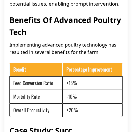
potential issues, enabling prompt intervention.
Benefits Of Advanced Poultry
Tech
Implementing advanced poultry technology has
resulted in several benefits for the farm:
Benefit
Percentage Improvement
Feed Conversion Ratio
+15%
Mortality Rate
-10%
Overall Productivity
+20%
Case Study: Succ