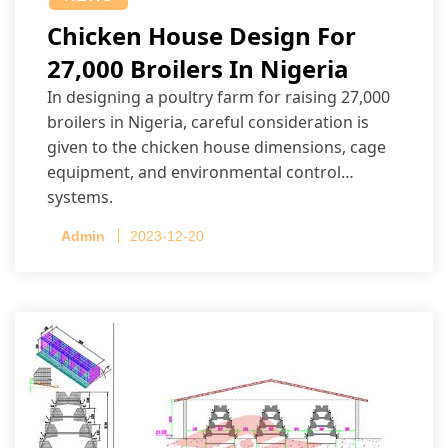
Chicken House Design For
27,000 Broilers In Nigeria
In designing a poultry farm for raising 27,000
broilers in Nigeria, careful consideration is
given to the chicken house dimensions, cage
equipment, and environmental control
systems.
Admin
2023-12-20