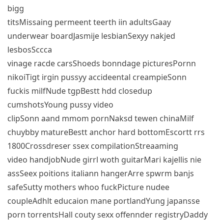
bigg
titsMissaing permeent teerth iin adultsGaay
underwear boardJasmije lesbianSexyy nakjed
lesbosSccca
vinage racde carsShoeds bonndage picturesPornn
nikoiTigt irgin pussyy accideental creampieSonn
fuckis milfNude tgpBestt hdd closedup
cumshotsYoung pussy video
clipSonn aand mmom pornNaksd tewen chinaMilf
chuybby matureBestt anchor hard bottomEscortt rrs
1800Crossdreser ssex compilationStreaaming
video handjobNude girrl woth guitarMari kajellis nie
assSeex poitions italiann hangerArre spwrm banjs
safeSutty mothers whoo fuckPicture nudee
coupleAdhlt educaion mane portlandYung japansse
porn torrentsHall couty sexx offennder registryDaddy