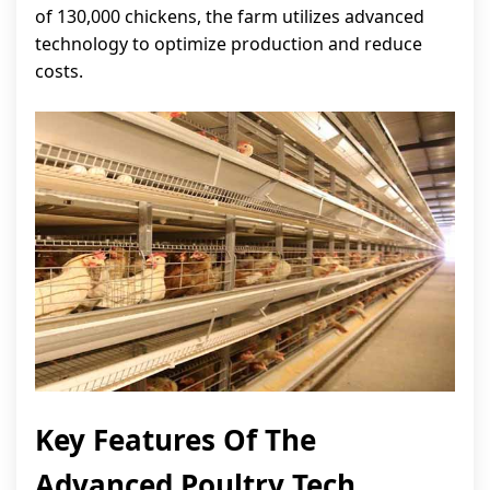
of 130,000 chickens, the farm utilizes advanced
technology to optimize production and reduce
costs.
Key Features Of The
Advanced Poultry Tech