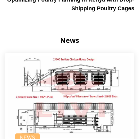
Shipping Poultry Cages
News
NEWS