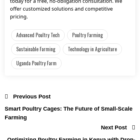
today for a free, no-obligation consultation. We
offer customized solutions and competitive
pricing.
Advanced Poultry Tech
Poultry Farming
Sustainable Farming
Technology in Agriculture
Uganda Poultry Farm
Previous Post
Smart Poultry Cages: The Future of Small-Scale
Farming
Next Post
Optimizing Poultry Farming in Kenya with Drop-