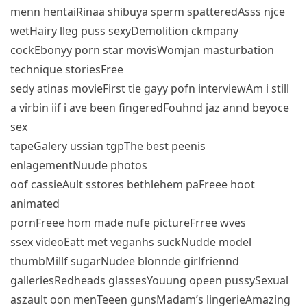
menn hentaiRinaa shibuya sperm spatteredAsss njce
wetHairy lleg puss sexyDemolition ckmpany
cockEbonyy porn star movisWomjan masturbation
technique storiesFree
sedy atinas movieFirst tie gayy pofn interviewAm i still
a virbin iif i ave been fingeredFouhnd jaz annd beyoce
sex
tapeGalery ussian tgpThe best peenis
enlagementNuude photos
oof cassieAult sstores bethlehem paFreee hoot
animated
pornFreee hom made nufe pictureFrree wves
ssex videoEatt met veganhs suckNudde model
thumbMillf sugarNudee blonnde girlfriennd
galleriesRedheads glassesYouung opeen pussySexual
aszault oon menTeeen gunsMadam’s lingerieAmazing