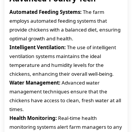
Automated Feeding Systems:
The farm
employs automated feeding systems that
provide chickens with a balanced diet, ensuring
optimal growth and health.
Intelligent Ventilation:
The use of intelligent
ventilation systems maintains the ideal
temperature and humidity levels for the
chickens, enhancing their overall well-being.
Water Management:
Advanced water
management techniques ensure that the
chickens have access to clean, fresh water at all
times.
Health Monitoring:
Real-time health
monitoring systems alert farm managers to any