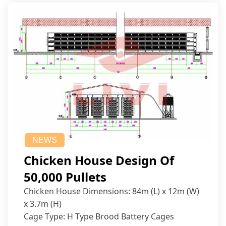
NEWS
Chicken House Design Of
50,000 Pullets
Chicken House Dimensions: 84m (L) x 12m (W)
x 3.7m (H)
Cage Type: H Type Brood Battery Cages