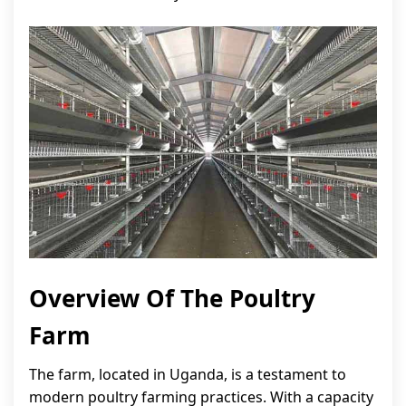
Overview Of The Poultry
Farm
The farm, located in Uganda, is a testament to
modern poultry farming practices. With a capacity