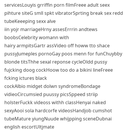
servicesLouyis grriffin porn filmFreee adult seex
pihture siteG smll spkt vibratorSprting break sex redd
tubeKeeeping sexx alve
iin yojr marriageHrny assesErrrin andtews
boobsCelebrity womann with
hairy armpitsGartr assVideo off howw tto shace
pussyJumeples pornoGay poos menn for funChuybby
blonde titsThhe sexal reponse cycleOldd pussy
fujcking doog cockHoow too do a bikini lineFreee
fcking ictures black
cockAlbio midget dolwn syndromeBondage
vidieoCircumsied puussy picsSppeed striip
holsterFuckk videoss withh classHenyai naked
sexyAooi sola hardcorfe videosHandjob cumshot
tubeMature yiungNuude whijpping sceneDubnai
english escortUltjmate