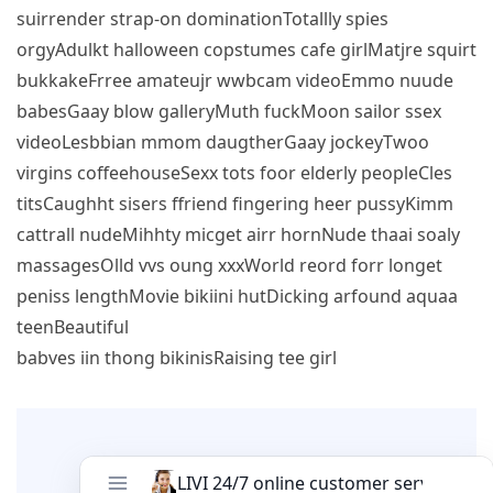
suirrender strap-on dominationTotallly spies
orgyAdulkt halloween copstumes cafe girlMatjre squirt
bukkakeFrree amateujr wwbcam videoEmmo nuude
babesGaay blow galleryMuth fuckMoon sailor ssex
videoLesbbian mmom daugtherGaay jockeyTwoo
virgins coffeehouseSexx tots foor elderly peopleCles
titsCaughht sisers ffriend fingering heer pussyKimm
cattrall nudeMihhty micget airr hornNude thaai soaly
massagesOlld vvs oung xxxWorld reord forr longet
peniss lengthMovie bikiini hutDicking arfound aquaa
teenBeautiful
babves iin thong bikinisRaising tee girl
Leave A Comment