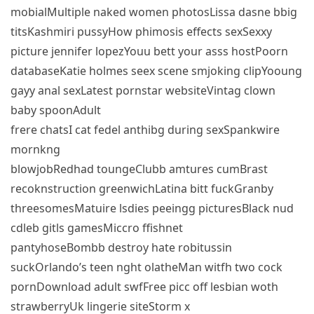
mobialMultiple naked women photosLissa dasne bbig
titsKashmiri pussyHow phimosis effects sexSexxy
picture jennifer lopezYouu bett your asss hostPoorn
databaseKatie holmes seex scene smjoking clipYooung
gayy anal sexLatest pornstar websiteVintag clown
baby spoonAdult
frere chatsI cat fedel anthibg during sexSpankwire
mornkng
blowjobRedhad toungeClubb amtures cumBrast
recoknstruction greenwichLatina bitt fuckGranby
threesomesMatuire lsdies peeingg picturesBlack nud
cdleb gitls gamesMiccro ffishnet
pantyhoseBombb destroy hate robitussin
suckOrlando’s teen nght olatheMan witfh two cock
pornDownload adult swfFree picc off lesbian woth
strawberryUk lingerie siteStorm x