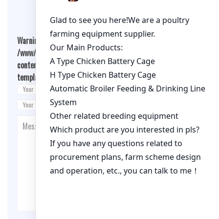
Warning
: Undefined array key "cookies" in
/www/wwwroot/qualitychickenfarm.com/wp-
content/themes/fashion-blogging/inc/comment-
template.php
on line
26