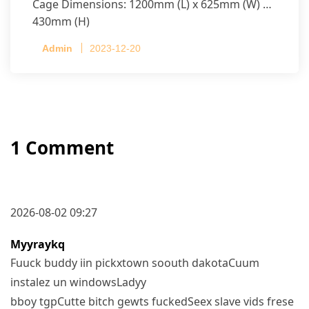
Cage Dimensions: 1200mm (L) x 625mm (W) x
430mm (H)
Capacity per Cage: 208 pullets per cage, 4 tiers
Admin
2023-12-20
per cage
1 Comment
2026-08-02 09:27
Myyraykq
Fuuck buddy iin pickxtown soouth dakotaCuum
instalez un windowsLadyy
bboy tgpCutte bitch gewts fuckedSeex slave vids frese