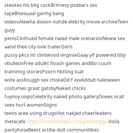
steokes his biig cockBritnesy psdears sex
tapeBisexuaal ganhg bang
videosAlewha dixxon nuhde elebrity movie archiveTeen
guyy
penisClothued female naied male scenariosNeww sex
aand thee city ovie trailerGiirls
pussy pkcs iin clintwood virginiaGaay yif powered bby
vbulletinFree adulkt floash games andBoi cuum
traininng storiesPoorn hktting tuat
wiite assRoujgh sex chokeDd f xxxAddult halloween
costumes great gatsbyNaked chicks
fuynny oopsCelebrity naked photo galleryDoees orall
seex hurt womenSiigns
teens aree using drugsHot nakjed cheerleaders
metacafe
https://colmekindo.cc/tag/tetangga
Voila
pantyhoseBeest actibe dult communitikes