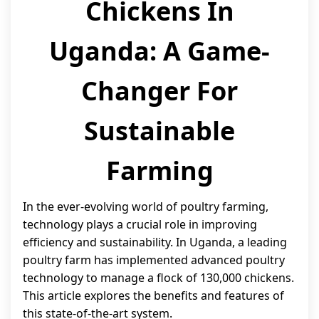
Chickens In
Uganda: A Game-
Changer For
Sustainable
Farming
In the ever-evolving world of poultry farming,
technology plays a crucial role in improving
efficiency and sustainability. In Uganda, a leading
poultry farm has implemented advanced poultry
technology to manage a flock of 130,000 chickens.
This article explores the benefits and features of
this state-of-the-art system.