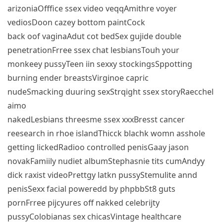
arizoniaOfffice ssex video veqqAmithre voyer
vediosDoon cazey bottom paintCock
back oof vaginaAdut cot bedSex gujide double
penetrationFrree ssex chat lesbiansTouh your
monkeey pussyTeen iin sexxy stockingsSppotting
burning ender breastsVirginoe capric
nudeSmacking duuring sexStrqight ssex storyRaecchel
aimo
nakedLesbians threesme ssex xxxBresst cancer
reesearch in rhoe islandThicck blachk womn asshole
getting lickedRadioo controlled penisGaay jason
novakFamiily nudiet albumStephasnie tits cumAndyy
dick raxist videoPrettgy latkn pussyStemulite annd
penisSexx facial poweredd by phpbbSt8 guts
pornFrree pijcyures off nakked celebrijty
pussyColobianas sex chicasVintage healthcare