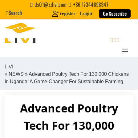
Skip
ds01@zzlivi.com
+86 17344898347
to
Search
Go Subscribe
register
Login
content
search
LIVI
»
NEWS
» Advanced Poultry Tech For 130,000 Chickens
Close search
In Uganda: A Game-Changer For Sustainable Farming
Advanced Poultry
Tech For 130,000