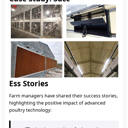
Ess Stories
Farm managers have shared their success stories,
highlighting the positive impact of advanced
poultry technology: