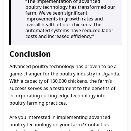
“The implementation of advanced
poultry technology has transformed our
farm. We’ve seen significant
improvements in growth rates and
overall health of our chickens. The
automated systems have reduced labor
costs and increased efficiency.”
Conclusion
Advanced poultry technology has proven to be a
game-changer for the poultry industry in Uganda.
With a capacity of 130,000 chickens, the farm’s
success serves as a testament to the benefits of
incorporating cutting-edge technology into
poultry farming practices.
Are you interested in implementing advanced
poultry technology on your farm? Contact us