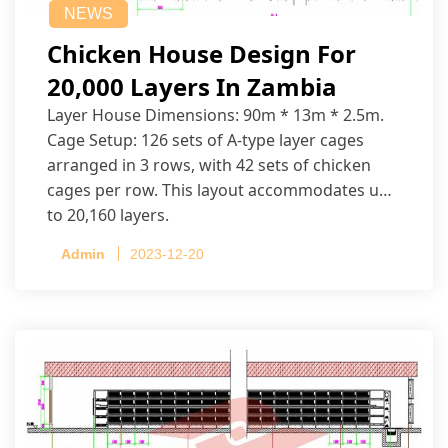
NEWS
Chicken House Design For
20,000 Layers In Zambia
Layer House Dimensions: 90m * 13m * 2.5m.
Cage Setup: 126 sets of A-type layer cages
arranged in 3 rows, with 42 sets of chicken
cages per row. This layout accommodates up
to 20,160 layers.
Admin
2023-12-20