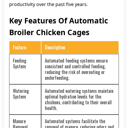
productivity over the past five years.
Key Features Of Automatic
Broiler Chicken Cages
Feature
Description
Feeding
Automated feeding systems ensure
System
consistent and controlled feeding,
reducing the risk of overeating or
underfeeding.
Watering
Automated watering systems maintain
System
optimal hydration levels for the
chickens, contributing to their overall
health.
Manure
Automated systems facilitate the
Removal
removal of manure, reducing odors and