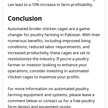
can lead to a 10% increase in farm profitability.
Conclusion
Automated broiler chicken cages are a game-
changer for poultry farming in Pakistan. With their
numerous benefits, including improved living
conditions, reduced labor requirements, and
increased productivity, these cages are set to
revolutionize the industry. If you’re a poultry
farmer or investor looking to enhance your
operations, consider investing in automated
chicken cages to maximize your profits.
For more information on automated poultry
farming equipment and systems, please leave a
comment below or contact us for a free poultry
farm design and equipment quote.