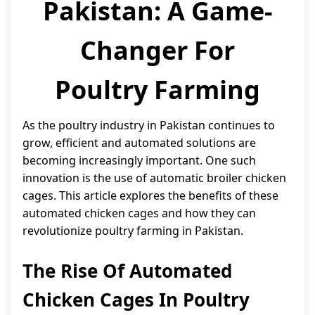
Pakistan: A Game-
Changer For
Poultry Farming
As the poultry industry in Pakistan continues to
grow, efficient and automated solutions are
becoming increasingly important. One such
innovation is the use of automatic broiler chicken
cages. This article explores the benefits of these
automated chicken cages and how they can
revolutionize poultry farming in Pakistan.
The Rise Of Automated
Chicken Cages In Poultry