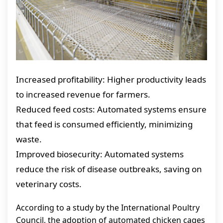
Increased profitability: Higher productivity leads
to increased revenue for farmers.
Reduced feed costs: Automated systems ensure
that feed is consumed efficiently, minimizing
waste.
Improved biosecurity: Automated systems
reduce the risk of disease outbreaks, saving on
veterinary costs.
According to a study by the International Poultry
Council, the adoption of automated chicken cages