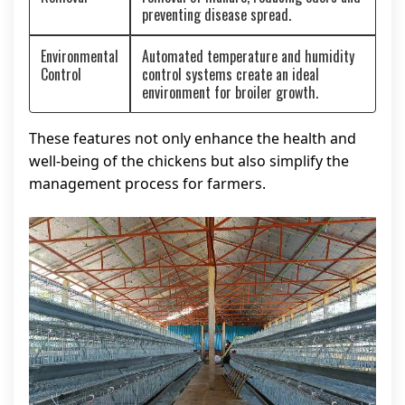
preventing disease spread.
Environmental
Automated temperature and humidity
Control
control systems create an ideal
environment for broiler growth.
These features not only enhance the health and
well-being of the chickens but also simplify the
management process for farmers.