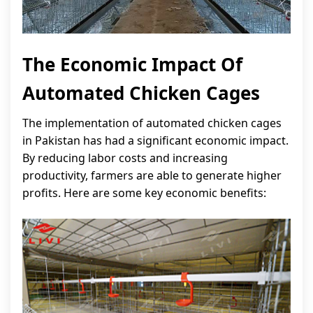
The Economic Impact Of
Automated Chicken Cages
The implementation of automated chicken cages
in Pakistan has had a significant economic impact.
By reducing labor costs and increasing
productivity, farmers are able to generate higher
profits. Here are some key economic benefits: