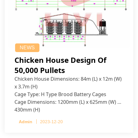
NEWS
Chicken House Design Of
50,000 Pullets
Chicken House Dimensions: 84m (L) x 12m (W)
x 3.7m (H)
Cage Type: H Type Brood Battery Cages
Cage Dimensions: 1200mm (L) x 625mm (W) x
430mm (H)
Capacity per Cage: 208 pullets per cage, 4 tiers
Admin
2023-12-20
per cage