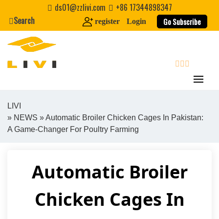
Skip
ds01@zzlivi.com
+86 17344898347
to
Search
Go Subscribe
register
Login
content
search
LIVI
»
NEWS
» Automatic Broiler Chicken Cages In Pakistan:
Close search
A Game-Changer For Poultry Farming
Automatic Broiler
Chicken Cages In