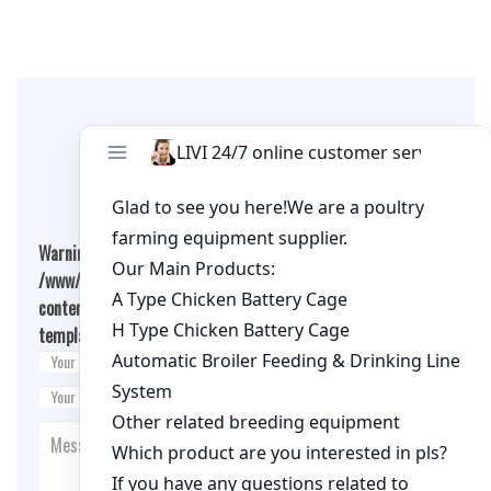
Leave A Comment
Warning
: Undefined array key "cookies" in
/www/wwwroot/qualitychickenfarm.com/wp-
content/themes/fashion-blogging/inc/comment-
template.php
on line
26