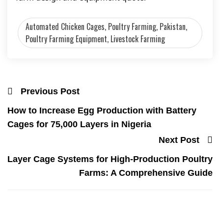
Automated Chicken Cages, Poultry Farming, Pakistan,
Poultry Farming Equipment, Livestock Farming
Previous Post
How to Increase Egg Production with Battery
Cages for 75,000 Layers in Nigeria
Next Post
Layer Cage Systems for High-Production Poultry
Farms: A Comprehensive Guide