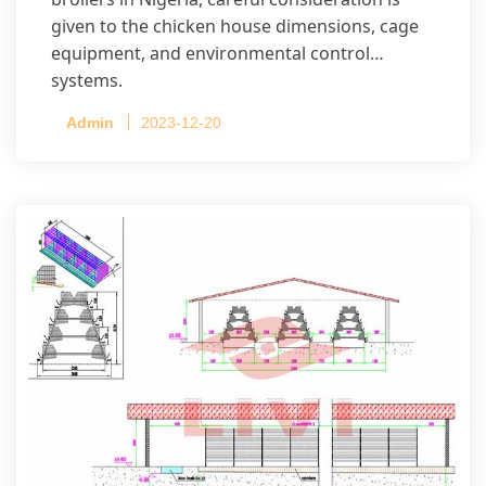
given to the chicken house dimensions, cage
equipment, and environmental control
systems.
Admin
2023-12-20