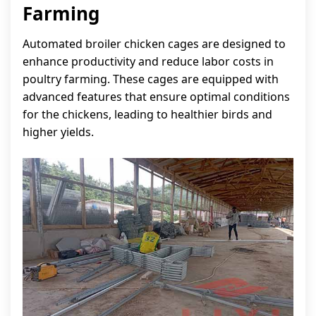
Farming
Automated broiler chicken cages are designed to
enhance productivity and reduce labor costs in
poultry farming. These cages are equipped with
advanced features that ensure optimal conditions
for the chickens, leading to healthier birds and
higher yields.