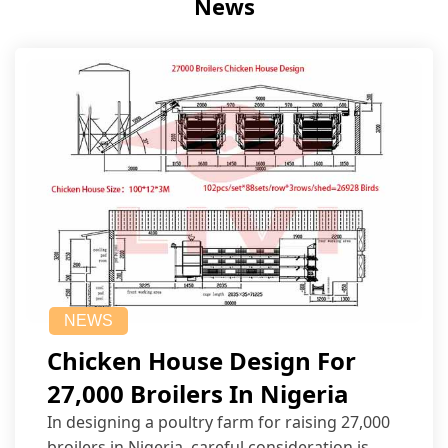
News
NEWS
Chicken House Design For
27,000 Broilers In Nigeria
In designing a poultry farm for raising 27,000
broilers in Nigeria, careful consideration is