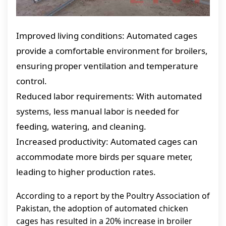
Improved living conditions: Automated cages
provide a comfortable environment for broilers,
ensuring proper ventilation and temperature
control.
Reduced labor requirements: With automated
systems, less manual labor is needed for
feeding, watering, and cleaning.
Increased productivity: Automated cages can
accommodate more birds per square meter,
leading to higher production rates.
According to a report by the Poultry Association of
Pakistan, the adoption of automated chicken
cages has resulted in a 20% increase in broiler