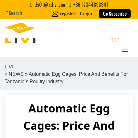
Skip
ds01@zzlivi.com
+86 17344898347
to
Search
Go Subscribe
register
Login
content
search
LIVI
»
NEWS
» Automatic Egg Cages: Price And Benefits For
Close search
Tanzania’s Poultry Industry
Automatic Egg
Cages: Price And