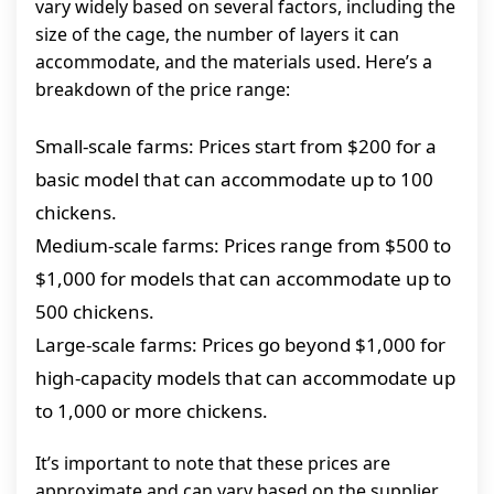
vary widely based on several factors, including the
size of the cage, the number of layers it can
accommodate, and the materials used. Here’s a
breakdown of the price range:
Small-scale farms: Prices start from $200 for a
basic model that can accommodate up to 100
chickens.
Medium-scale farms: Prices range from $500 to
$1,000 for models that can accommodate up to
500 chickens.
Large-scale farms: Prices go beyond $1,000 for
high-capacity models that can accommodate up
to 1,000 or more chickens.
It’s important to note that these prices are
approximate and can vary based on the supplier