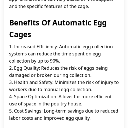
and the specific features of the cage.
Benefits Of Automatic Egg
Cages
1. Increased Efficiency: Automatic egg collection
systems can reduce the time spent on egg
collection by up to 90%.
2. Egg Quality: Reduces the risk of eggs being
damaged or broken during collection.
3. Health and Safety: Minimizes the risk of injury to
workers due to manual egg collection.
4. Space Optimization: Allows for more efficient
use of space in the poultry house.
5. Cost Savings: Long-term savings due to reduced
labor costs and improved egg quality.