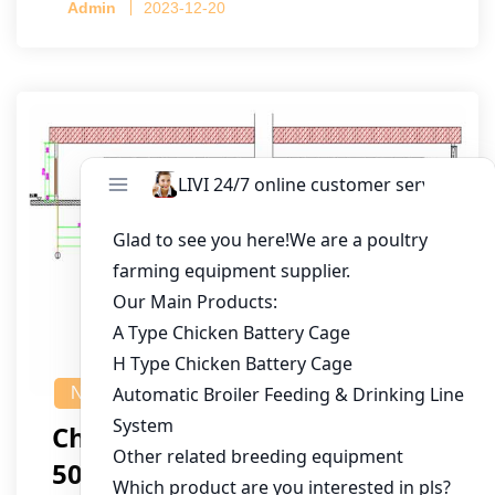
Admin
2023-12-20
NEWS
Chicken House Design Of
50,000 Pullets