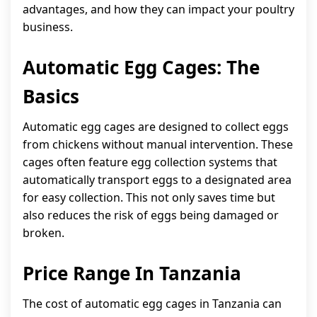
advantages, and how they can impact your poultry
business.
Automatic Egg Cages: The
Basics
Automatic egg cages are designed to collect eggs
from chickens without manual intervention. These
cages often feature egg collection systems that
automatically transport eggs to a designated area
for easy collection. This not only saves time but
also reduces the risk of eggs being damaged or
broken.
Price Range In Tanzania
The cost of automatic egg cages in Tanzania can