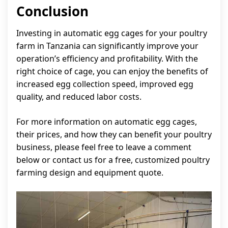
Conclusion
Investing in automatic egg cages for your poultry
farm in Tanzania can significantly improve your
operation’s efficiency and profitability. With the
right choice of cage, you can enjoy the benefits of
increased egg collection speed, improved egg
quality, and reduced labor costs.
For more information on automatic egg cages,
their prices, and how they can benefit your poultry
business, please feel free to leave a comment
below or contact us for a free, customized poultry
farming design and equipment quote.