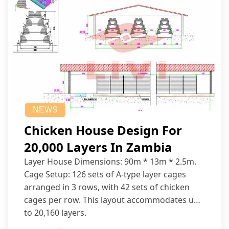
NEWS
Chicken House Design For
20,000 Layers In Zambia
Layer House Dimensions: 90m * 13m * 2.5m.
Cage Setup: 126 sets of A-type layer cages
arranged in 3 rows, with 42 sets of chicken
cages per row. This layout accommodates up
to 20,160 layers.