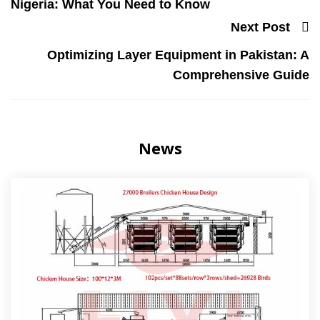
Nigeria: What You Need to Know
Next Post
Optimizing Layer Equipment in Pakistan: A
Comprehensive Guide
News