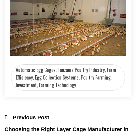
Automatic Egg Cages, Tanzania Poultry Industry, Farm
Efficiency, Egg Collection Systems, Poultry Farming,
Investment, Farming Technology
Previous Post
Choosing the Right Layer Cage Manufacturer in