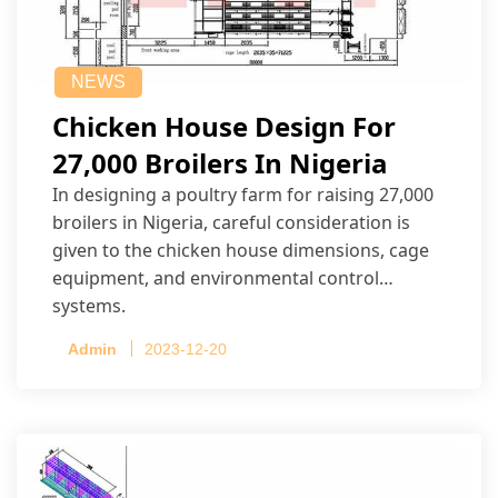
NEWS
Chicken House Design For
27,000 Broilers In Nigeria
In designing a poultry farm for raising 27,000
broilers in Nigeria, careful consideration is
given to the chicken house dimensions, cage
equipment, and environmental control
systems.
Admin
2023-12-20