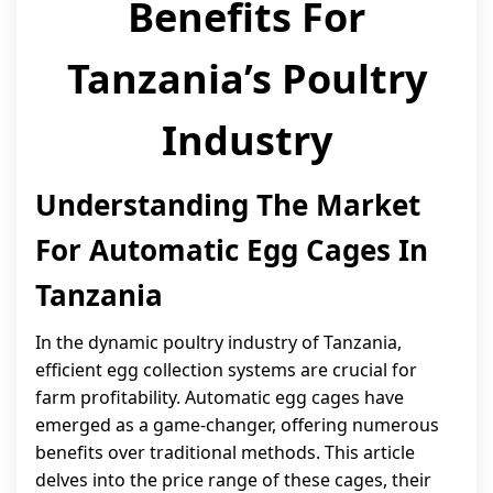
Benefits For
Tanzania’s Poultry
Industry
Understanding The Market
For Automatic Egg Cages In
Tanzania
In the dynamic poultry industry of Tanzania,
efficient egg collection systems are crucial for
farm profitability. Automatic egg cages have
emerged as a game-changer, offering numerous
benefits over traditional methods. This article
delves into the price range of these cages, their