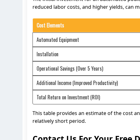
reduced labor costs, and higher yields, can ma
Cost Elements
Automated Equipment
Installation
Operational Savings (Over 5 Years)
Additional Income (Improved Productivity)
Total Return on Investment (ROI)
This table provides an estimate of the cost a
relatively short period.
Contact Us For Your Free