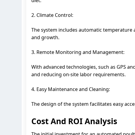
diet.
2. Climate Control:
The system includes automatic temperature a
and growth.
3. Remote Monitoring and Management:
With advanced technologies, such as GPS and
and reducing on-site labor requirements.
4. Easy Maintenance and Cleaning:
The design of the system facilitates easy acc
Cost And ROI Analysis
The initial investment for an automated poult