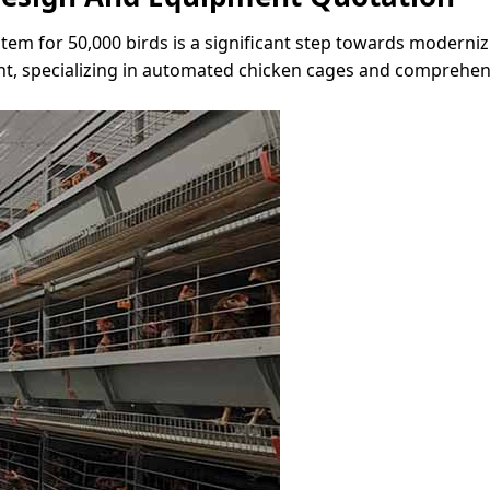
m for 50,000 birds is a significant step towards modernizi
t, specializing in automated chicken cages and comprehens