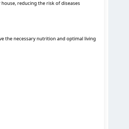
y house, reducing the risk of diseases
e the necessary nutrition and optimal living