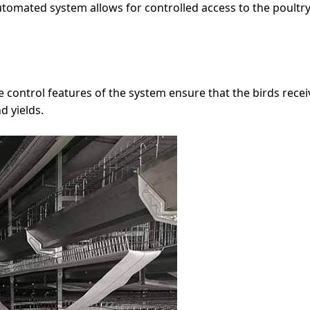
 automated system allows for controlled access to the poultr
control features of the system ensure that the birds receiv
d yields.