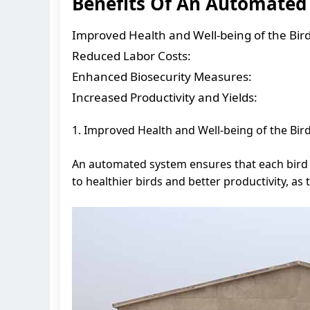
Benefits Of An Automated
Improved Health and Well-being of the Bird
Reduced Labor Costs:
Enhanced Biosecurity Measures:
Increased Productivity and Yields:
1. Improved Health and Well-being of the Bird
An automated system ensures that each bird i
to healthier birds and better productivity, as 