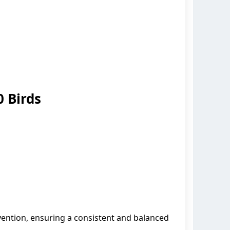
 Birds
ention, ensuring a consistent and balanced