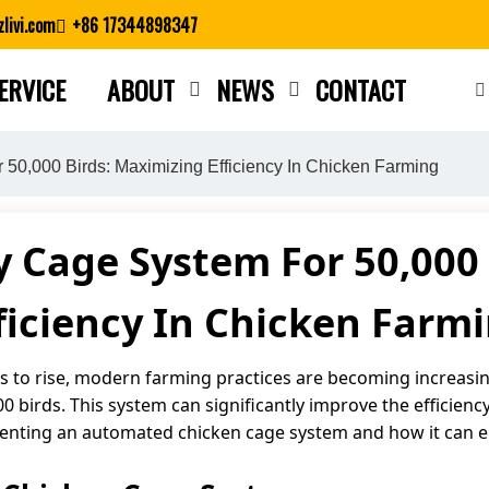
livi.com
+86 17344898347
ERVICE
ABOUT
NEWS
CONTACT
Close search
 50,000 Birds: Maximizing Efficiency In Chicken Farming
 Cage System For 50,000
ficiency In Chicken Farm
 to rise, modern farming practices are becoming increasing
 birds. This system can significantly improve the efficiency 
lementing an automated chicken cage system and how it can 