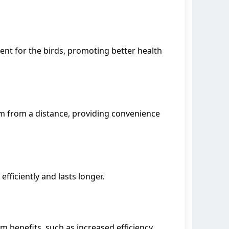
nt for the birds, promoting better health
m from a distance, providing convenience
fficiently and lasts longer.
 benefits, such as increased efficiency,