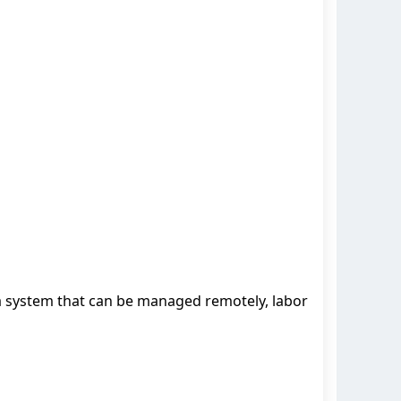
a system that can be managed remotely, labor