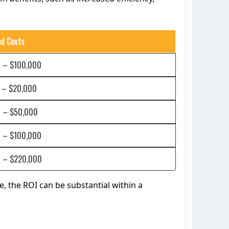
ed Costs
 – $100,000
 – $20,000
 – $50,000
 – $100,000
 – $220,000
, the ROI can be substantial within a