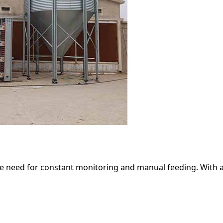
he need for constant monitoring and manual feeding. With 