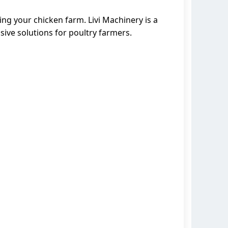
ng your chicken farm. Livi Machinery is a
ive solutions for poultry farmers.