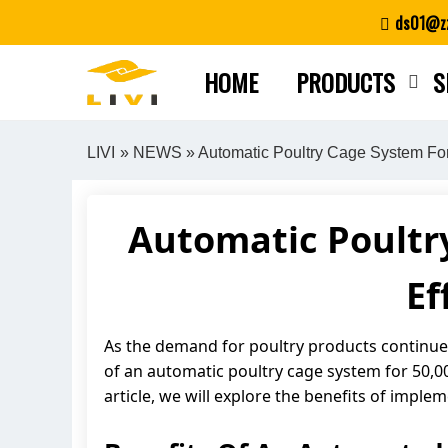
Skip
ds01@zz
to
content
HOME
PRODUCTS
S
LIVI
»
NEWS
» Automatic Poultry Cage System For
Automatic Poultry
Ef
As the demand for poultry products continues
of an automatic poultry cage system for 50,000
article, we will explore the benefits of imp