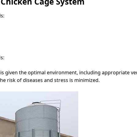
 Chicken Cage System
s:
s:
s given the optimal environment, including appropriate ven
the risk of diseases and stress is minimized.