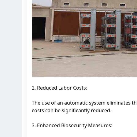
2. Reduced Labor Costs:
The use of an automatic system eliminates t
costs can be significantly reduced.
3. Enhanced Biosecurity Measures: