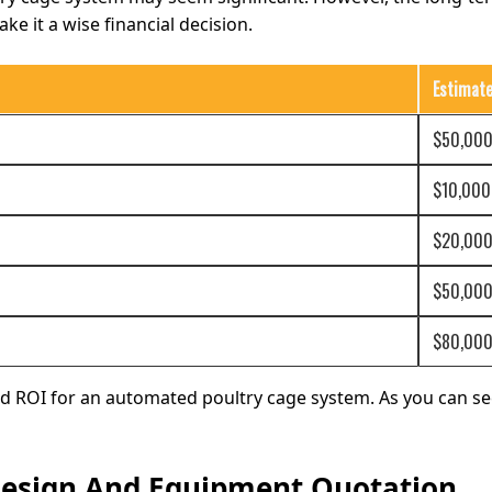
ke it a wise financial decision.
Estimat
$50,000
$10,000
$20,000
$50,000
$80,000
nd ROI for an automated poultry cage system. As you can see
 Design And Equipment Quotation