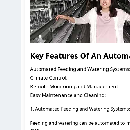
Key Features Of An Automa
Automated Feeding and Watering Systems
Climate Control:
Remote Monitoring and Management:
Easy Maintenance and Cleaning:
1. Automated Feeding and Watering Systems:
Feeding and watering can be automated to me