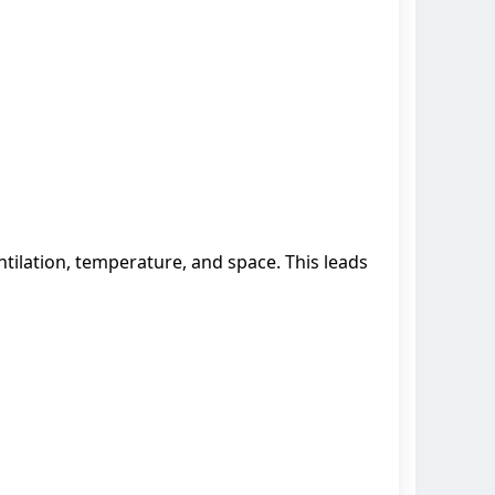
tilation, temperature, and space. This leads