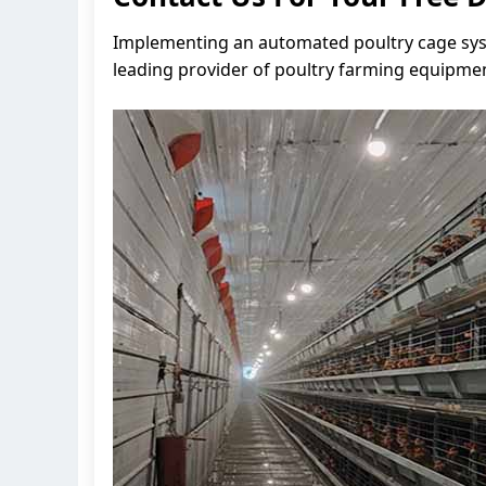
Implementing an automated poultry cage syste
leading provider of poultry farming equipmen