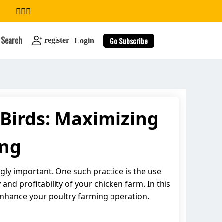
Search
Go Subscribe
register
Login
 Birds: Maximizing
search
ing
ly important. One such practice is the use
and profitability of your chicken farm. In this
enhance your poultry farming operation.