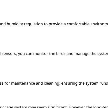
nd humidity regulation to provide a comfortable environme
 sensors, you can monitor the birds and manage the syste
ess for maintenance and cleaning, ensuring the system runs e
ry cage system may seem significant. However, the long-term