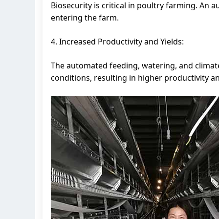
Biosecurity is critical in poultry farming. An
entering the farm.
4. Increased Productivity and Yields:
The automated feeding, watering, and climate 
conditions, resulting in higher productivity an