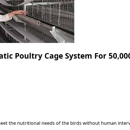
tic Poultry Cage System For 50,000
:
et the nutritional needs of the birds without human interv