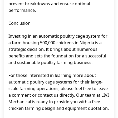
prevent breakdowns and ensure optimal
performance.
Conclusion
Investing in an automatic poultry cage system for
a farm housing 500,000 chickens in Nigeria is a
strategic decision. It brings about numerous
benefits and sets the foundation for a successful
and sustainable poultry farming business.
For those interested in learning more about
automatic poultry cage systems for their large-
scale farming operations, please feel free to leave
a comment or contact us directly. Our team at LIVI
Mechanical is ready to provide you with a free
chicken farming design and equipment quotation.