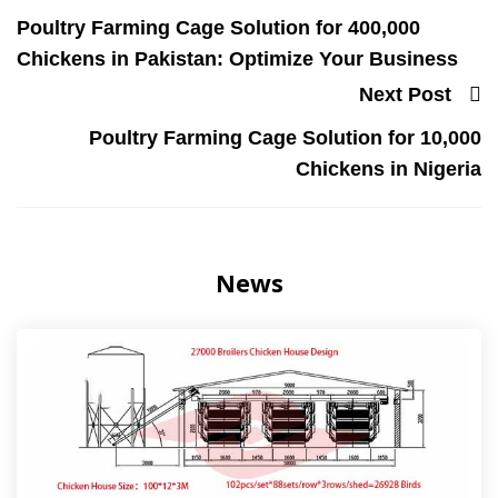
Poultry Farming Cage Solution for 400,000
Chickens in Pakistan: Optimize Your Business
Next Post
Poultry Farming Cage Solution for 10,000
Chickens in Nigeria
News