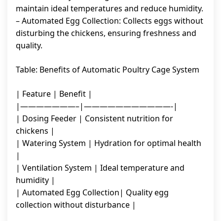
maintain ideal temperatures and reduce humidity.
– Automated Egg Collection: Collects eggs without
disturbing the chickens, ensuring freshness and
quality.
Table: Benefits of Automatic Poultry Cage System
| Feature | Benefit |
|———————–|———————————-|
| Dosing Feeder | Consistent nutrition for
chickens |
| Watering System | Hydration for optimal health
|
| Ventilation System | Ideal temperature and
humidity |
| Automated Egg Collection| Quality egg
collection without disturbance |