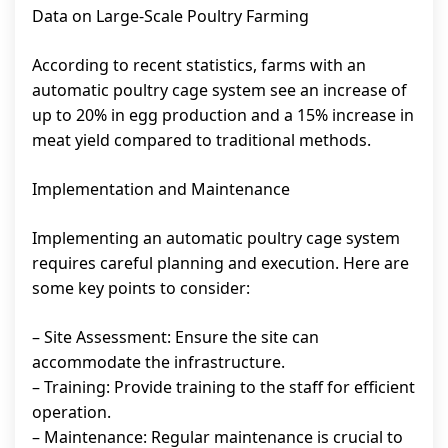
Data on Large-Scale Poultry Farming
According to recent statistics, farms with an
automatic poultry cage system see an increase of
up to 20% in egg production and a 15% increase in
meat yield compared to traditional methods.
Implementation and Maintenance
Implementing an automatic poultry cage system
requires careful planning and execution. Here are
some key points to consider:
– Site Assessment: Ensure the site can
accommodate the infrastructure.
– Training: Provide training to the staff for efficient
operation.
– Maintenance: Regular maintenance is crucial to