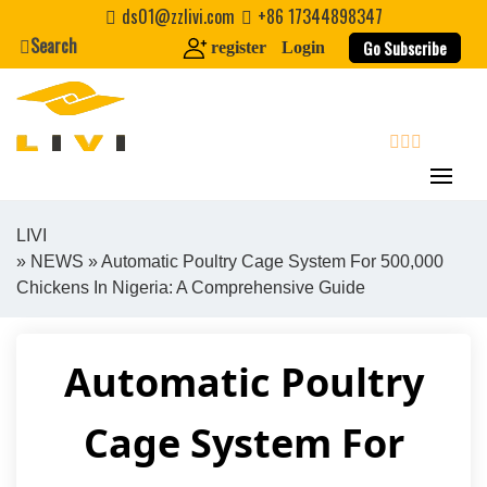
Skip
ds01@zzlivi.com
+86 17344898347
to
Search
Go Subscribe
register
Login
content
search
LIVI
»
NEWS
» Automatic Poultry Cage System For 500,000
Close search
Chickens In Nigeria: A Comprehensive Guide
Automatic Poultry
Cage System For