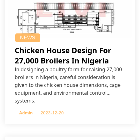
NEWS
Chicken House Design For
27,000 Broilers In Nigeria
In designing a poultry farm for raising 27,000
broilers in Nigeria, careful consideration is
given to the chicken house dimensions, cage
equipment, and environmental control
systems.
Admin
2023-12-20