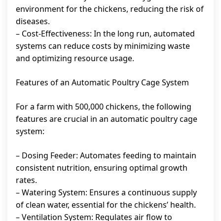
environment for the chickens, reducing the risk of
diseases.
– Cost-Effectiveness: In the long run, automated
systems can reduce costs by minimizing waste
and optimizing resource usage.
Features of an Automatic Poultry Cage System
For a farm with 500,000 chickens, the following
features are crucial in an automatic poultry cage
system:
– Dosing Feeder: Automates feeding to maintain
consistent nutrition, ensuring optimal growth
rates.
– Watering System: Ensures a continuous supply
of clean water, essential for the chickens’ health.
– Ventilation System: Regulates air flow to