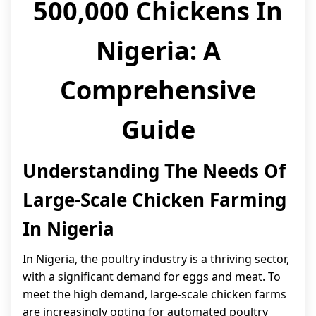
500,000 Chickens In
Nigeria: A
Comprehensive
Guide
Understanding The Needs Of
Large-Scale Chicken Farming
In Nigeria
In Nigeria, the poultry industry is a thriving sector,
with a significant demand for eggs and meat. To
meet the high demand, large-scale chicken farms
are increasingly opting for automated poultry