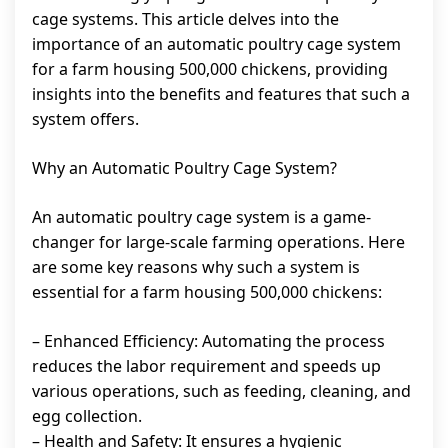
cage systems. This article delves into the
importance of an automatic poultry cage system
for a farm housing 500,000 chickens, providing
insights into the benefits and features that such a
system offers.
Why an Automatic Poultry Cage System?
An automatic poultry cage system is a game-
changer for large-scale farming operations. Here
are some key reasons why such a system is
essential for a farm housing 500,000 chickens:
– Enhanced Efficiency: Automating the process
reduces the labor requirement and speeds up
various operations, such as feeding, cleaning, and
egg collection.
– Health and Safety: It ensures a hygienic