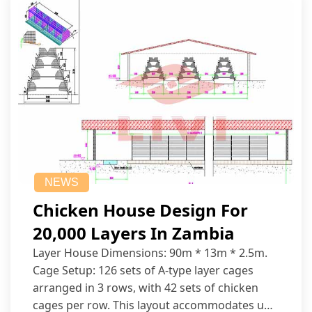
NEWS
Chicken House Design For
20,000 Layers In Zambia
Layer House Dimensions: 90m * 13m * 2.5m.
Cage Setup: 126 sets of A-type layer cages
arranged in 3 rows, with 42 sets of chicken
cages per row. This layout accommodates up