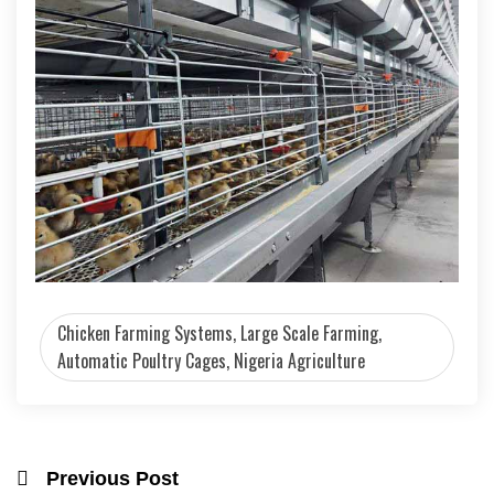
Chicken Farming Systems, Large Scale Farming,
Automatic Poultry Cages, Nigeria Agriculture
Previous Post