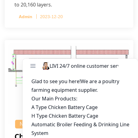
to 20,160 layers.
Admin
2023-12-20
NEWS
Chicken House Design Of