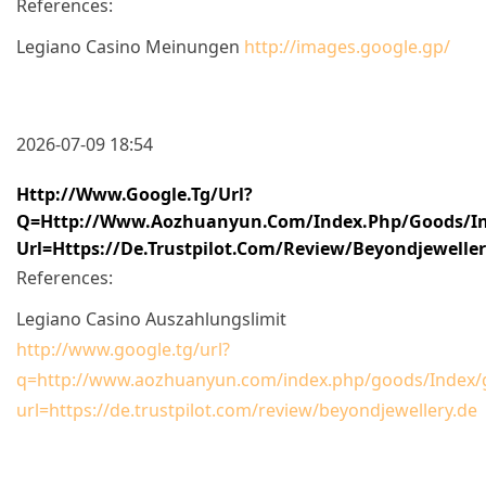
References:
Legiano Casino Meinungen
http://images.google.gp/
2026-07-09 18:54
Http://www.google.tg/url?
Q=http://www.aozhuanyun.com/index.php/goods/In
Url=https://de.trustpilot.com/review/beyondjewelle
References:
Legiano Casino Auszahlungslimit
http://www.google.tg/url?
q=http://www.aozhuanyun.com/index.php/goods/Index/g
url=https://de.trustpilot.com/review/beyondjewellery.de