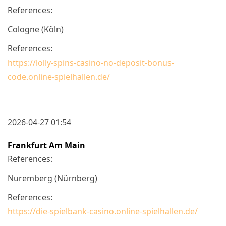
References:
Cologne (Köln)
References:
https://lolly-spins-casino-no-deposit-bonus-
code.online-spielhallen.de/
2026-04-27 01:54
Frankfurt Am Main
References:
Nuremberg (Nürnberg)
References:
https://die-spielbank-casino.online-spielhallen.de/