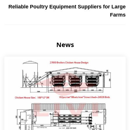
Reliable Poultry Equipment Suppliers for Large
Farms
News