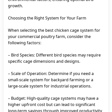
growth.
Choosing the Right System for Your Farm
When selecting the best chicken cage system for
your commercial poultry farm, consider the
following factors:
– Bird Species: Different bird species may require
specific cage dimensions and designs.
– Scale of Operation: Determine if you need a
small-scale system for backyard farming or a
large-scale system for industrial operations.
– Budget: High-quality cage systems may have a
higher upfront cost but can lead to significant
long-term savings through improved productivity