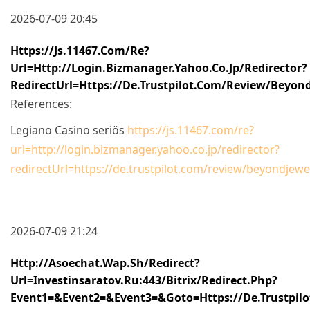
2026-07-09 20:45
Https://js.11467.com/re?
Url=http://login.bizmanager.yahoo.co.jp/redirector?
RedirectUrl=https://de.trustpilot.com/review/beyond
References:
Legiano Casino seriös
https://js.11467.com/re?
url=http://login.bizmanager.yahoo.co.jp/redirector?
redirectUrl=https://de.trustpilot.com/review/beyondjewel
2026-07-09 21:24
Http://asoechat.wap.sh/redirect?
Url=investinsaratov.ru:443/bitrix/redirect.php?
Event1=&event2=&event3=&goto=https://de.trustpilo