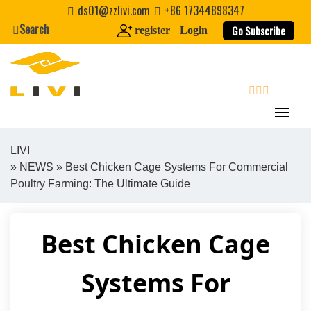
Skip
ds01@zzlivi.com
+86 17344898347
to
Search
Go Subscribe
register
Login
content
search
LIVI
»
NEWS
» Best Chicken Cage Systems For Commercial
Close search
Poultry Farming: The Ultimate Guide
Best Chicken Cage
Systems For