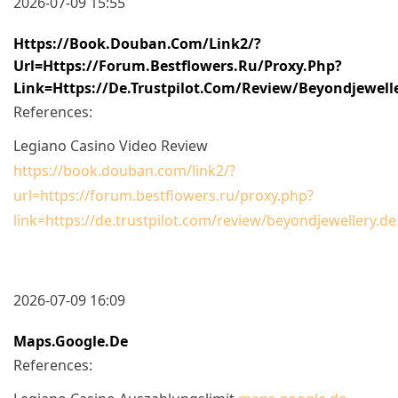
2026-07-09 15:55
Https://book.douban.com/link2/?
Url=https://forum.bestflowers.ru/proxy.php?
Link=https://de.trustpilot.com/review/beyondjewell
References:
Legiano Casino Video Review
https://book.douban.com/link2/?
url=https://forum.bestflowers.ru/proxy.php?
link=https://de.trustpilot.com/review/beyondjewellery.de
2026-07-09 16:09
Maps.google.de
References: