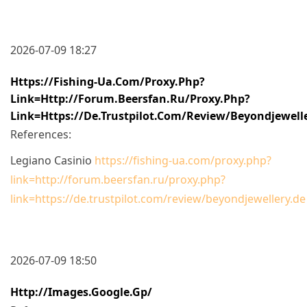
2026-07-09 18:27
Https://fishing-Ua.com/proxy.php?
Link=http://forum.beersfan.ru/proxy.php?
Link=https://de.trustpilot.com/review/beyondjewell
References:
Legiano Casinio
https://fishing-ua.com/proxy.php?
link=http://forum.beersfan.ru/proxy.php?
link=https://de.trustpilot.com/review/beyondjewellery.de
2026-07-09 18:50
Http://images.google.gp/