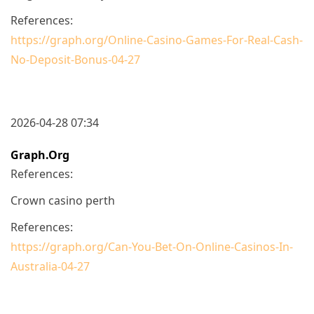
References:
https://graph.org/Online-Casino-Games-For-Real-Cash-
No-Deposit-Bonus-04-27
2026-04-28 07:34
Graph.org
References:
Crown casino perth
References:
https://graph.org/Can-You-Bet-On-Online-Casinos-In-
Australia-04-27