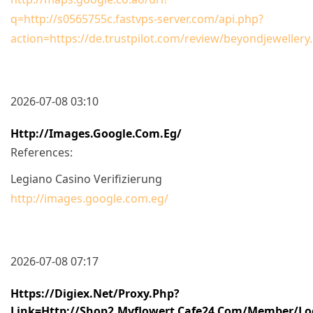
q=http://s0565755c.fastvps-server.com/api.php?
action=https://de.trustpilot.com/review/beyondjewellery
2026-07-08 03:10
Http://images.google.com.eg/
References:
Legiano Casino Verifizierung
http://images.google.com.eg/
2026-07-08 07:17
Https://digiex.net/proxy.php?
Link=http://shop2.myflowert.cafe24.com/member/lo