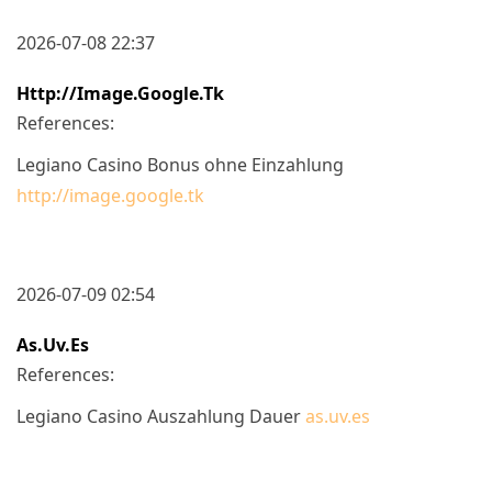
2026-07-08 22:37
Http://image.google.tk
References:
Legiano Casino Bonus ohne Einzahlung
http://image.google.tk
2026-07-09 02:54
As.uv.es
References:
Legiano Casino Auszahlung Dauer
as.uv.es