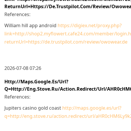
ReturnUrl=https://de.trustpilot.com/review/owowea
References:
William hill app android
https://digiex.net/proxy.php?
link=http://shop2.myflowert.cafe24.com/member/login.h
returnUrl=https://de.trustpilot.com/review/owowear.de
2026-07-08 07:26
Http://maps.google.es/url?
Q=http://eng.stove.ru/action.redirect/url/aHR0
References:
Jupiters casino gold coast
http://maps.google.es/url?
q=http://eng.stove.ru/action.redirect/url/aHR0cHM6