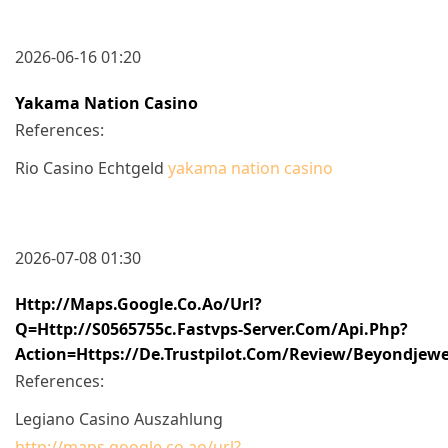
2026-06-16 01:20
Yakama Nation Casino
References:
Rio Casino Echtgeld
yakama nation casino
2026-07-08 01:30
Http://maps.google.co.ao/url?
Q=http://s0565755c.fastvps-Server.com/api.php?
Action=https://de.trustpilot.com/review/beyondjewe
References:
Legiano Casino Auszahlung
http://maps.google.co.ao/url?