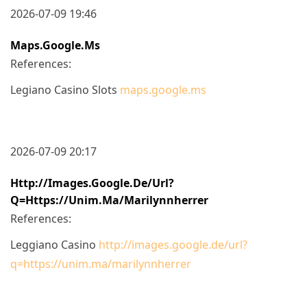
2026-07-09 19:46
Maps.google.ms
References:
Legiano Casino Slots
maps.google.ms
2026-07-09 20:17
Http://images.google.de/url?
Q=https://unim.ma/marilynnherrer
References:
Leggiano Casino
http://images.google.de/url?
q=https://unim.ma/marilynnherrer