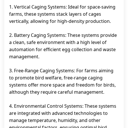
1. Vertical Caging Systems: Ideal for space-saving
farms, these systems stack layers of cages
vertically, allowing for high-density production.
2. Battery Caging Systems: These systems provide
a clean, safe environment with a high level of
automation for efficient egg collection and waste
management.
3. Free-Range Caging Systems: For farms aiming
to promote bird welfare, free-range caging
systems offer more space and freedom for birds,
although they require careful management.
4. Environmental Control Systems: These systems
are integrated with advanced technologies to
manage temperature, humidity, and other
environmental factors, ensuring optimal bird