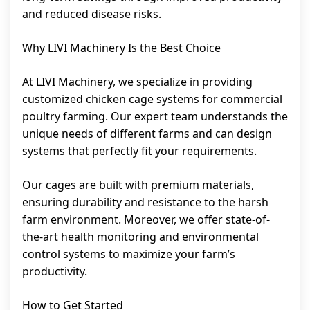
and reduced disease risks.
Why LIVI Machinery Is the Best Choice
At LIVI Machinery, we specialize in providing
customized chicken cage systems for commercial
poultry farming. Our expert team understands the
unique needs of different farms and can design
systems that perfectly fit your requirements.
Our cages are built with premium materials,
ensuring durability and resistance to the harsh
farm environment. Moreover, we offer state-of-
the-art health monitoring and environmental
control systems to maximize your farm’s
productivity.
How to Get Started