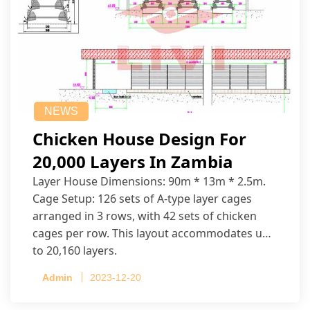
NEWS
Chicken House Design For
20,000 Layers In Zambia
Layer House Dimensions: 90m * 13m * 2.5m.
Cage Setup: 126 sets of A-type layer cages
arranged in 3 rows, with 42 sets of chicken
cages per row. This layout accommodates up
to 20,160 layers.
Admin
2023-12-20