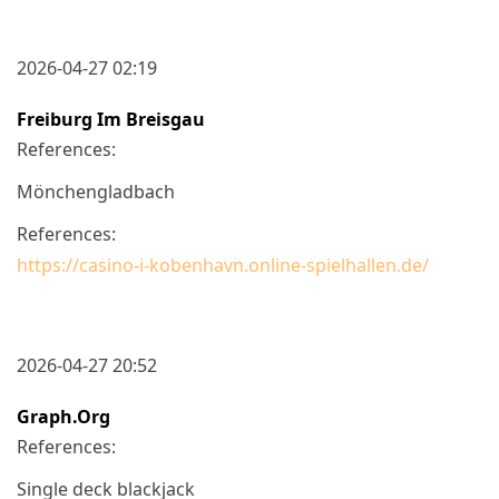
2026-04-27 02:19
Freiburg Im Breisgau
References:
Mönchengladbach
References:
https://casino-i-kobenhavn.online-spielhallen.de/
2026-04-27 20:52
Graph.org
References:
Single deck blackjack