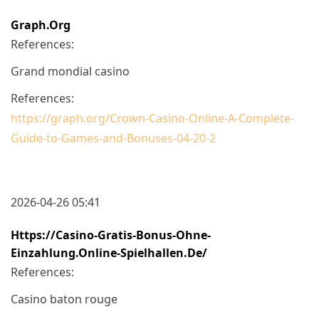
Graph.org
References:
Grand mondial casino
References:
https://graph.org/Crown-Casino-Online-A-Complete-
Guide-to-Games-and-Bonuses-04-20-2
2026-04-26 05:41
Https://casino-Gratis-Bonus-Ohne-
Einzahlung.online-Spielhallen.de/
References:
Casino baton rouge