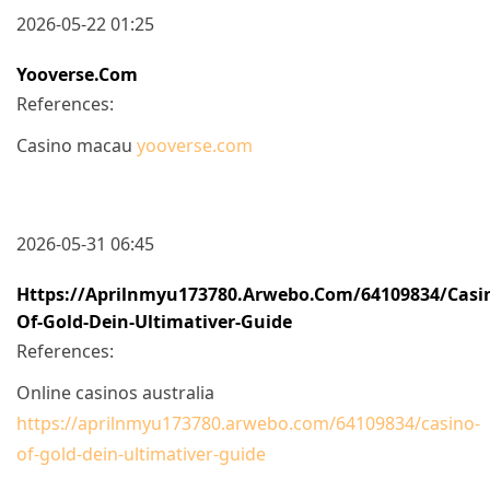
2026-05-22 01:25
Yooverse.com
References:
Casino macau
yooverse.com
2026-05-31 06:45
Https://aprilnmyu173780.arwebo.com/64109834/casi
Of-Gold-Dein-Ultimativer-Guide
References:
Online casinos australia
https://aprilnmyu173780.arwebo.com/64109834/casino-
of-gold-dein-ultimativer-guide