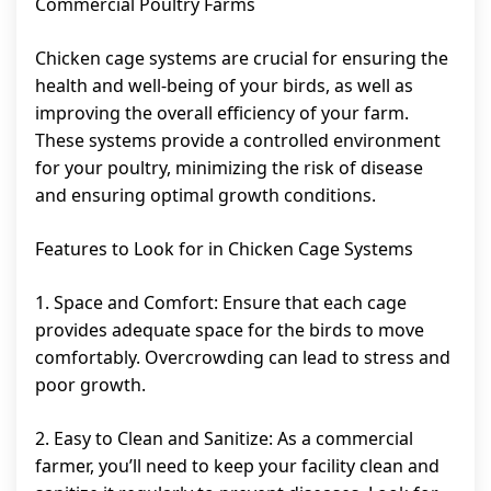
Commercial Poultry Farms
Chicken cage systems are crucial for ensuring the
health and well-being of your birds, as well as
improving the overall efficiency of your farm.
These systems provide a controlled environment
for your poultry, minimizing the risk of disease
and ensuring optimal growth conditions.
Features to Look for in Chicken Cage Systems
1. Space and Comfort: Ensure that each cage
provides adequate space for the birds to move
comfortably. Overcrowding can lead to stress and
poor growth.
2. Easy to Clean and Sanitize: As a commercial
farmer, you’ll need to keep your facility clean and