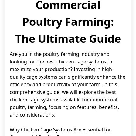
Commercial
Poultry Farming:
The Ultimate Guide
Are you in the poultry farming industry and
looking for the best chicken cage systems to
maximize your production? Investing in high-
quality cage systems can significantly enhance the
efficiency and productivity of your farm. In this
comprehensive guide, we will explore the best
chicken cage systems available for commercial
poultry farming, focusing on features, benefits,
and considerations.
Why Chicken Cage Systems Are Essential for