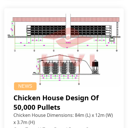
NEWS
Chicken House Design Of
50,000 Pullets
Chicken House Dimensions: 84m (L) x 12m (W)
x 3.7m (H)