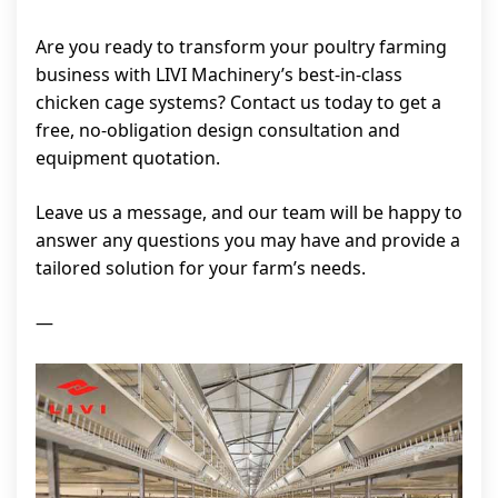
Are you ready to transform your poultry farming
business with LIVI Machinery’s best-in-class
chicken cage systems? Contact us today to get a
free, no-obligation design consultation and
equipment quotation.
Leave us a message, and our team will be happy to
answer any questions you may have and provide a
tailored solution for your farm’s needs.
—