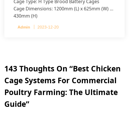
Cage Type: H Type Brood Battery Cages
Cage Dimensions: 1200mm (L) x 625mm (W) x
430mm (H)
Capacity per Cage: 208 pullets per cage, 4 tiers
Admin
2023-12-20
per cage
143 Thoughts On “
Best Chicken
Cage Systems For Commercial
Poultry Farming: The Ultimate
Guide
”