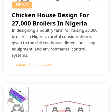
NEWS
Chicken House Design For
27,000 Broilers In Nigeria
In designing a poultry farm for raising 27,000
broilers in Nigeria, careful consideration is
given to the chicken house dimensions, cage
equipment, and environmental control
systems.
Admin
2023-12-20