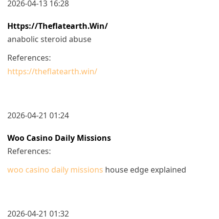
2026-04-13 16:28
Https://theflatearth.win/
anabolic steroid abuse
References:
https://theflatearth.win/
2026-04-21 01:24
Woo Casino Daily Missions
References:
woo casino daily missions
house edge explained
2026-04-21 01:32