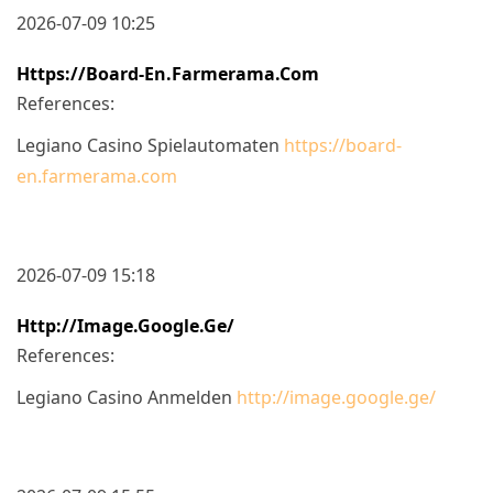
2026-07-09 10:25
Https://board-En.farmerama.com
References:
Legiano Casino Spielautomaten
https://board-
en.farmerama.com
2026-07-09 15:18
Http://image.google.ge/
References:
Legiano Casino Anmelden
http://image.google.ge/