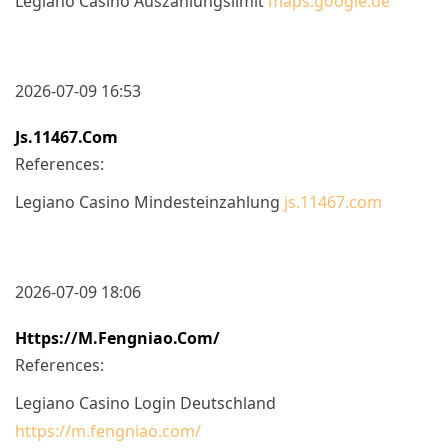
Legiano Casino Auszahlungslimit
maps.google.de
2026-07-09 16:53
Js.11467.com
References:
Legiano Casino Mindesteinzahlung
js.11467.com
2026-07-09 18:06
Https://m.fengniao.com/
References:
Legiano Casino Login Deutschland
https://m.fengniao.com/