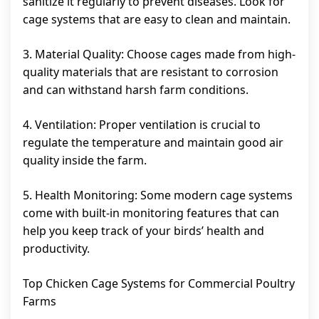
sanitize it regularly to prevent diseases. Look for
cage systems that are easy to clean and maintain.
3. Material Quality: Choose cages made from high-
quality materials that are resistant to corrosion
and can withstand harsh farm conditions.
4. Ventilation: Proper ventilation is crucial to
regulate the temperature and maintain good air
quality inside the farm.
5. Health Monitoring: Some modern cage systems
come with built-in monitoring features that can
help you keep track of your birds’ health and
productivity.
Top Chicken Cage Systems for Commercial Poultry
Farms