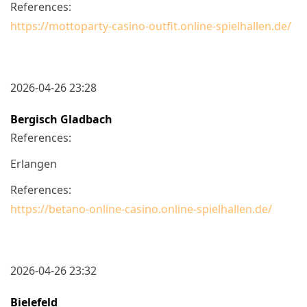
References:
https://mottoparty-casino-outfit.online-spielhallen.de/
2026-04-26 23:28
Bergisch Gladbach
References:
Erlangen
References:
https://betano-online-casino.online-spielhallen.de/
2026-04-26 23:32
Bielefeld