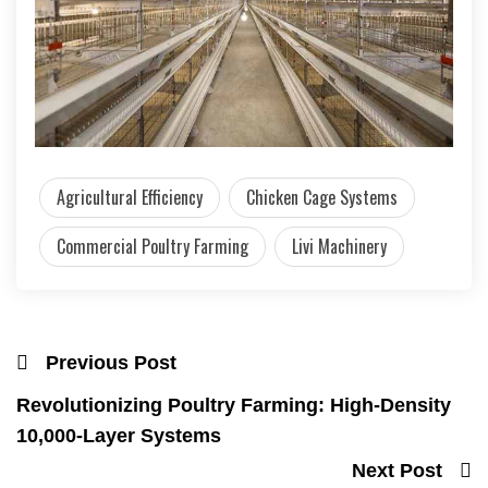
Agricultural Efficiency
Chicken Cage Systems
Commercial Poultry Farming
Livi Machinery
Previous Post
Revolutionizing Poultry Farming: High-Density
10,000-Layer Systems
Next Post