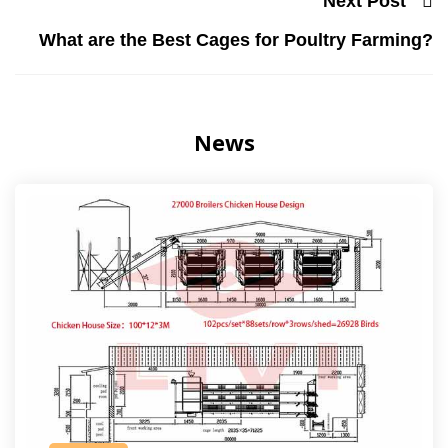
Next Post
What are the Best Cages for Poultry Farming?
News