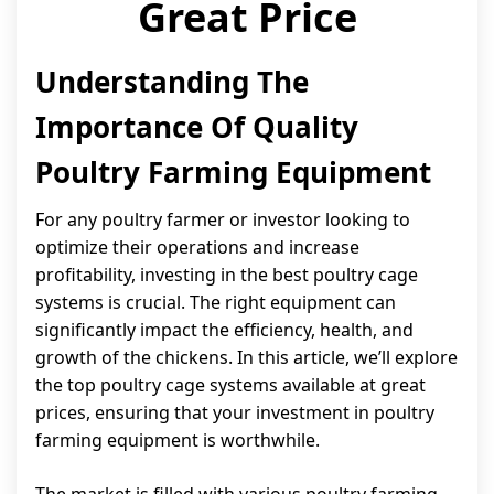
Great Price
Understanding The
Importance Of Quality
Poultry Farming Equipment
For any poultry farmer or investor looking to
optimize their operations and increase
profitability, investing in the best poultry cage
systems is crucial. The right equipment can
significantly impact the efficiency, health, and
growth of the chickens. In this article, we’ll explore
the top poultry cage systems available at great
prices, ensuring that your investment in poultry
farming equipment is worthwhile.