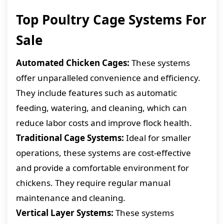
Top Poultry Cage Systems For
Sale
Automated Chicken Cages:
These systems
offer unparalleled convenience and efficiency.
They include features such as automatic
feeding, watering, and cleaning, which can
reduce labor costs and improve flock health.
Traditional Cage Systems:
Ideal for smaller
operations, these systems are cost-effective
and provide a comfortable environment for
chickens. They require regular manual
maintenance and cleaning.
Vertical Layer Systems:
These systems