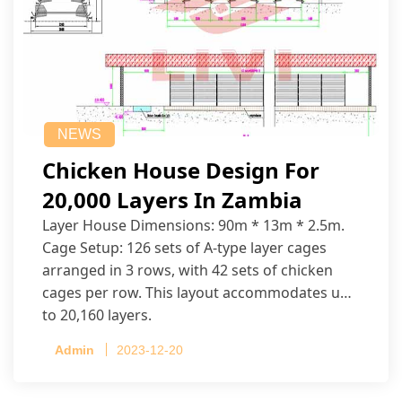
NEWS
Chicken House Design For
20,000 Layers In Zambia
Layer House Dimensions: 90m * 13m * 2.5m.
Cage Setup: 126 sets of A-type layer cages
arranged in 3 rows, with 42 sets of chicken
cages per row. This layout accommodates up
to 20,160 layers.
Admin
2023-12-20