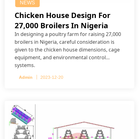
NEWS
Chicken House Design For
27,000 Broilers In Nigeria
In designing a poultry farm for raising 27,000
broilers in Nigeria, careful consideration is
given to the chicken house dimensions, cage
equipment, and environmental control
systems.
Admin
2023-12-20