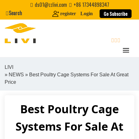
Skip
ds01@zzlivi.com
+86 17344898347
to
Search
Go Subscribe
register
Login
content
search
LIVI
»
NEWS
» Best Poultry Cage Systems For Sale At Great
Close search
Price
Best Poultry Cage
Systems For Sale At