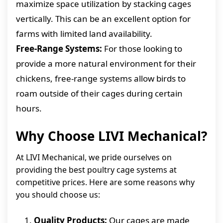
maximize space utilization by stacking cages
vertically. This can be an excellent option for
farms with limited land availability.
Free-Range Systems:
For those looking to
provide a more natural environment for their
chickens, free-range systems allow birds to
roam outside of their cages during certain
hours.
Why Choose LIVI Mechanical?
At LIVI Mechanical, we pride ourselves on
providing the best poultry cage systems at
competitive prices. Here are some reasons why
you should choose us:
Quality Products:
Our cages are made