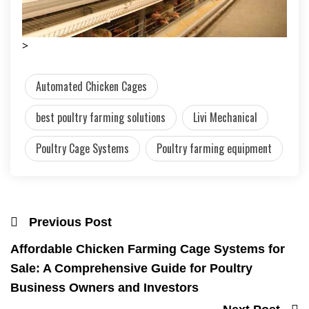
>
Automated Chicken Cages
best poultry farming solutions
Livi Mechanical
Poultry Cage Systems
Poultry farming equipment
Previous Post
Affordable Chicken Farming Cage Systems for
Sale: A Comprehensive Guide for Poultry
Business Owners and Investors