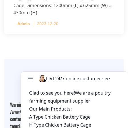
Cage Dimensions: 1200mm (L) x 625mm (W) x
430mm (H)
Capacity per Cage: 208 pullets per cage, 4 tiers
Admin
2023-12-20
per cage
Leave A Comment
Warning
: Undefined array key "cookies" in
/www/wwwroot/qualitychickenfarm.com/wp-
content/themes/fashion-blogging/inc/comment-
template.php
on line
26