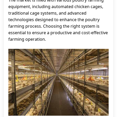
The market is filled with various poultry farming
equipment, including automated chicken cages,
traditional cage systems, and advanced
technologies designed to enhance the poultry
farming process. Choosing the right system is
essential to ensure a productive and cost-effective
farming operation.