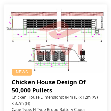
NEWS
Chicken House Design Of
50,000 Pullets
Chicken House Dimensions: 84m (L) x 12m (W)
x 3.7m (H)
Cage Type: H Type Brood Battery Cages