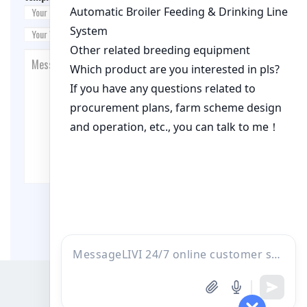
Post Comment