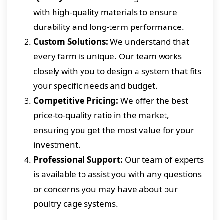
with high-quality materials to ensure
durability and long-term performance.
Custom Solutions:
We understand that
every farm is unique. Our team works
closely with you to design a system that fits
your specific needs and budget.
Competitive Pricing:
We offer the best
price-to-quality ratio in the market,
ensuring you get the most value for your
investment.
Professional Support:
Our team of experts
is available to assist you with any questions
or concerns you may have about our
poultry cage systems.