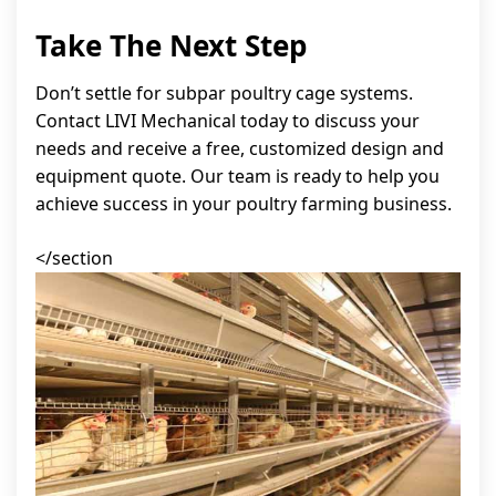
Take The Next Step
Don’t settle for subpar poultry cage systems.
Contact LIVI Mechanical today to discuss your
needs and receive a free, customized design and
equipment quote. Our team is ready to help you
achieve success in your poultry farming business.
</section