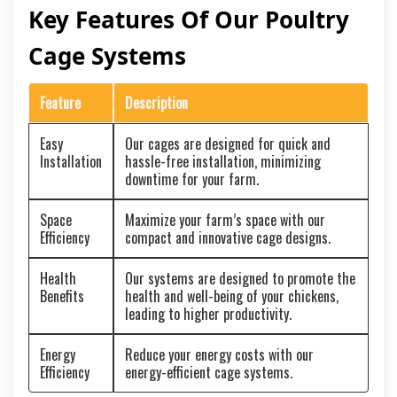
Key Features Of Our Poultry
Cage Systems
Feature
Description
Easy
Our cages are designed for quick and
Installation
hassle-free installation, minimizing
downtime for your farm.
Space
Maximize your farm’s space with our
Efficiency
compact and innovative cage designs.
Health
Our systems are designed to promote the
Benefits
health and well-being of your chickens,
leading to higher productivity.
Energy
Reduce your energy costs with our
Efficiency
energy-efficient cage systems.