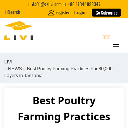
Skip
ds01@zzlivi.com
+86 17344898347
to
Search
Go Subscribe
register
Login
content
search
LIVI
»
NEWS
» Best Poultry Farming Practices For 80,000
Close search
Layers In Tanzania
Best Poultry
Farming Practices