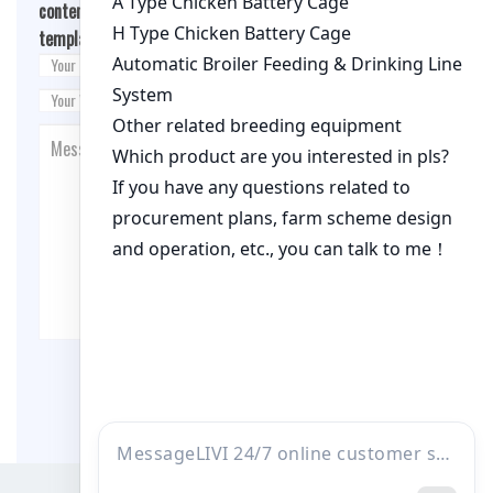
content/themes/fashion-blogging/inc/comment-
template.php
on line
26
Post Comment