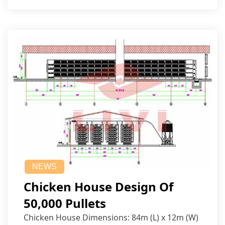
NEWS
Chicken House Design Of
50,000 Pullets
Chicken House Dimensions: 84m (L) x 12m (W)