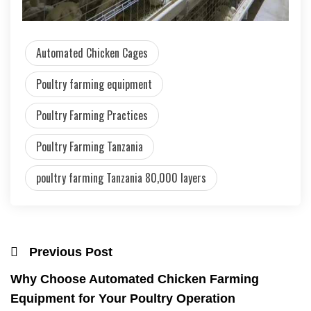
Automated Chicken Cages
Poultry farming equipment
Poultry Farming Practices
Poultry Farming Tanzania
poultry farming Tanzania 80,000 layers
Previous Post
Why Choose Automated Chicken Farming
Equipment for Your Poultry Operation