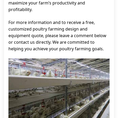
maximize your farm’s productivity and
profitability.
For more information and to receive a free,
customized poultry farming design and
equipment quote, please leave a comment below
or contact us directly. We are committed to
helping you achieve your poultry farming goals.