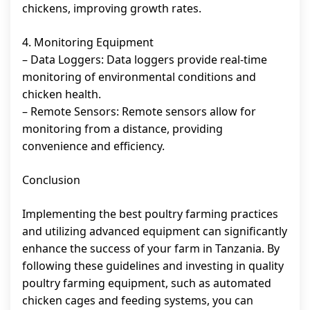
chickens, improving growth rates.
4. Monitoring Equipment
– Data Loggers: Data loggers provide real-time
monitoring of environmental conditions and
chicken health.
– Remote Sensors: Remote sensors allow for
monitoring from a distance, providing
convenience and efficiency.
Conclusion
Implementing the best poultry farming practices
and utilizing advanced equipment can significantly
enhance the success of your farm in Tanzania. By
following these guidelines and investing in quality
poultry farming equipment, such as automated
chicken cages and feeding systems, you can