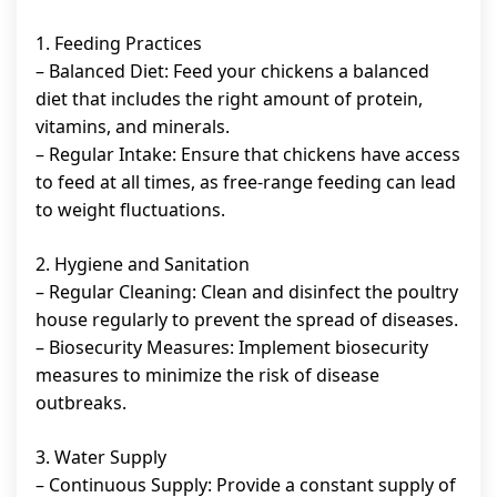
1. Feeding Practices
– Balanced Diet: Feed your chickens a balanced
diet that includes the right amount of protein,
vitamins, and minerals.
– Regular Intake: Ensure that chickens have access
to feed at all times, as free-range feeding can lead
to weight fluctuations.
2. Hygiene and Sanitation
– Regular Cleaning: Clean and disinfect the poultry
house regularly to prevent the spread of diseases.
– Biosecurity Measures: Implement biosecurity
measures to minimize the risk of disease
outbreaks.
3. Water Supply
– Continuous Supply: Provide a constant supply of