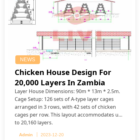
NEWS
Chicken House Design For
20,000 Layers In Zambia
Layer House Dimensions: 90m * 13m * 2.5m.
Cage Setup: 126 sets of A-type layer cages
arranged in 3 rows, with 42 sets of chicken
cages per row. This layout accommodates up
to 20,160 layers.
Admin
2023-12-20