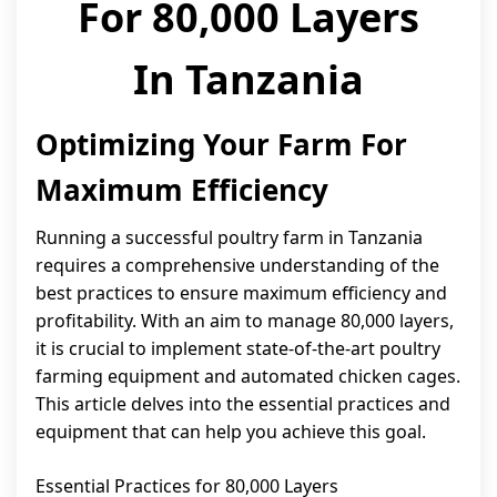
For 80,000 Layers
In Tanzania
Optimizing Your Farm For
Maximum Efficiency
Running a successful poultry farm in Tanzania
requires a comprehensive understanding of the
best practices to ensure maximum efficiency and
profitability. With an aim to manage 80,000 layers,
it is crucial to implement state-of-the-art poultry
farming equipment and automated chicken cages.
This article delves into the essential practices and
equipment that can help you achieve this goal.
Essential Practices for 80,000 Layers