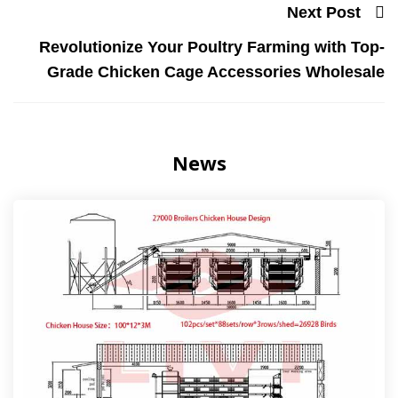
Next Post
Revolutionize Your Poultry Farming with Top-
Grade Chicken Cage Accessories Wholesale
News