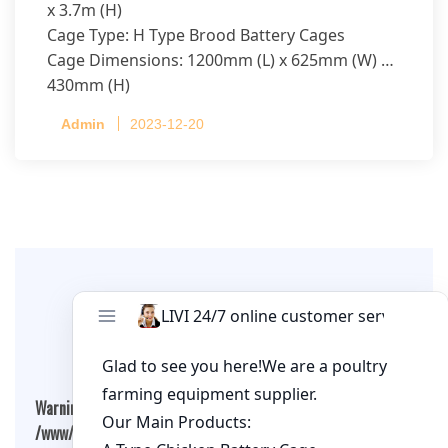
x 3.7m (H)
Cage Type: H Type Brood Battery Cages
Cage Dimensions: 1200mm (L) x 625mm (W) x
430mm (H)
Capacity per Cage: 208 pullets per cage, 4 tiers
Admin
2023-12-20
per cage
Leave A Comment
Warning
: Undefined array key "cookies" in
/www/wwwroot/qualitychickenfarm.com/wp-