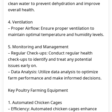
clean water to prevent dehydration and improve
overall health.
4. Ventilation
– Proper Airflow: Ensure proper ventilation to
maintain optimal temperature and humidity levels.
5. Monitoring and Management
– Regular Check-ups: Conduct regular health
check-ups to identify and treat any potential
issues early on.
– Data Analysis: Utilize data analysis to optimize
farm performance and make informed decisions.
Key Poultry Farming Equipment
1. Automated Chicken Cages
– Efficiency: Automated chicken cages enhance