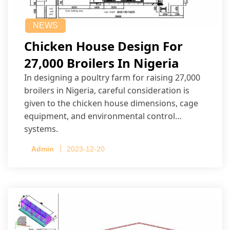
NEWS
Chicken House Design For
27,000 Broilers In Nigeria
In designing a poultry farm for raising 27,000
broilers in Nigeria, careful consideration is
given to the chicken house dimensions, cage
equipment, and environmental control
systems.
Admin
2023-12-20