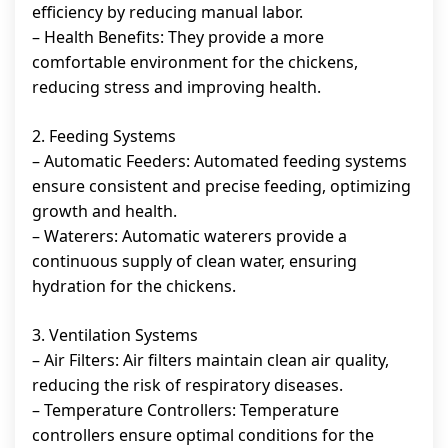
efficiency by reducing manual labor.
– Health Benefits: They provide a more
comfortable environment for the chickens,
reducing stress and improving health.
2. Feeding Systems
– Automatic Feeders: Automated feeding systems
ensure consistent and precise feeding, optimizing
growth and health.
– Waterers: Automatic waterers provide a
continuous supply of clean water, ensuring
hydration for the chickens.
3. Ventilation Systems
– Air Filters: Air filters maintain clean air quality,
reducing the risk of respiratory diseases.
– Temperature Controllers: Temperature
controllers ensure optimal conditions for the