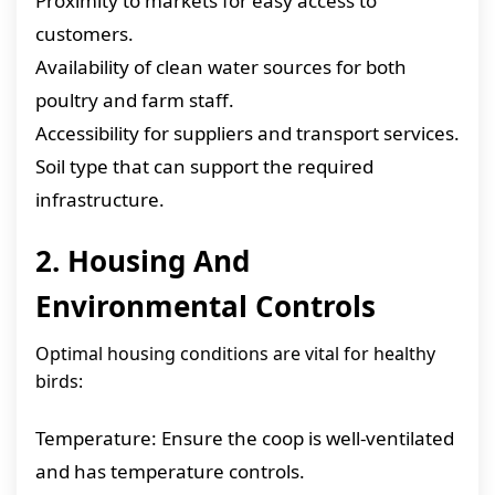
Proximity to markets for easy access to
customers.
Availability of clean water sources for both
poultry and farm staff.
Accessibility for suppliers and transport services.
Soil type that can support the required
infrastructure.
2. Housing And
Environmental Controls
Optimal housing conditions are vital for healthy
birds:
Temperature: Ensure the coop is well-ventilated
and has temperature controls.