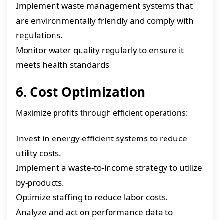
Implement waste management systems that
are environmentally friendly and comply with
regulations.
Monitor water quality regularly to ensure it
meets health standards.
6. Cost Optimization
Maximize profits through efficient operations:
Invest in energy-efficient systems to reduce
utility costs.
Implement a waste-to-income strategy to utilize
by-products.
Optimize staffing to reduce labor costs.
Analyze and act on performance data to