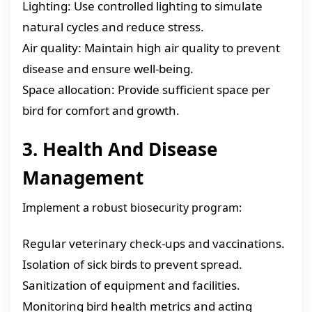
Lighting: Use controlled lighting to simulate
natural cycles and reduce stress.
Air quality: Maintain high air quality to prevent
disease and ensure well-being.
Space allocation: Provide sufficient space per
bird for comfort and growth.
3. Health And Disease
Management
Implement a robust biosecurity program:
Regular veterinary check-ups and vaccinations.
Isolation of sick birds to prevent spread.
Sanitization of equipment and facilities.
Monitoring bird health metrics and acting