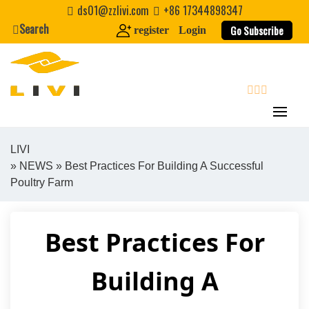
Skip
ds01@zzlivi.com
+86 17344898347
to
Search
Go Subscribe
register
Login
content
search
LIVI
»
NEWS
» Best Practices For Building A Successful
Close search
Poultry Farm
Best Practices For
Building A