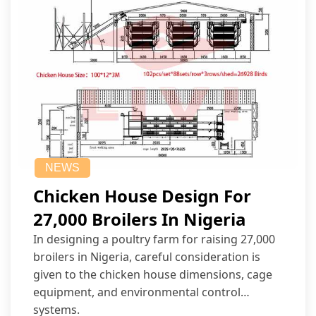
NEWS
Chicken House Design For
27,000 Broilers In Nigeria
In designing a poultry farm for raising 27,000
broilers in Nigeria, careful consideration is
given to the chicken house dimensions, cage
equipment, and environmental control
systems.