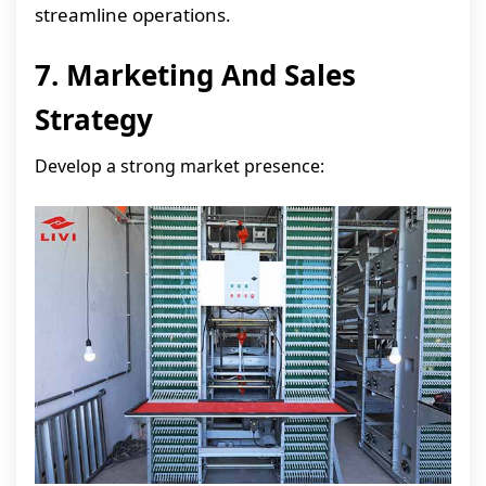
streamline operations.
7. Marketing And Sales
Strategy
Develop a strong market presence: