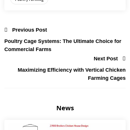
Previous Post
Poultry Cage Systems: The Ultimate Choice for
Commercial Farms
Next Post
Maximizing Efficiency with Vertical Chicken
Farming Cages
News