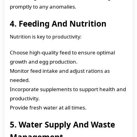
promptly to any anomalies.
4. Feeding And Nutrition
Nutrition is key to productivity:
Choose high-quality feed to ensure optimal
growth and egg production.
Monitor feed intake and adjust rations as
needed.
Incorporate supplements to support health and
productivity.
Provide fresh water at all times.
5. Water Supply And Waste