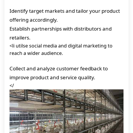
Identify target markets and tailor your product
offering accordingly.
Establish partnerships with distributors and
retailers.
<li utilse social media and digital marketing to
reach a wider audience.
Collect and analyze customer feedback to
improve product and service quality.
</