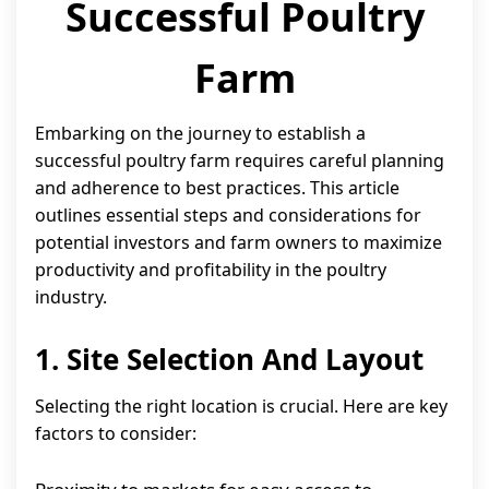
Successful Poultry
Farm
Embarking on the journey to establish a
successful poultry farm requires careful planning
and adherence to best practices. This article
outlines essential steps and considerations for
potential investors and farm owners to maximize
productivity and profitability in the poultry
industry.
1. Site Selection And Layout
Selecting the right location is crucial. Here are key
factors to consider: