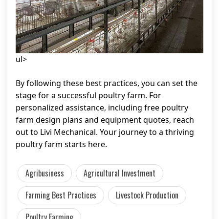
ul>
By following these best practices, you can set the
stage for a successful poultry farm. For
personalized assistance, including free poultry
farm design plans and equipment quotes, reach
out to Livi Mechanical. Your journey to a thriving
poultry farm starts here.
Agribusiness
Agricultural Investment
Farming Best Practices
Livestock Production
Poultry Farming