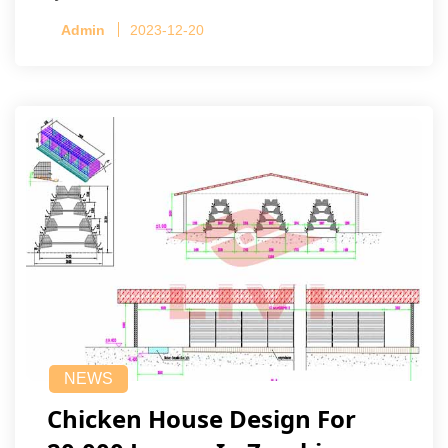
Admin
2023-12-20
NEWS
Chicken House Design For