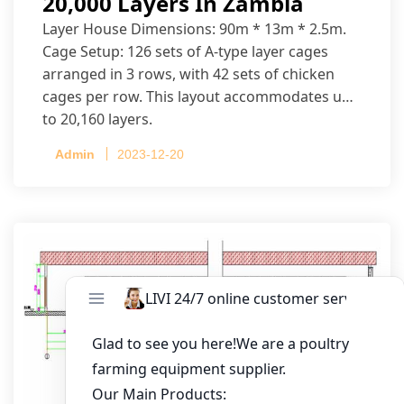
20,000 Layers In Zambia
Layer House Dimensions: 90m * 13m * 2.5m.
Cage Setup: 126 sets of A-type layer cages
arranged in 3 rows, with 42 sets of chicken
cages per row. This layout accommodates up
to 20,160 layers.
Admin
2023-12-20