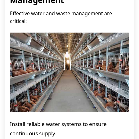
Management
Effective water and waste management are
critical:
Install reliable water systems to ensure
continuous supply.