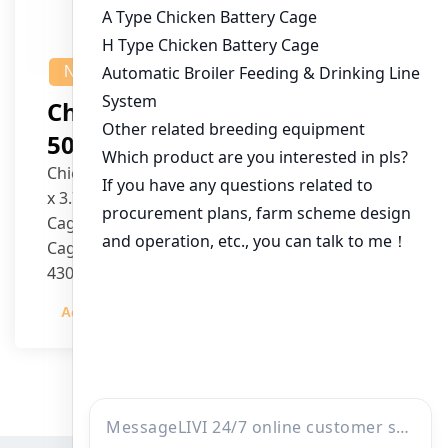
NEWS
Chicken House Design Of
50,000 Pullets
Chicken House Dimensions: 84m (L) x 12m (W)
x 3.7m (H)
Cage Type: H Type Brood Battery Cages
Cage Dimensions: 1200mm (L) x 625mm (W) x
430mm (H)
Capacity per Cage: 208 pullets per cage, 4 tiers
Admin
2023-12-20
per cage