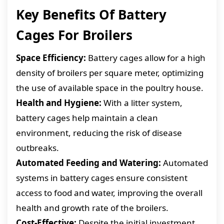
Key Benefits Of Battery
Cages For Broilers
Space Efficiency:
Battery cages allow for a high
density of broilers per square meter, optimizing
the use of available space in the poultry house.
Health and Hygiene:
With a litter system,
battery cages help maintain a clean
environment, reducing the risk of disease
outbreaks.
Automated Feeding and Watering:
Automated
systems in battery cages ensure consistent
access to food and water, improving the overall
health and growth rate of the broilers.
Cost-Effective:
Despite the initial investment,