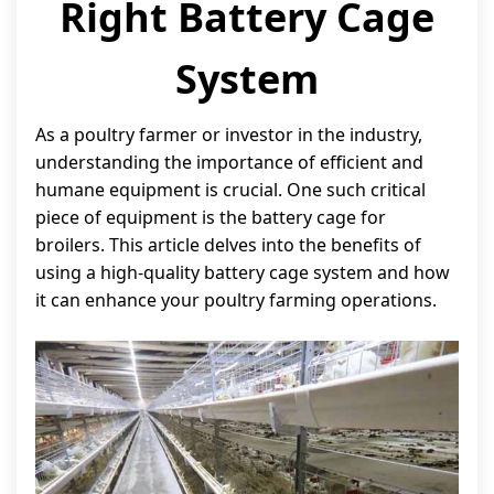
Right Battery Cage
System
As a poultry farmer or investor in the industry,
understanding the importance of efficient and
humane equipment is crucial. One such critical
piece of equipment is the battery cage for
broilers. This article delves into the benefits of
using a high-quality battery cage system and how
it can enhance your poultry farming operations.