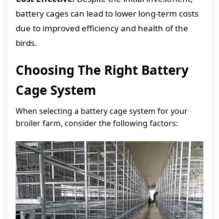
battery cages can lead to lower long-term costs
due to improved efficiency and health of the
birds.
Choosing The Right Battery
Cage System
When selecting a battery cage system for your
broiler farm, consider the following factors: