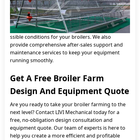
ssible conditions for your broilers. We also
provide comprehensive after-sales support and
maintenance services to keep your equipment
running smoothly.
Get A Free Broiler Farm
Design And Equipment Quote
Are you ready to take your broiler farming to the
next level? Contact LIVI Mechanical today for a
free, no-obligation design consultation and
equipment quote. Our team of experts is here to
help you create a more efficient and profitable