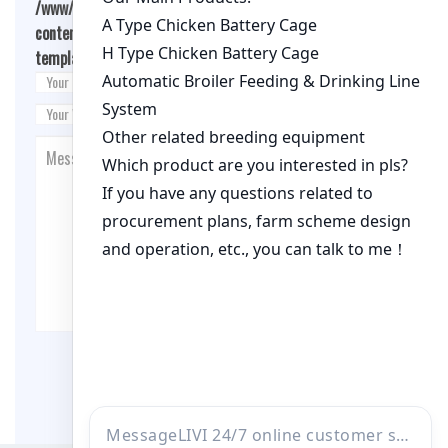
/www/wwwroot/qualitychickenfarm.com/wp-
content/themes/fashion-blogging/inc/comment-
template.php
on line
26
Post Comment