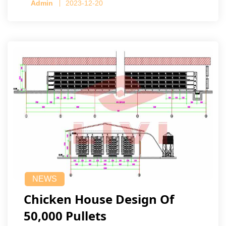
Admin
2023-12-20
NEWS
Chicken House Design Of
50,000 Pullets