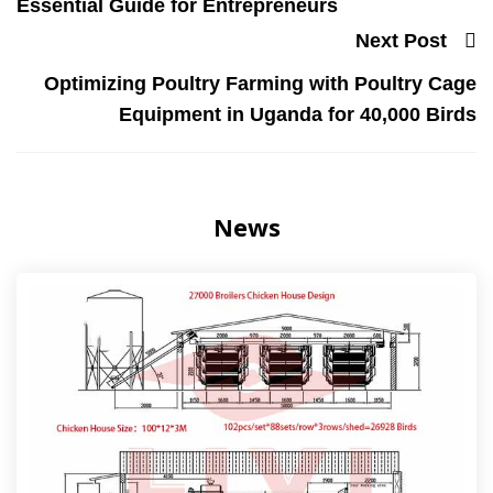
Essential Guide for Entrepreneurs
Next Post
Optimizing Poultry Farming with Poultry Cage
Equipment in Uganda for 40,000 Birds
News