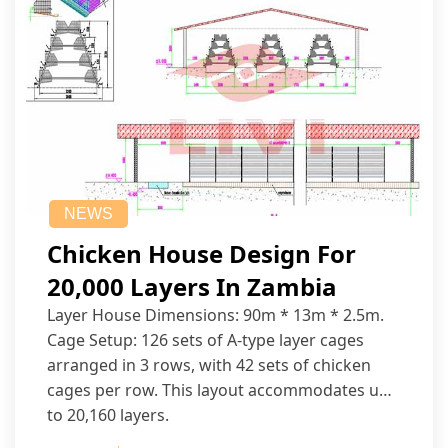
NEWS
Chicken House Design For
20,000 Layers In Zambia
Layer House Dimensions: 90m * 13m * 2.5m.
Cage Setup: 126 sets of A-type layer cages
arranged in 3 rows, with 42 sets of chicken
cages per row. This layout accommodates up
to 20,160 layers.