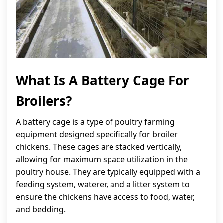
What Is A Battery Cage For
Broilers?
A battery cage is a type of poultry farming
equipment designed specifically for broiler
chickens. These cages are stacked vertically,
allowing for maximum space utilization in the
poultry house. They are typically equipped with a
feeding system, waterer, and a litter system to
ensure the chickens have access to food, water,
and bedding.