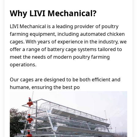
Why LIVI Mechanical?
LIVI Mechanical is a leading provider of poultry
farming equipment, including automated chicken
cages. With years of experience in the industry, we
offer a range of battery cage systems tailored to
meet the needs of modern poultry farming
operations.
Our cages are designed to be both efficient and
humane, ensuring the best po