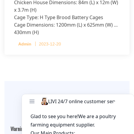
Chicken House Dimensions: 84m (L) x 12m (W)
x 3.7m (H)
Cage Type: H Type Brood Battery Cages
Cage Dimensions: 1200mm (L) x 625mm (W) x
430mm (H)
Capacity per Cage: 208 pullets per cage, 4 tiers
Admin
2023-12-20
per cage
Leave A Comment
Warning
: Undefined array key "cookies" in