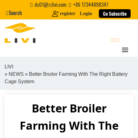
Skip
ds01@zzlivi.com
+86 17344898347
to
Search
Go Subscribe
register
Login
content
search
LIVI
»
NEWS
» Better Broiler Farming With The Right Battery
Close search
Cage System
Better Broiler
Farming With The