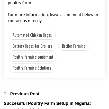
poultry farm.
For more information, leave a comment below or
contact us directly.
Automated Chicken Cages
Battery Cages for Broilers
Broiler Farming
Poultry farming equipment
Poultry Farming Solutions
Previous Post
Successful Poultry Farm Setup in Nigeria: