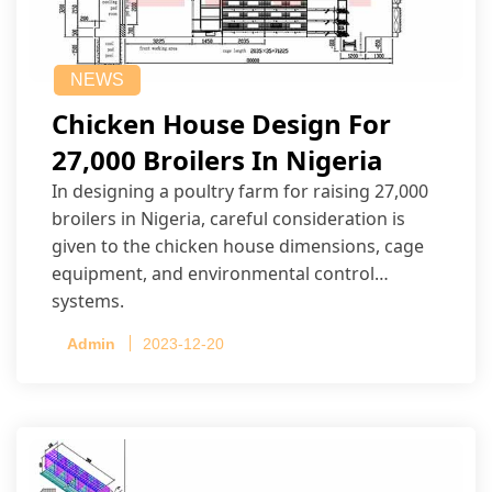
NEWS
Chicken House Design For
27,000 Broilers In Nigeria
In designing a poultry farm for raising 27,000
broilers in Nigeria, careful consideration is
given to the chicken house dimensions, cage
equipment, and environmental control
systems.
Admin
2023-12-20