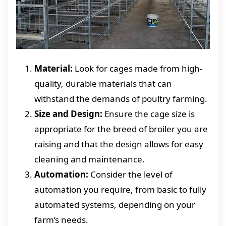
Material:
Look for cages made from high-
quality, durable materials that can
withstand the demands of poultry farming.
Size and Design:
Ensure the cage size is
appropriate for the breed of broiler you are
raising and that the design allows for easy
cleaning and maintenance.
Automation:
Consider the level of
automation you require, from basic to fully
automated systems, depending on your
farm’s needs.