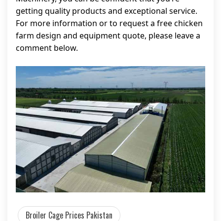
getting quality products and exceptional service.
For more information or to request a free chicken
farm design and equipment quote, please leave a
comment below.
Broiler Cage Prices Pakistan