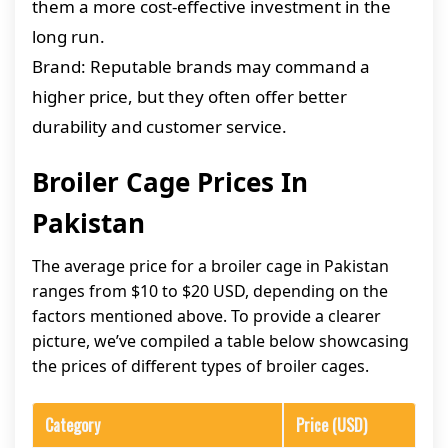
them a more cost-effective investment in the
long run.
Brand: Reputable brands may command a
higher price, but they often offer better
durability and customer service.
Broiler Cage Prices In
Pakistan
The average price for a broiler cage in Pakistan
ranges from $10 to $20 USD, depending on the
factors mentioned above. To provide a clearer
picture, we’ve compiled a table below showcasing
the prices of different types of broiler cages.
Category
Price (USD)