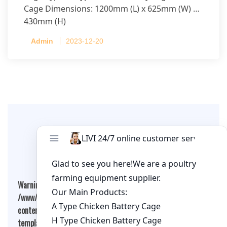
Cage Dimensions: 1200mm (L) x 625mm (W) x
430mm (H)
Capacity per Cage: 208 pullets per cage, 4 tiers
Admin
2023-12-20
per cage
Leave A Comment
Warning
: Undefined array key "cookies" in
/www/wwwroot/qualitychickenfarm.com/wp-
content/themes/fashion-blogging/inc/comment-
template.php
on line
26