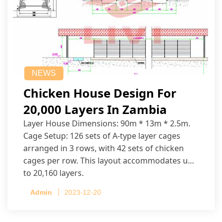
NEWS
Chicken House Design For
20,000 Layers In Zambia
Layer House Dimensions: 90m * 13m * 2.5m.
Cage Setup: 126 sets of A-type layer cages
arranged in 3 rows, with 42 sets of chicken
cages per row. This layout accommodates up
to 20,160 layers.
Admin
2023-12-20