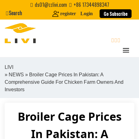
Skip
ds01@zzlivi.com
+86 17344898347
to
Search
Go Subscribe
register
Login
content
search
LIVI
»
NEWS
» Broiler Cage Prices In Pakistan: A
Close search
Comprehensive Guide For Chicken Farm Owners And
Investors
Broiler Cage Prices
In Pakistan: A