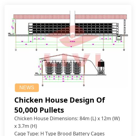
NEWS
Chicken House Design Of
50,000 Pullets
Chicken House Dimensions: 84m (L) x 12m (W)
x 3.7m (H)
Cage Type: H Type Brood Battery Cages