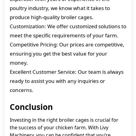
poultry industry, we know what it takes to
produce high-quality broiler cages.
Customization: We offer customized solutions to
meet the specific requirements of your farm.
Competitive Pricing: Our prices are competitive,
ensuring you get the best value for your
money.
Excellent Customer Service: Our team is always
ready to assist you with any inquiries or
concerns.
Conclusion
Investing in the right broiler cages is crucial for
the success of your chicken farm. With Livy
Machinery, you can be confident that you’re