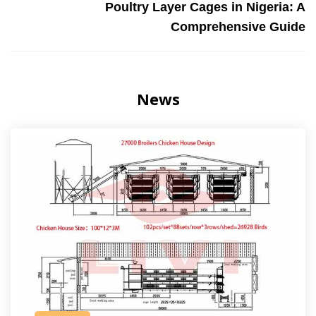
Poultry Layer Cages in Nigeria: A
Comprehensive Guide
News