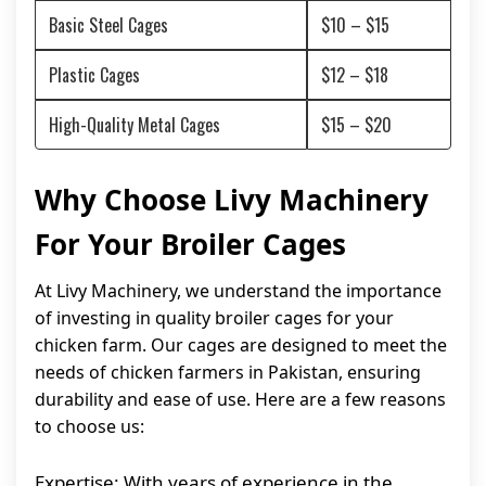
Basic Steel Cages
$10 – $15
Plastic Cages
$12 – $18
High-Quality Metal Cages
$15 – $20
Why Choose Livy Machinery
For Your Broiler Cages
At Livy Machinery, we understand the importance
of investing in quality broiler cages for your
chicken farm. Our cages are designed to meet the
needs of chicken farmers in Pakistan, ensuring
durability and ease of use. Here are a few reasons
to choose us:
Expertise: With years of experience in the