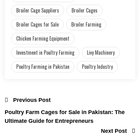
Broiler Cage Suppliers
Broiler Cages
Broiler Cages for Sale
Broiler Farming
Chicken Farming Equipment
Investment in Poultry Farming
Livy Machinery
Poultry Farming in Pakistan
Poultry Industry
Previous Post
Poultry Farm Cages for Sale in Pakistan: The
Ultimate Guide for Entrepreneurs
Next Post