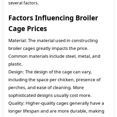
several factors.
Factors Influencing Broiler
Cage Prices
Material: The material used in constructing
broiler cages greatly impacts the price.
Common materials include steel, metal, and
plastic.
Design: The design of the cage can vary,
including the space per chicken, presence of
perches, and ease of cleaning. More
sophisticated designs usually cost more.
Quality: Higher-quality cages generally have a
longer lifespan and are more durable, making