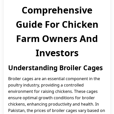
Comprehensive
Guide For Chicken
Farm Owners And
Investors
Understanding Broiler Cages
Broiler cages are an essential component in the
poultry industry, providing a controlled
environment for raising chickens. These cages
ensure optimal growth conditions for broiler
chickens, enhancing productivity and health. In
Pakistan, the prices of broiler cages vary based on