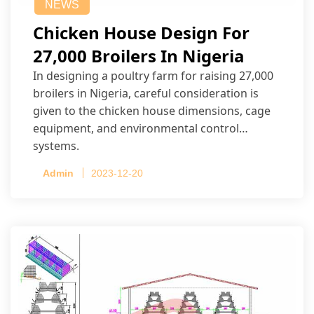
NEWS
Chicken House Design For
27,000 Broilers In Nigeria
In designing a poultry farm for raising 27,000
broilers in Nigeria, careful consideration is
given to the chicken house dimensions, cage
equipment, and environmental control
systems.
Admin
2023-12-20