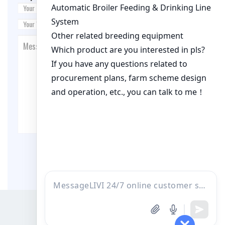
Post Comment