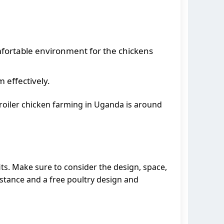
mfortable environment for the chickens
 effectively.
broiler chicken farming in Uganda is around
its. Make sure to consider the design, space,
istance and a free poultry design and