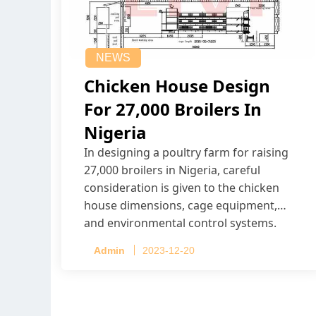
NEWS
Chicken House Design
For 27,000 Broilers In
Nigeria
In designing a poultry farm for raising
27,000 broilers in Nigeria, careful
consideration is given to the chicken
house dimensions, cage equipment,
and environmental control systems.
Admin
2023-12-20