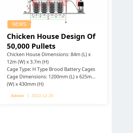
NEWS
Chicken House Design Of
50,000 Pullets
Chicken House Dimensions: 84m (L) x
12m (W) x 3.7m (H)
Cage Type: H Type Brood Battery Cages
Cage Dimensions: 1200mm (L) x 625mm
(W) x 430mm (H)
Capacity per Cage: 208 pullets per cage,
Admin
2023-12-20
4 tiers per cage