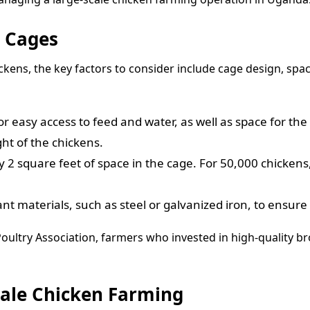
r Cages
ckens, the key factors to consider include cage design, sp
for easy access to feed and water, as well as space for t
ht of the chickens.
 2 square feet of space in the cage. For 50,000 chickens
t materials, such as steel or galvanized iron, to ensure
oultry Association, farmers who invested in high-quality br
Scale Chicken Farming