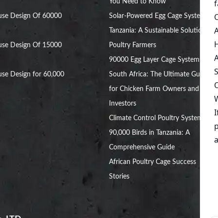
You Need to Know
use Design Of 60000
Solar-Powered Egg Cage Systems in
Tanzania: A Sustainable Solution for
use Design Of 15000
Poultry Farmers
90000 Egg Layer Cage Systems in
se Design for 60,000
South Africa: The Ultimate Guide
for Chicken Farm Owners and
Investors
Climate Control Poultry System for
90,000 Birds in Tanzania: A
Comprehensive Guide
African Poultry Cage Success
Stories