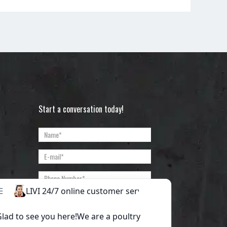
Start a conversation today!