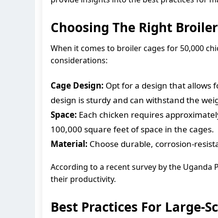
Choosing The Right Broile
When it comes to broiler cages for 50,000 chi
considerations:
Cage Design:
Opt for a design that allows 
design is sturdy and can withstand the weig
Space:
Each chicken requires approximately
100,000 square feet of space in the cages.
Material:
Choose durable, corrosion-resistan
According to a recent survey by the Uganda P
their productivity.
Best Practices For Large-