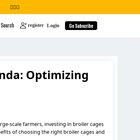
Search
Go Subscribe
register
Login
anda: Optimizing
search
rge-scale farmers, investing in broiler cages
enefits of choosing the right broiler cages and
.