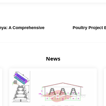
enya: A Comprehensive
Poultry Project 
News