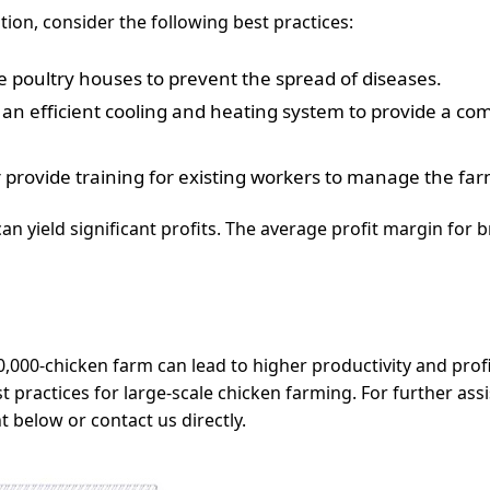
ion, consider the following best practices:
he poultry houses to prevent the spread of diseases.
an efficient cooling and heating system to provide a co
r provide training for existing workers to manage the farm
an yield significant profits. The average profit margin for 
50,000-chicken farm can lead to higher productivity and prof
 practices for large-scale chicken farming. For further ass
below or contact us directly.