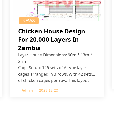
NEWS
Chicken House Design
For 20,000 Layers In
Zambia
Layer House Dimensions: 90m * 13m *
2.5m.
Cage Setup: 126 sets of A-type layer
cages arranged in 3 rows, with 42 sets
of chicken cages per row. This layout
accommodates up to 20,160 layers.
Admin
2023-12-20