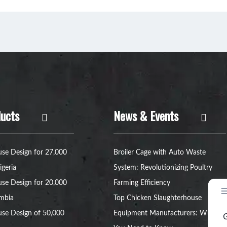
ucts
News & Events
se Design for 27,000
Broiler Cage with Auto Waste
igeria
System: Revolutionizing Poultry
se Design for 20,000
Farming Efficiency
ambia
Top Chicken Slaughterhouse
se Design of 50,000
Equipment Manufacturers: What