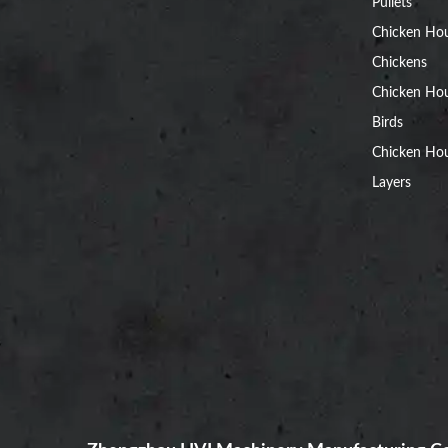
Pullets
Chicken Ho
Chickens
Chicken Ho
Birds
Chicken Hou
Layers