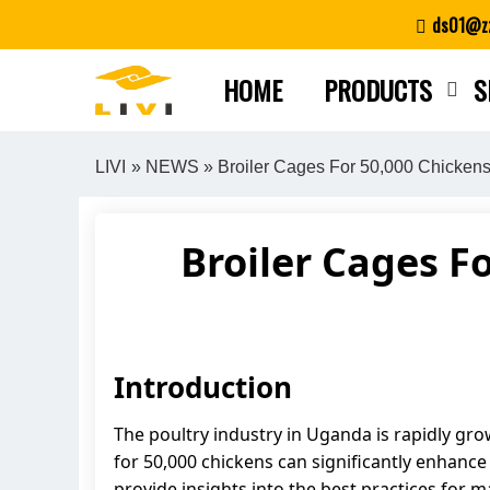
Skip
ds01@zz
to
content
HOME
PRODUCTS
S
LIVI
»
NEWS
» Broiler Cages For 50,000 Chickens
Broiler Cages F
Introduction
The poultry industry in Uganda is rapidly gro
for 50,000 chickens can significantly enhance t
provide insights into the best practices for 