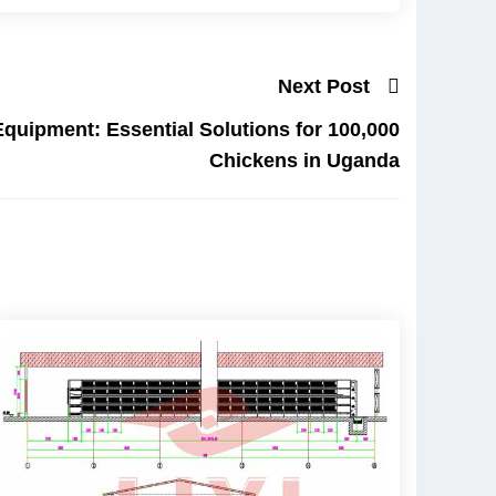
Next Post
Equipment: Essential Solutions for 100,000
Chickens in Uganda