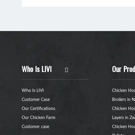
Who Is LIVI
Our Prod
Who Is LIVI
Chicken Hou
Customer Case
Broilers in N
Our Certifications
Chicken Hou
Our Chicken Farm
Layers in Z
Customer case
Chicken Hou