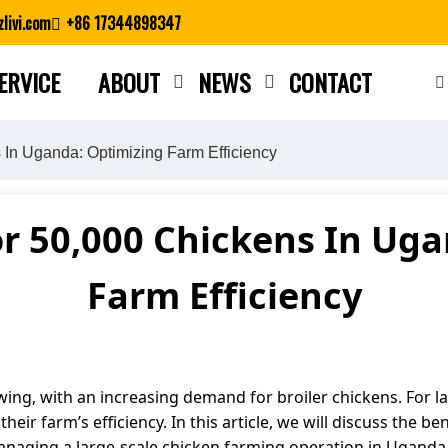
livi.com
+86 17344898347
ERVICE
ABOUT
NEWS
CONTACT
Close search
 In Uganda: Optimizing Farm Efficiency
or 50,000 Chickens In Ug
Farm Efficiency
wing, with an increasing demand for broiler chickens. For la
heir farm’s efficiency. In this article, we will discuss the b
managing a large-scale chicken farming operation in Uganda