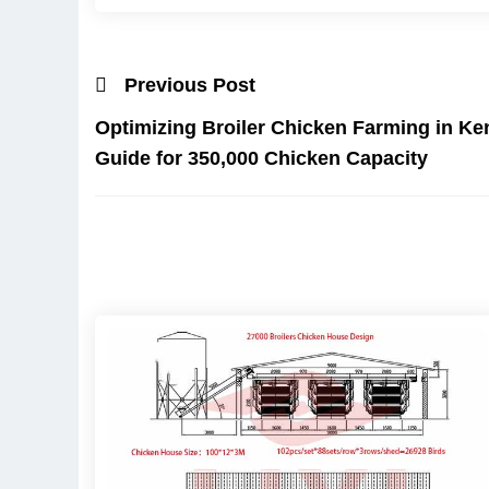
Previous Post
Optimizing Broiler Chicken Farming in K
Guide for 350,000 Chicken Capacity