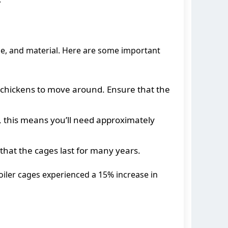
ace, and material. Here are some important
he chickens to move around. Ensure that the
, this means you’ll need approximately
 that the cages last for many years.
oiler cages experienced a 15% increase in