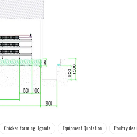
Chicken farming Uganda
Equipment Quotation
Poultry des