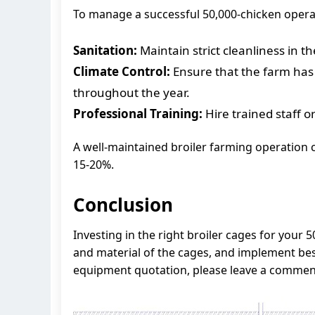
To manage a successful 50,000-chicken operat
Sanitation:
Maintain strict cleanliness in t
Climate Control:
Ensure that the farm has 
throughout the year.
Professional Training:
Hire trained staff o
A well-maintained broiler farming operation c
15-20%.
Conclusion
Investing in the right broiler cages for your 
and material of the cages, and implement best
equipment quotation, please leave a comment 