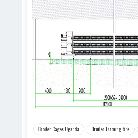
Broiler Cages Uganda
Broiler farming tips