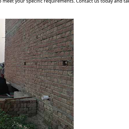
meet your specific requirements. Contact us today and take