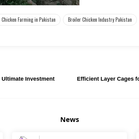
r Chicken Farming in Pakistan
Broiler Chicken Industry Pakistan
 Ultimate Investment
Efficient Layer Cages 
News