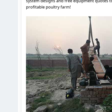
system designs and free equipment quotes to 
profitable poultry farm!