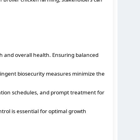
wth and overall health. Ensuring balanced
ringent biosecurity measures minimize the
ation schedules, and prompt treatment for
trol is essential for optimal growth