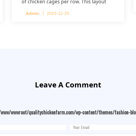
of chicken cages per row. This layout
accommodates up to 20,160 layers.
Admin
2023-12-20
Leave A Comment
/www/wwwroot/qualitychickenfarm.com/wp-content/themes/fashion-bl