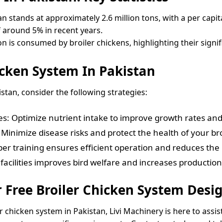
an stands at approximately 2.6 million tons, with a per capi
f around 5% in recent years.
n is consumed by broiler chickens, highlighting their signif
icken System In Pakistan
stan, consider the following strategies:
ves: Optimize nutrient intake to improve growth rates and
inimize disease risks and protect the health of your bro
er training ensures efficient operation and reduces the 
facilities improves bird welfare and increases production 
r Free Broiler Chicken System Des
r chicken system in Pakistan, Livi Machinery is here to assi