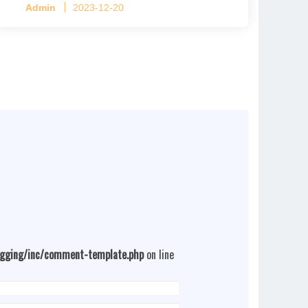
Admin
2023-12-20
4 tiers per cage
ogging/inc/comment-template.php
on line