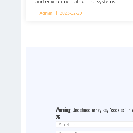
and environmental control systems.
Admin
2023-12-20
Warning
: Undefined array key "cookies" in
26