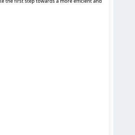
 the first step towards a more efficient and