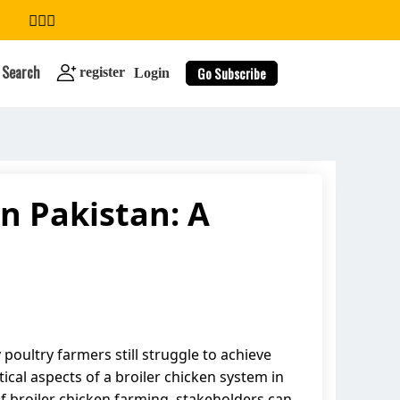
Search
Go Subscribe
register
Login
n Pakistan: A
search
poultry farmers still struggle to achieve
ical aspects of a broiler chicken system in
of broiler chicken farming, stakeholders can