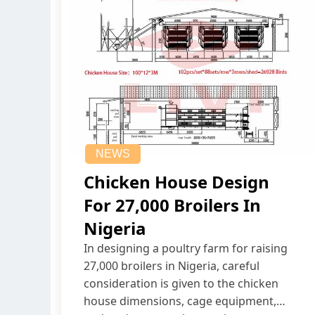
NEWS
Chicken House Design
For 27,000 Broilers In
Nigeria
In designing a poultry farm for raising
27,000 broilers in Nigeria, careful
consideration is given to the chicken
house dimensions, cage equipment,