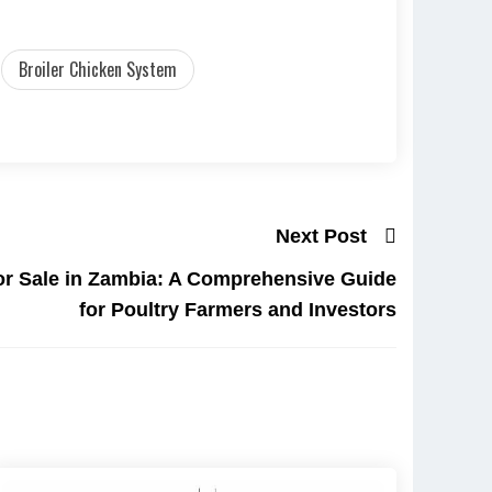
Broiler Chicken System
Next Post
for Sale in Zambia: A Comprehensive Guide
for Poultry Farmers and Investors