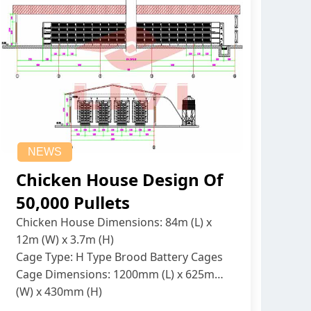
NEWS
Chicken House Design Of
50,000 Pullets
Chicken House Dimensions: 84m (L) x
12m (W) x 3.7m (H)
Cage Type: H Type Brood Battery Cages
Cage Dimensions: 1200mm (L) x 625mm
(W) x 430mm (H)
Capacity per Cage: 208 pullets per cage,