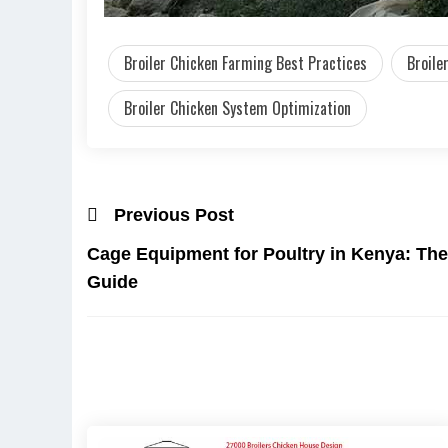
Broiler Chicken Farming Best Practices
Broile
Broiler Chicken System Optimization
Previous Post
Cage Equipment for Poultry in Kenya: The
Guide