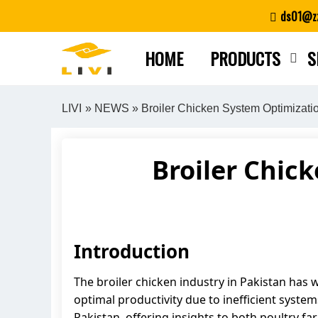
Skip
ds01@zz
to
content
HOME
PRODUCTS
S
LIVI
»
NEWS
» Broiler Chicken System Optimizati
Broiler Chic
Introduction
The broiler chicken industry in Pakistan has 
optimal productivity due to inefficient system
Pakistan, offering insights to both poultry f