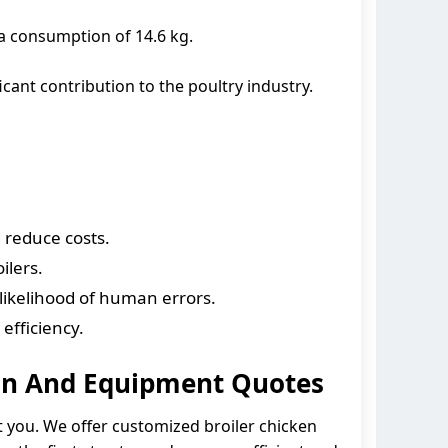
ta consumption of 14.6 kg.
icant contribution to the poultry industry.
 reduce costs.
ilers.
likelihood of human errors.
efficiency.
ign And Equipment Quotes
st you. We offer customized broiler chicken