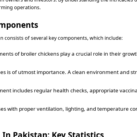
rming operations.
omponents
an consists of several key components, which include:
ents of broiler chickens play a crucial role in their gro
ses is of utmost importance. A clean environment and st
ent includes regular health checks, appropriate vaccin
uses with proper ventilation, lighting, and temperature con
In Pakistan: Key Statistics