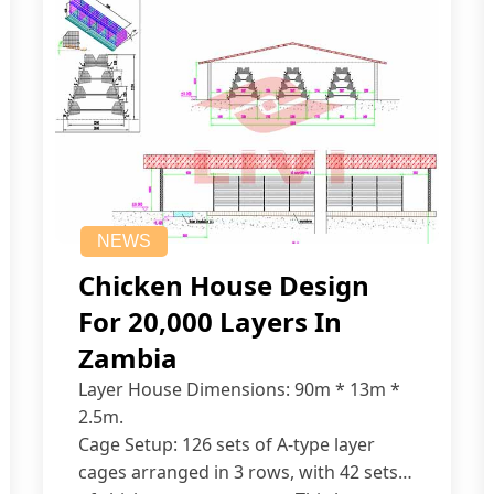
NEWS
Chicken House Design
For 20,000 Layers In
Zambia
Layer House Dimensions: 90m * 13m *
2.5m.
Cage Setup: 126 sets of A-type layer
cages arranged in 3 rows, with 42 sets