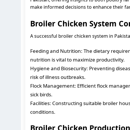
make informed decisions to enhance their fa
Broiler Chicken System C
A successful broiler chicken system in Pakist
Feeding and Nutrition: The dietary requirem
nutrition is vital to maximize productivity.
Hygiene and Biosecurity: Preventing disea
risk of illness outbreaks.
Flock Management: Efficient flock managem
sick birds.
Facilities: Constructing suitable broiler ho
conditions.
Broiler Chicken Production 