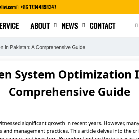
livi.com
+86 17344898347
ERVICE
ABOUT
NEWS
CONTACT
Close search
on In Pakistan: A Comprehensive Guide
ken System Optimization I
Comprehensive Guide
witnessed significant growth in recent years. However, many 
s and management practices. This article delves into the crit
arm owners and investors. By understanding the intricacies 