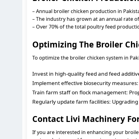
– Annual broiler chicken production in Pakist
– The industry has grown at an annual rate o
– Over 70% of the total poultry feed productio
Optimizing The Broiler Ch
To optimize the broiler chicken system in Paki
Invest in high-quality feed and feed additi
Implement effective biosecurity measures: M
Train farm staff on flock management: Prop
Regularly update farm facilities: Upgrading 
Contact Livi Machinery Fo
If you are interested in enhancing your broile