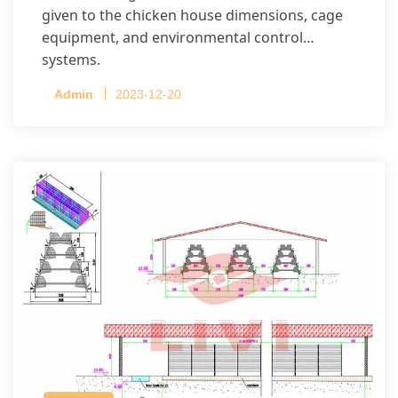
given to the chicken house dimensions, cage
equipment, and environmental control
systems.
Admin
2023-12-20