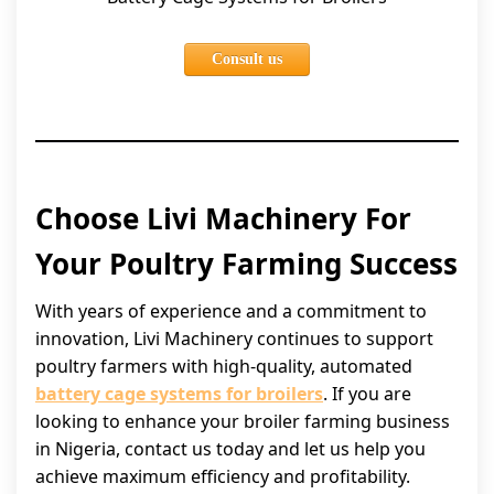
Consult us
Choose Livi Machinery For
Your Poultry Farming Success
With years of experience and a commitment to
innovation, Livi Machinery continues to support
poultry farmers with high-quality, automated
battery cage systems for broilers
. If you are
looking to enhance your broiler farming business
in Nigeria, contact us today and let us help you
achieve maximum efficiency and profitability.