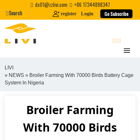
Skip
ds01@zzlivi.com
+86 17344898347
to
Search
Go Subscribe
register
Login
content
search
LIVI
»
NEWS
» Broiler Farming With 70000 Birds Battery Cage
Close search
System In Nigeria
Broiler Farming
With 70000 Birds