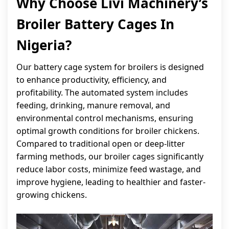
Why Choose Livi Machinery’s
Broiler Battery Cages In
Nigeria?
Our battery cage system for broilers is designed
to enhance productivity, efficiency, and
profitability. The automated system includes
feeding, drinking, manure removal, and
environmental control mechanisms, ensuring
optimal growth conditions for broiler chickens.
Compared to traditional open or deep-litter
farming methods, our broiler cages significantly
reduce labor costs, minimize feed wastage, and
improve hygiene, leading to healthier and faster-
growing chickens.