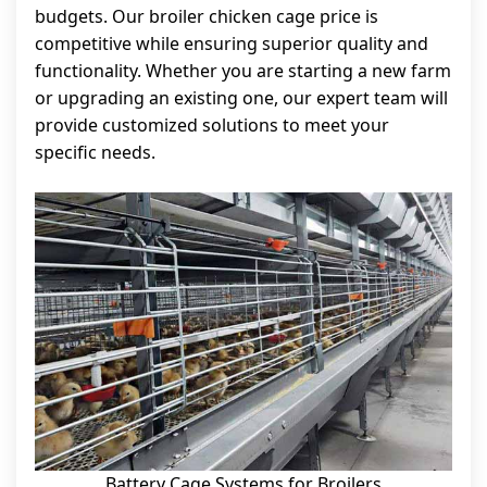
budgets. Our broiler chicken cage price is
competitive while ensuring superior quality and
functionality. Whether you are starting a new farm
or upgrading an existing one, our expert team will
provide customized solutions to meet your
specific needs.
Battery Cage Systems for Broilers