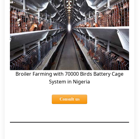
Broiler Farming with 70000 Birds Battery Cage
System in Nigeria
Consult us