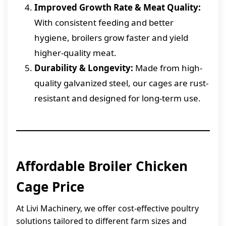
Improved Growth Rate & Meat Quality:
With consistent feeding and better
hygiene, broilers grow faster and yield
higher-quality meat.
Durability & Longevity:
Made from high-
quality galvanized steel, our cages are rust-
resistant and designed for long-term use.
Affordable Broiler Chicken
Cage Price
At Livi Machinery, we offer cost-effective poultry
solutions tailored to different farm sizes and