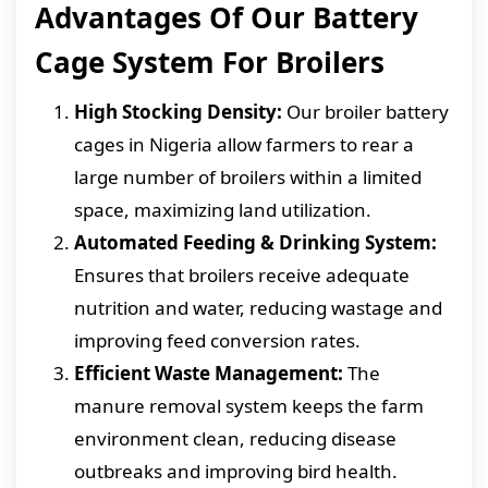
Advantages Of Our Battery
Cage System For Broilers
High Stocking Density:
Our broiler battery
cages in Nigeria allow farmers to rear a
large number of broilers within a limited
space, maximizing land utilization.
Automated Feeding & Drinking System:
Ensures that broilers receive adequate
nutrition and water, reducing wastage and
improving feed conversion rates.
Efficient Waste Management:
The
manure removal system keeps the farm
environment clean, reducing disease
outbreaks and improving bird health.