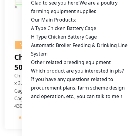
NEWS
Chicken House Design Of
50,000 Pullets
Chicken House Dimensions: 84m (L) x 12m (W)
x 3.7m (H)
Cage Type: H Type Brood Battery Cages
Cage Dimensions: 1200mm (L) x 625mm (W) x
430mm (H)
Capacity per Cage: 208 pullets per cage, 4 tiers
Admin
2023-12-20
per cage