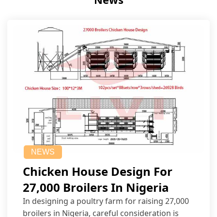
NEWS
Chicken House Design For
27,000 Broilers In Nigeria
In designing a poultry farm for raising 27,000
broilers in Nigeria, careful consideration is