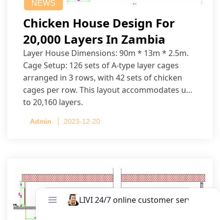
NEWS
Chicken House Design For
20,000 Layers In Zambia
Layer House Dimensions: 90m * 13m * 2.5m.
Cage Setup: 126 sets of A-type layer cages
arranged in 3 rows, with 42 sets of chicken
cages per row. This layout accommodates up
to 20,160 layers.
Admin
2023-12-20