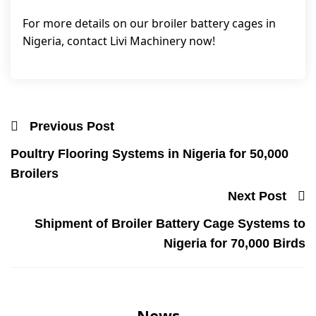
For more details on our broiler battery cages in
Nigeria, contact Livi Machinery now!
Previous Post
Poultry Flooring Systems in Nigeria for 50,000
Broilers
Next Post
Shipment of Broiler Battery Cage Systems to
Nigeria for 70,000 Birds
News