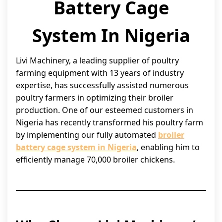
Battery Cage
System In Nigeria
Livi Machinery, a leading supplier of poultry
farming equipment with 13 years of industry
expertise, has successfully assisted numerous
poultry farmers in optimizing their broiler
production. One of our esteemed customers in
Nigeria has recently transformed his poultry farm
by implementing our fully automated
broiler
battery cage system in Nigeria
, enabling him to
efficiently manage 70,000 broiler chickens.