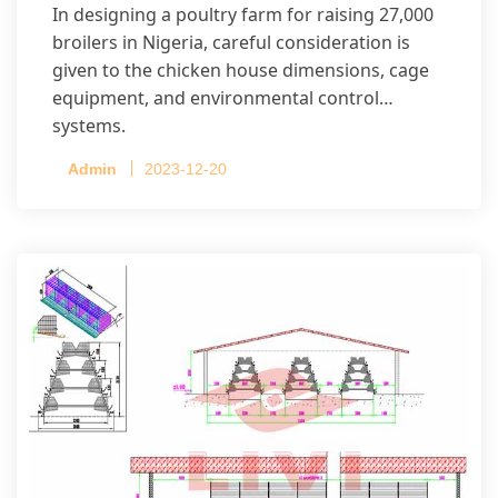
In designing a poultry farm for raising 27,000
broilers in Nigeria, careful consideration is
given to the chicken house dimensions, cage
equipment, and environmental control
systems.
Admin
2023-12-20