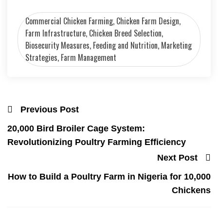
Commercial Chicken Farming, Chicken Farm Design,
Farm Infrastructure, Chicken Breed Selection,
Biosecurity Measures, Feeding and Nutrition, Marketing
Strategies, Farm Management
Previous Post
20,000 Bird Broiler Cage System:
Revolutionizing Poultry Farming Efficiency
Next Post
How to Build a Poultry Farm in Nigeria for 10,000
Chickens