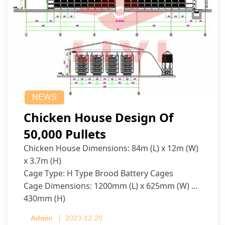
NEWS
Chicken House Design Of
50,000 Pullets
Chicken House Dimensions: 84m (L) x 12m (W)
x 3.7m (H)
Cage Type: H Type Brood Battery Cages
Cage Dimensions: 1200mm (L) x 625mm (W) x
430mm (H)
Capacity per Cage: 208 pullets per cage, 4 tiers
Admin
2023-12-20
per cage