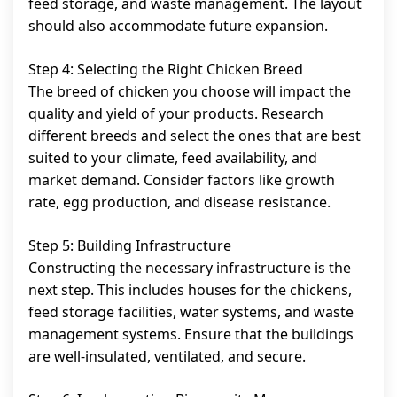
feed storage, and waste management. The layout
should also accommodate future expansion.
Step 4: Selecting the Right Chicken Breed
The breed of chicken you choose will impact the
quality and yield of your products. Research
different breeds and select the ones that are best
suited to your climate, feed availability, and
market demand. Consider factors like growth
rate, egg production, and disease resistance.
Step 5: Building Infrastructure
Constructing the necessary infrastructure is the
next step. This includes houses for the chickens,
feed storage facilities, water systems, and waste
management systems. Ensure that the buildings
are well-insulated, ventilated, and secure.