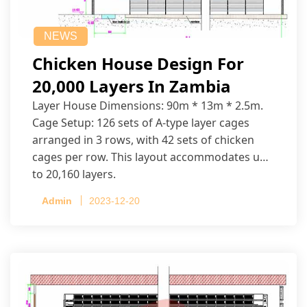
NEWS
Chicken House Design For
20,000 Layers In Zambia
Layer House Dimensions: 90m * 13m * 2.5m.
Cage Setup: 126 sets of A-type layer cages
arranged in 3 rows, with 42 sets of chicken
cages per row. This layout accommodates up
to 20,160 layers.
Admin
2023-12-20