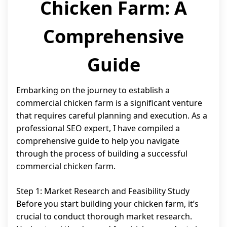
Chicken Farm: A
Comprehensive
Guide
Embarking on the journey to establish a
commercial chicken farm is a significant venture
that requires careful planning and execution. As a
professional SEO expert, I have compiled a
comprehensive guide to help you navigate
through the process of building a successful
commercial chicken farm.
Step 1: Market Research and Feasibility Study
Before you start building your chicken farm, it’s
crucial to conduct thorough market research.