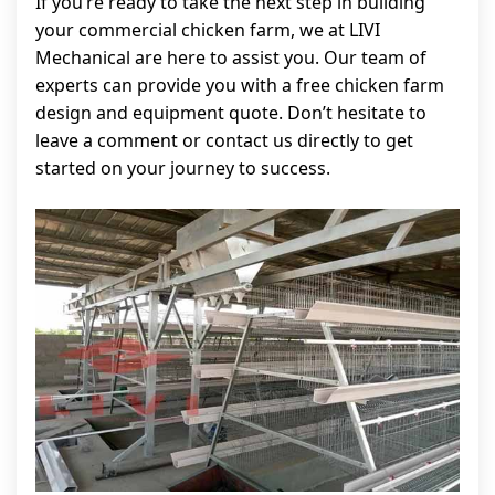
If you’re ready to take the next step in building
your commercial chicken farm, we at LIVI
Mechanical are here to assist you. Our team of
experts can provide you with a free chicken farm
design and equipment quote. Don’t hesitate to
leave a comment or contact us directly to get
started on your journey to success.