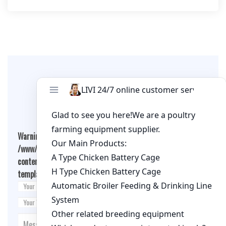
Leave A Comment
Warning
: Undefined array key "cookies" in
/www/wwwroot/qualitychickenfarm.com/wp-
content/themes/fashion-blogging/inc/comment-
template.php
on line
26