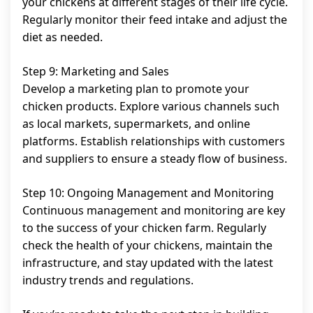
your chickens at different stages of their life cycle.
Regularly monitor their feed intake and adjust the
diet as needed.
Step 9: Marketing and Sales
Develop a marketing plan to promote your
chicken products. Explore various channels such
as local markets, supermarkets, and online
platforms. Establish relationships with customers
and suppliers to ensure a steady flow of business.
Step 10: Ongoing Management and Monitoring
Continuous management and monitoring are key
to the success of your chicken farm. Regularly
check the health of your chickens, maintain the
infrastructure, and stay updated with the latest
industry trends and regulations.