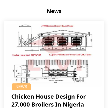
News
NEWS
Chicken House Design For
27,000 Broilers In Nigeria