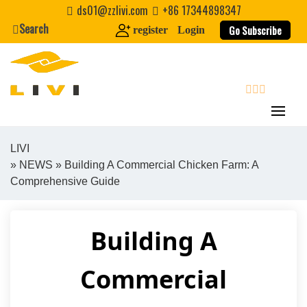
Skip
ds01@zzlivi.com
+86 17344898347
to
Search
Go Subscribe
register
Login
content
search
LIVI
»
NEWS
» Building A Commercial Chicken Farm: A
Close search
Comprehensive Guide
Building A
Commercial