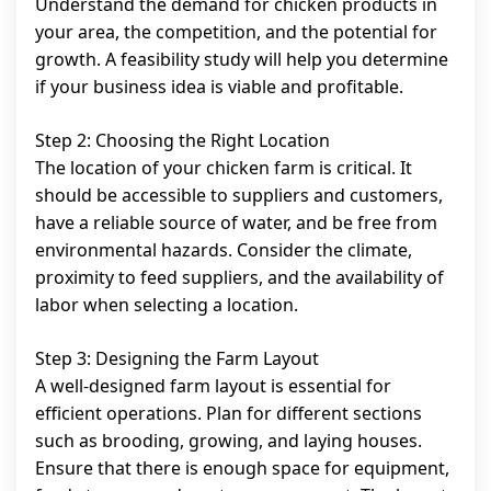
Understand the demand for chicken products in
your area, the competition, and the potential for
growth. A feasibility study will help you determine
if your business idea is viable and profitable.
Step 2: Choosing the Right Location
The location of your chicken farm is critical. It
should be accessible to suppliers and customers,
have a reliable source of water, and be free from
environmental hazards. Consider the climate,
proximity to feed suppliers, and the availability of
labor when selecting a location.
Step 3: Designing the Farm Layout
A well-designed farm layout is essential for
efficient operations. Plan for different sections
such as brooding, growing, and laying houses.
Ensure that there is enough space for equipment,