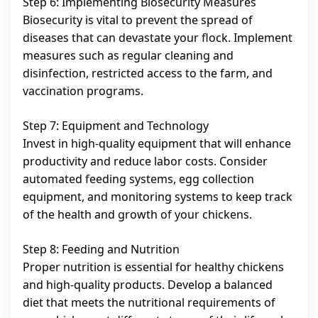
Step 6: Implementing Biosecurity Measures
Biosecurity is vital to prevent the spread of
diseases that can devastate your flock. Implement
measures such as regular cleaning and
disinfection, restricted access to the farm, and
vaccination programs.
Step 7: Equipment and Technology
Invest in high-quality equipment that will enhance
productivity and reduce labor costs. Consider
automated feeding systems, egg collection
equipment, and monitoring systems to keep track
of the health and growth of your chickens.
Step 8: Feeding and Nutrition
Proper nutrition is essential for healthy chickens
and high-quality products. Develop a balanced
diet that meets the nutritional requirements of