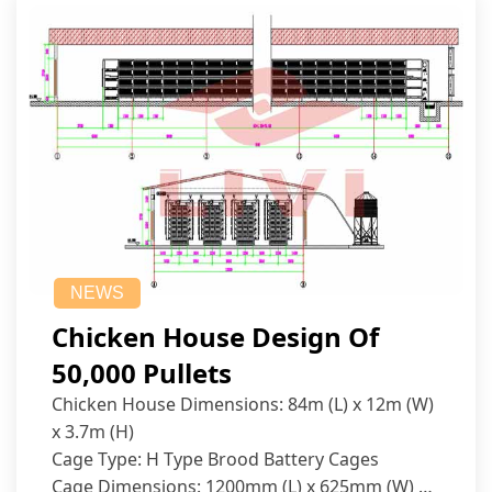
NEWS
Chicken House Design Of
50,000 Pullets
Chicken House Dimensions: 84m (L) x 12m (W)
x 3.7m (H)
Cage Type: H Type Brood Battery Cages
Cage Dimensions: 1200mm (L) x 625mm (W) x