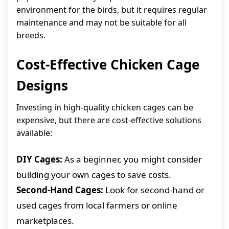
environment for the birds, but it requires regular
maintenance and may not be suitable for all
breeds.
Cost-Effective Chicken Cage
Designs
Investing in high-quality chicken cages can be
expensive, but there are cost-effective solutions
available:
DIY Cages:
As a beginner, you might consider
building your own cages to save costs.
Second-Hand Cages:
Look for second-hand or
used cages from local farmers or online
marketplaces.