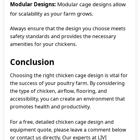
Modular Designs:
Modular cage designs allow
for scalability as your farm grows.
Always ensure that the design you choose meets
safety standards and provides the necessary
amenities for your chickens.
Conclusion
Choosing the right chicken cage design is vital for
the success of your poultry farm. By considering
the type of chicken, airflow, flooring, and
accessibility, you can create an environment that
promotes health and productivity.
For a free, detailed chicken cage design and
equipment quote, please leave a comment below
or contact us directly. Our experts at LIVI