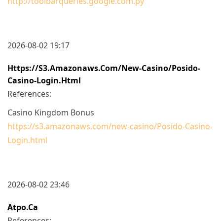
http://toolbarqueries.google.com.py
2026-08-02 19:17
Https://s3.amazonaws.com/new-Casino/Posido-
Casino-Login.html
References:
Casino Kingdom Bonus
https://s3.amazonaws.com/new-casino/Posido-Casino-
Login.html
2026-08-02 23:46
Atpo.ca
References: