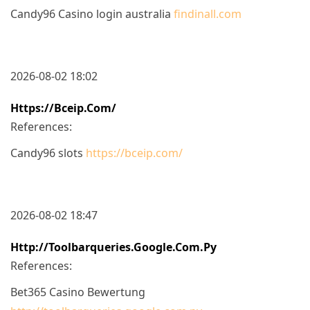
Candy96 Casino login australia
findinall.com
2026-08-02 18:02
Https://bceip.com/
References:
Candy96 slots
https://bceip.com/
2026-08-02 18:47
Http://toolbarqueries.google.com.py
References:
Bet365 Casino Bewertung