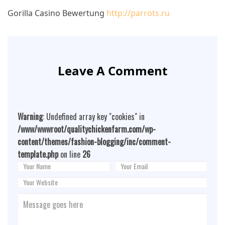
Gorilla Casino Bewertung
http://parrots.ru
Leave A Comment
Warning
: Undefined array key "cookies" in
/www/wwwroot/qualitychickenfarm.com/wp-
content/themes/fashion-blogging/inc/comment-
template.php
on line
26