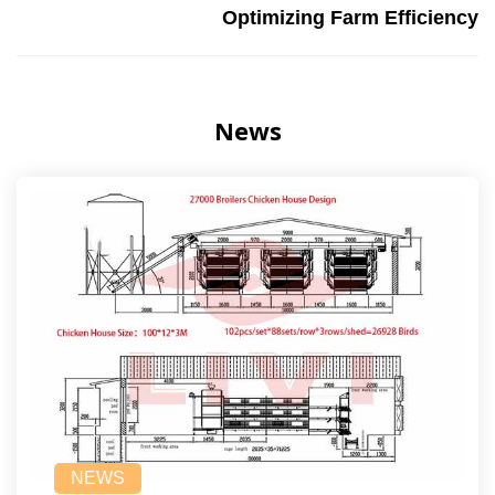
Optimizing Farm Efficiency
News
NEWS