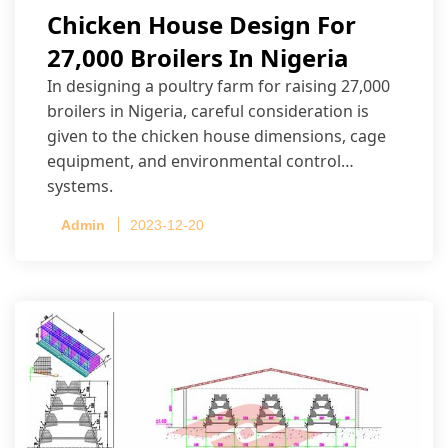
Chicken House Design For
27,000 Broilers In Nigeria
In designing a poultry farm for raising 27,000
broilers in Nigeria, careful consideration is
given to the chicken house dimensions, cage
equipment, and environmental control
systems.
Admin
2023-12-20