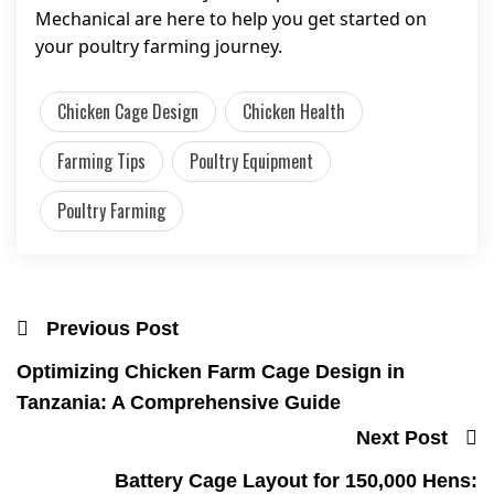
Mechanical are here to help you get started on
your poultry farming journey.
Chicken Cage Design
Chicken Health
Farming Tips
Poultry Equipment
Poultry Farming
Previous Post
Optimizing Chicken Farm Cage Design in
Tanzania: A Comprehensive Guide
Next Post
Battery Cage Layout for 150,000 Hens: