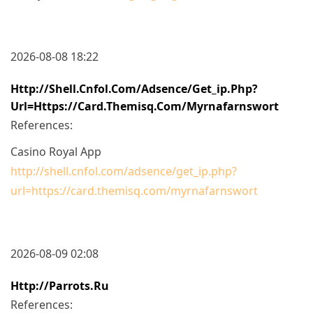
2026-08-08 18:22
Http://shell.cnfol.com/adsence/get_ip.php?
Url=https://card.themisq.com/myrnafarnswort
References:
Casino Royal App
http://shell.cnfol.com/adsence/get_ip.php?
url=https://card.themisq.com/myrnafarnswort
2026-08-09 02:08
Http://parrots.ru
References: