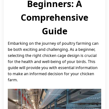
Beginners: A
Comprehensive
Guide
Embarking on the journey of poultry farming can
be both exciting and challenging. As a beginner,
selecting the right chicken cage design is crucial
for the health and well-being of your birds. This
guide will provide you with essential information
to make an informed decision for your chicken
farm.