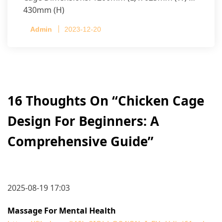
430mm (H)
Capacity per Cage: 208 pullets per cage, 4 tiers
Admin
2023-12-20
per cage
16 Thoughts On “
Chicken Cage
Design For Beginners: A
Comprehensive Guide
”
2025-08-19 17:03
Massage For Mental Health