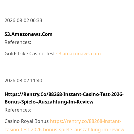
2026-08-02 06:33
S3.amazonaws.com
References:
Goldstrike Casino Test
s3.amazonaws.com
2026-08-02 11:40
Https://rentry.co/88268-Instant-Casino-Test-2026-
Bonus-Spiele--auszahlung-Im-Review
References:
Casino Royal Bonus
https://rentry.co/88268-instant-
casino-test-2026-bonus-spiele–auszahlung-im-review