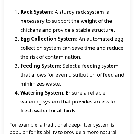
Rack System:
A sturdy rack system is
necessary to support the weight of the
chickens and provide a stable structure.
Egg Collection System:
An automated egg
collection system can save time and reduce
the risk of contamination.
Feeding System:
Select a feeding system
that allows for even distribution of feed and
minimizes waste.
Watering System:
Ensure a reliable
watering system that provides access to
fresh water for all birds.
For example, a traditional deep-litter system is
popular for its ability to provide a more natural