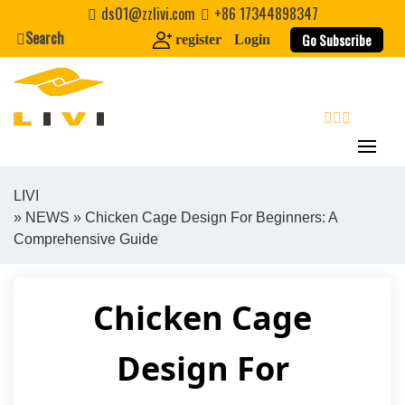
Skip
ds01@zzlivi.com
+86 17344898347
to
Search
Go Subscribe
register
Login
content
search
LIVI
»
NEWS
» Chicken Cage Design For Beginners: A
Close search
Comprehensive Guide
Chicken Cage
Design For