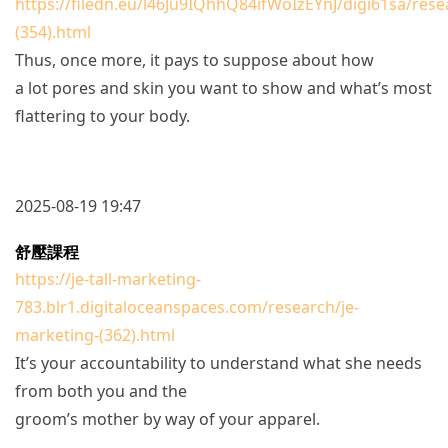
https://filedn.eu/l46Ju9IQhhQ84ifWoIzEYnJ/digi61sa/rese
(354).html
Thus, once more, it pays to suppose about how
a lot pores and skin you want to show and what’s most
flattering to your body.
2025-08-19 19:47
舒壓課程
https://je-tall-marketing-
783.blr1.digitaloceanspaces.com/research/je-
marketing-(362).html
It’s your accountability to understand what she needs
from both you and the
groom’s mother by way of your apparel.