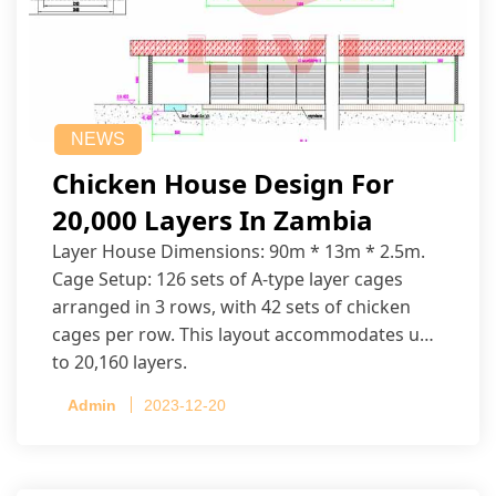
NEWS
Chicken House Design For
20,000 Layers In Zambia
Layer House Dimensions: 90m * 13m * 2.5m.
Cage Setup: 126 sets of A-type layer cages
arranged in 3 rows, with 42 sets of chicken
cages per row. This layout accommodates up
to 20,160 layers.
Admin
2023-12-20