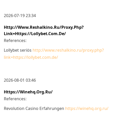
2026-07-19 23:34
Http://www.reshalkino.ru/proxy.php?
Link=https://lollybet.com.de/
References:
Lollybet seriös
http://www.reshalkino.ru/proxy.php?
link=https://lollybet.com.de/
2026-08-01 03:46
Https://winehq.org.ru/
References:
Revolution Casino Erfahrungen
https://winehq.org.ru/