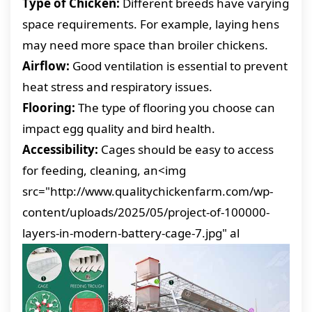
Type of Chicken:
Different breeds have varying
space requirements. For example, laying hens
may need more space than broiler chickens.
Airflow:
Good ventilation is essential to prevent
heat stress and respiratory issues.
Flooring:
The type of flooring you choose can
impact egg quality and bird health.
Accessibility:
Cages should be easy to access
for feeding, cleaning, an<img
src="http://www.qualitychickenfarm.com/wp-
content/uploads/2025/05/project-of-100000-
layers-in-modern-battery-cage-7.jpg" al