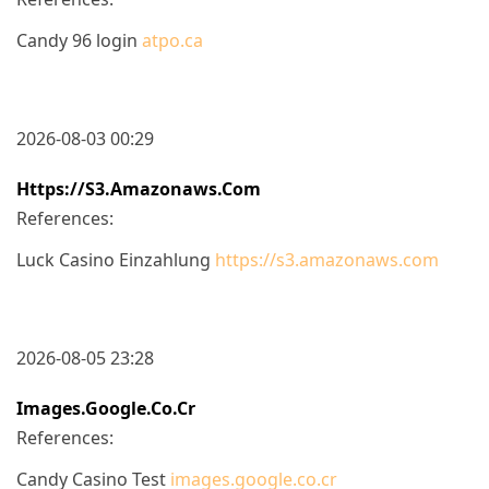
Candy 96 login
atpo.ca
2026-08-03 00:29
Https://s3.amazonaws.com
References:
Luck Casino Einzahlung
https://s3.amazonaws.com
2026-08-05 23:28
Images.google.co.cr
References:
Candy Casino Test
images.google.co.cr