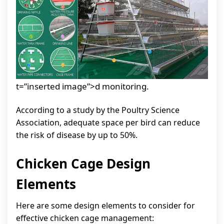
t=”inserted image”>d monitoring.
According to a study by the Poultry Science
Association, adequate space per bird can reduce
the risk of disease by up to 50%.
Chicken Cage Design
Elements
Here are some design elements to consider for
effective chicken cage management: