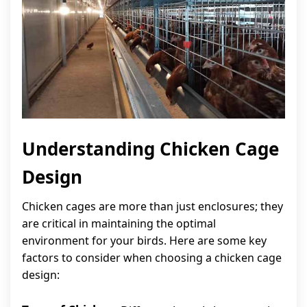
Understanding Chicken Cage
Design
Chicken cages are more than just enclosures; they
are critical in maintaining the optimal
environment for your birds. Here are some key
factors to consider when choosing a chicken cage
design: