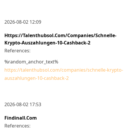
2026-08-02 12:09
Https://talenthubsol.com/companies/schnelle-
Krypto-Auszahlungen-10-Cashback-2
References:
%random_anchor_text%
https://talenthubsol.com/companies/schnelle-krypto-
auszahlungen-10-cashback-2
2026-08-02 17:53
Findinall.com
References: