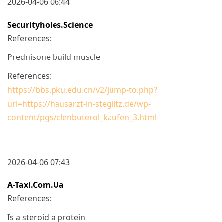
2026-04-06 06:44
Securityholes.science
References:
Prednisone build muscle
References:
https://bbs.pku.edu.cn/v2/jump-to.php?
url=https://hausarzt-in-steglitz.de/wp-
content/pgs/clenbuterol_kaufen_3.html
2026-04-06 07:43
A-Taxi.com.ua
References:
Is a steroid a protein