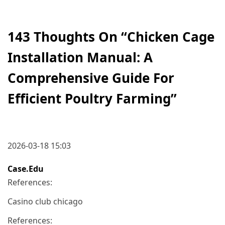
143 Thoughts On “
Chicken Cage
Installation Manual: A
Comprehensive Guide For
Efficient Poultry Farming
”
2026-03-18 15:03
Case.edu
References:
Casino club chicago
References: