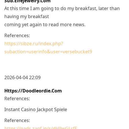
Sub.elfejewelry.com
At this time I am going to do my breakfast, later than
having my breakfast
coming yet again to read more news.
References:
https://sibze.ru/index.php?
subaction=userinfo&user=versebucket9
2026-04-04 22:09
Https://doodleordie.com
References:
Instant Casino Jackpot Spiele
References:
https://pads.zapf.in/s/dHJJwGLrfE