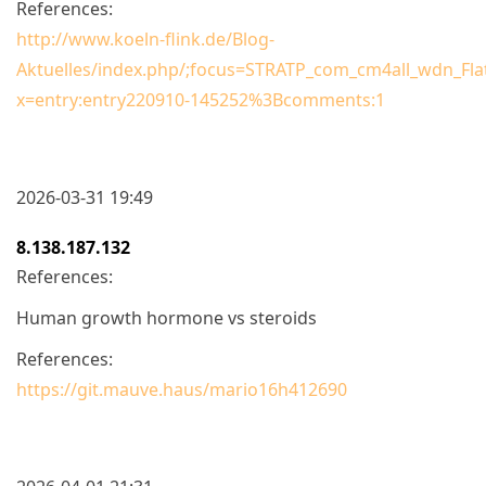
References:
http://www.koeln-flink.de/Blog-
Aktuelles/index.php/;focus=STRATP_com_cm4all_wdn_Fl
x=entry:entry220910-145252%3Bcomments:1
2026-03-31 19:49
8.138.187.132
References:
Human growth hormone vs steroids
References:
https://git.mauve.haus/mario16h412690