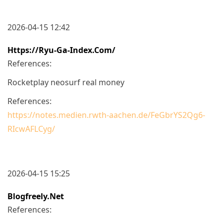
2026-04-15 12:42
Https://ryu-Ga-Index.com/
References:
Rocketplay neosurf real money
References:
https://notes.medien.rwth-aachen.de/FeGbrYS2Qg6-
RIcwAFLCyg/
2026-04-15 15:25
Blogfreely.net
References: