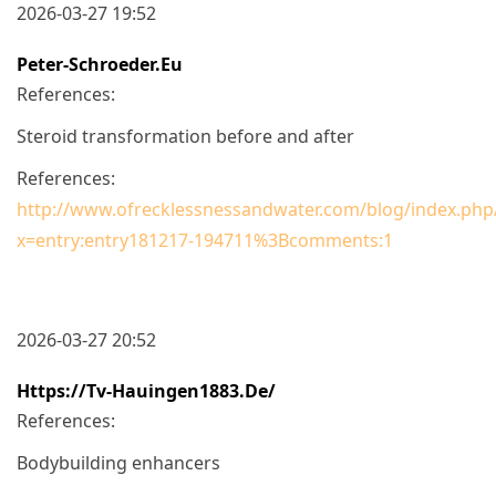
2026-03-27 19:52
Peter-Schroeder.eu
References:
Steroid transformation before and after
References:
http://www.ofrecklessnessandwater.com/blog/index.p
x=entry:entry181217-194711%3Bcomments:1
2026-03-27 20:52
Https://tv-Hauingen1883.de/
References:
Bodybuilding enhancers