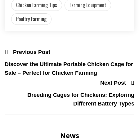
Chicken Farming Tips
Farming Equipment
Poultry Farming
Previous Post
Discover the Ultimate Portable Chicken Cage for
Sale – Perfect for Chicken Farming
Next Post
Breeding Cages for Chickens: Exploring
Different Battery Types
News