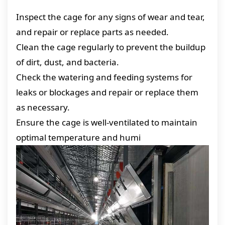
Inspect the cage for any signs of wear and tear,
and repair or replace parts as needed.
Clean the cage regularly to prevent the buildup
of dirt, dust, and bacteria.
Check the watering and feeding systems for
leaks or blockages and repair or replace them
as necessary.
Ensure the cage is well-ventilated to maintain
optimal temperature and humi