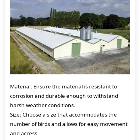
Material: Ensure the material is resistant to
corrosion and durable enough to withstand
harsh weather conditions.
Size: Choose a size that accommodates the
number of birds and allows for easy movement
and access.