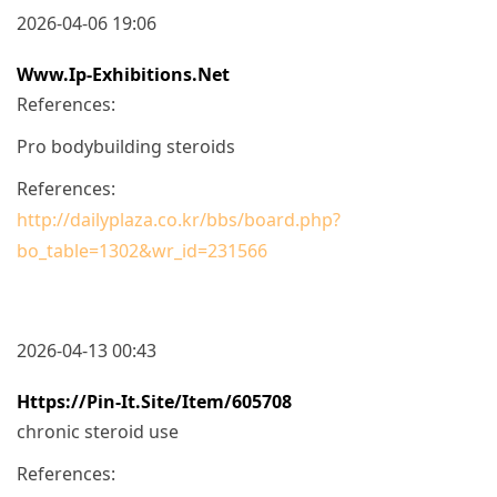
2026-04-06 19:06
Www.ip-Exhibitions.net
References:
Pro bodybuilding steroids
References:
http://dailyplaza.co.kr/bbs/board.php?
bo_table=1302&wr_id=231566
2026-04-13 00:43
Https://pin-It.site/item/605708
chronic steroid use
References: