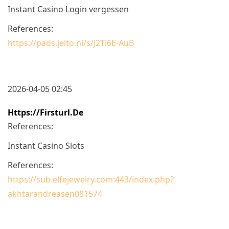
Instant Casino Login vergessen
References:
https://pads.jeito.nl/s/J2Ti6E-AuB
2026-04-05 02:45
Https://firsturl.de
References:
Instant Casino Slots
References:
https://sub.elfejewelry.com:443/index.php?
akhtarandreasen081574