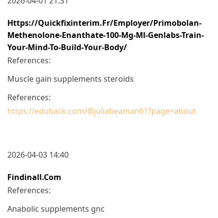
2026-04-01 21:31
Https://quickfixinterim.fr/employer/primobolan-
Methenolone-Enanthate-100-Mg-Ml-Genlabs-Train-
Your-Mind-To-Build-Your-Body/
References:
Muscle gain supplements steroids
References:
https://eduback.com/@juliabeaman61?page=about
2026-04-03 14:40
Findinall.com
References:
Anabolic supplements gnc