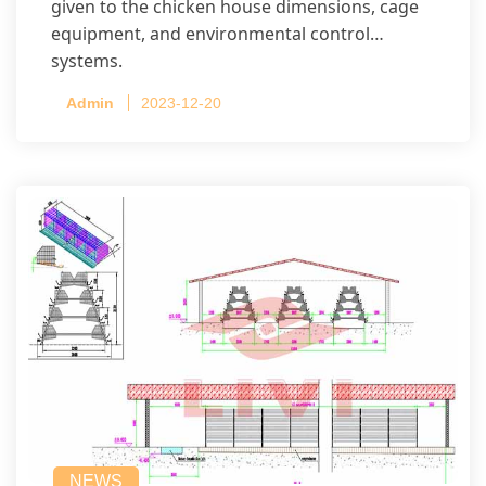
given to the chicken house dimensions, cage
equipment, and environmental control
systems.
Admin
2023-12-20
NEWS