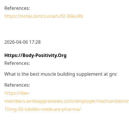
References:
https://notes.bmcs.one/s/fZ-X6kuRb
2026-04-06 17:28
Https://body-Positivity.org
References:
What is the best muscle building supplement at gnc
References:
https://dev-
members.writeappreviews.com/employer/methandienon
10mg-50-tablets-medcare-pharma/