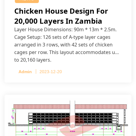
Chicken House Design For
20,000 Layers In Zambia
Layer House Dimensions: 90m * 13m * 2.5m.
Cage Setup: 126 sets of A-type layer cages
arranged in 3 rows, with 42 sets of chicken
cages per row. This layout accommodates up
to 20,160 layers.
Admin
2023-12-20