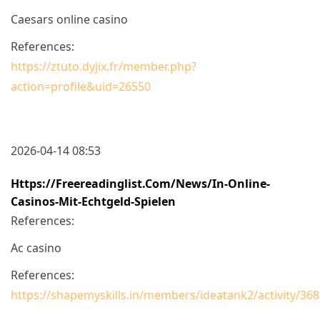
Caesars online casino
References:
https://ztuto.dyjix.fr/member.php?
action=profile&uid=26550
2026-04-14 08:53
Https://freereadinglist.com/News/in-Online-
Casinos-Mit-Echtgeld-Spielen
References:
Ac casino
References:
https://shapemyskills.in/members/ideatank2/activity/368