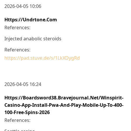
2026-04-05 10:06
Https://undrtone.com
References:
Injected anabolic steroids
References:
https://pad.stuve.de/s/1LkXDygRd
2026-04-05 16:24
Https://boardsword38.bravejournal.net/winspirit-
Casino-App-Install-Pwa-And-Play-Mobile-Up-To-400-
100-Free-Spins-2026
References: