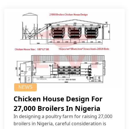
NEWS
Chicken House Design For
27,000 Broilers In Nigeria
In designing a poultry farm for raising 27,000
broilers in Nigeria, careful consideration is