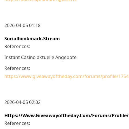
2026-04-05 01:18
Socialbookmark.stream
References:
Instant Casino aktuelle Angebote
References:
https://www.giveawayoftheday.com/forums/profile/175
2026-04-05 02:02
Https://www.giveawayoftheday.com/forums/profile/
References: