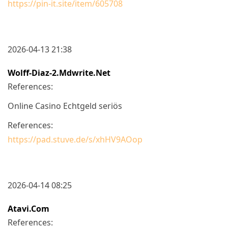
https://pin-it.site/item/605708
2026-04-13 21:38
Wolff-Diaz-2.mdwrite.net
References:
Online Casino Echtgeld seriös
References:
https://pad.stuve.de/s/xhHV9AOop
2026-04-14 08:25
Atavi.com
References: