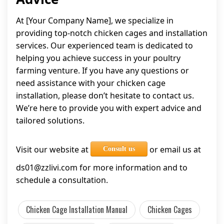
At [Your Company Name], we specialize in
providing top-notch chicken cages and installation
services. Our experienced team is dedicated to
helping you achieve success in your poultry
farming venture. If you have any questions or
need assistance with your chicken cage
installation, please don’t hesitate to contact us.
We’re here to provide you with expert advice and
tailored solutions.
Visit our website at
or email us at
Consult us
ds01@zzlivi.com
for more information and to
schedule a consultation.
Chicken Cage Installation Manual
Chicken Cages