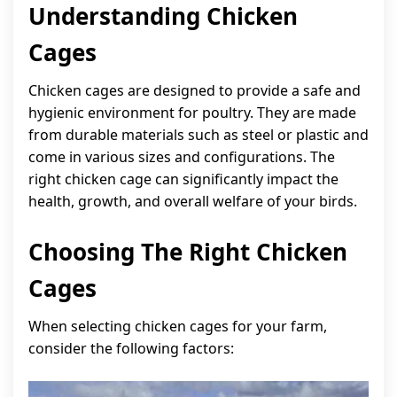
Understanding Chicken
Cages
Chicken cages are designed to provide a safe and
hygienic environment for poultry. They are made
from durable materials such as steel or plastic and
come in various sizes and configurations. The
right chicken cage can significantly impact the
health, growth, and overall welfare of your birds.
Choosing The Right Chicken
Cages
When selecting chicken cages for your farm,
consider the following factors: