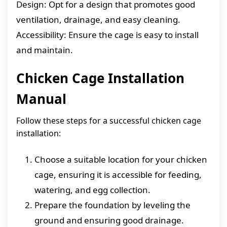
Design: Opt for a design that promotes good
ventilation, drainage, and easy cleaning.
Accessibility: Ensure the cage is easy to install
and maintain.
Chicken Cage Installation
Manual
Follow these steps for a successful chicken cage
installation:
Choose a suitable location for your chicken
cage, ensuring it is accessible for feeding,
watering, and egg collection.
Prepare the foundation by leveling the
ground and ensuring good drainage.