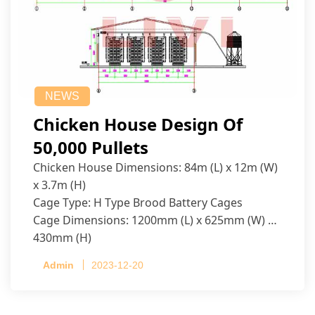
NEWS
Chicken House Design Of
50,000 Pullets
Chicken House Dimensions: 84m (L) x 12m (W)
x 3.7m (H)
Cage Type: H Type Brood Battery Cages
Cage Dimensions: 1200mm (L) x 625mm (W) x
430mm (H)
Capacity per Cage: 208 pullets per cage, 4 tiers
Admin
2023-12-20
per cage