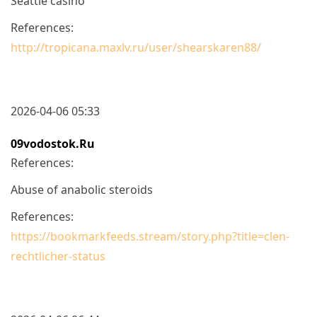
Seattle casino
References:
http://tropicana.maxlv.ru/user/shearskaren88/
2026-04-06 05:33
09vodostok.ru
References:
Abuse of anabolic steroids
References:
https://bookmarkfeeds.stream/story.php?title=clen-
rechtlicher-status