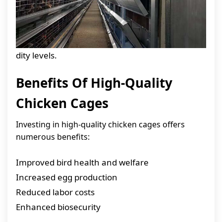
dity levels.
Benefits Of High-Quality
Chicken Cages
Investing in high-quality chicken cages offers
numerous benefits:
Improved bird health and welfare
Increased egg production
Reduced labor costs
Enhanced biosecurity