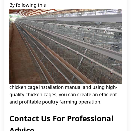
By following this
chicken cage installation manual and using high-
quality chicken cages, you can create an efficient
and profitable poultry farming operation.
Contact Us For Professional
Advice