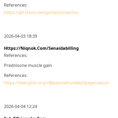
References:
https://git.freno.me/gordonrosentha
2026-04-03 18:39
Https://niqnok.com/senaidabilling
References:
Prednisone muscle gain
References:
https://liverights.org//@jeanniehundley?page=about
2026-04-04 12:24