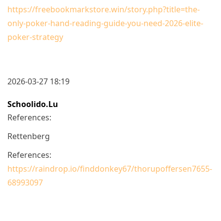
https://freebookmarkstore.win/story.php?title=the-
only-poker-hand-reading-guide-you-need-2026-elite-
poker-strategy
2026-03-27 18:19
Schoolido.lu
References:
Rettenberg
References:
https://raindrop.io/finddonkey67/thorupoffersen7655-
68993097