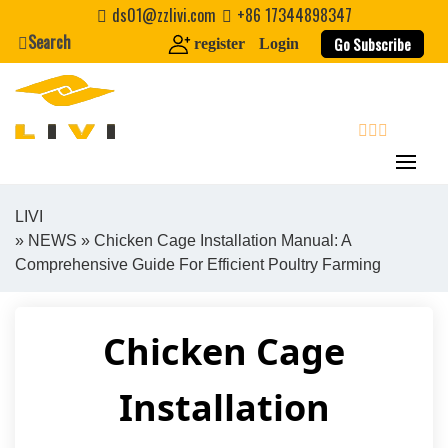
Skip
ds01@zzlivi.com
+86 17344898347
to
Search
Go Subscribe
register
Login
content
search
LIVI
»
NEWS
» Chicken Cage Installation Manual: A
Close search
Comprehensive Guide For Efficient Poultry Farming
Chicken Cage
Installation