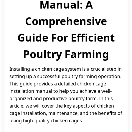
Manual: A
Comprehensive
Guide For Efficient
Poultry Farming
Installing a chicken cage system is a crucial step in
setting up a successful poultry farming operation.
This guide provides a detailed chicken cage
installation manual to help you achieve a well-
organized and productive poultry farm. In this
article, we will cover the key aspects of chicken
cage installation, maintenance, and the benefits of
using high-quality chicken cages.