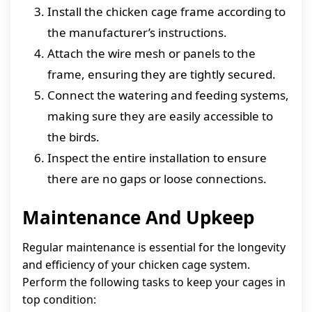
Install the chicken cage frame according to
the manufacturer’s instructions.
Attach the wire mesh or panels to the
frame, ensuring they are tightly secured.
Connect the watering and feeding systems,
making sure they are easily accessible to
the birds.
Inspect the entire installation to ensure
there are no gaps or loose connections.
Maintenance And Upkeep
Regular maintenance is essential for the longevity
and efficiency of your chicken cage system.
Perform the following tasks to keep your cages in
top condition: