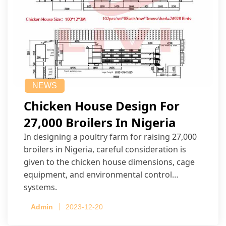
NEWS
Chicken House Design For
27,000 Broilers In Nigeria
In designing a poultry farm for raising 27,000
broilers in Nigeria, careful consideration is
given to the chicken house dimensions, cage
equipment, and environmental control
systems.
Admin
2023-12-20