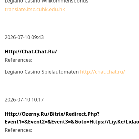
Legiano Casino Willkommensbonus
translate.itsc.cuhk.edu.hk
2026-07-10 09:43
Http://chat.chat.ru/
References:
Legiano Casino Spielautomaten
http://chat.chat.ru/
2026-07-10 10:17
Http://ozerny.ru/bitrix/redirect.php?
Event1=&event2=&event3=&goto=https://liy.ke/lida
References: