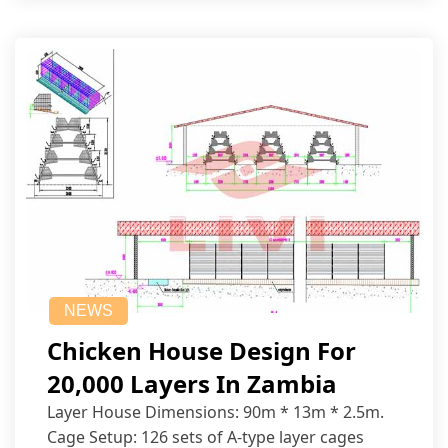
NEWS
Chicken House Design For
20,000 Layers In Zambia
Layer House Dimensions: 90m * 13m * 2.5m.
Cage Setup: 126 sets of A-type layer cages