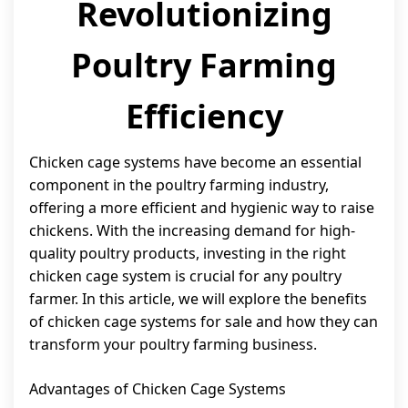
Revolutionizing
Poultry Farming
Efficiency
Chicken cage systems have become an essential
component in the poultry farming industry,
offering a more efficient and hygienic way to raise
chickens. With the increasing demand for high-
quality poultry products, investing in the right
chicken cage system is crucial for any poultry
farmer. In this article, we will explore the benefits
of chicken cage systems for sale and how they can
transform your poultry farming business.
Advantages of Chicken Cage Systems