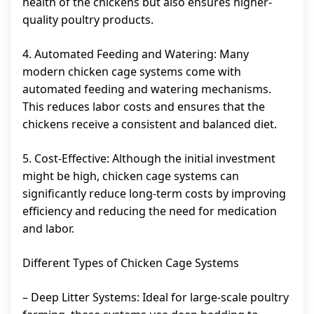
health of the chickens but also ensures higher-
quality poultry products.
4. Automated Feeding and Watering: Many
modern chicken cage systems come with
automated feeding and watering mechanisms.
This reduces labor costs and ensures that the
chickens receive a consistent and balanced diet.
5. Cost-Effective: Although the initial investment
might be high, chicken cage systems can
significantly reduce long-term costs by improving
efficiency and reducing the need for medication
and labor.
Different Types of Chicken Cage Systems
– Deep Litter Systems: Ideal for large-scale poultry