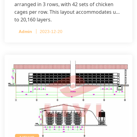
arranged in 3 rows, with 42 sets of chicken
cages per row. This layout accommodates up
to 20,160 layers.
Admin
2023-12-20