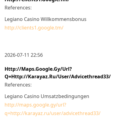
References:
Legiano Casino Willkommensbonus
http://clients1.google.tm/
2026-07-11 22:56
Http://maps.google.gy/url?
Q=http://karayaz.ru/user/advicethread33/
References:
Legiano Casino Umsatzbedingungen
http://maps.google.gy/url?
q=http://karayaz.ru/user/advicethread33/