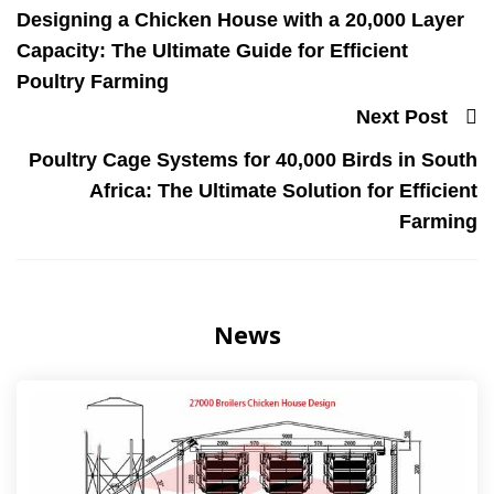
Designing a Chicken House with a 20,000 Layer
Capacity: The Ultimate Guide for Efficient
Poultry Farming
Next Post
Poultry Cage Systems for 40,000 Birds in South
Africa: The Ultimate Solution for Efficient
Farming
News