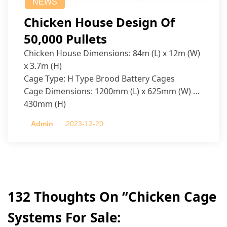
NEWS
Chicken House Design Of
50,000 Pullets
Chicken House Dimensions: 84m (L) x 12m (W)
x 3.7m (H)
Cage Type: H Type Brood Battery Cages
Cage Dimensions: 1200mm (L) x 625mm (W) x
430mm (H)
Capacity per Cage: 208 pullets per cage, 4 tiers
Admin
2023-12-20
per cage
132 Thoughts On “
Chicken Cage
Systems For Sale: