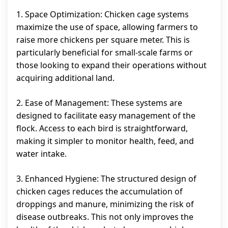
1. Space Optimization: Chicken cage systems
maximize the use of space, allowing farmers to
raise more chickens per square meter. This is
particularly beneficial for small-scale farms or
those looking to expand their operations without
acquiring additional land.
2. Ease of Management: These systems are
designed to facilitate easy management of the
flock. Access to each bird is straightforward,
making it simpler to monitor health, feed, and
water intake.
3. Enhanced Hygiene: The structured design of
chicken cages reduces the accumulation of
droppings and manure, minimizing the risk of
disease outbreaks. This not only improves the