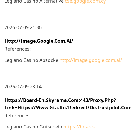
Legiano Casino Alternative
cse.google.com.cy
2026-07-09 21:36
Http://image.google.com.ai/
References:
Legiano Casino Abzocke
http://image.google.com.ai/
2026-07-09 23:14
Https://board-En.skyrama.com:443/proxy.php?
Link=https://www.gta.ru/redirect/de.trustpilot.co
References:
Legiano Casino Gutschein
https://board-