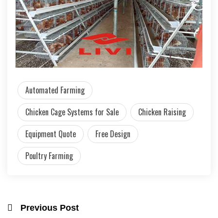
Automated Farming
Chicken Cage Systems for Sale
Chicken Raising
Equipment Quote
Free Design
Poultry Farming
Previous Post