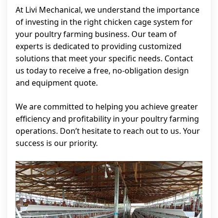
At Livi Mechanical, we understand the importance
of investing in the right chicken cage system for
your poultry farming business. Our team of
experts is dedicated to providing customized
solutions that meet your specific needs. Contact
us today to receive a free, no-obligation design
and equipment quote.
We are committed to helping you achieve greater
efficiency and profitability in your poultry farming
operations. Don’t hesitate to reach out to us. Your
success is our priority.