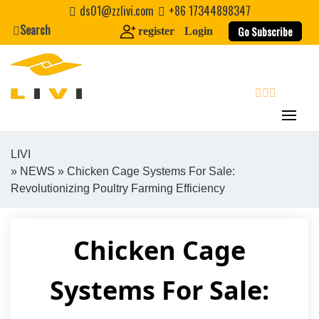
Skip
ds01@zzlivi.com
+86 17344898347
to
Search
Go Subscribe
register
Login
content
search
LIVI
»
NEWS
» Chicken Cage Systems For Sale:
Close search
Revolutionizing Poultry Farming Efficiency
Chicken Cage
Systems For Sale: