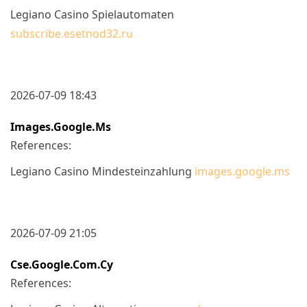
Legiano Casino Spielautomaten
subscribe.esetnod32.ru
2026-07-09 18:43
Images.google.ms
References:
Legiano Casino Mindesteinzahlung
images.google.ms
2026-07-09 21:05
Cse.google.com.cy
References: