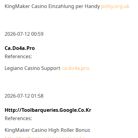
KingMaker Casino Einzahlung per Handy
polsy.org.uk
2026-07-12 00:59
Ca.do4a.pro
References:
Legiano Casino Support
ca.do4a.pro
2026-07-12 01:58
Http://toolbarqueries.google.co.kr
References:
KingMaker Casino High Roller Bonus