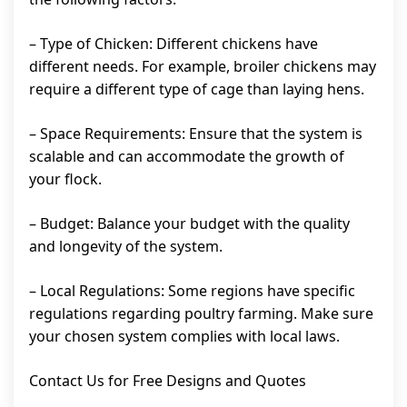
– Type of Chicken: Different chickens have
different needs. For example, broiler chickens may
require a different type of cage than laying hens.
– Space Requirements: Ensure that the system is
scalable and can accommodate the growth of
your flock.
– Budget: Balance your budget with the quality
and longevity of the system.
– Local Regulations: Some regions have specific
regulations regarding poultry farming. Make sure
your chosen system complies with local laws.
Contact Us for Free Designs and Quotes