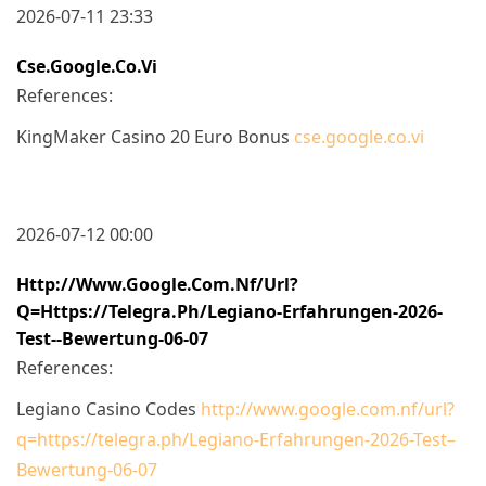
2026-07-11 23:33
Cse.google.co.vi
References:
KingMaker Casino 20 Euro Bonus
cse.google.co.vi
2026-07-12 00:00
Http://www.google.com.nf/url?
Q=https://telegra.ph/Legiano-Erfahrungen-2026-
Test--Bewertung-06-07
References:
Legiano Casino Codes
http://www.google.com.nf/url?
q=https://telegra.ph/Legiano-Erfahrungen-2026-Test–
Bewertung-06-07