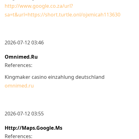
http://www.google.co.za/url?
sa=t&url=https://short.turtle.onl/ojxmicah113630
2026-07-12 03:46
Omnimed.ru
References:
Kingmaker casino einzahlung deutschland
omnimed.ru
2026-07-12 03:55
Http://maps.google.ms
References: