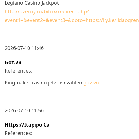
Legiano Casino Jackpot
http://ozerny.ru/bitrix/redirect.php?
event1=&event2=&event3=&goto=https://liy.ke/lidaogre
2026-07-10 11:46
Goz.vn
References:
Kingmaker casino jetzt einzahlen
goz.vn
2026-07-10 11:56
Https://itapipo.ca
References: