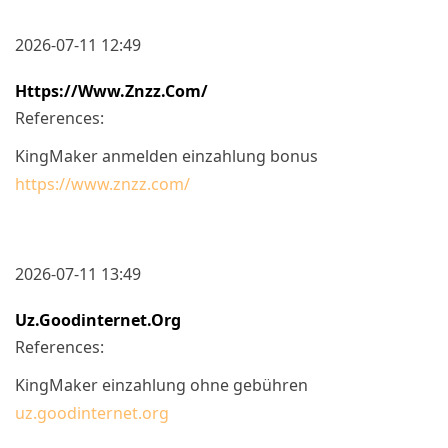
2026-07-11 12:49
Https://www.znzz.com/
References:
KingMaker anmelden einzahlung bonus
https://www.znzz.com/
2026-07-11 13:49
Uz.goodinternet.org
References:
KingMaker einzahlung ohne gebühren
uz.goodinternet.org