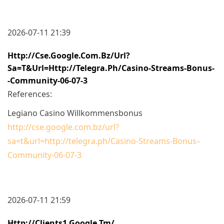
2026-07-11 21:39
Http://cse.google.com.bz/url?
Sa=t&url=http://telegra.ph/Casino-Streams-Bonus-
-Community-06-07-3
References:
Legiano Casino Willkommensbonus
http://cse.google.com.bz/url?
sa=t&url=http://telegra.ph/Casino-Streams-Bonus–
Community-06-07-3
2026-07-11 21:59
Http://clients1.google.tm/