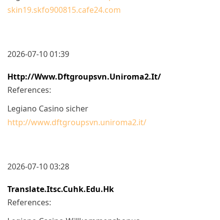
skin19.skfo900815.cafe24.com
2026-07-10 01:39
Http://www.dftgroupsvn.uniroma2.it/
References:
Legiano Casino sicher
http://www.dftgroupsvn.uniroma2.it/
2026-07-10 03:28
Translate.itsc.cuhk.edu.hk
References: