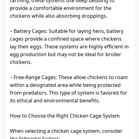
farming, these systems use deep bedding to
provide a comfortable environment for the
chickens while also absorbing droppings.
– Battery Cages: Suitable for laying hens, battery
cages provide a confined space where chickens
lay their eggs. These systems are highly efficient in
egg production but may not be ideal for broiler
chickens.
– Free-Range Cages: These allow chickens to roam
within a designated area while being protected
from predators. This type of system is favored for
its ethical and environmental benefits.
How to Choose the Right Chicken Cage System
When selecting a chicken cage system, consider
the following factors: