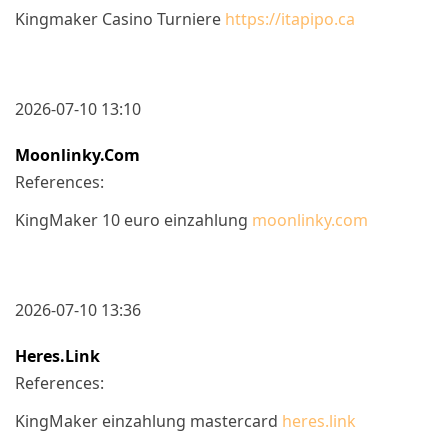
Kingmaker Casino Turniere
https://itapipo.ca
2026-07-10 13:10
Moonlinky.com
References:
KingMaker 10 euro einzahlung
moonlinky.com
2026-07-10 13:36
Heres.link
References:
KingMaker einzahlung mastercard
heres.link