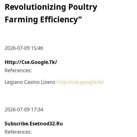
Revolutionizing Poultry
Farming Efficiency
”
2026-07-09 15:46
Http://cse.google.tk/
References:
Legiano Casino Lizenz
http://cse.google.tk/
2026-07-09 17:34
Subscribe.esetnod32.ru
References: