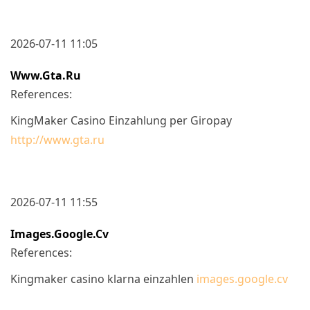
2026-07-11 11:05
Www.gta.ru
References:
KingMaker Casino Einzahlung per Giropay
http://www.gta.ru
2026-07-11 11:55
Images.google.cv
References:
Kingmaker casino klarna einzahlen
images.google.cv