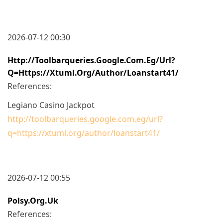
2026-07-12 00:30
Http://toolbarqueries.google.com.eg/url?
Q=https://xtuml.org/author/loanstart41/
References:
Legiano Casino Jackpot
http://toolbarqueries.google.com.eg/url?
q=https://xtuml.org/author/loanstart41/
2026-07-12 00:55
Polsy.org.uk
References: