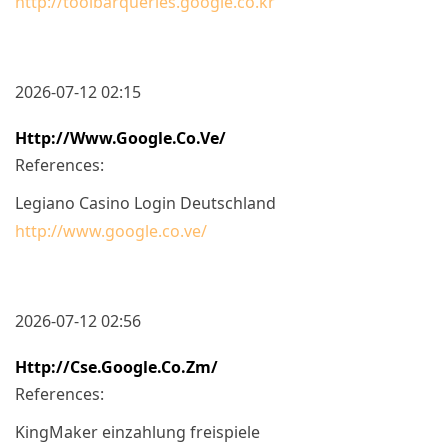
http://toolbarqueries.google.co.kr
2026-07-12 02:15
Http://www.google.co.ve/
References:
Legiano Casino Login Deutschland
http://www.google.co.ve/
2026-07-12 02:56
Http://cse.google.co.zm/
References:
KingMaker einzahlung freispiele