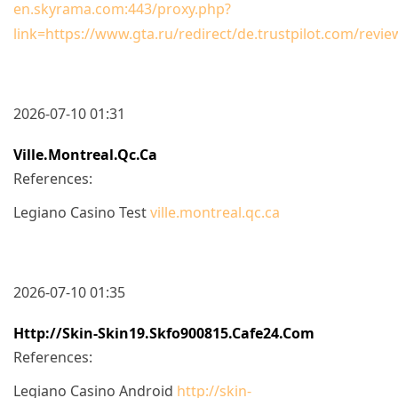
en.skyrama.com:443/proxy.php?
link=https://www.gta.ru/redirect/de.trustpilot.com/revi
2026-07-10 01:31
Ville.montreal.qc.ca
References:
Legiano Casino Test
ville.montreal.qc.ca
2026-07-10 01:35
Http://skin-Skin19.skfo900815.cafe24.com
References:
Legiano Casino Android
http://skin-