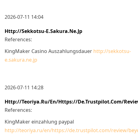
2026-07-11 14:04
Http://sekkotsu-E.sakura.ne.jp
References:
KingMaker Casino Auszahlungsdauer
http://sekkotsu-
e.sakura.ne.jp
2026-07-11 14:28
Http://teoriya.ru/en/https://de.trustpilot.com/revi
References:
KingMaker einzahlung paypal
http://teoriya.ru/en/https://de.trustpilot.com/review/be