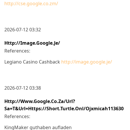
http://cse.google.co.zm/
2026-07-12 03:32
Http://image.google.je/
References:
Legiano Casino Cashback
http://image.google.je/
2026-07-12 03:38
Http://www.google.co.za/url?
Sa=t&url=https://short.turtle.onl/ojxmicah113630
References:
KingMaker guthaben aufladen