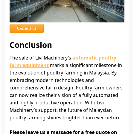
Consult us
Conclusion
The sale of Livi Machinery’s
automatic poultry
farm equipment
marks a significant milestone in
the evolution of poultry farming in Malaysia. By
embracing modern technologies and
comprehensive farm design. Poultry farm owners
can now realize their vision of a fully automated
and highly productive operation. With Livi
Machinery’s support, the future of Malaysian
poultry farming shines brighter than ever before.
Please leave us a message for a free quote on