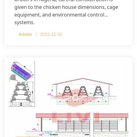
given to the chicken house dimensions, cage
equipment, and environmental control
systems.
Admin
2023-12-20