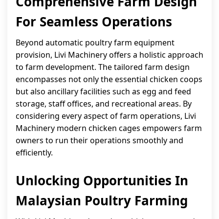
Comprehensive Farm Design
For Seamless Operations
Beyond automatic poultry farm equipment
provision, Livi Machinery offers a holistic approach
to farm development. The tailored farm design
encompasses not only the essential chicken coops
but also ancillary facilities such as egg and feed
storage, staff offices, and recreational areas. By
considering every aspect of farm operations, Livi
Machinery modern chicken cages empowers farm
owners to run their operations smoothly and
efficiently.
Unlocking Opportunities In
Malaysian Poultry Farming