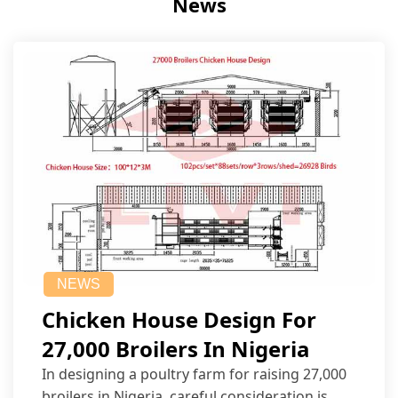
News
NEWS
Chicken House Design For
27,000 Broilers In Nigeria
In designing a poultry farm for raising 27,000
broilers in Nigeria, careful consideration is