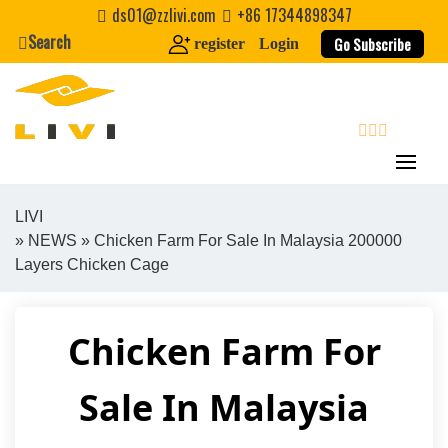
Skip
ds01@zzlivi.com
+86 17344898347
to
Search
Go Subscribe
register
Login
content
search
LIVI
»
NEWS
» Chicken Farm For Sale In Malaysia 200000
Close search
Layers Chicken Cage
Chicken Farm For
Sale In Malaysia