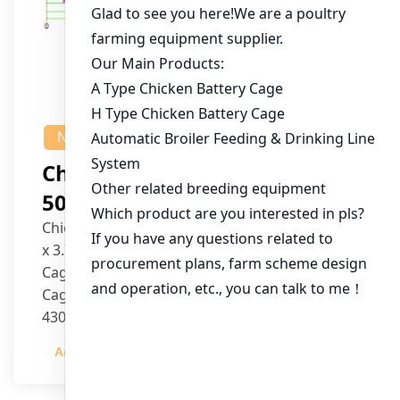
NEWS
Chicken House Design Of
50,000 Pullets
Chicken House Dimensions: 84m (L) x 12m (W)
x 3.7m (H)
Cage Type: H Type Brood Battery Cages
Cage Dimensions: 1200mm (L) x 625mm (W) x
430mm (H)
Capacity per Cage: 208 pullets per cage, 4 tiers
Admin
2023-12-20
per cage