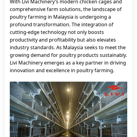
With Livi Machinery’s modern chicken cages and
comprehensive farm solutions, the landscape of
poultry farming in Malaysia is undergoing a
profound transformation. The integration of
cutting-edge technology not only boosts
productivity and profitability but also elevates
industry standards. As Malaysia seeks to meet the
growing demand for poultry products sustainably.
Livi Machinery emerges as a key partner in driving
innovation and excellence in poultry farming.