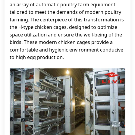
an array of automatic poultry farm equipment
tailored to meet the demands of modern poultry
farming. The centerpiece of this transformation is
the H-type chicken cages, designed to optimize
space utilization and ensure the well-being of the
birds. These modern chicken cages provide a
comfortable and hygienic environment conducive
to high egg production.