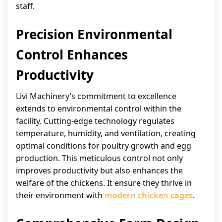
staff.
Precision Environmental
Control Enhances
Productivity
Livi Machinery’s commitment to excellence
extends to environmental control within the
facility. Cutting-edge technology regulates
temperature, humidity, and ventilation, creating
optimal conditions for poultry growth and egg
production. This meticulous control not only
improves productivity but also enhances the
welfare of the chickens. It ensure they thrive in
their environment with
modern chicken cages
.