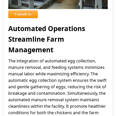
Consult us
Automated Operations
Streamline Farm
Management
The integration of automated egg collection,
manure removal, and feeding systems minimizes
manual labor while maximizing efficiency. The
automatic egg collection system ensures the swift
and gentle gathering of eggs, reducing the risk of
breakage and contamination. Simultaneously, the
automated manure removal system maintains
cleanliness within the facility. It promote healthier
conditions for both the chickens and the farm