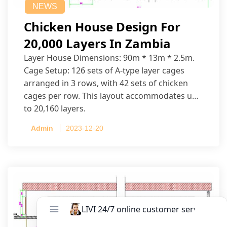
NEWS
Chicken House Design For
20,000 Layers In Zambia
Layer House Dimensions: 90m * 13m * 2.5m.
Cage Setup: 126 sets of A-type layer cages
arranged in 3 rows, with 42 sets of chicken
cages per row. This layout accommodates up
to 20,160 layers.
Admin
2023-12-20