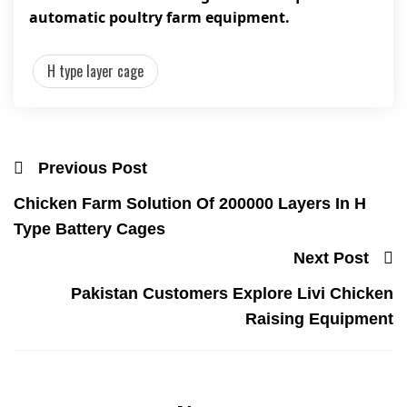
automatic poultry farm equipment.
H type layer cage
Previous Post
Chicken Farm Solution Of 200000 Layers In H
Type Battery Cages
Next Post
Pakistan Customers Explore Livi Chicken
Raising Equipment