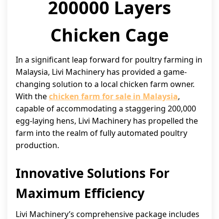
200000 Layers
Chicken Cage
In a significant leap forward for poultry farming in
Malaysia, Livi Machinery has provided a game-
changing solution to a local chicken farm owner.
With the
chicken farm for sale in Malaysia
,
capable of accommodating a staggering 200,000
egg-laying hens, Livi Machinery has propelled the
farm into the realm of fully automated poultry
production.
Innovative Solutions For
Maximum Efficiency
Livi Machinery’s comprehensive package includes