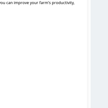
 you can improve your farm’s productivity,