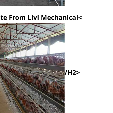
te From Livi Mechanical<
/h2>