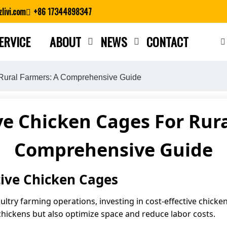
livi.com
+86 17344898347
ERVICE
ABOUT
NEWS
CONTACT
Close search
 Rural Farmers: A Comprehensive Guide
ve Chicken Cages For Rur
Comprehensive Guide
tive Chicken Cages
ltry farming operations, investing in cost-effective chicken
chickens but also optimize space and reduce labor costs.