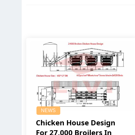
NEWS
Chicken House Design
For 27,000 Broilers In