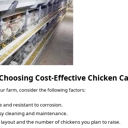
Choosing Cost-Effective Chicken C
ur farm, consider the following factors:
e and resistant to corrosion.
asy cleaning and maintenance.
’s layout and the number of chickens you plan to raise.