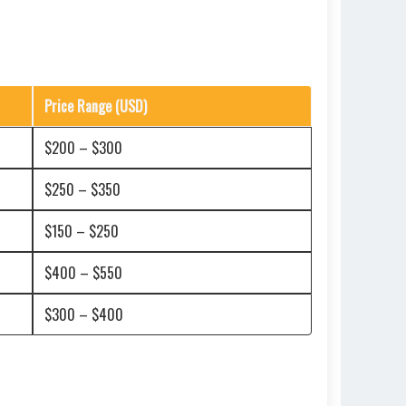
Price Range (USD)
$200 – $300
$250 – $350
$150 – $250
$400 – $550
$300 – $400