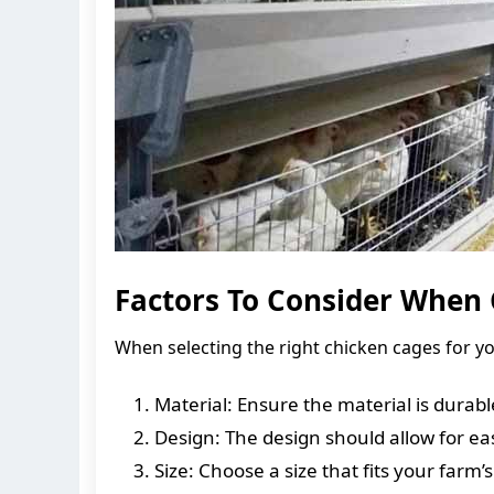
Factors To Consider When 
When selecting the right chicken cages for yo
Material: Ensure the material is durabl
Design: The design should allow for e
Size: Choose a size that fits your farm