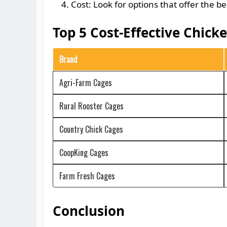
Cost: Look for options that offer the 
Top 5 Cost-Effective Chick
Brand
Agri-Farm Cages
Rural Rooster Cages
Country Chick Cages
CoopKing Cages
Farm Fresh Cages
Conclusion