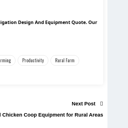
bligation Design And Equipment Quote. Our
arming
Productivity
Rural Farm
Next Post
l Chicken Coop Equipment for Rural Areas