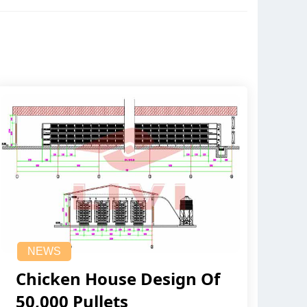
NEWS
Chicken House Design Of
50,000 Pullets