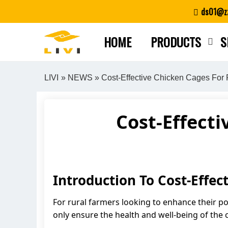
Skip
ds01@zz
to
content
HOME
PRODUCTS
S
LIVI
»
NEWS
» Cost-Effective Chicken Cages For
Cost-Effecti
Introduction To Cost-Effec
For rural farmers looking to enhance their pou
only ensure the health and well-being of the 