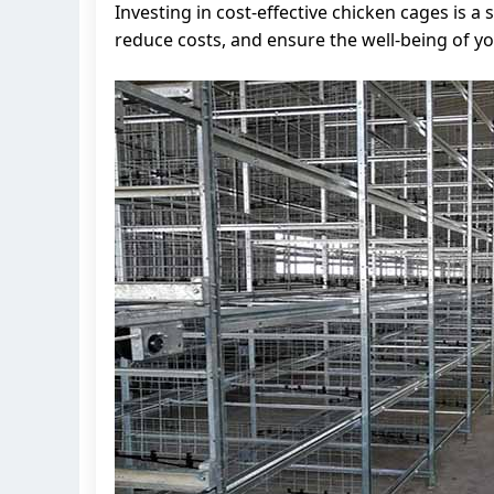
Investing in cost-effective chicken cages is 
reduce costs, and ensure the well-being of yo