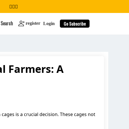
Search
Go Subscribe
register
Login
al Farmers: A
search
 cages is a crucial decision. These cages not