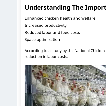
Understanding The Importa
Enhanced chicken health and welfare
Increased productivity
Reduced labor and feed costs
Space optimization
According to a study by the National Chicken 
reduction in labor costs.