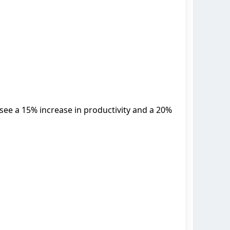
 see a 15% increase in productivity and a 20%