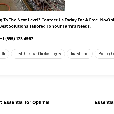
g To The Next Level? Contact Us Today For A Free, No-O
Best Solutions Tailored To Your Farm’s Needs.
+1 (555) 123-4567
alth
Cost-Effective Chicken Cages
Investment
Poultry F
 Essential for Optimal
Essentia