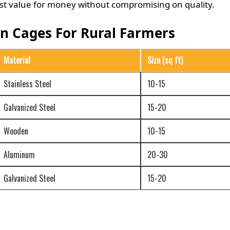
best value for money without compromising on quality.
en Cages For Rural Farmers
Material
Size (sq ft)
Stainless Steel
10-15
Galvanized Steel
15-20
Wooden
10-15
Aluminum
20-30
Galvanized Steel
15-20