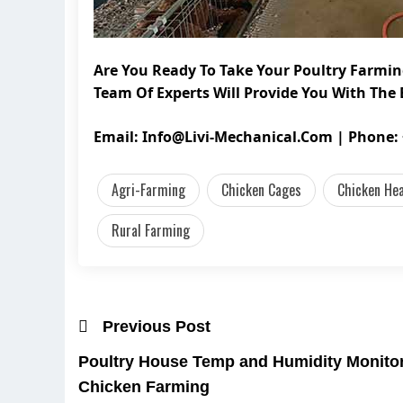
Are You Ready To Take Your Poultry Farmin
Team Of Experts Will Provide You With The 
Email:
Info@livi-Mechanical.com
| Phone: 
Agri-Farming
Chicken Cages
Chicken He
Rural Farming
Previous Post
Poultry House Temp and Humidity Monitor:
Chicken Farming