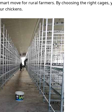
a smart move for rural farmers. By choosing the right cages,
ur chickens.