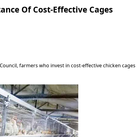
nce Of Cost-Effective Cages
Council, farmers who invest in cost-effective chicken cages