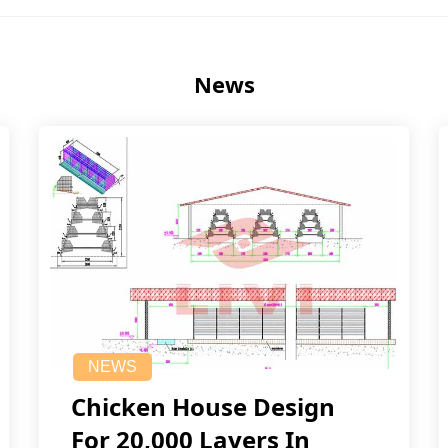
News
NEWS
Chicken House Design
For 20,000 Layers In