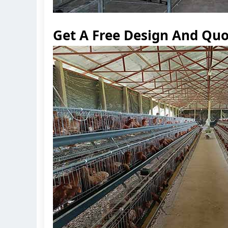
Get A Free Design And Quo