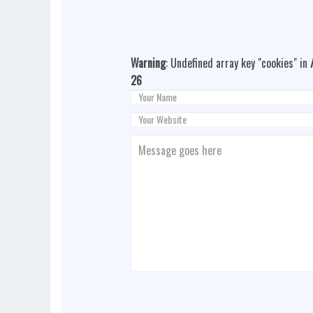
Warning
: Undefined array key "cookies" in
26