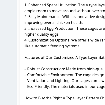
1. Enhanced Space Utilization: The A type lay
ample room to move around without overcr
2. Easy Maintenance: With its innovative desig
improving overall chicken health.
3. Increased Egg Production: These cages ar
higher quality eggs.
4. Customization Options: We offer a wide ran
like automatic feeding systems.
Features of Our Customized A Type Layer Bat
– Robust Construction: Made from high-quality 
– Comfortable Environment: The cage design 
– Ventilation and Lighting: Our cages come wi
– Eco-Friendly: The materials used in our cag
How to Buy the Right A Type Layer Battery C