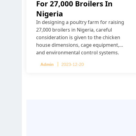
For 27,000 Broilers In
Nigeria
In designing a poultry farm for raising
27,000 broilers in Nigeria, careful
consideration is given to the chicken
house dimensions, cage equipment,
and environmental control systems.
Admin
2023-12-20