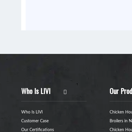
Who Is LIVI
Our Prod
Who Is LIVI
Chicken Hou
Customer Case
Broilers in N
Our Certifications
Chicken Hou