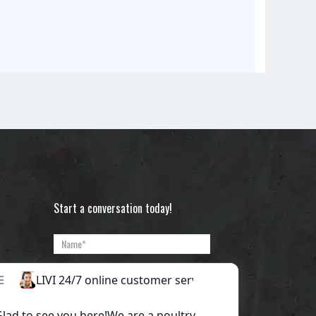
Start a conversation today!