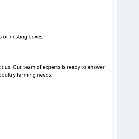
s or nesting boxes.
act us. Our team of experts is ready to answer
poultry farming needs.