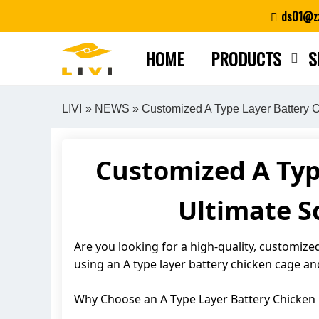
Skip
ds01@zz
to
content
HOME
PRODUCTS
S
LIVI
»
NEWS
» Customized A Type Layer Battery Ch
Customized A Typ
Ultimate So
Are you looking for a high-quality, customized 
using an A type layer battery chicken cage an
Why Choose an A Type Layer Battery Chicken