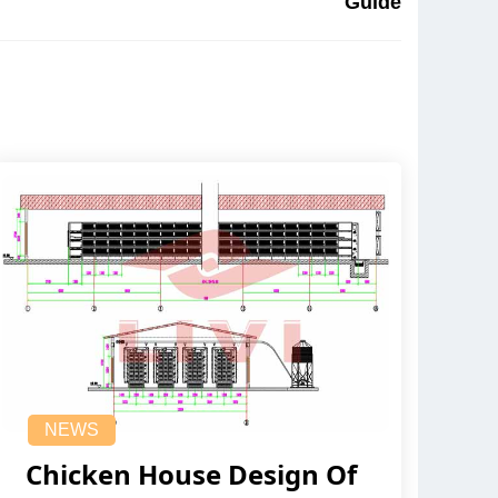
Guide
NEWS
Chicken House Design Of