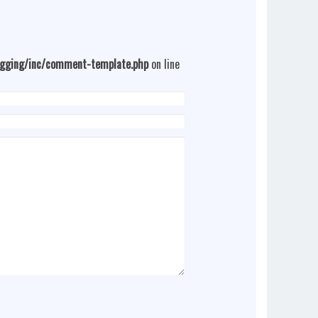
ogging/inc/comment-template.php
on line