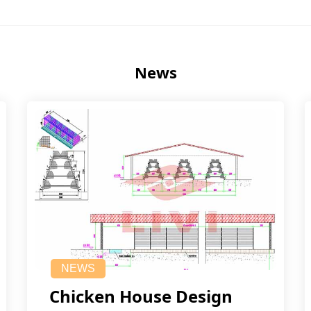
News
NEWS
Chicken House Design