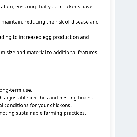
ization, ensuring that your chickens have
d maintain, reducing the risk of disease and
ading to increased egg production and
om size and material to additional features
 long-term use.
h adjustable perches and nesting boxes.
al conditions for your chickens.
moting sustainable farming practices.