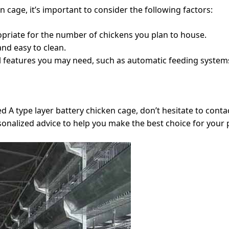
 cage, it’s important to consider the following factors:
ropriate for the number of chickens you plan to house.
and easy to clean.
al features you may need, such as automatic feeding system
ed A type layer battery chicken cage, don’t hesitate to cont
nalized advice to help you make the best choice for your 