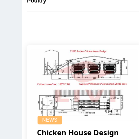
Poultry
NEWS
Chicken House Design