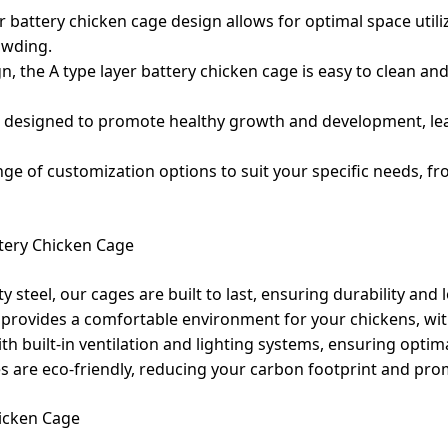
er battery chicken cage design allows for optimal space util
owding.
n, the A type layer battery chicken cage is easy to clean an
e designed to promote healthy growth and development, le
ge of customization options to suit your specific needs, fr
tery Chicken Cage
steel, our cages are built to last, ensuring durability and
provides a comfortable environment for your chickens, wit
th built-in ventilation and lighting systems, ensuring optim
es are eco-friendly, reducing your carbon footprint and pro
hicken Cage