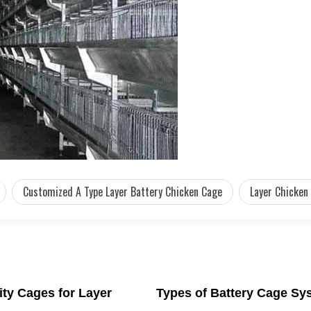
Customized A Type Layer Battery Chicken Cage
Layer Chicken
ity Cages for Layer
Types of Battery Cage Sy