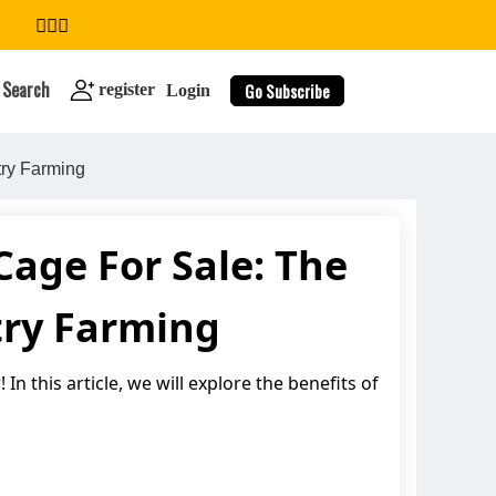
Search
Go Subscribe
register
Login
try Farming
age For Sale: The
search
ltry Farming
In this article, we will explore the benefits of