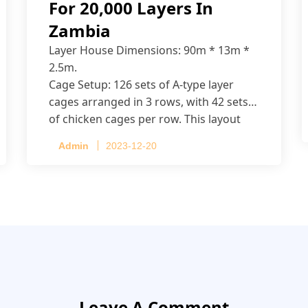
For 20,000 Layers In
Zambia
Layer House Dimensions: 90m * 13m *
2.5m.
Cage Setup: 126 sets of A-type layer
cages arranged in 3 rows, with 42 sets
of chicken cages per row. This layout
accommodates up to 20,160 layers.
Admin
2023-12-20
Leave A Comment