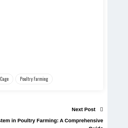
 Cage
Poultry Farming
Next Post
stem in Poultry Farming: A Comprehensive