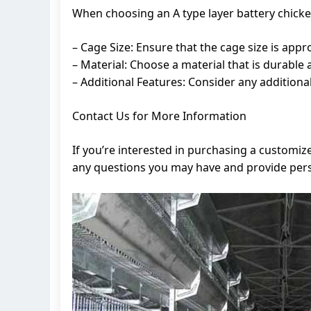
When choosing an A type layer battery chicken
– Cage Size: Ensure that the cage size is app
– Material: Choose a material that is durable 
– Additional Features: Consider any addition
Contact Us for More Information
If you’re interested in purchasing a customiz
any questions you may have and provide perso