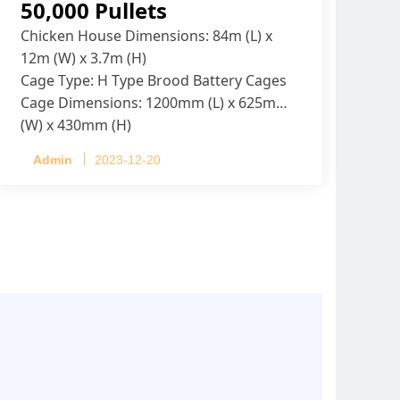
50,000 Pullets
Chicken House Dimensions: 84m (L) x
12m (W) x 3.7m (H)
Cage Type: H Type Brood Battery Cages
Cage Dimensions: 1200mm (L) x 625mm
(W) x 430mm (H)
Capacity per Cage: 208 pullets per cage,
Admin
2023-12-20
4 tiers per cage