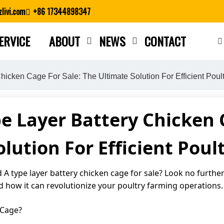
livi.com
+86 17344898347
ERVICE
ABOUT
NEWS
CONTACT
Close search
icken Cage For Sale: The Ultimate Solution For Efficient Poul
e Layer Battery Chicken C
lution For Efficient Pou
A type layer battery chicken cage for sale? Look no further! 
d how it can revolutionize your poultry farming operations.
 Cage?