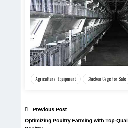
Agricultural Equipment
Chicken Cage for Sale
Previous Post
Optimizing Poultry Farming with Top-Qual