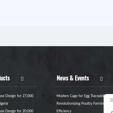
ucts
News & Events
se Design for 27,000
Modern Cage for Egg Traceability:
igeria
Revolutionizing Poultry Farming
se Design for 20,000
Efficiency