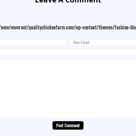
/www/wwwroot/qualitychickenfarm.com/wp-content/themes/fashion-bl
Post Comment