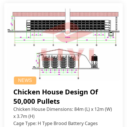
NEWS
Chicken House Design Of
50,000 Pullets
Chicken House Dimensions: 84m (L) x 12m (W)
x 3.7m (H)
Cage Type: H Type Brood Battery Cages