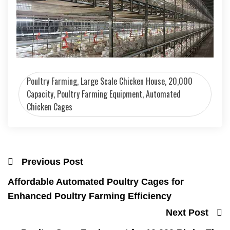
Poultry Farming, Large Scale Chicken House, 20,000
Capacity, Poultry Farming Equipment, Automated
Chicken Cages
Previous Post
Affordable Automated Poultry Cages for
Enhanced Poultry Farming Efficiency
Next Post