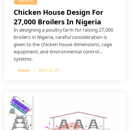
NEWS
Chicken House Design For
27,000 Broilers In Nigeria
In designing a poultry farm for raising 27,000
broilers in Nigeria, careful consideration is
given to the chicken house dimensions, cage
equipment, and environmental control
systems.
Admin
2023-12-20