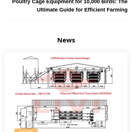
Poultry Cage Equipment for 10,000 Birds: The
Ultimate Guide for Efficient Farming
News