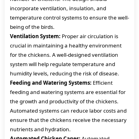
incorporate ventilation, insulation, and
temperature control systems to ensure the well-
being of the birds.
Ventilation System:
Proper air circulation is
crucial in maintaining a healthy environment
for the chickens. A well-designed ventilation
system will help regulate temperature and
humidity levels, reducing the risk of disease.
Feeding and Watering Systems:
Efficient
feeding and watering systems are essential for
the growth and productivity of the chickens.
Automated systems can reduce labor costs and
ensure that the chickens receive the necessary
nutrients and hydration.
Automated Chicken Cages:
Automated