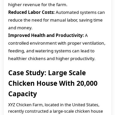
higher revenue for the farm.
Reduced Labor Costs:
Automated systems can
reduce the need for manual labor, saving time
and money.
Improved Health and Productivity:
A
controlled environment with proper ventilation,
feeding, and watering systems can lead to
healthier chickens and higher productivity.
Case Study: Large Scale
Chicken House With 20,000
Capacity
XYZ Chicken Farm, located in the United States,
recently constructed a large-scale chicken house