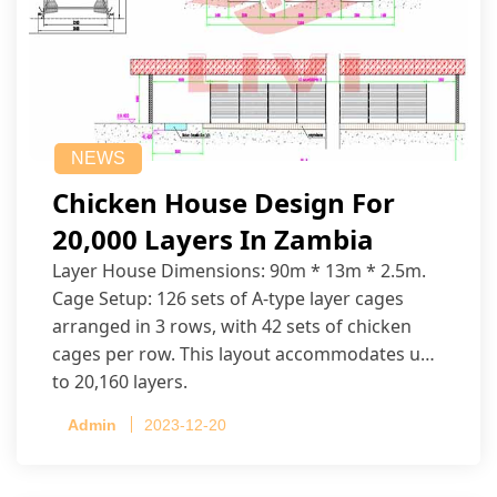
NEWS
Chicken House Design For
20,000 Layers In Zambia
Layer House Dimensions: 90m * 13m * 2.5m.
Cage Setup: 126 sets of A-type layer cages
arranged in 3 rows, with 42 sets of chicken
cages per row. This layout accommodates up
to 20,160 layers.
Admin
2023-12-20