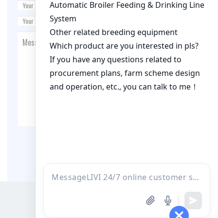
Post Comment