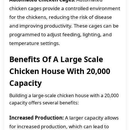
chicken cages provide a controlled environment
for the chickens, reducing the risk of disease
and improving productivity. These cages can be
programmed to adjust feeding, lighting, and
temperature settings.
Benefits Of A Large Scale
Chicken House With 20,000
Capacity
Building a large-scale chicken house with a 20,000
capacity offers several benefits:
Increased Production:
A larger capacity allows
for increased production, which can lead to