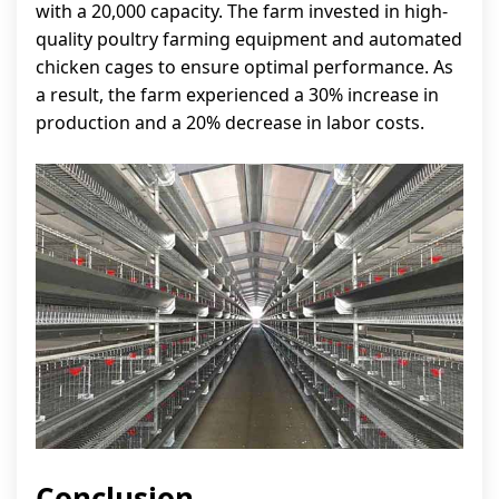
with a 20,000 capacity. The farm invested in high-
quality poultry farming equipment and automated
chicken cages to ensure optimal performance. As
a result, the farm experienced a 30% increase in
production and a 20% decrease in labor costs.
Conclusion