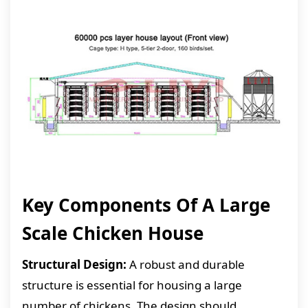
Key Components Of A Large
Scale Chicken House
Structural Design:
A robust and durable
structure is essential for housing a large
number of chickens. The design should