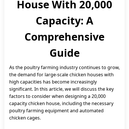
House With 20,000
Capacity: A
Comprehensive
Guide
As the poultry farming industry continues to grow,
the demand for large-scale chicken houses with
high capacities has become increasingly
significant. In this article, we will discuss the key
factors to consider when designing a 20,000
capacity chicken house, including the necessary
poultry farming equipment and automated
chicken cages.