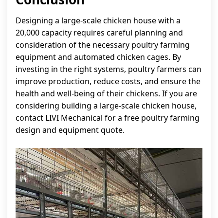
Designing a large-scale chicken house with a
20,000 capacity requires careful planning and
consideration of the necessary poultry farming
equipment and automated chicken cages. By
investing in the right systems, poultry farmers can
improve production, reduce costs, and ensure the
health and well-being of their chickens. If you are
considering building a large-scale chicken house,
contact LIVI Mechanical for a free poultry farming
design and equipment quote.