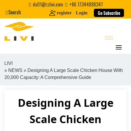
Skip
ds01@zzlivi.com
+86 17344898347
to
Search
Go Subscribe
register
Login
content
search
LIVI
»
NEWS
» Designing A Large Scale Chicken House With
Close search
20,000 Capacity: A Comprehensive Guide
Designing A Large
Scale Chicken