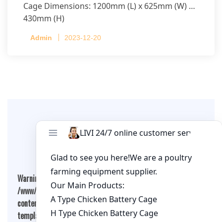
Cage Dimensions: 1200mm (L) x 625mm (W) x
430mm (H)
Capacity per Cage: 208 pullets per cage, 4 tiers
Admin
2023-12-20
per cage
Leave A Comment
Warning
: Undefined array key "cookies" in
/www/wwwroot/qualitychickenfarm.com/wp-
content/themes/fashion-blogging/inc/comment-
template.php
on line
26