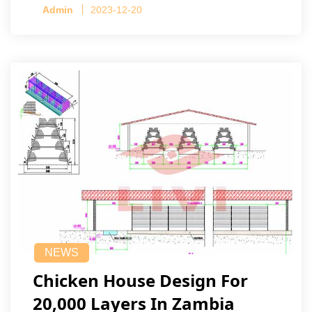
Admin
2023-12-20
NEWS
Chicken House Design For
20,000 Layers In Zambia