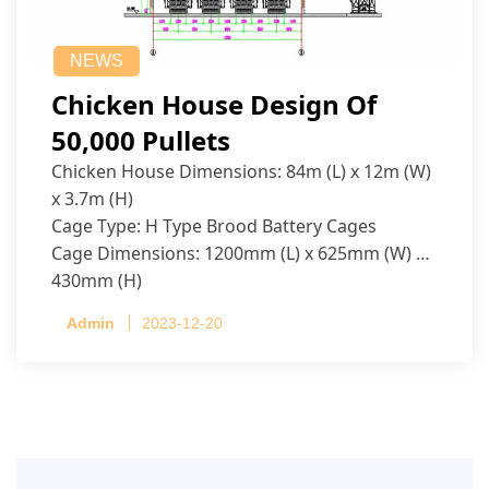
NEWS
Chicken House Design Of
50,000 Pullets
Chicken House Dimensions: 84m (L) x 12m (W)
x 3.7m (H)
Cage Type: H Type Brood Battery Cages
Cage Dimensions: 1200mm (L) x 625mm (W) x
430mm (H)
Capacity per Cage: 208 pullets per cage, 4 tiers
Admin
2023-12-20
per cage