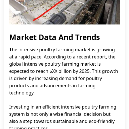
Market Data And Trends
The intensive poultry farming market is growing
at a rapid pace. According to a recent report, the
global intensive poultry farming market is
expected to reach $XX billion by 2025. This growth
is driven by increasing demand for poultry
products and advancements in farming
technology.
Investing in an efficient intensive poultry farming
system is not only a wise financial decision but
also a step towards sustainable and eco-friendly
farming practices.