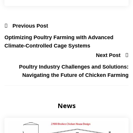
Previous Post
Optimizing Poultry Farming with Advanced
Climate-Controlled Cage Systems
Next Post
Poultry Industry Challenges and Solutions:
Navigating the Future of Chicken Farming
News