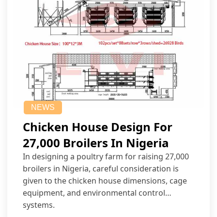
NEWS
Chicken House Design For
27,000 Broilers In Nigeria
In designing a poultry farm for raising 27,000
broilers in Nigeria, careful consideration is
given to the chicken house dimensions, cage
equipment, and environmental control
systems.