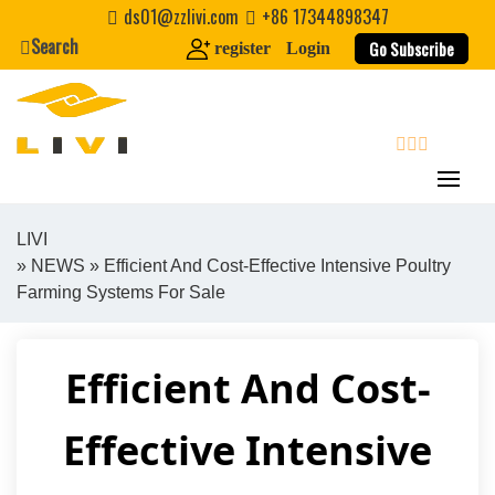
Skip
ds01@zzlivi.com
+86 17344898347
to
Search
Go Subscribe
register
Login
content
search
LIVI
»
NEWS
» Efficient And Cost-Effective Intensive Poultry
Close search
Farming Systems For Sale
Efficient And Cost-
Effective Intensive