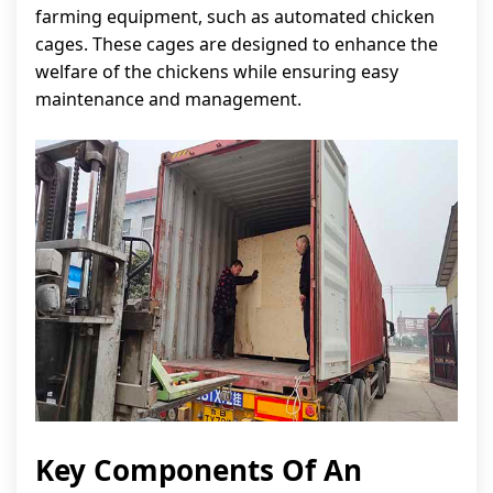
farming equipment, such as automated chicken
cages. These cages are designed to enhance the
welfare of the chickens while ensuring easy
maintenance and management.
Key Components Of An