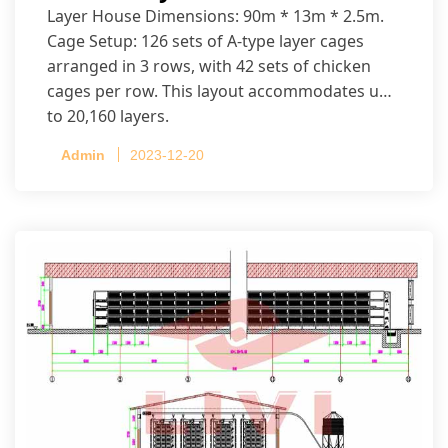
Layer House Dimensions: 90m * 13m * 2.5m.
Cage Setup: 126 sets of A-type layer cages
arranged in 3 rows, with 42 sets of chicken
cages per row. This layout accommodates up
to 20,160 layers.
Admin
2023-12-20