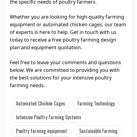
the specific needs of poultry farmers.
Whether you are looking for high-quality farming
equipment or automated chicken cages, our team
of experts is here to help. Get in touch with us
today to receive a free poultry farming design
plan and equipment quotation.
Feel free to leave your comments and questions
below. We are committed to providing you with
the best solutions for your intensive poultry
farming needs.
Automated Chicken Cages
Farming Technology
Intensive Poultry Farming Systems
Poultry farming equipment
Sustainable Farming