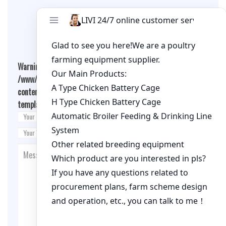
Leave A Comment
Warning
: Undefined array key "cookies" in
/www/wwwroot/qualitychickenfarm.com/wp-
content/themes/fashion-blogging/inc/comment-
template.php
on line
26