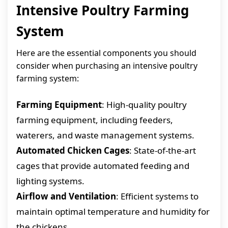
Intensive Poultry Farming
System
Here are the essential components you should
consider when purchasing an intensive poultry
farming system:
Farming Equipment
: High-quality poultry
farming equipment, including feeders,
waterers, and waste management systems.
Automated Chicken Cages
: State-of-the-art
cages that provide automated feeding and
lighting systems.
Airflow and Ventilation
: Efficient systems to
maintain optimal temperature and humidity for
the chickens.