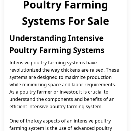
Poultry Farming
Systems For Sale
Understanding Intensive
Poultry Farming Systems
Intensive poultry farming systems have
revolutionized the way chickens are raised. These
systems are designed to maximize production
while minimizing space and labor requirements.
As a poultry farmer or investor, it is crucial to
understand the components and benefits of an
efficient intensive poultry farming system.
One of the key aspects of an intensive poultry
farming system is the use of advanced poultry