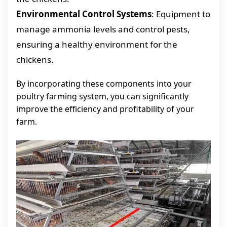
Environmental Control Systems
: Equipment to
manage ammonia levels and control pests,
ensuring a healthy environment for the
chickens.
By incorporating these components into your
poultry farming system, you can significantly
improve the efficiency and profitability of your
farm.