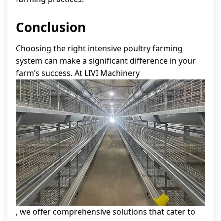
Conclusion
Choosing the right intensive poultry farming
system can make a significant difference in your
farm’s success. At LIVI Machinery
, we offer comprehensive solutions that cater to