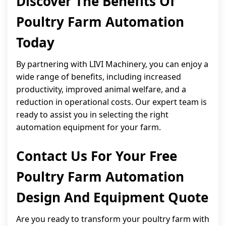
Discover The Benefits Of
Poultry Farm Automation
Today
By partnering with LIVI Machinery, you can enjoy a
wide range of benefits, including increased
productivity, improved animal welfare, and a
reduction in operational costs. Our expert team is
ready to assist you in selecting the right
automation equipment for your farm.
Contact Us For Your Free
Poultry Farm Automation
Design And Equipment Quote
Are you ready to transform your poultry farm with