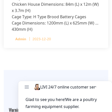
Chicken House Dimensions: 84m (L) x 12m (W)
x 3.7m (H)
Cage Type: H Type Brood Battery Cages
Cage Dimensions: 1200mm (L) x 625mm (W) x
430mm (H)
Capacity per Cage: 208 pullets per cage, 4 tiers
Admin
2023-12-20
per cage
Leave A Comment
Warning
: Undefined array key "cookies" in