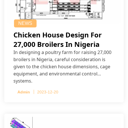
NEWS
Chicken House Design For
27,000 Broilers In Nigeria
In designing a poultry farm for raising 27,000
broilers in Nigeria, careful consideration is
given to the chicken house dimensions, cage
equipment, and environmental control
systems.
Admin
2023-12-20