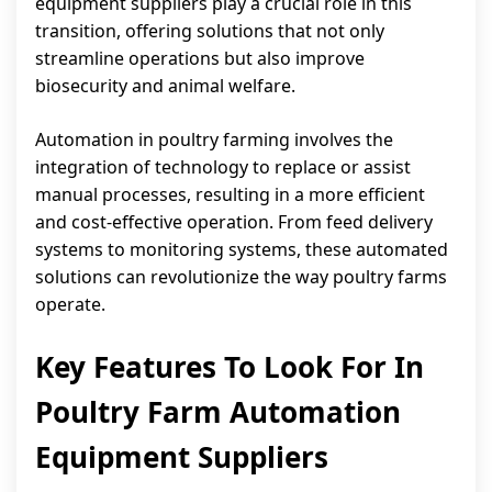
equipment suppliers play a crucial role in this
transition, offering solutions that not only
streamline operations but also improve
biosecurity and animal welfare.
Automation in poultry farming involves the
integration of technology to replace or assist
manual processes, resulting in a more efficient
and cost-effective operation. From feed delivery
systems to monitoring systems, these automated
solutions can revolutionize the way poultry farms
operate.
Key Features To Look For In
Poultry Farm Automation
Equipment Suppliers