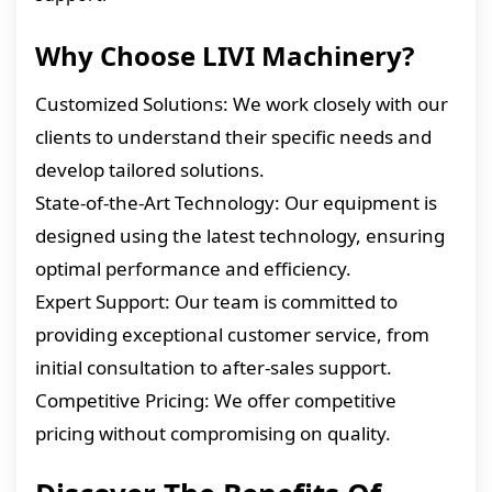
Why Choose LIVI Machinery?
Customized Solutions: We work closely with our
clients to understand their specific needs and
develop tailored solutions.
State-of-the-Art Technology: Our equipment is
designed using the latest technology, ensuring
optimal performance and efficiency.
Expert Support: Our team is committed to
providing exceptional customer service, from
initial consultation to after-sales support.
Competitive Pricing: We offer competitive
pricing without compromising on quality.