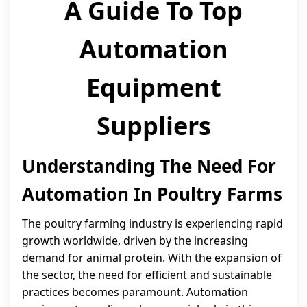
A Guide To Top
Automation
Equipment
Suppliers
Understanding The Need For
Automation In Poultry Farms
The poultry farming industry is experiencing rapid
growth worldwide, driven by the increasing
demand for animal protein. With the expansion of
the sector, the need for efficient and sustainable
practices becomes paramount. Automation