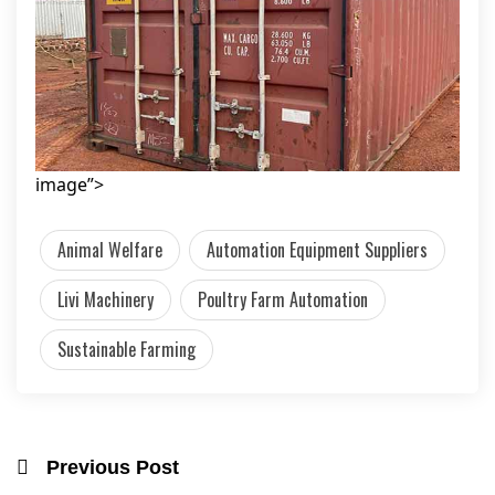
image”>
Animal Welfare
Automation Equipment Suppliers
Livi Machinery
Poultry Farm Automation
Sustainable Farming
Previous Post