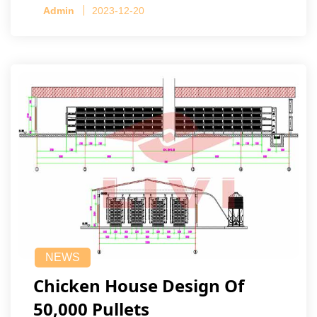
Admin
2023-12-20
NEWS
Chicken House Design Of
50,000 Pullets