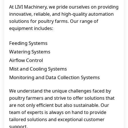
At LIVI Machinery, we pride ourselves on providing
innovative, reliable, and high-quality automation
solutions for poultry farms. Our range of
equipment includes:
Feeding Systems
Watering Systems
Airflow Control
Mist and Cooling Systems
Monitoring and Data Collection Systems
We understand the unique challenges faced by
poultry farmers and strive to offer solutions that
are not only efficient but also sustainable. Our
team of experts is always on hand to provide
tailored solutions and exceptional customer
support.