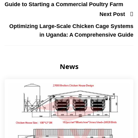
Guide to Starting a Commercial Poultry Farm
Next Post
Optimizing Large-Scale Chicken Cage Systems
in Uganda: A Comprehensive Guide
News