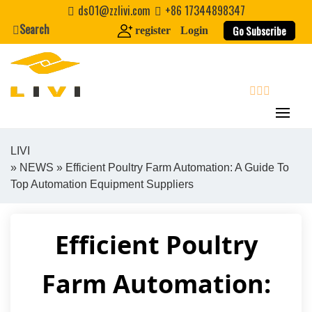
Skip
ds01@zzlivi.com
+86 17344898347
to
Search
Go Subscribe
register
Login
content
search
LIVI
»
NEWS
» Efficient Poultry Farm Automation: A Guide To
Close search
Top Automation Equipment Suppliers
Efficient Poultry
Farm Automation: