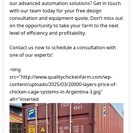
our advanced automation solutions? Get in touch
with our team today for your free design
consultation and equipment quote. Don’t miss out
on the opportunity to take your farm to the next
level of efficiency and profitability.
Contact us now to schedule a consultation with
one of our experts!
<img
src="http://www.qualitychickenfarm.com/wp-
content/uploads/2025/03/20000-layers-price-of-
chicken-cage-systems-in-Argentina-3.jpg"
alt="inserted