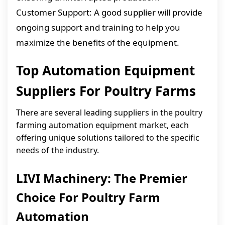
Customer Support: A good supplier will provide
ongoing support and training to help you
maximize the benefits of the equipment.
Top Automation Equipment
Suppliers For Poultry Farms
There are several leading suppliers in the poultry
farming automation equipment market, each
offering unique solutions tailored to the specific
needs of the industry.
LIVI Machinery: The Premier
Choice For Poultry Farm
Automation