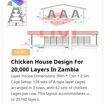
NEWS
Chicken House Design For
20,000 Layers In Zambia
Layer House Dimensions: 90m * 13m * 2.5m.
Cage Setup: 126 sets of A-type layer cages
arranged in 3 rows, with 42 sets of chicken
cages per row. This layout accommodates up
to 20,160 layers.