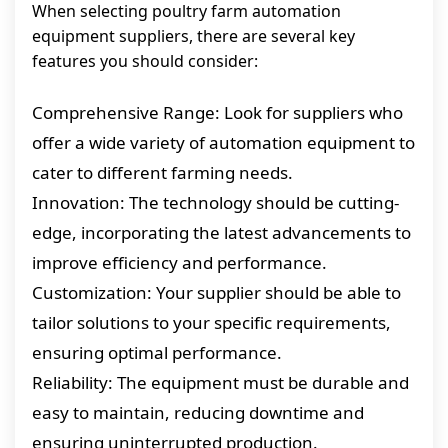
When selecting poultry farm automation
equipment suppliers, there are several key
features you should consider:
Comprehensive Range: Look for suppliers who
offer a wide variety of automation equipment to
cater to different farming needs.
Innovation: The technology should be cutting-
edge, incorporating the latest advancements to
improve efficiency and performance.
Customization: Your supplier should be able to
tailor solutions to your specific requirements,
ensuring optimal performance.
Reliability: The equipment must be durable and
easy to maintain, reducing downtime and
ensuring uninterrupted production.