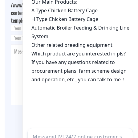
/www/wwwroot/qualitychickenfarm.com/wp-
content/themes/fashion-blogging/inc/comment-
template.php
on line
26
Post Comment