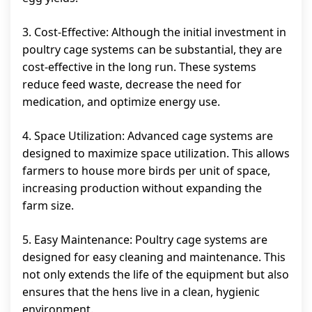
3. Cost-Effective: Although the initial investment in
poultry cage systems can be substantial, they are
cost-effective in the long run. These systems
reduce feed waste, decrease the need for
medication, and optimize energy use.
4. Space Utilization: Advanced cage systems are
designed to maximize space utilization. This allows
farmers to house more birds per unit of space,
increasing production without expanding the
farm size.
5. Easy Maintenance: Poultry cage systems are
designed for easy cleaning and maintenance. This
not only extends the life of the equipment but also
ensures that the hens live in a clean, hygienic
environment.