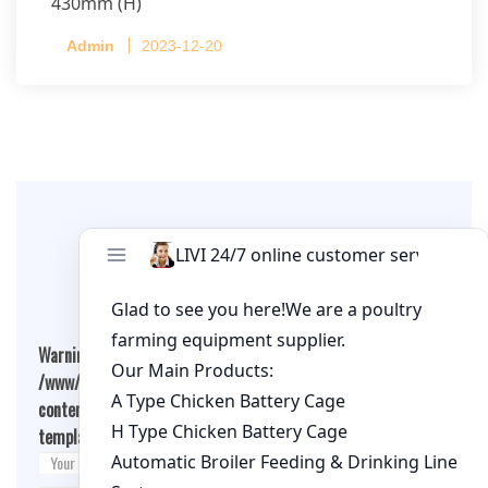
430mm (H)
Capacity per Cage: 208 pullets per cage, 4 tiers
Admin
2023-12-20
per cage
Leave A Comment
Warning
: Undefined array key "cookies" in
/www/wwwroot/qualitychickenfarm.com/wp-
content/themes/fashion-blogging/inc/comment-
template.php
on line
26