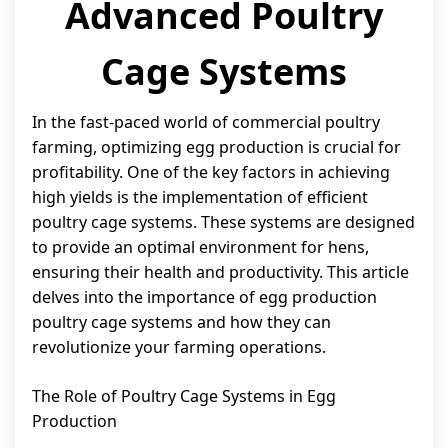
Advanced Poultry
Cage Systems
In the fast-paced world of commercial poultry
farming, optimizing egg production is crucial for
profitability. One of the key factors in achieving
high yields is the implementation of efficient
poultry cage systems. These systems are designed
to provide an optimal environment for hens,
ensuring their health and productivity. This article
delves into the importance of egg production
poultry cage systems and how they can
revolutionize your farming operations.
The Role of Poultry Cage Systems in Egg
Production