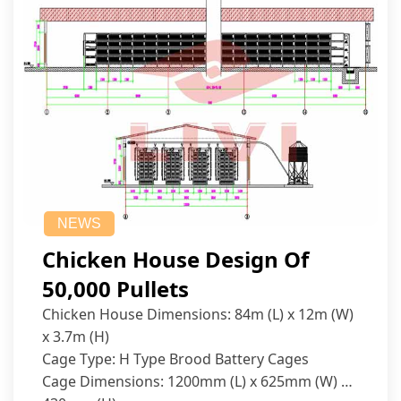
NEWS
Chicken House Design Of
50,000 Pullets
Chicken House Dimensions: 84m (L) x 12m (W)
x 3.7m (H)
Cage Type: H Type Brood Battery Cages
Cage Dimensions: 1200mm (L) x 625mm (W) x