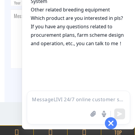
Post Comment
TOP