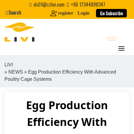
Skip
ds01@zzlivi.com
+86 17344898347
to
Search
Go Subscribe
register
Login
content
search
LIVI
»
NEWS
» Egg Production Efficiency With Advanced
Close search
Poultry Cage Systems
Egg Production
Efficiency With