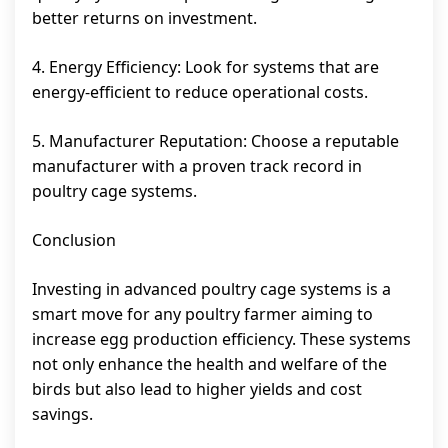
better returns on investment.
4. Energy Efficiency: Look for systems that are
energy-efficient to reduce operational costs.
5. Manufacturer Reputation: Choose a reputable
manufacturer with a proven track record in
poultry cage systems.
Conclusion
Investing in advanced poultry cage systems is a
smart move for any poultry farmer aiming to
increase egg production efficiency. These systems
not only enhance the health and welfare of the
birds but also lead to higher yields and cost
savings.