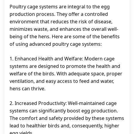
Poultry cage systems are integral to the egg
production process. They offer a controlled
environment that reduces the risk of disease,
minimizes waste, and enhances the overall well-
being of the hens. Here are some of the benefits
of using advanced poultry cage systems:
1. Enhanced Health and Welfare: Modern cage
systems are designed to promote the health and
welfare of the birds. With adequate space, proper
ventilation, and easy access to feed and water,
hens can thrive.
2. Increased Productivity: Well-maintained cage
systems can significantly boost egg production.
The comfort and safety provided by these systems
lead to healthier birds and, consequently, higher
egg yields.