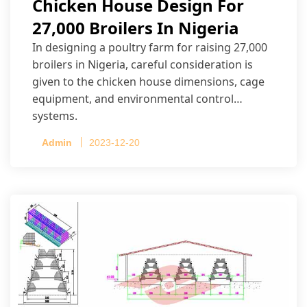
Chicken House Design For
27,000 Broilers In Nigeria
In designing a poultry farm for raising 27,000
broilers in Nigeria, careful consideration is
given to the chicken house dimensions, cage
equipment, and environmental control
systems.
Admin
2023-12-20