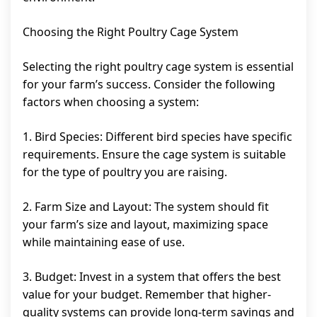
Choosing the Right Poultry Cage System
Selecting the right poultry cage system is essential
for your farm’s success. Consider the following
factors when choosing a system:
1. Bird Species: Different bird species have specific
requirements. Ensure the cage system is suitable
for the type of poultry you are raising.
2. Farm Size and Layout: The system should fit
your farm’s size and layout, maximizing space
while maintaining ease of use.
3. Budget: Invest in a system that offers the best
value for your budget. Remember that higher-
quality systems can provide long-term savings and