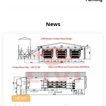
News
NEWS