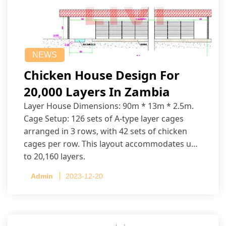
NEWS
Chicken House Design For
20,000 Layers In Zambia
Layer House Dimensions: 90m * 13m * 2.5m.
Cage Setup: 126 sets of A-type layer cages
arranged in 3 rows, with 42 sets of chicken
cages per row. This layout accommodates up
to 20,160 layers.
Admin
2023-12-20