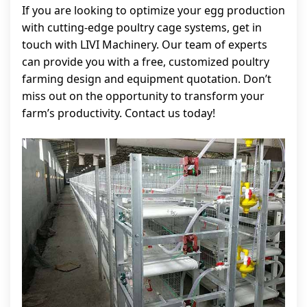
If you are looking to optimize your egg production
with cutting-edge poultry cage systems, get in
touch with LIVI Machinery. Our team of experts
can provide you with a free, customized poultry
farming design and equipment quotation. Don’t
miss out on the opportunity to transform your
farm’s productivity. Contact us today!