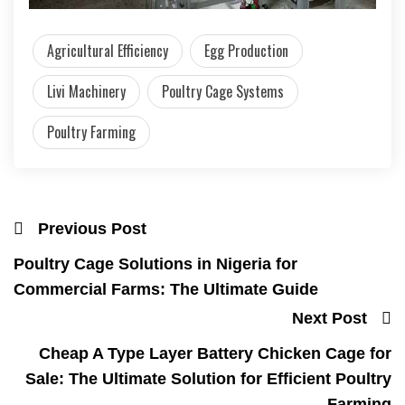
Agricultural Efficiency
Egg Production
Livi Machinery
Poultry Cage Systems
Poultry Farming
Previous Post
Poultry Cage Solutions in Nigeria for
Commercial Farms: The Ultimate Guide
Next Post
Cheap A Type Layer Battery Chicken Cage for
Sale: The Ultimate Solution for Efficient Poultry
Farming