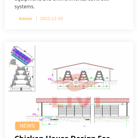
systems.
Admin
2023-12-20
NEWS