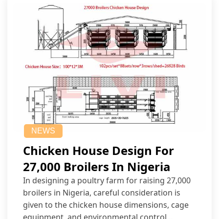
NEWS
Chicken House Design For
27,000 Broilers In Nigeria
In designing a poultry farm for raising 27,000
broilers in Nigeria, careful consideration is
given to the chicken house dimensions, cage
equipment, and environmental control