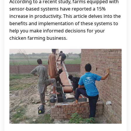
According to a recent study, farms equipped with
sensor-based systems have reported a 15%
increase in productivity. This article delves into the
benefits and implementation of these systems to
help you make informed decisions for your
chicken farming business.