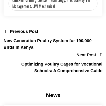
Chicken Farming, Sensor Technology, Productivity, Farm
Management, LIVI Mechanical
Previous Post
New Generation Poultry System for 190,000
Birds in Kenya
Next Post
Optimizing Poultry Cages for Vocational
Schools: A Comprehensive Guide
News