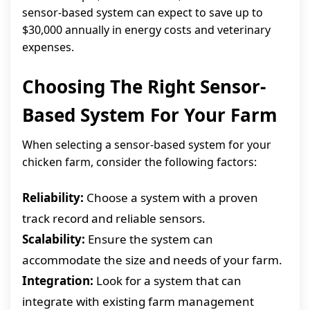
sensor-based system can expect to save up to
$30,000 annually in energy costs and veterinary
expenses.
Choosing The Right Sensor-
Based System For Your Farm
When selecting a sensor-based system for your
chicken farm, consider the following factors:
Reliability:
Choose a system with a proven
track record and reliable sensors.
Scalability:
Ensure the system can
accommodate the size and needs of your farm.
Integration:
Look for a system that can
integrate with existing farm management