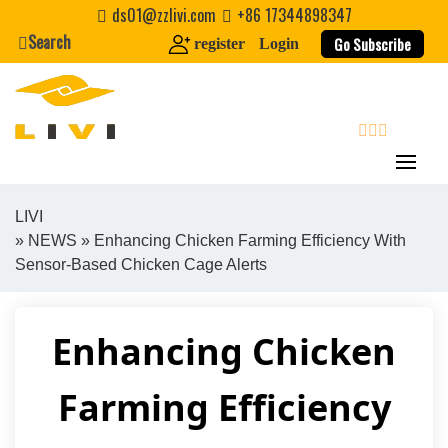
Skip
ds01@zzlivi.com
+86 17344898347
to
Search
Go Subscribe
register
Login
content
search
LIVI
»
NEWS
» Enhancing Chicken Farming Efficiency With
Close search
Sensor-Based Chicken Cage Alerts
Enhancing Chicken
Farming Efficiency