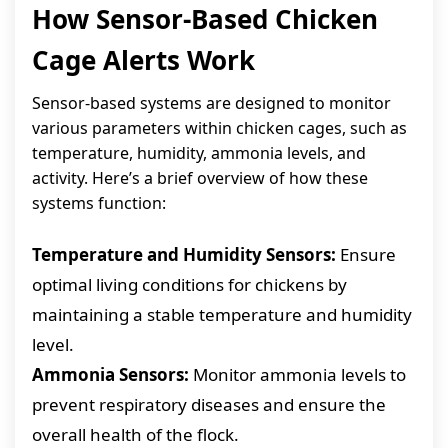
How Sensor-Based Chicken
Cage Alerts Work
Sensor-based systems are designed to monitor
various parameters within chicken cages, such as
temperature, humidity, ammonia levels, and
activity. Here’s a brief overview of how these
systems function:
Temperature and Humidity Sensors:
Ensure
optimal living conditions for chickens by
maintaining a stable temperature and humidity
level.
Ammonia Sensors:
Monitor ammonia levels to
prevent respiratory diseases and ensure the
overall health of the flock.