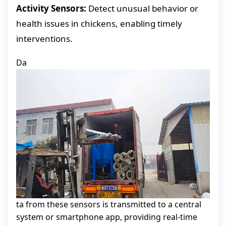
Activity Sensors:
Detect unusual behavior or
health issues in chickens, enabling timely
interventions.
Da
ta from these sensors is transmitted to a central
system or smartphone app, providing real-time