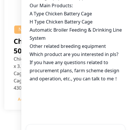
NEWS
Chicken House Design Of
50,000 Pullets
Chicken House Dimensions: 84m (L) x 12m (W)
x 3.7m (H)
Cage Type: H Type Brood Battery Cages
Cage Dimensions: 1200mm (L) x 625mm (W) x
430mm (H)
Capacity per Cage: 208 pullets per cage, 4 tiers
Admin
2023-12-20
per cage