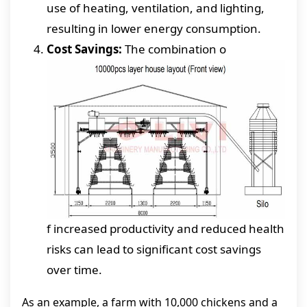
use of heating, ventilation, and lighting,
resulting in lower energy consumption.
Cost Savings:
The combination o
f increased productivity and reduced health
risks can lead to significant cost savings
over time.
As an example, a farm with 10,000 chickens and a