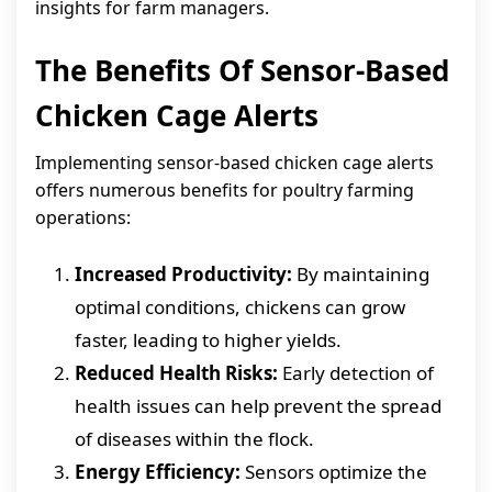
insights for farm managers.
The Benefits Of Sensor-Based
Chicken Cage Alerts
Implementing sensor-based chicken cage alerts
offers numerous benefits for poultry farming
operations:
Increased Productivity:
By maintaining
optimal conditions, chickens can grow
faster, leading to higher yields.
Reduced Health Risks:
Early detection of
health issues can help prevent the spread
of diseases within the flock.
Energy Efficiency:
Sensors optimize the