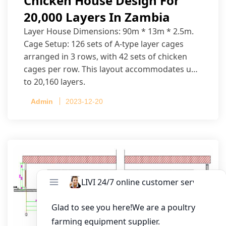
Chicken House Design For
20,000 Layers In Zambia
Layer House Dimensions: 90m * 13m * 2.5m.
Cage Setup: 126 sets of A-type layer cages
arranged in 3 rows, with 42 sets of chicken
cages per row. This layout accommodates up
to 20,160 layers.
Admin
2023-12-20