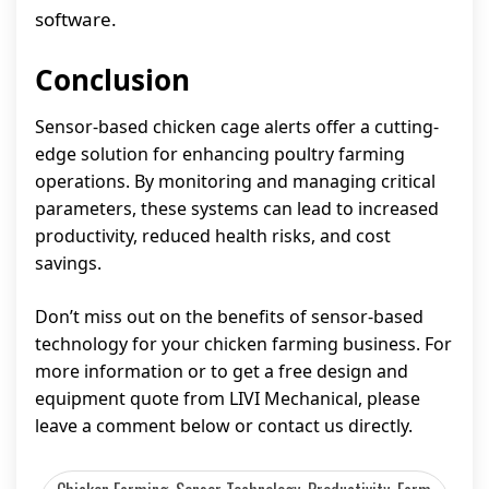
software.
Conclusion
Sensor-based chicken cage alerts offer a cutting-
edge solution for enhancing poultry farming
operations. By monitoring and managing critical
parameters, these systems can lead to increased
productivity, reduced health risks, and cost
savings.
Don’t miss out on the benefits of sensor-based
technology for your chicken farming business. For
more information or to get a free design and
equipment quote from LIVI Mechanical, please
leave a comment below or contact us directly.