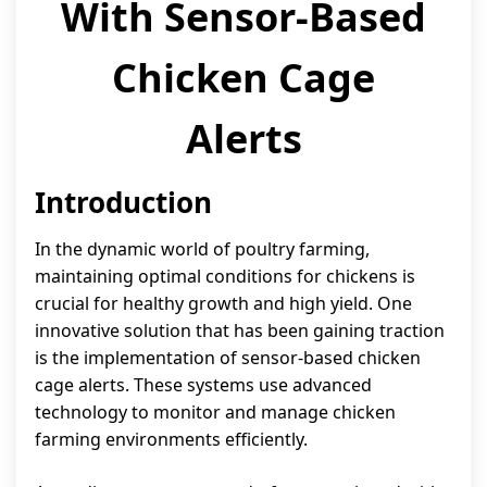
With Sensor-Based
Chicken Cage
Alerts
Introduction
In the dynamic world of poultry farming,
maintaining optimal conditions for chickens is
crucial for healthy growth and high yield. One
innovative solution that has been gaining traction
is the implementation of sensor-based chicken
cage alerts. These systems use advanced
technology to monitor and manage chicken
farming environments efficiently.