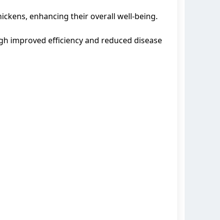
ckens, enhancing their overall well-being.
ugh improved efficiency and reduced disease