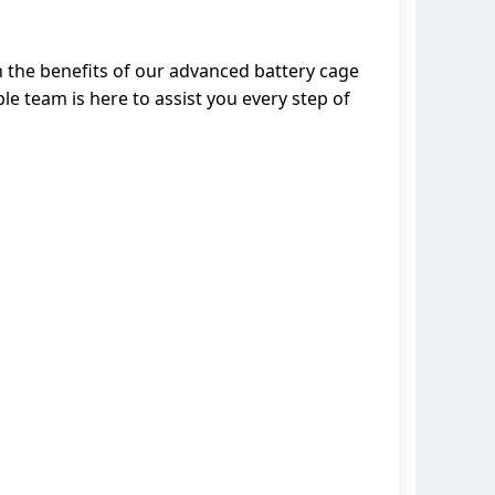
n the benefits of our advanced battery cage
e team is here to assist you every step of