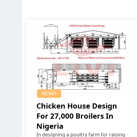
NEWS
Chicken House Design
For 27,000 Broilers In
Nigeria
In designing a poultry farm for raising