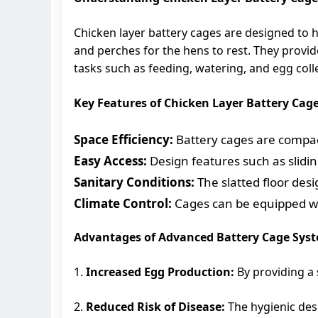
Chicken layer battery cages are designed to h
and perches for the hens to rest. They provid
tasks such as feeding, watering, and egg coll
Key Features of Chicken Layer Battery Cag
Space Efficiency:
Battery cages are compac
Easy Access:
Design features such as slidin
Sanitary Conditions:
The slatted floor des
Climate Control:
Cages can be equipped wit
Advantages of Advanced Battery Cage Sys
1.
Increased Egg Production:
By providing a 
2.
Reduced Risk of Disease:
The hygienic desi