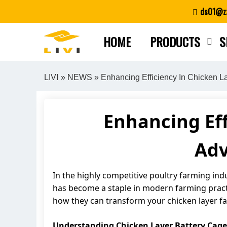
Skip
ds01@zz
to
content
HOME
PRODUCTS
S
LIVI
»
NEWS
» Enhancing Efficiency In Chicken 
Enhancing Eff
Adv
In the highly competitive poultry farming ind
has become a staple in modern farming practi
how they can transform your chicken layer f
Understanding Chicken Layer Battery Cage