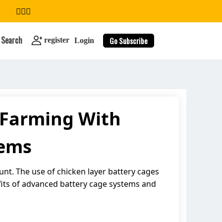
Search
Go Subscribe
register
Login
r Farming With
search
tems
unt. The use of chicken layer battery cages
fits of advanced battery cage systems and