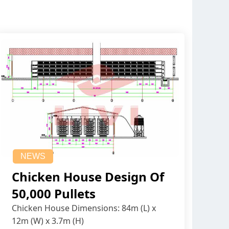
NEWS
Chicken House Design Of
50,000 Pullets
Chicken House Dimensions: 84m (L) x
12m (W) x 3.7m (H)