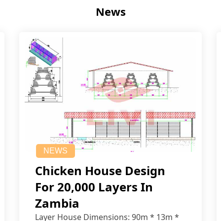
News
NEWS
Chicken House Design
For 20,000 Layers In
Zambia
Layer House Dimensions: 90m * 13m *