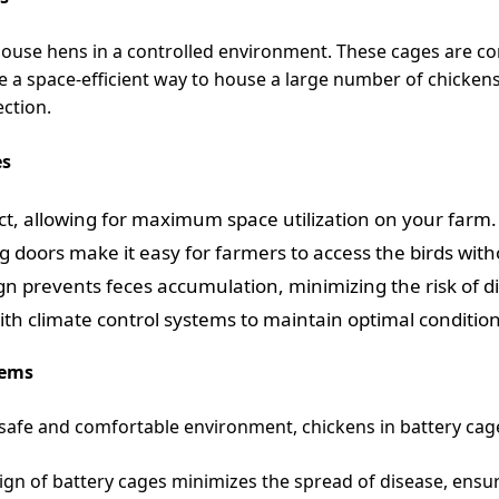
ouse hens in a controlled environment. These cages are cons
e a space-efficient way to house a large number of chicken
ection.
es
t, allowing for maximum space utilization on your farm.
g doors make it easy for farmers to access the birds with
ign prevents feces accumulation, minimizing the risk of d
h climate control systems to maintain optimal condition
tems
safe and comfortable environment, chickens in battery cag
gn of battery cages minimizes the spread of disease, ensuri