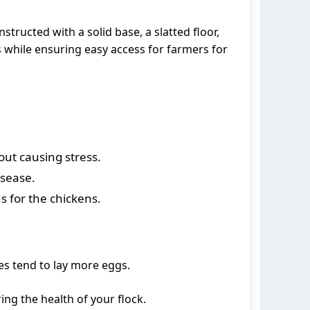
tructed with a solid base, a slatted floor,
s while ensuring easy access for farmers for
out causing stress.
isease.
s for the chickens.
es tend to lay more eggs.
ng the health of your flock.