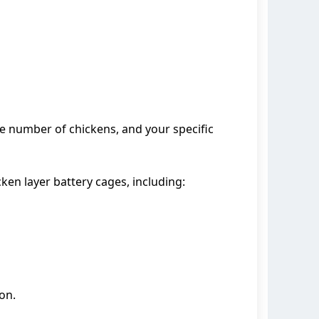
he number of chickens, and your specific
ken layer battery cages, including:
on.