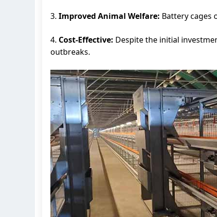
3.
Improved Animal Welfare:
Battery cages o
4.
Cost-Effective:
Despite the initial investm
outbreaks.