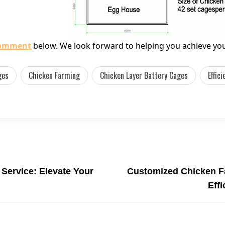
comment
below. We look forward to helping you achieve you
ges
Chicken Farming
Chicken Layer Battery Cages
Effic
Service: Elevate Your
Customized Chicken F
Eff