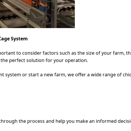
 Cage System
portant to consider factors such as the size of your farm, t
the perfect solution for your operation.
t system or start a new farm, we offer a wide range of chic
 through the process and help you make an informed decisi