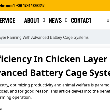
livi.com
+86 17344898347
ERVICE
ABOUT
NEWS
CONTACT
Close search
Layer Farming With Advanced Battery Cage Systems
iciency In Chicken Laye
anced Battery Cage Sys
ustry, optimizing productivity and animal welfare is paramo
ces, and for good reason. This article delves into the bene
arming operation.
s