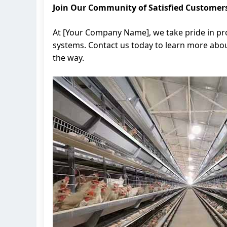
Join Our Community of Satisfied Customer
At [Your Company Name], we take pride in pro
systems. Contact us today to learn more abou
the way.