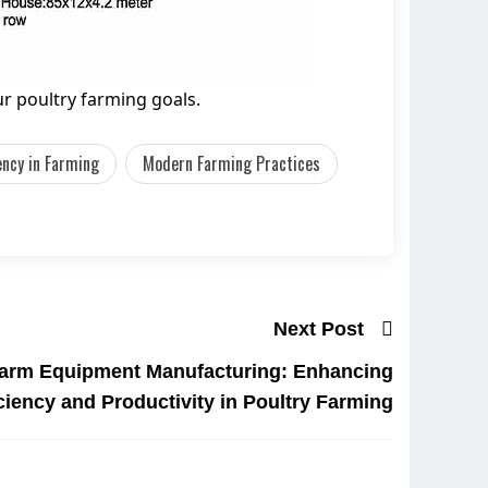
r poultry farming goals.
iency in Farming
Modern Farming Practices
Next Post
arm Equipment Manufacturing: Enhancing
iciency and Productivity in Poultry Farming