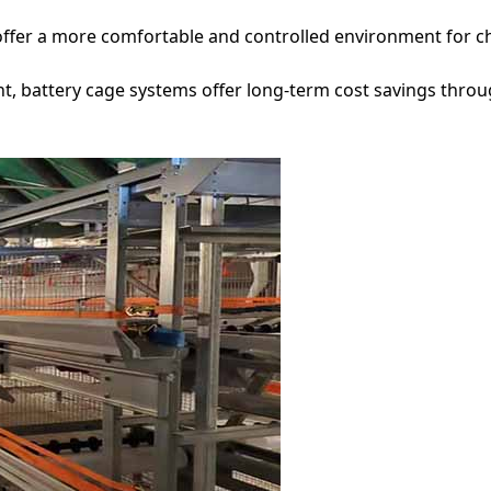
ffer a more comfortable and controlled environment for chi
ent, battery cage systems offer long-term cost savings thro