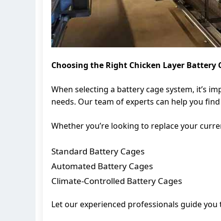
Choosing the Right Chicken Layer Battery
When selecting a battery cage system, it’s im
needs. Our team of experts can help you find 
Whether you’re looking to replace your curren
Standard Battery Cages
Automated Battery Cages
Climate-Controlled Battery Cages
Let our experienced professionals guide you