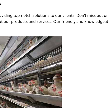
s
viding top-notch solutions to our clients. Don’t miss out o
t our products and services. Our friendly and knowledgeabl