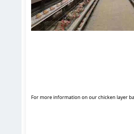
For more information on our chicken layer b