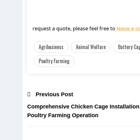
request a quote, please feel free to
leave a 
Agribusiness
Animal Welfare
Battery Ca
Poultry Farming
Previous Post
Comprehensive Chicken Cage Installation 
Poultry Farming Operation