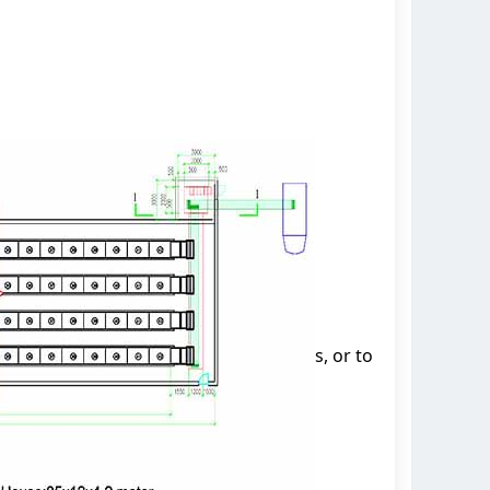
s, or to