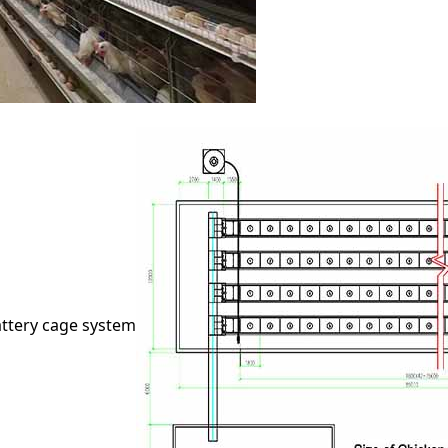
attery cage system