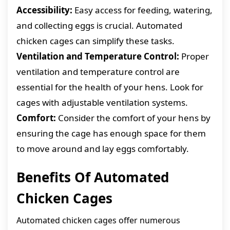
Accessibility:
Easy access for feeding, watering,
and collecting eggs is crucial. Automated
chicken cages can simplify these tasks.
Ventilation and Temperature Control:
Proper
ventilation and temperature control are
essential for the health of your hens. Look for
cages with adjustable ventilation systems.
Comfort:
Consider the comfort of your hens by
ensuring the cage has enough space for them
to move around and lay eggs comfortably.
Benefits Of Automated
Chicken Cages
Automated chicken cages offer numerous