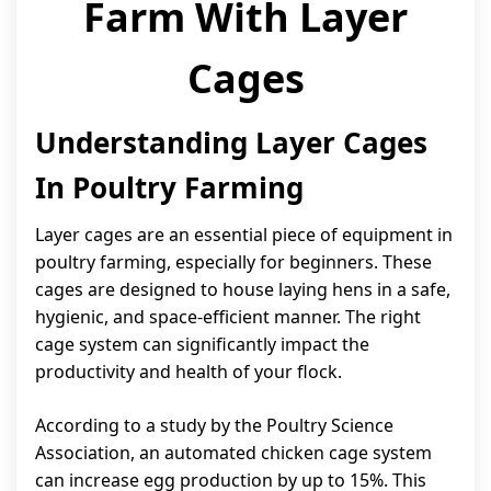
Farm With Layer
Cages
Understanding Layer Cages
In Poultry Farming
Layer cages are an essential piece of equipment in
poultry farming, especially for beginners. These
cages are designed to house laying hens in a safe,
hygienic, and space-efficient manner. The right
cage system can significantly impact the
productivity and health of your flock.
According to a study by the Poultry Science
Association, an automated chicken cage system
can increase egg production by up to 15%. This