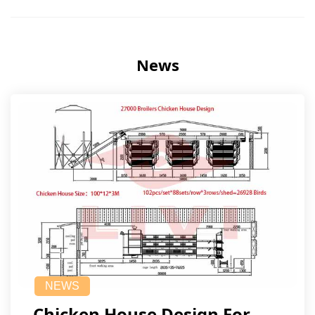
News
NEWS
Chicken House Design For