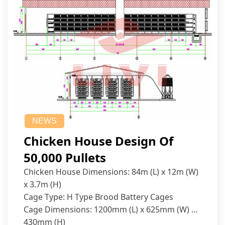
NEWS
Chicken House Design Of
50,000 Pullets
Chicken House Dimensions: 84m (L) x 12m (W)
x 3.7m (H)
Cage Type: H Type Brood Battery Cages
Cage Dimensions: 1200mm (L) x 625mm (W) x
430mm (H)