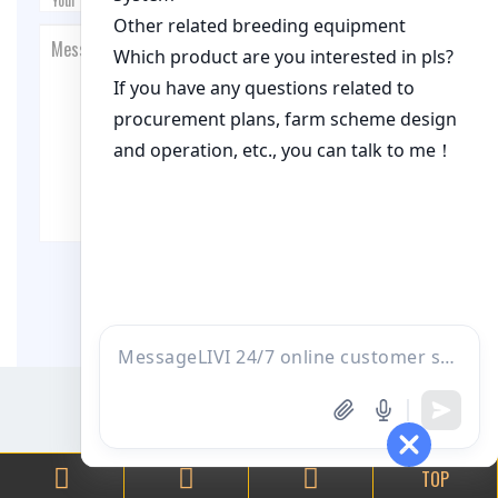
Post Comment
TOP