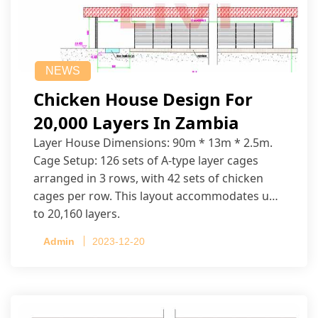
NEWS
Chicken House Design For
20,000 Layers In Zambia
Layer House Dimensions: 90m * 13m * 2.5m.
Cage Setup: 126 sets of A-type layer cages
arranged in 3 rows, with 42 sets of chicken
cages per row. This layout accommodates up
to 20,160 layers.
Admin
2023-12-20