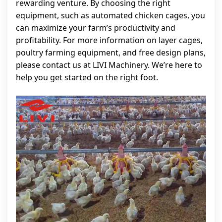
rewarding venture. By choosing the right
equipment, such as automated chicken cages, you
can maximize your farm’s productivity and
profitability. For more information on layer cages,
poultry farming equipment, and free design plans,
please contact us at LIVI Machinery. We’re here to
help you get started on the right foot.