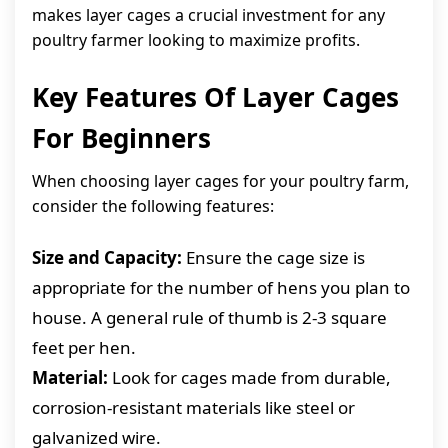
makes layer cages a crucial investment for any
poultry farmer looking to maximize profits.
Key Features Of Layer Cages
For Beginners
When choosing layer cages for your poultry farm,
consider the following features:
Size and Capacity:
Ensure the cage size is
appropriate for the number of hens you plan to
house. A general rule of thumb is 2-3 square
feet per hen.
Material:
Look for cages made from durable,
corrosion-resistant materials like steel or
galvanized wire.