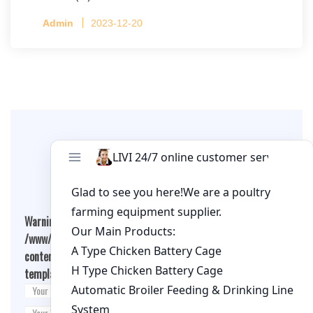
Capacity per Cage: 208 pullets per cage, 4 tiers
Admin
2023-12-20
per cage
Leave A Comment
Warning
: Undefined array key "cookies" in
/www/wwwroot/qualitychickenfarm.com/wp-
content/themes/fashion-blogging/inc/comment-
template.php
on line
26