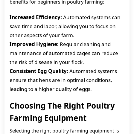
benefits for beginners in poultry farming:
Increased Efficiency:
Automated systems can
save time and labor, allowing you to focus on
other aspects of your farm.
Improved Hygiene:
Regular cleaning and
maintenance of automated cages can reduce
the risk of disease in your flock.
Consistent Egg Quality:
Automated systems
ensure that hens are in optimal conditions,
leading to a higher quality of eggs.
Choosing The Right Poultry
Farming Equipment
Selecting the right poultry farming equipment is