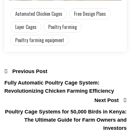
Automated Chicken Cages
Free Design Plans
Layer Cages
Poultry Farming
Poultry farming equipment
Previous Post
Fully Automatic Poultry Cage System:
Revolutionizing Chicken Farming Efficiency
Next Post
Poultry Cage Systems for 50,000 Birds in Kenya:
The Ultimate Guide for Farm Owners and
Investors