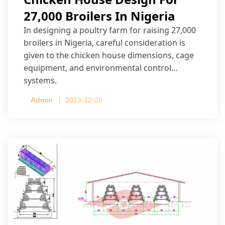
27,000 Broilers In Nigeria
In designing a poultry farm for raising 27,000
broilers in Nigeria, careful consideration is
given to the chicken house dimensions, cage
equipment, and environmental control
systems.
Admin
2023-12-20