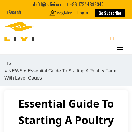
Skip
ds01@zzlivi.com
+86 17344898347
to
Search
Go Subscribe
register
Login
content
search
LIVI
»
NEWS
» Essential Guide To Starting A Poultry Farm
Close search
With Layer Cages
Essential Guide To
Starting A Poultry