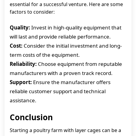
essential for a successful venture. Here are some
factors to consider:
Quality:
Invest in high-quality equipment that
will last and provide reliable performance.
Cost:
Consider the initial investment and long-
term costs of the equipment.
Reliability:
Choose equipment from reputable
manufacturers with a proven track record.
Support:
Ensure the manufacturer offers
reliable customer support and technical
assistance.
Conclusion
Starting a poultry farm with layer cages can be a