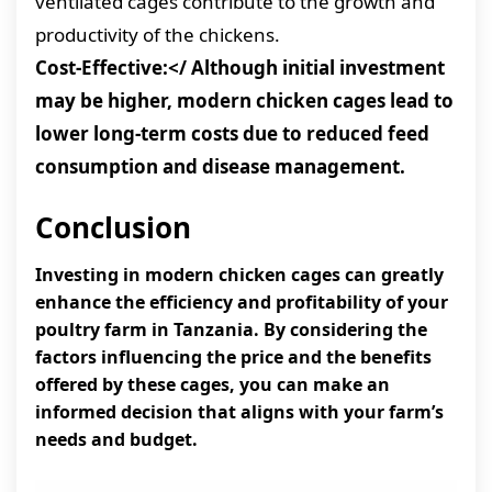
ventilated cages contribute to the growth and
productivity of the chickens.
Cost-Effective:</
Although initial investment
may be higher, modern chicken cages lead to
lower long-term costs due to reduced feed
consumption and disease management.
Conclusion
Investing in modern chicken cages can greatly
enhance the efficiency and profitability of your
poultry farm in Tanzania. By considering the
factors influencing the price and the benefits
offered by these cages, you can make an
informed decision that aligns with your farm’s
needs and budget.