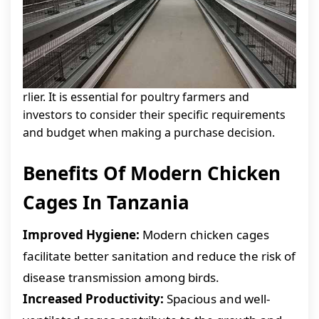
rlier. It is essential for poultry farmers and
investors to consider their specific requirements
and budget when making a purchase decision.
Benefits Of Modern Chicken
Cages In Tanzania
Improved Hygiene:
Modern chicken cages
facilitate better sanitation and reduce the risk of
disease transmission among birds.
Increased Productivity:
Spacious and well-