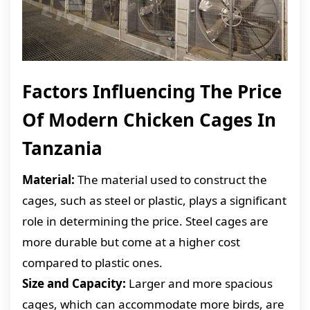
Factors Influencing The Price
Of Modern Chicken Cages In
Tanzania
Material:
The material used to construct the
cages, such as steel or plastic, plays a significant
role in determining the price. Steel cages are
more durable but come at a higher cost
compared to plastic ones.
Size and Capacity:
Larger and more spacious
cages, which can accommodate more birds, are