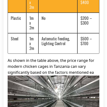
x
$400
2m
Plastic
1m
No
$200 –
x
$300
2m
Steel
1m
Automatic Feeding,
$500 –
x
Lighting Control
$700
2m
As shown in the table above, the price range for
modern chicken cages in Tanzania can vary
significantly based on the factors mentioned ea