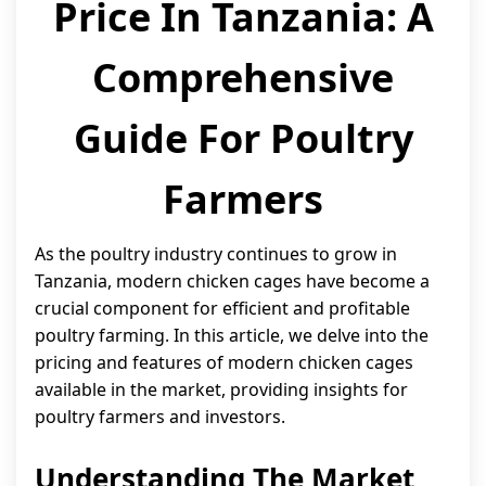
Price In Tanzania: A
Comprehensive
Guide For Poultry
Farmers
As the poultry industry continues to grow in
Tanzania, modern chicken cages have become a
crucial component for efficient and profitable
poultry farming. In this article, we delve into the
pricing and features of modern chicken cages
available in the market, providing insights for
poultry farmers and investors.
Understanding The Market