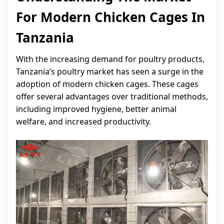
For Modern Chicken Cages In
Tanzania
With the increasing demand for poultry products,
Tanzania’s poultry market has seen a surge in the
adoption of modern chicken cages. These cages
offer several advantages over traditional methods,
including improved hygiene, better animal
welfare, and increased productivity.