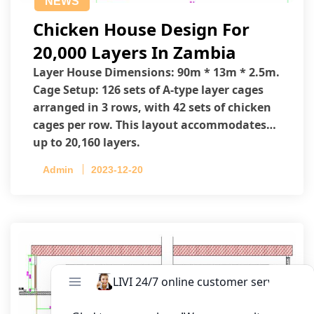
NEWS
Chicken House Design For
20,000 Layers In Zambia
Layer House Dimensions: 90m * 13m * 2.5m.
Cage Setup: 126 sets of A-type layer cages
arranged in 3 rows, with 42 sets of chicken
cages per row. This layout accommodates
up to 20,160 layers.
Admin
2023-12-20