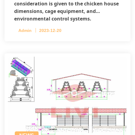
consideration is given to the chicken house
dimensions, cage equipment, and
environmental control systems.
Admin
2023-12-20