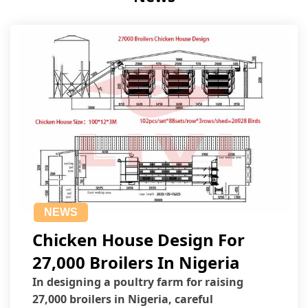
NEWS
Chicken House Design For
27,000 Broilers In Nigeria
In designing a poultry farm for raising
27,000 broilers in Nigeria, careful