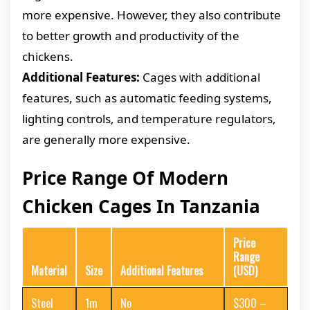
more expensive. However, they also contribute
to better growth and productivity of the
chickens.
Additional Features:
Cages with additional
features, such as automatic feeding systems,
lighting controls, and temperature regulators,
are generally more expensive.
Price Range Of Modern
Chicken Cages In Tanzania
Price
Range
Material
Size
Additional Features
(USD)
Steel
1m
No
$300 –