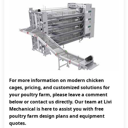
For more information on modern chicken
cages, pricing, and customized solutions for
your poultry farm, please leave a comment
below or contact us directly. Our team at Livi
Mechanical is here to assist you with free
poultry farm design plans and equipment
quotes.