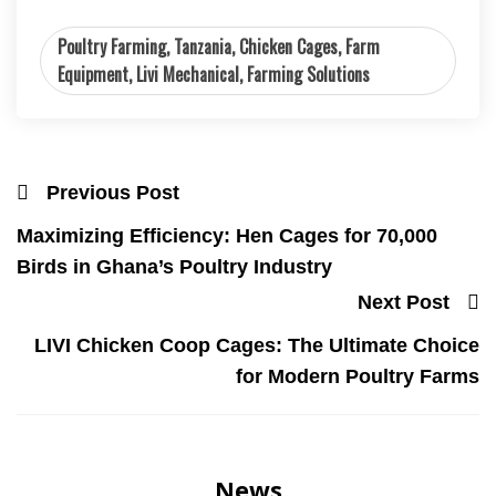
Poultry Farming, Tanzania, Chicken Cages, Farm
Equipment, Livi Mechanical, Farming Solutions
Previous Post
Maximizing Efficiency: Hen Cages for 70,000
Birds in Ghana’s Poultry Industry
Next Post
LIVI Chicken Coop Cages: The Ultimate Choice
for Modern Poultry Farms
News