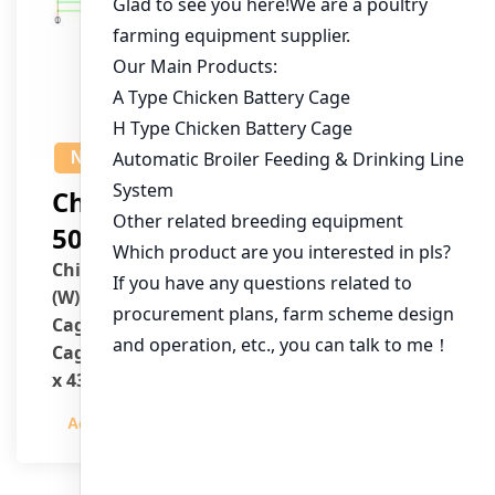
NEWS
Chicken House Design Of
50,000 Pullets
Chicken House Dimensions: 84m (L) x 12m
(W) x 3.7m (H)
Cage Type: H Type Brood Battery Cages
Cage Dimensions: 1200mm (L) x 625mm (W)
x 430mm (H)
Capacity per Cage: 208 pullets per cage, 4
Admin
2023-12-20
tiers per cage