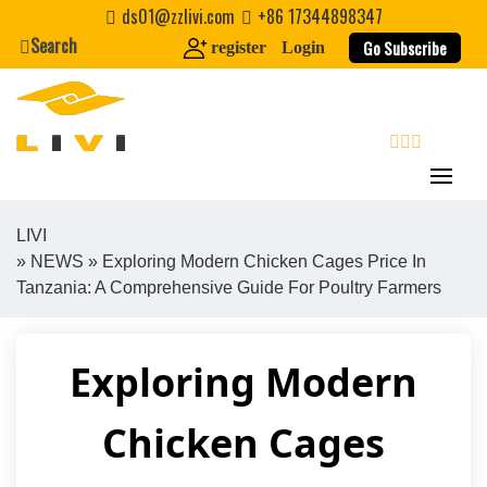
Skip
ds01@zzlivi.com
+86 17344898347
to
Search
Go Subscribe
register
Login
content
search
LIVI
»
NEWS
» Exploring Modern Chicken Cages Price In
Close search
Tanzania: A Comprehensive Guide For Poultry Farmers
Exploring Modern
Chicken Cages