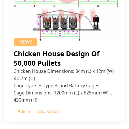
NEWS
Chicken House Design Of
50,000 Pullets
Chicken House Dimensions: 84m (L) x 12m (W)
x 3.7m (H)
Cage Type: H Type Brood Battery Cages
Cage Dimensions: 1200mm (L) x 625mm (W) x
430mm (H)
Capacity per Cage: 208 pullets per cage, 4 tiers
Admin
2023-12-20
per cage