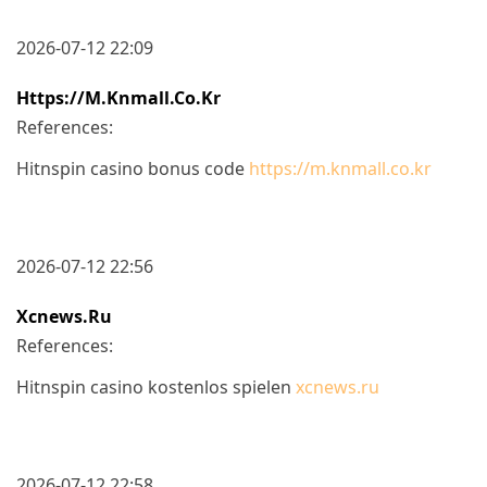
2026-07-12 22:09
Https://m.knmall.co.kr
References:
Hitnspin casino bonus code
https://m.knmall.co.kr
2026-07-12 22:56
Xcnews.ru
References:
Hitnspin casino kostenlos spielen
xcnews.ru
2026-07-12 22:58