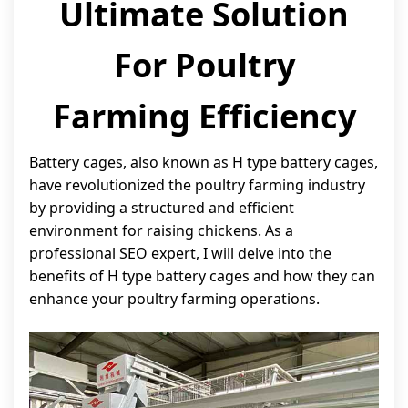
Ultimate Solution
For Poultry
Farming Efficiency
Battery cages, also known as H type battery cages,
have revolutionized the poultry farming industry
by providing a structured and efficient
environment for raising chickens. As a
professional SEO expert, I will delve into the
benefits of H type battery cages and how they can
enhance your poultry farming operations.