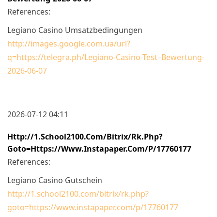
References:
Legiano Casino Umsatzbedingungen
http://images.google.com.ua/url?
q=https://telegra.ph/Legiano-Casino-Test–Bewertung-
2026-06-07
2026-07-12 04:11
Http://1.school2100.com/bitrix/rk.php?
Goto=https://www.instapaper.com/p/17760177
References:
Legiano Casino Gutschein
http://1.school2100.com/bitrix/rk.php?
goto=https://www.instapaper.com/p/17760177