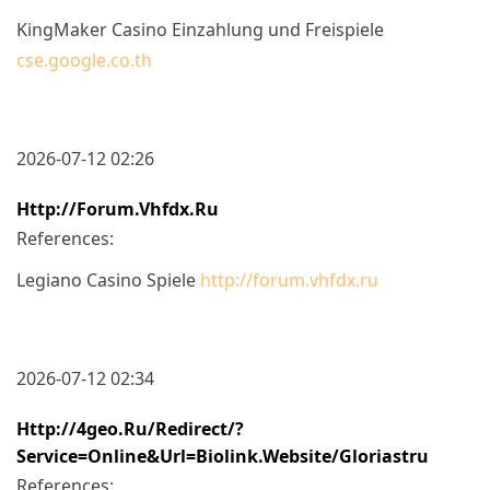
KingMaker Casino Einzahlung und Freispiele
cse.google.co.th
2026-07-12 02:26
Http://forum.vhfdx.ru
References:
Legiano Casino Spiele
http://forum.vhfdx.ru
2026-07-12 02:34
Http://4geo.ru/redirect/?
Service=online&url=biolink.website/gloriastru
References: