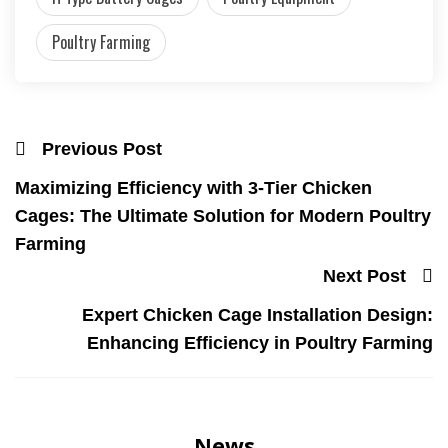
Poultry Farming
Previous Post
Maximizing Efficiency with 3-Tier Chicken
Cages: The Ultimate Solution for Modern Poultry
Farming
Next Post
Expert Chicken Cage Installation Design:
Enhancing Efficiency in Poultry Farming
News