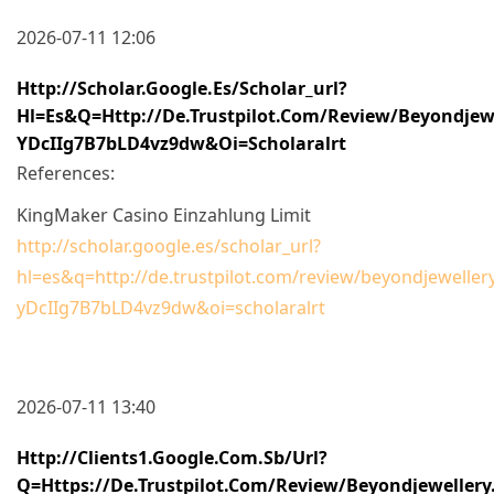
2026-07-11 12:06
Http://scholar.google.es/scholar_url?
Hl=es&q=http://de.trustpilot.com/review/beyondj
YDcIIg7B7bLD4vz9dw&oi=scholaralrt
References:
KingMaker Casino Einzahlung Limit
http://scholar.google.es/scholar_url?
hl=es&q=http://de.trustpilot.com/review/beyondjewel
yDcIIg7B7bLD4vz9dw&oi=scholaralrt
2026-07-11 13:40
Http://clients1.google.com.sb/url?
Q=https://de.trustpilot.com/review/beyondjewellery