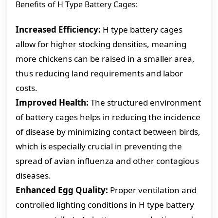
Benefits of H Type Battery Cages:
Increased Efficiency:
H type battery cages
allow for higher stocking densities, meaning
more chickens can be raised in a smaller area,
thus reducing land requirements and labor
costs.
Improved Health:
The structured environment
of battery cages helps in reducing the incidence
of disease by minimizing contact between birds,
which is especially crucial in preventing the
spread of avian influenza and other contagious
diseases.
Enhanced Egg Quality:
Proper ventilation and
controlled lighting conditions in H type battery