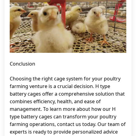
Conclusion
Choosing the right cage system for your poultry
farming venture is a crucial decision. H type
battery cages offer a comprehensive solution that
combines efficiency, health, and ease of
management. To learn more about how our H
type battery cages can transform your poultry
farming operations, contact us today. Our team of
experts is ready to provide personalized advice