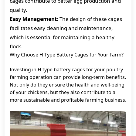
cages contribute to better egg production and
quality.
Easy Management:
The design of these cages
facilitates easy cleaning and maintenance,
which is essential for maintaining a healthy
flock.
Why Choose H Type Battery Cages for Your Farm?
Investing in H type battery cages for your poultry
farming operation can provide long-term benefits.
Not only do they ensure the health and well-being
of your chickens, but they also contribute to a
more sustainable and profitable farming business.