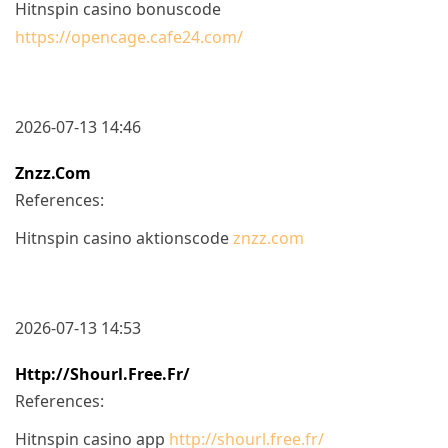
Hitnspin casino bonuscode
https://opencage.cafe24.com/
2026-07-13 14:46
Znzz.com
References:
Hitnspin casino aktionscode
znzz.com
2026-07-13 14:53
Http://shourl.free.fr/
References:
Hitnspin casino app
http://shourl.free.fr/