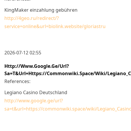
KingMaker einzahlung gebühren
http://4geo.ru/redirect/?
service=online&url=biolink.website/gloriastru
2026-07-12 02:55
Http://www.google.ge/url?
Sa=t&url=https://commonwiki.space/wiki/Legiano_C
References:
Legiano Casino Deutschland
http://www.google.ge/url?
sa=t&url=https://commonwiki.space/wiki/Legiano_Casi