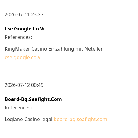
2026-07-11 23:27
Cse.google.co.vi
References:
KingMaker Casino Einzahlung mit Neteller
cse.google.co.vi
2026-07-12 00:49
Board-Bg.seafight.com
References:
Legiano Casino legal
board-bg.seafight.com