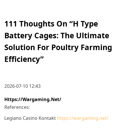
111 Thoughts On “
H Type
Battery Cages: The Ultimate
Solution For Poultry Farming
Efficiency
”
2026-07-10 12:43
Https://wargaming.net/
References:
Legiano Casino Kontakt
https://wargaming.net/