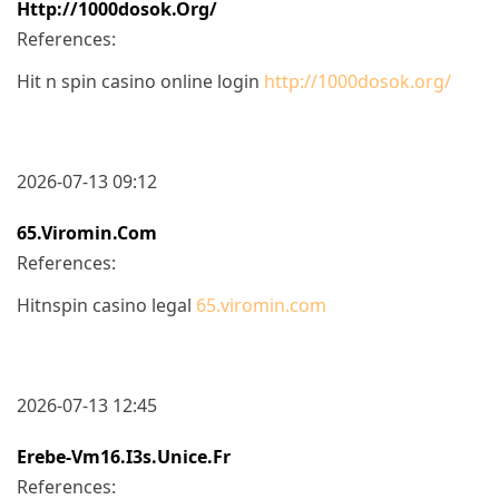
Http://1000dosok.org/
References:
Hit n spin casino online login
http://1000dosok.org/
2026-07-13 09:12
65.viromin.com
References:
Hitnspin casino legal
65.viromin.com
2026-07-13 12:45
Erebe-Vm16.i3s.unice.fr
References: