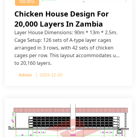
NEWS
Chicken House Design For
20,000 Layers In Zambia
Layer House Dimensions: 90m * 13m * 2.5m.
Cage Setup: 126 sets of A-type layer cages
arranged in 3 rows, with 42 sets of chicken
cages per row. This layout accommodates up
to 20,160 layers.
Admin
2023-12-20