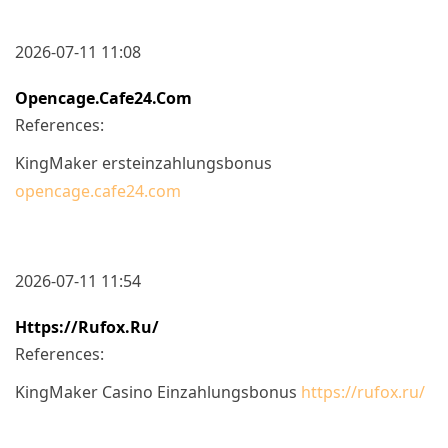
2026-07-11 11:08
Opencage.cafe24.com
References:
KingMaker ersteinzahlungsbonus
opencage.cafe24.com
2026-07-11 11:54
Https://rufox.ru/
References:
KingMaker Casino Einzahlungsbonus
https://rufox.ru/