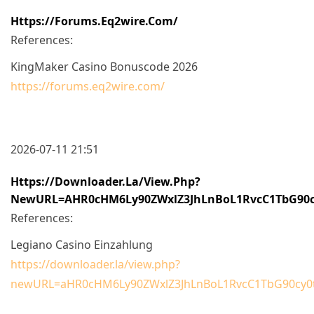
Https://forums.eq2wire.com/
References:
KingMaker Casino Bonuscode 2026
https://forums.eq2wire.com/
2026-07-11 21:51
Https://downloader.la/view.php?
NewURL=aHR0cHM6Ly90ZWxlZ3JhLnBoL1RvcC1TbG90
References:
Legiano Casino Einzahlung
https://downloader.la/view.php?
newURL=aHR0cHM6Ly90ZWxlZ3JhLnBoL1RvcC1TbG90cy