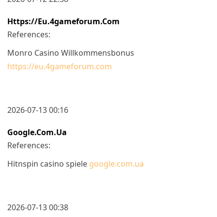
Https://eu.4gameforum.com
References:
Monro Casino Willkommensbonus
https://eu.4gameforum.com
2026-07-13 00:16
Google.com.ua
References:
Hitnspin casino spiele
google.com.ua
2026-07-13 00:38