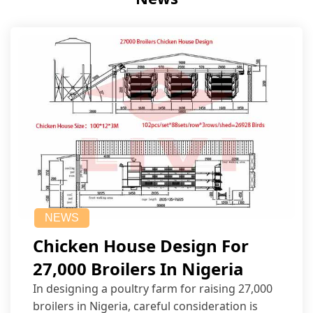
NEWS
Chicken House Design For
27,000 Broilers In Nigeria
In designing a poultry farm for raising 27,000
broilers in Nigeria, careful consideration is