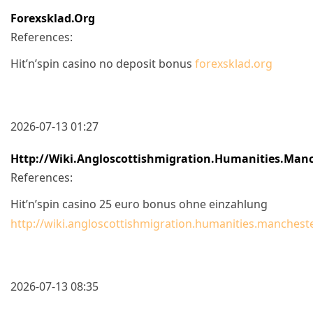
Forexsklad.org
References:
Hit’n’spin casino no deposit bonus
forexsklad.org
2026-07-13 01:27
Http://wiki.angloscottishmigration.humanities.manc
References:
Hit’n’spin casino 25 euro bonus ohne einzahlung
http://wiki.angloscottishmigration.humanities.mancheste
2026-07-13 08:35