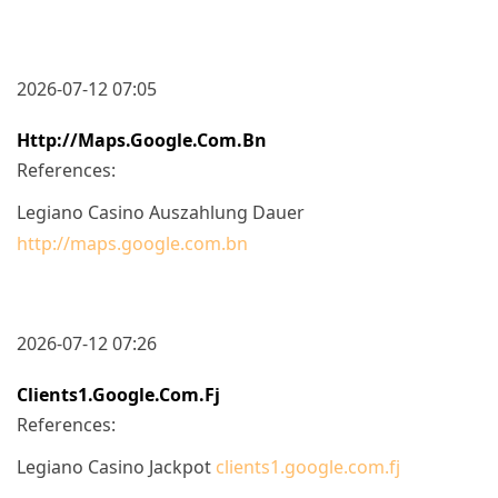
2026-07-12 07:05
Http://maps.google.com.bn
References:
Legiano Casino Auszahlung Dauer
http://maps.google.com.bn
2026-07-12 07:26
Clients1.google.com.fj
References:
Legiano Casino Jackpot
clients1.google.com.fj