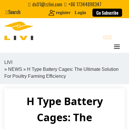
Skip
ds01@zzlivi.com
+86 17344898347
to
Search
Go Subscribe
register
Login
content
search
LIVI
»
NEWS
» H Type Battery Cages: The Ultimate Solution
Close search
For Poultry Farming Efficiency
H Type Battery
Cages: The