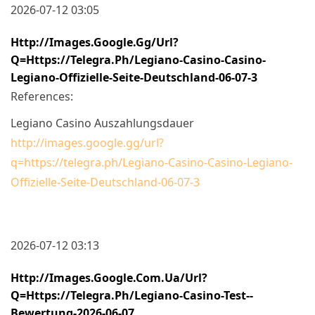
2026-07-12 03:05
Http://images.google.gg/url?
Q=https://telegra.ph/Legiano-Casino-Casino-
Legiano-Offizielle-Seite-Deutschland-06-07-3
References:
Legiano Casino Auszahlungsdauer
http://images.google.gg/url?
q=https://telegra.ph/Legiano-Casino-Casino-Legiano-
Offizielle-Seite-Deutschland-06-07-3
2026-07-12 03:13
Http://images.google.com.ua/url?
Q=https://telegra.ph/Legiano-Casino-Test--
Bewertung-2026-06-07