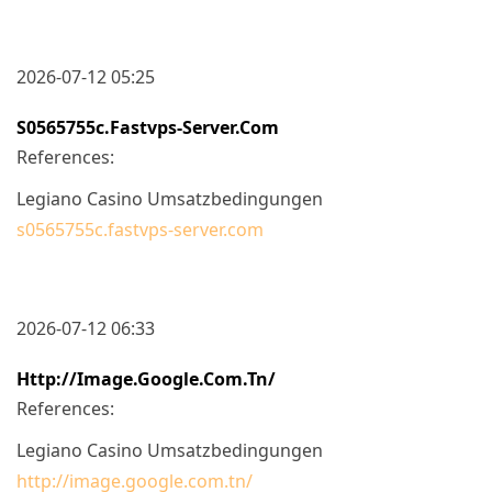
2026-07-12 05:25
S0565755c.fastvps-Server.com
References:
Legiano Casino Umsatzbedingungen
s0565755c.fastvps-server.com
2026-07-12 06:33
Http://image.google.com.tn/
References:
Legiano Casino Umsatzbedingungen
http://image.google.com.tn/