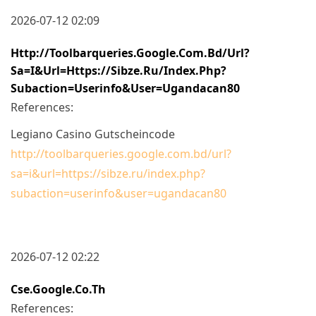
2026-07-12 02:09
Http://toolbarqueries.google.com.bd/url?
Sa=i&url=https://sibze.ru/index.php?
Subaction=userinfo&user=ugandacan80
References:
Legiano Casino Gutscheincode
http://toolbarqueries.google.com.bd/url?
sa=i&url=https://sibze.ru/index.php?
subaction=userinfo&user=ugandacan80
2026-07-12 02:22
Cse.google.co.th
References: