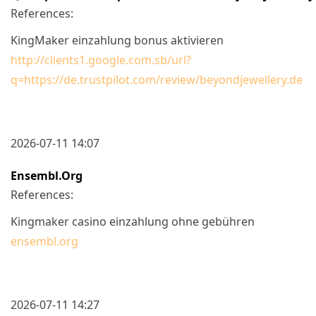
References:
KingMaker einzahlung bonus aktivieren
http://clients1.google.com.sb/url?
q=https://de.trustpilot.com/review/beyondjewellery.de
2026-07-11 14:07
Ensembl.org
References:
Kingmaker casino einzahlung ohne gebühren
ensembl.org
2026-07-11 14:27