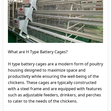
What are H Type Battery Cages?
H type battery cages are a modern form of poultry
housing designed to maximize space and
productivity while ensuring the well-being of the
chickens. These cages are typically constructed
with a steel frame and are equipped with features
such as adjustable feeders, drinkers, and perches
to cater to the needs of the chickens.