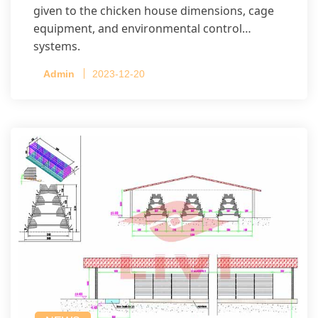
given to the chicken house dimensions, cage
equipment, and environmental control
systems.
Admin
2023-12-20