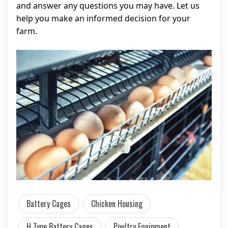
and answer any questions you may have. Let us
help you make an informed decision for your
farm.
Battery Cages
Chicken Housing
H Type Battery Cages
Poultry Equipment