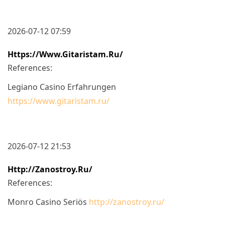
2026-07-12 07:59
Https://www.gitaristam.ru/
References:
Legiano Casino Erfahrungen
https://www.gitaristam.ru/
2026-07-12 21:53
Http://zanostroy.ru/
References:
Monro Casino Seriös
http://zanostroy.ru/