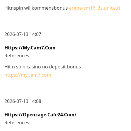
Hitnspin willkommensbonus
erebe-vm16.i3s.unice.fr
2026-07-13 14:07
Https://my.cam7.com
References:
Hit n spin casino no deposit bonus
https://my.cam7.com
2026-07-13 14:08
Https://opencage.cafe24.com/
References: