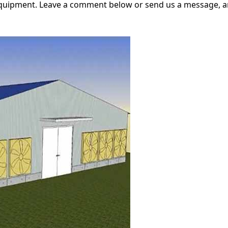
equipment. Leave a comment below or send us a message, an