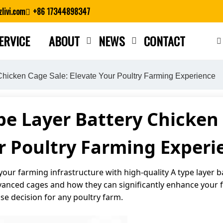
livi.com
+86 17344898347
ERVICE
ABOUT
NEWS
CONTACT
Close search
 Chicken Cage Sale: Elevate Your Poultry Farming Experience
pe Layer Battery Chicken 
r Poultry Farming Experi
our farming infrastructure with high-quality A type layer ba
advanced cages and how they can significantly enhance your
ise decision for any poultry farm.