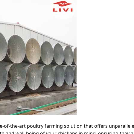
te-of-the-art poultry farming solution that offers unparallel
h and well-being of your chickens in mind, ensuring they ar