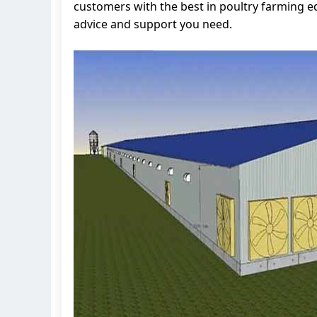
customers with the best in poultry farming 
advice and support you need.