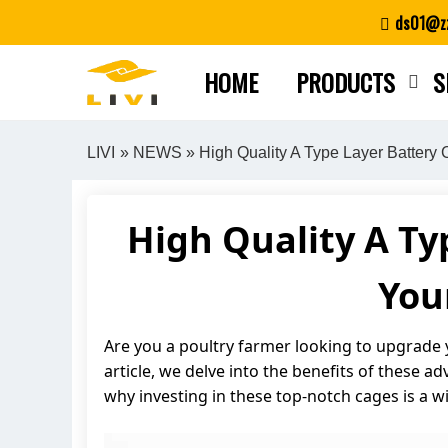
Skip
ds01@zz
to
content
HOME
PRODUCTS
S
LIVI
»
NEWS
» High Quality A Type Layer Battery
High Quality A Ty
You
Are you a poultry farmer looking to upgrade y
article, we delve into the benefits of these 
why investing in these top-notch cages is a w