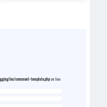
ogging/inc/comment-template.php
on line