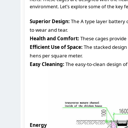
environment. Let’s explore some of the key f
Superior Design:
The A type layer battery 
to wear and tear.
Health and Comfort:
These cages provide 
Efficient Use of Space:
The stacked design 
hens per square meter.
Easy Cleaning:
The easy-to-clean design of
Energy