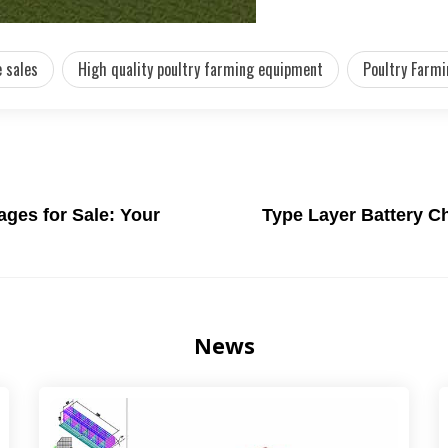
 sales
High quality poultry farming equipment
Poultry Farmi
ges for Sale: Your
Type Layer Battery C
News