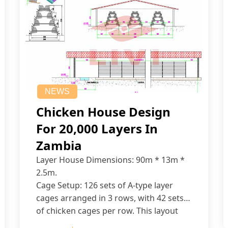
NEWS
Chicken House Design
For 20,000 Layers In
Zambia
Layer House Dimensions: 90m * 13m *
2.5m.
Cage Setup: 126 sets of A-type layer
cages arranged in 3 rows, with 42 sets
of chicken cages per row. This layout
accommodates up to 20,160 layers.