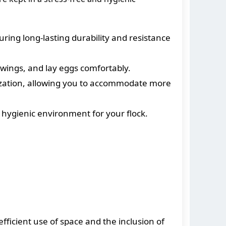
ring long-lasting durability and resistance
wings, and lay eggs comfortably.
lization, allowing you to accommodate more
 hygienic environment for your flock.
fficient use of space and the inclusion of