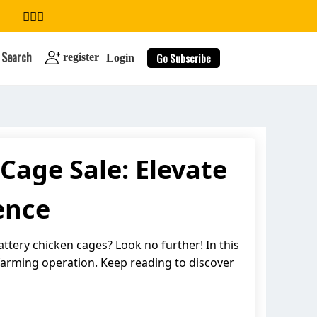
Search
Go Subscribe
register
Login
Cage Sale: Elevate
search
ence
ttery chicken cages? Look no further! In this
 farming operation. Keep reading to discover