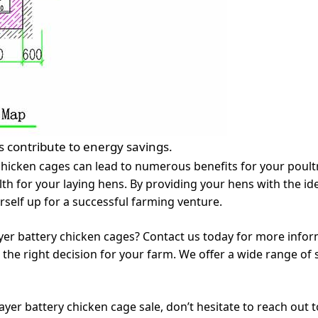
 contribute to energy savings.
y chicken cages can lead to numerous benefits for your poult
lth for your laying hens. By providing your hens with the ide
rself up for a successful farming venture.
yer battery chicken cages? Contact us today for more infor
the right decision for your farm. We offer a wide range of 
ayer battery chicken cage sale, don’t hesitate to reach out