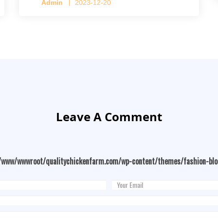
Admin
2023-12-20
Leave A Comment
/www/wwwroot/qualitychickenfarm.com/wp-content/themes/fashion-bl