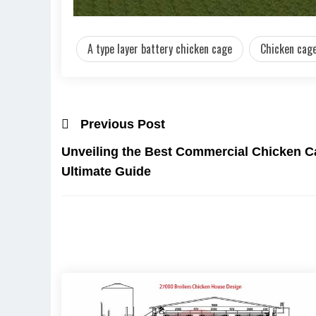
A type layer battery chicken cage
Chicken cage
Previous Post
Unveiling the Best Commercial Chicken Ca
Ultimate Guide