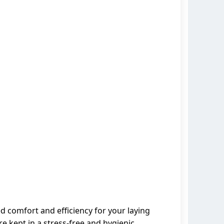
ed comfort and efficiency for your laying
e kept in a stress-free and hygienic