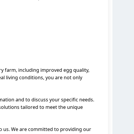
ry farm, including improved egg quality,
al living conditions, you are not only
mation and to discuss your specific needs.
solutions tailored to meet the unique
 to us. We are committed to providing our