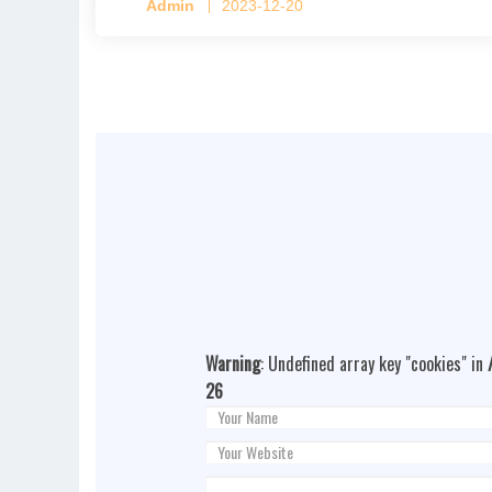
Admin
2023-12-20
Warning
: Undefined array key "cookies" in
26