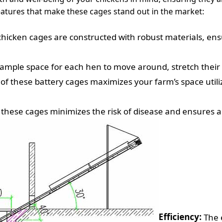
eatures that make these cages stand out in the market:
chicken cages are constructed with robust materials, ensu
ample space for each hen to move around, stretch their 
of these battery cages maximizes your farm’s space uti
 these cages minimizes the risk of disease and ensures a
Efficiency:
The e