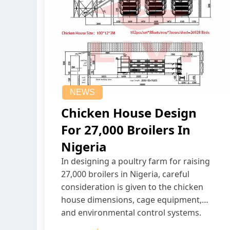
NEWS
Chicken House Design
For 27,000 Broilers In
Nigeria
In designing a poultry farm for raising
27,000 broilers in Nigeria, careful
consideration is given to the chicken
house dimensions, cage equipment,
and environmental control systems.