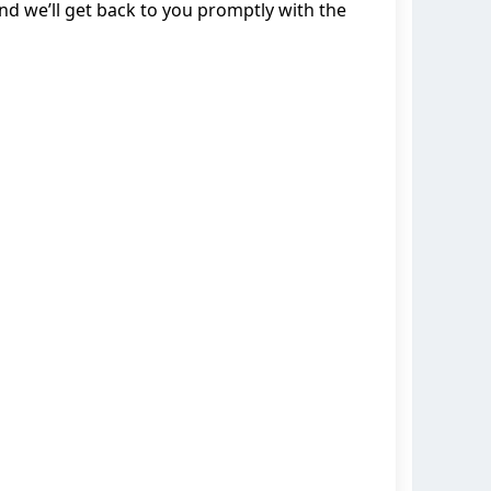
d we’ll get back to you promptly with the