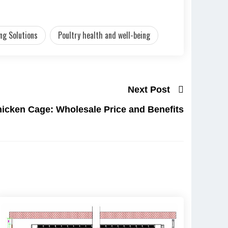
ng Solutions
Poultry health and well-being
Next Post
hicken Cage: Wholesale Price and Benefits