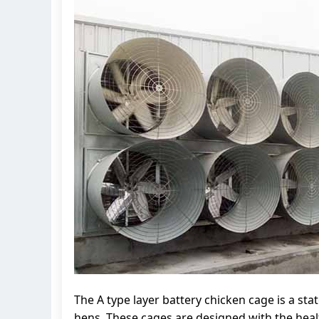
The A type layer battery chicken cage is a sta
hens. These cages are designed with the healt