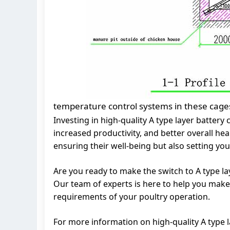
temperature control systems in these cages
Investing in high-quality A type layer batter
increased productivity, and better overall hea
ensuring their well-being but also setting you
Are you ready to make the switch to A type la
Our team of experts is here to help you make 
requirements of your poultry operation.
For more information on high-quality A type l