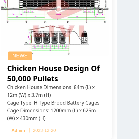
NEWS
Chicken House Design Of
50,000 Pullets
Chicken House Dimensions: 84m (L) x
12m (W) x 3.7m (H)
Cage Type: H Type Brood Battery Cages
Cage Dimensions: 1200mm (L) x 625mm
(W) x 430mm (H)
Capacity per Cage: 208 pullets per cage,
Admin
2023-12-20
4 tiers per cage