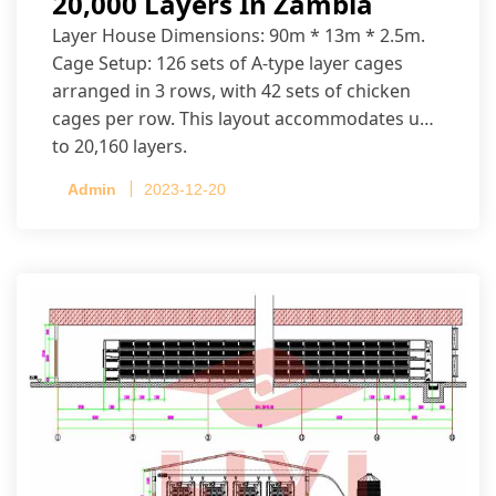
20,000 Layers In Zambia
Layer House Dimensions: 90m * 13m * 2.5m.
Cage Setup: 126 sets of A-type layer cages
arranged in 3 rows, with 42 sets of chicken
cages per row. This layout accommodates up
to 20,160 layers.
Admin
2023-12-20