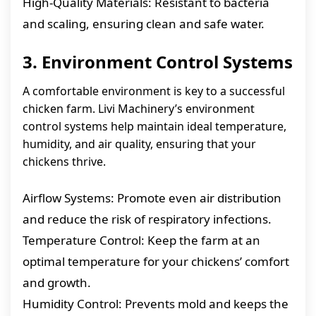
High-Quality Materials: Resistant to bacteria
and scaling, ensuring clean and safe water.
3. Environment Control Systems
A comfortable environment is key to a successful
chicken farm. Livi Machinery’s environment
control systems help maintain ideal temperature,
humidity, and air quality, ensuring that your
chickens thrive.
Airflow Systems: Promote even air distribution
and reduce the risk of respiratory infections.
Temperature Control: Keep the farm at an
optimal temperature for your chickens’ comfort
and growth.
Humidity Control: Prevents mold and keeps the