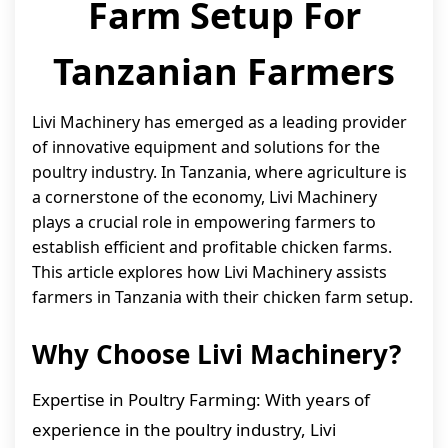
Farm Setup For
Tanzanian Farmers
Livi Machinery has emerged as a leading provider
of innovative equipment and solutions for the
poultry industry. In Tanzania, where agriculture is
a cornerstone of the economy, Livi Machinery
plays a crucial role in empowering farmers to
establish efficient and profitable chicken farms.
This article explores how Livi Machinery assists
farmers in Tanzania with their chicken farm setup.
Why Choose Livi Machinery?
Expertise in Poultry Farming: With years of
experience in the poultry industry, Livi