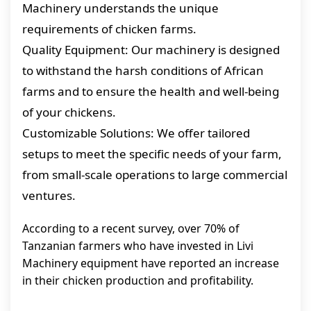
Machinery understands the unique
requirements of chicken farms.
Quality Equipment: Our machinery is designed
to withstand the harsh conditions of African
farms and to ensure the health and well-being
of your chickens.
Customizable Solutions: We offer tailored
setups to meet the specific needs of your farm,
from small-scale operations to large commercial
ventures.
According to a recent survey, over 70% of
Tanzanian farmers who have invested in Livi
Machinery equipment have reported an increase
in their chicken production and profitability.