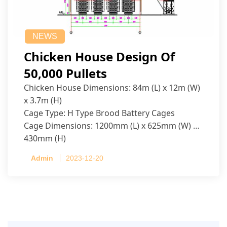
NEWS
Chicken House Design Of
50,000 Pullets
Chicken House Dimensions: 84m (L) x 12m (W)
x 3.7m (H)
Cage Type: H Type Brood Battery Cages
Cage Dimensions: 1200mm (L) x 625mm (W) x
430mm (H)
Capacity per Cage: 208 pullets per cage, 4 tiers
Admin
2023-12-20
per cage