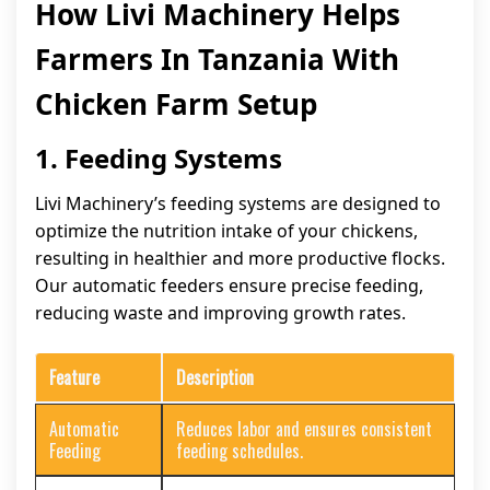
How Livi Machinery Helps
Farmers In Tanzania With
Chicken Farm Setup
1. Feeding Systems
Livi Machinery’s feeding systems are designed to
optimize the nutrition intake of your chickens,
resulting in healthier and more productive flocks.
Our automatic feeders ensure precise feeding,
reducing waste and improving growth rates.
Feature
Description
Automatic
Reduces labor and ensures consistent
Feeding
feeding schedules.