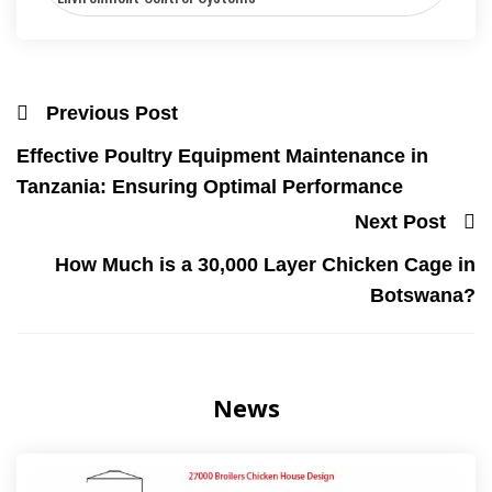
Previous Post
Effective Poultry Equipment Maintenance in
Tanzania: Ensuring Optimal Performance
Next Post
How Much is a 30,000 Layer Chicken Cage in
Botswana?
News