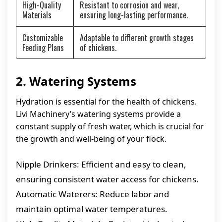
High-Quality
Resistant to corrosion and wear,
Materials
ensuring long-lasting performance.
Customizable
Adaptable to different growth stages
Feeding Plans
of chickens.
2. Watering Systems
Hydration is essential for the health of chickens.
Livi Machinery’s watering systems provide a
constant supply of fresh water, which is crucial for
the growth and well-being of your flock.
Nipple Drinkers: Efficient and easy to clean,
ensuring consistent water access for chickens.
Automatic Waterers: Reduce labor and
maintain optimal water temperatures.