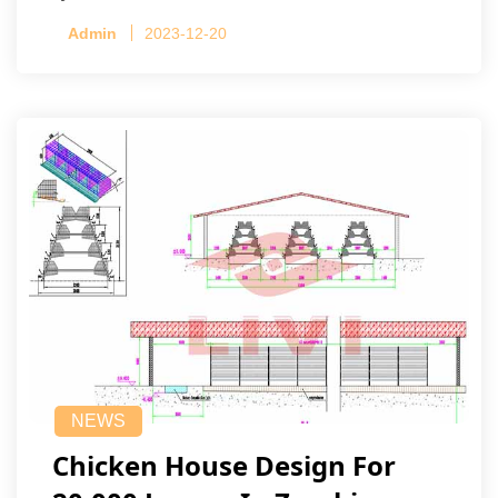
Admin
2023-12-20
NEWS
Chicken House Design For