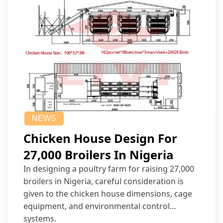
NEWS
Chicken House Design For
27,000 Broilers In Nigeria
In designing a poultry farm for raising 27,000
broilers in Nigeria, careful consideration is
given to the chicken house dimensions, cage
equipment, and environmental control
systems.