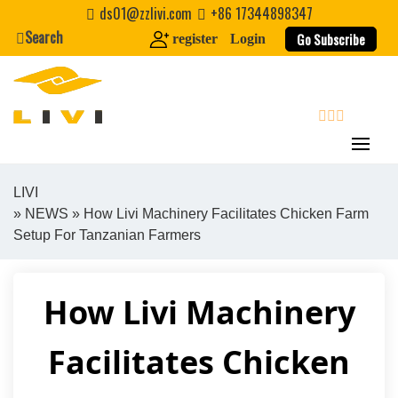
Skip
ds01@zzlivi.com
+86 17344898347
to
Search
Go Subscribe
register
Login
content
search
LIVI
»
NEWS
» How Livi Machinery Facilitates Chicken Farm
Close search
Setup For Tanzanian Farmers
How Livi Machinery
Facilitates Chicken