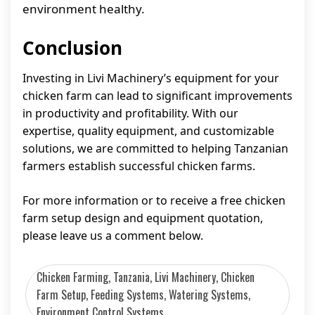
environment healthy.
Conclusion
Investing in Livi Machinery’s equipment for your
chicken farm can lead to significant improvements
in productivity and profitability. With our
expertise, quality equipment, and customizable
solutions, we are committed to helping Tanzanian
farmers establish successful chicken farms.
For more information or to receive a free chicken
farm setup design and equipment quotation,
please leave us a comment below.
Chicken Farming, Tanzania, Livi Machinery, Chicken
Farm Setup, Feeding Systems, Watering Systems,
Environment Control Systems