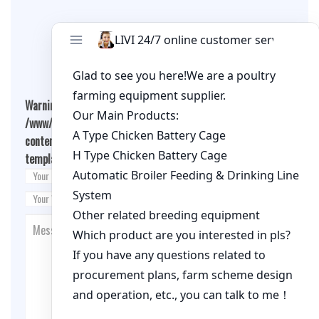
Leave A Comment
Warning
: Undefined array key "cookies" in
/www/wwwroot/qualitychickenfarm.com/wp-
content/themes/fashion-blogging/inc/comment-
template.php
on line
26