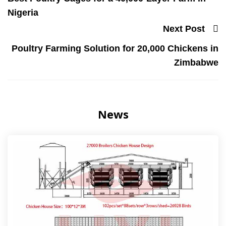
Nigeria
Next Post
Poultry Farming Solution for 20,000 Chickens in
Zimbabwe
News