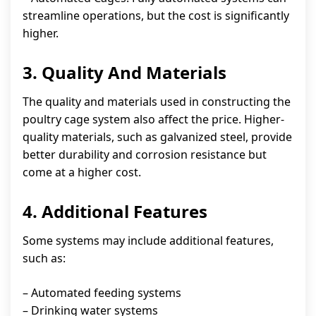
streamline operations, but the cost is significantly
higher.
3. Quality And Materials
The quality and materials used in constructing the
poultry cage system also affect the price. Higher-
quality materials, such as galvanized steel, provide
better durability and corrosion resistance but
come at a higher cost.
4. Additional Features
Some systems may include additional features,
such as:
– Automated feeding systems
– Drinking water systems