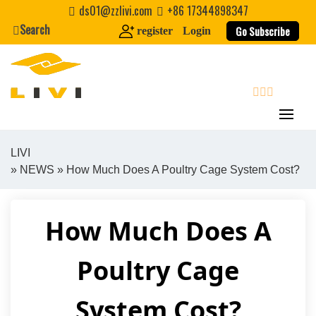
Skip
ds01@zzlivi.com
+86 17344898347
to
Search
Go Subscribe
register
Login
content
search
LIVI
»
NEWS
» How Much Does A Poultry Cage System Cost?
Close search
How Much Does A
Poultry Cage
System Cost?