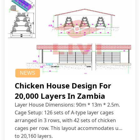
NEWS
Chicken House Design For
20,000 Layers In Zambia
Layer House Dimensions: 90m * 13m * 2.5m.
Cage Setup: 126 sets of A-type layer cages
arranged in 3 rows, with 42 sets of chicken
cages per row. This layout accommodates up
to 20,160 layers.