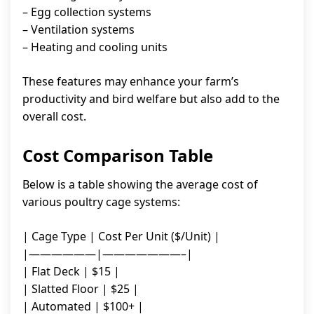
– Egg collection systems
– Ventilation systems
– Heating and cooling units
These features may enhance your farm’s
productivity and bird welfare but also add to the
overall cost.
Cost Comparison Table
Below is a table showing the average cost of
various poultry cage systems:
| Cage Type | Cost Per Unit ($/Unit) |
|——————|———————–|
| Flat Deck | $15 |
| Slatted Floor | $25 |
| Automated | $100+ |