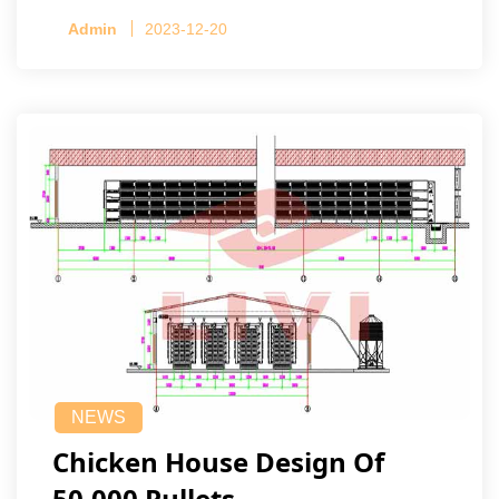
Admin
2023-12-20
NEWS
Chicken House Design Of
50,000 Pullets