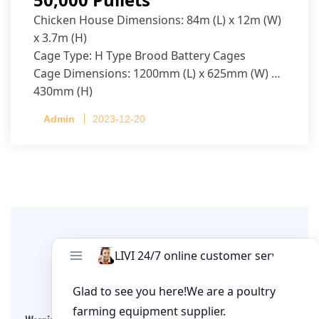
Chicken House Dimensions: 84m (L) x 12m (W)
x 3.7m (H)
Cage Type: H Type Brood Battery Cages
Cage Dimensions: 1200mm (L) x 625mm (W) x
430mm (H)
Capacity per Cage: 208 pullets per cage, 4 tiers
Admin
2023-12-20
per cage
Leave A Comment