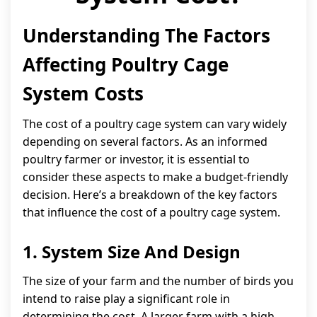
Understanding The Factors
Affecting Poultry Cage
System Costs
The cost of a poultry cage system can vary widely
depending on several factors. As an informed
poultry farmer or investor, it is essential to
consider these aspects to make a budget-friendly
decision. Here’s a breakdown of the key factors
that influence the cost of a poultry cage system.
1. System Size And Design
The size of your farm and the number of birds you
intend to raise play a significant role in
determining the cost. A larger farm with a high