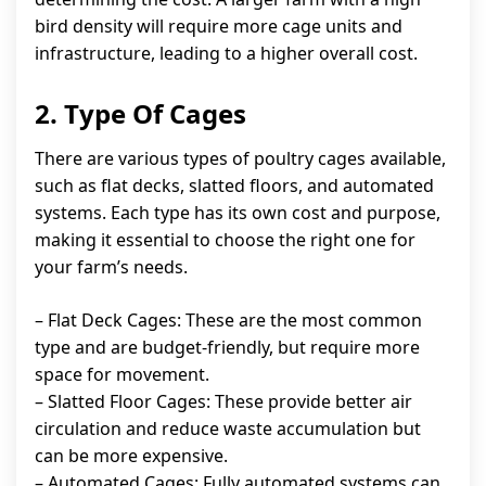
bird density will require more cage units and
infrastructure, leading to a higher overall cost.
2. Type Of Cages
There are various types of poultry cages available,
such as flat decks, slatted floors, and automated
systems. Each type has its own cost and purpose,
making it essential to choose the right one for
your farm’s needs.
– Flat Deck Cages: These are the most common
type and are budget-friendly, but require more
space for movement.
– Slatted Floor Cages: These provide better air
circulation and reduce waste accumulation but
can be more expensive.
– Automated Cages: Fully automated systems can