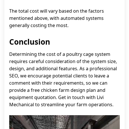
The total cost will vary based on the factors
mentioned above, with automated systems
generally costing the most.
Conclusion
Determining the cost of a poultry cage system
requires careful consideration of the system size,
design, and additional features. As a professional
SEO, we encourage potential clients to leave a
comment with their requirements, so we can
provide a free chicken farm design plan and
equipment quotation. Get in touch with Livi
Mechanical to streamline your farm operations.