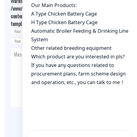
Warning
: Undefined array key "cookies" in
/www/wwwroot/qualitychickenfarm.com/wp-
content/themes/fashion-blogging/inc/comment-
template.php
on line
26
Post Comment