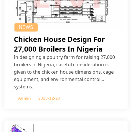
NEWS
Chicken House Design For
27,000 Broilers In Nigeria
In designing a poultry farm for raising 27,000
broilers in Nigeria, careful consideration is
given to the chicken house dimensions, cage
equipment, and environmental control
systems.
Admin
2023-12-20