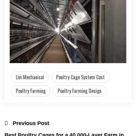
Livi Mechanical
Poultry Cage System Cost
Poultry Farming
Poultry Farming Design
Previous Post
Best Poultry Cages for a 40,000-Layer Farm in