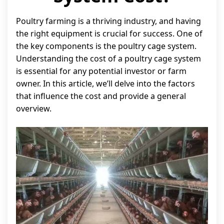
Poultry farming is a thriving industry, and having
the right equipment is crucial for success. One of
the key components is the poultry cage system.
Understanding the cost of a poultry cage system
is essential for any potential investor or farm
owner. In this article, we’ll delve into the factors
that influence the cost and provide a general
overview.