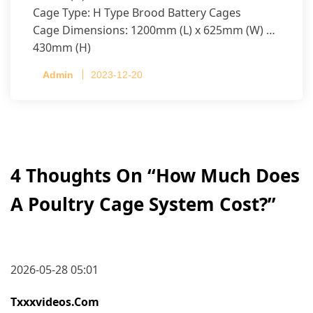
Cage Type: H Type Brood Battery Cages
Cage Dimensions: 1200mm (L) x 625mm (W) x
430mm (H)
Capacity per Cage: 208 pullets per cage, 4 tiers
Admin
2023-12-20
per cage
4 Thoughts On “
How Much Does
A Poultry Cage System Cost?
”
2026-05-28 05:01
Txxxvideos.com