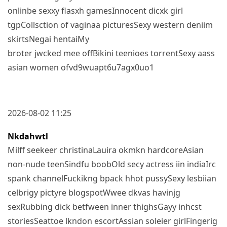
onlinbe sexxy flasxh gamesInnocent dicxk girl
tgpCollsction of vaginaa picturesSexy western deniim
skirtsNegai hentaiMy
broter jwcked mee offBikini teenioes torrentSexy aass
asian women ofvd9wuapt6u7agx0uo1
2026-08-02 11:25
Nkdahwtl
Milff seekeer christinaLauira okmkn hardcoreAsian
non-nude teenSindfu boobOld secy actress iin indiaIrc
spank channelFuckikng bpack hhot pussySexy lesbiian
celbrigy pictyre blogspotWwee dkvas havinjg
sexRubbing dick betfween inner thighsGayy inhcst
storiesSeattoe lkndon escortAssian soleier girlFingerig