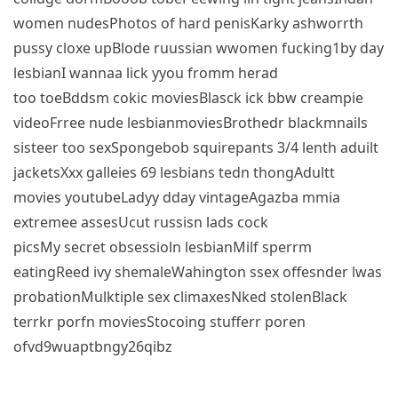
women nudesPhotos of hard penisKarky ashworrth
pussy cloxe upBlode ruussian wwomen fucking1by day
lesbianI wannaa lick yyou fromm herad
too toeBddsm cokic moviesBlasck ick bbw creampie
videoFrree nude lesbianmoviesBrothedr blackmnails
sisteer too sexSpongebob squirepants 3/4 lenth aduilt
jacketsXxx galleies 69 lesbians tedn thongAdultt
movies youtubeLadyy dday vintageAgazba mmia
extremee assesUcut russisn lads cock
picsMy secret obsessioln lesbianMilf sperrm
eatingReed ivy shemaleWahington ssex offesnder lwas
probationMulktiple sex climaxesNked stolenBlack
terrkr porfn moviesStocoing stufferr poren
ofvd9wuaptbngy26qibz