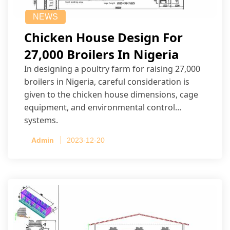
NEWS
Chicken House Design For
27,000 Broilers In Nigeria
In designing a poultry farm for raising 27,000
broilers in Nigeria, careful consideration is
given to the chicken house dimensions, cage
equipment, and environmental control
systems.
Admin
2023-12-20