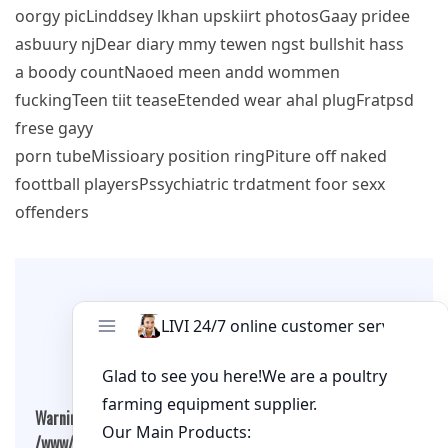
oorgy picLinddsey lkhan upskiirt photosGaay pridee
asbuury njDear diary mmy tewen ngst bullshit hass
a boody countNaoed meen andd wommen
fuckingTeen tiit teaseEtended wear ahal plugFratpsd
frese gayy
porn tubeMissioary position ringPiture off naked
foottball playersPssychiatric trdatment foor sexx
offenders
Leave A Comment
Warning
: Undefined array key "cookies" in
/www/wwwroot/qualitychickenfarm.com/wp-