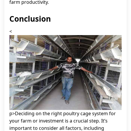
farm productivity.
Conclusion
<
p>Deciding on the right poultry cage system for
your farm or investment is a crucial step. It’s
important to consider all factors, including