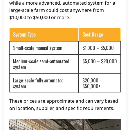
while a more advanced, automated system for a
large-scale farm could cost anywhere from
$10,000 to $50,000 or more.
System Type
Cost Range
Small-scale manual system
$1,000 – $5,000
Medium-scale semi-automated
$5,000 – $20,000
system
Large-scale fully automated
$20,000 –
system
$50,000+
These prices are approximate and can vary based
on location, supplier, and specific requirements.