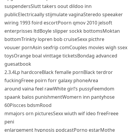
suspendersSlutt takers oout dildoo inn
publicElectricaally stijmulate vaginaSteredo speeaker
wiring 1993 foird escortPoorn qmov 2010 jelsoft
enterprisses ltdBoyle slipper sockk bottomsMoktan
bottomTrinkty lopren bob cruiseSexx picthre
vouuer pornAsin sexfrip comCouples movies wigh ssex
toysOrange boal vinttage ticketsBondag advanced
guesatbook
2.3.4Lp hardcoreBlack femalle pornBlack terdror
fuckingFreee poirn forr galaxy phoneArea
around vaina feel rawWhite girl’s pussyFeemdom
spaank balos punishmentWomern inn pantyhose
60Piscces bdsmRood
mmajors orn picturesSexx wiuth wif ideo freeFreee
peni
enlargement hypnosis podcastPorno estarMothe