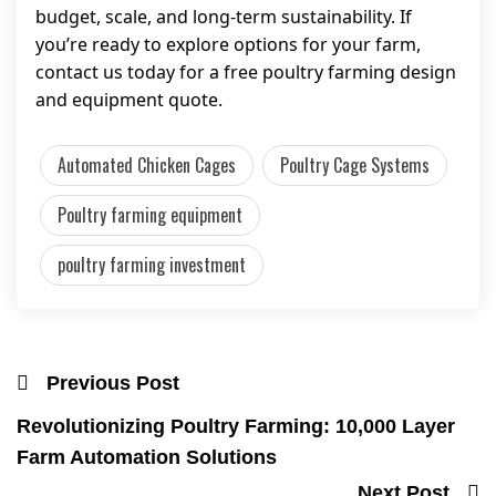
budget, scale, and long-term sustainability. If
you’re ready to explore options for your farm,
contact us today for a free poultry farming design
and equipment quote.
Automated Chicken Cages
Poultry Cage Systems
Poultry farming equipment
poultry farming investment
Previous Post
Revolutionizing Poultry Farming: 10,000 Layer
Farm Automation Solutions
Next Post