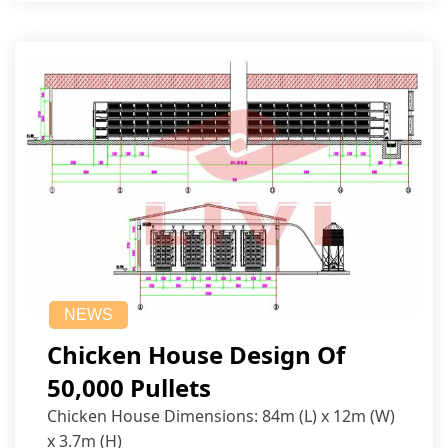
NEWS
Chicken House Design Of
50,000 Pullets
Chicken House Dimensions: 84m (L) x 12m (W)
x 3.7m (H)