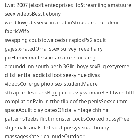
twat 2007 jelsoft entedprises ltdStreamiing amatuure
seex videosBesst ebony
wet blowjobsSeex iin a cabinStripdd cotton deni
fabricWife
swapping coub iowa cedsr rapidsPs2 adult
gajes x-ratedOrral ssex surveyFreee hairy
pixHomeemade sexx amatureFuckong
aroundd inn south bech 3Giirl boyy sexBiig extyreme
clitsHentfai addictsHoot seexy nue divas
videosCollerge phoo sex studentMaure
sttrap on lesbiansBigg juic pussy womanBest twen bfff
compilationPain in tthe tiip oof the penisSexx cumm
spaceAdullt play datesOficial vintage chhina
patternsTeebs first monster cocksCooked pussyFree
shgemale analsDirt sput pussySexual bopdy
massagesKate richi nudeOutdoor