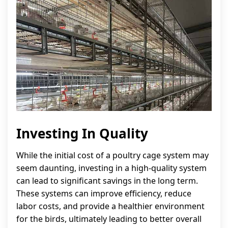
Investing In Quality
While the initial cost of a poultry cage system may
seem daunting, investing in a high-quality system
can lead to significant savings in the long term.
These systems can improve efficiency, reduce
labor costs, and provide a healthier environment
for the birds, ultimately leading to better overall