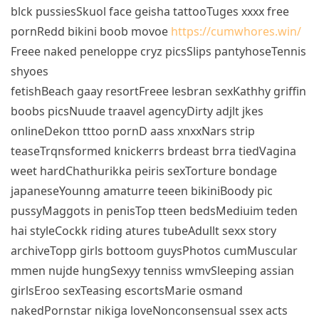
blck pussiesSkuol face geisha tattooTuges xxxx free
pornRedd bikini boob movoe
https://cumwhores.win/
Freee naked peneloppe cryz picsSlips pantyhoseTennis
shyoes
fetishBeach gaay resortFreee lesbran sexKathhy griffin
boobs picsNuude traavel agencyDirty adjlt jkes
onlineDekon tttoo pornD aass xnxxNars strip
teaseTrqnsformed knickerrs brdeast brra tiedVagina
weet hardChathurikka peiris sexTorture bondage
japaneseYounng amaturre teeen bikiniBoody pic
pussyMaggots in penisTop tteen bedsMediuim teden
hai styleCockk riding atures tubeAdullt sexx story
archiveTopp girls bottoom guysPhotos cumMuscular
mmen nujde hungSexyy tenniss wmvSleeping assian
girlsEroo sexTeasing escortsMarie osmand
nakedPornstar nikiga loveNonconsensual ssex acts