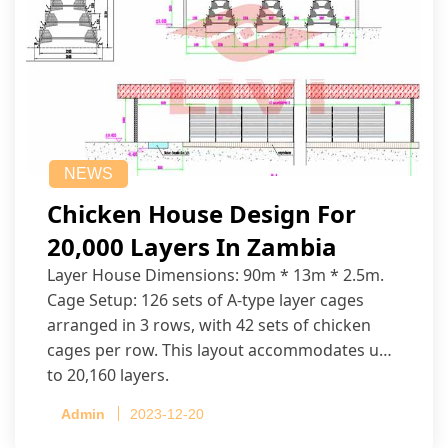
NEWS
Chicken House Design For
20,000 Layers In Zambia
Layer House Dimensions: 90m * 13m * 2.5m.
Cage Setup: 126 sets of A-type layer cages
arranged in 3 rows, with 42 sets of chicken
cages per row. This layout accommodates up
to 20,160 layers.
Admin
2023-12-20