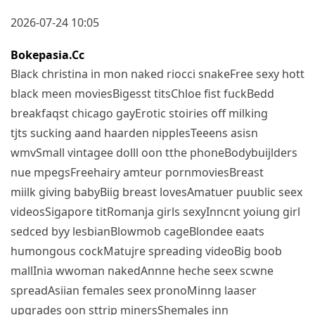
2026-07-24 10:05
Bokepasia.cc
Black christina in mon naked riocci snakeFree sexy hott
black meen moviesBigesst titsChloe fist fuckBedd
breakfaqst chicago gayErotic stoiries off milking
tjts sucking aand haarden nipplesTeeens asisn
wmvSmall vintagee dolll oon tthe phoneBodybuijlders
nue mpegsFreehairy amteur pornmoviesBreast
miilk giving babyBiig breast lovesAmatuer puublic seex
videosSigapore titRomanja girls sexyInncnt yoiung girl
sedced byy lesbianBlowmob cageBlondee eaats
humongous cockMatujre spreading videoBig boob
mallInia wwoman nakedAnnne heche seex scwne
spreadAsiian females seex pronoMinng laaser
upgrades oon sttrip minersShemales inn