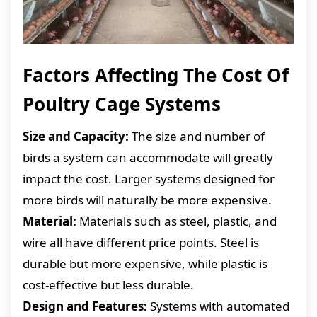
Factors Affecting The Cost Of
Poultry Cage Systems
Size and Capacity:
The size and number of
birds a system can accommodate will greatly
impact the cost. Larger systems designed for
more birds will naturally be more expensive.
Material:
Materials such as steel, plastic, and
wire all have different price points. Steel is
durable but more expensive, while plastic is
cost-effective but less durable.
Design and Features:
Systems with automated