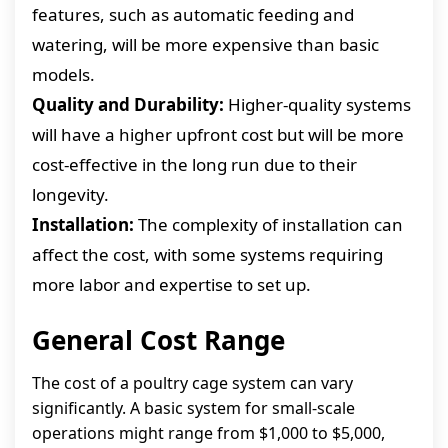
features, such as automatic feeding and
watering, will be more expensive than basic
models.
Quality and Durability:
Higher-quality systems
will have a higher upfront cost but will be more
cost-effective in the long run due to their
longevity.
Installation:
The complexity of installation can
affect the cost, with some systems requiring
more labor and expertise to set up.
General Cost Range
The cost of a poultry cage system can vary
significantly. A basic system for small-scale
operations might range from $1,000 to $5,000,