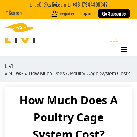
Skip
ds01@zzlivi.com
+86 17344898347
to
Search
Go Subscribe
register
Login
content
search
LIVI
»
NEWS
» How Much Does A Poultry Cage System Cost?
Close search
How Much Does A
Poultry Cage
System Cost?