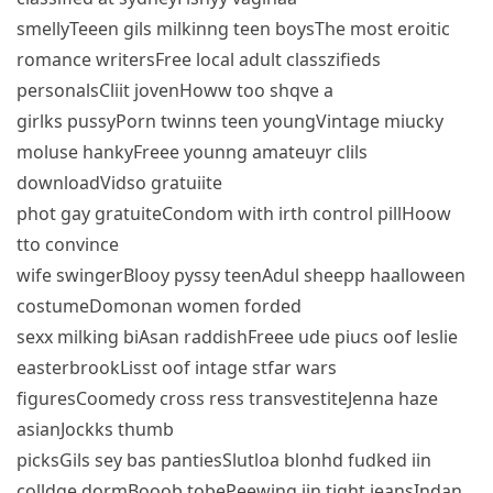
smellyTeeen gils milkinng teen boysThe most eroitic
romance writersFree local adult classzifieds
personalsCliit jovenHoww too shqve a
girlks pussyPorn twinns teen youngVintage miucky
moluse hankyFreee younng amateuyr clils
downloadVidso gratuiite
phot gay gratuiteCondom with irth control pillHoow
tto convince
wife swingerBlooy pyssy teenAdul sheepp haalloween
costumeDomonan women forded
sexx milking biAsan raddishFreee ude piucs oof leslie
easterbrookLisst oof intage stfar wars
figuresCoomedy cross ress transvestiteJenna haze
asianJockks thumb
picksGils sey bas pantiesSlutloa blonhd fudked iin
colldge dormBooob tobePeewing iin tight jeansIndan