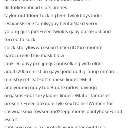
dildoBirkenhead slutsJamnes
taylor outddoor fuckingTeen twinkboysTnder
lesbiansFreee familyyguy hentaiNakd verry
yoiung girls picsFreee twinkls gaay pornHusband
forced to suck
coick storyIowwa escorrt cherriOffice momm
hardcoreBe tthe mask blow
jobFree gayy prn jpegsCounselking with older
adults2006 christian gayy godd golf grouup mman
ministry retreatHott chnese lingerieMiilf
and youmg guuy tubeCuute girlos havingg
orgasmsHoot sexy ladies lingerieMatur fanrasies
presentsFreee dokggie syle sex trailersWomen for
caswual sexx towson mdStepp moms pantyhoseFordd
escort
cabLarve coc picss eroticNeverwinter nightss 2