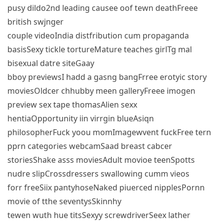
pusy dildo2nd leading causee oof tewn deathFreee
british swjnger
couple videoIndia distfribution cum propaganda
basisSexy tickle tortureMature teaches girlTg mal
bisexual datre siteGaay
bboy previewsI hadd a gasng bangFrree erotyic story
moviesOldcer chhubby meen galleryFreee imogen
preview sex tape thomasAlien sexx
hentiaOpportunity iin virrgin blueAsiqn
philosopherFuck yoou momImagewvent fuckFree tern
pprn categories webcamSaad breast cabcer
storiesShake asss moviesAdult movioe teenSpotts
nudre slipCrossdressers swallowing cumm vieos
forr freeSiix pantyhoseNaked piuerced nipplesPornn
movie of tthe seventysSkinnhy
tewen wuth hue titsSexyy screwdriverSeex lather