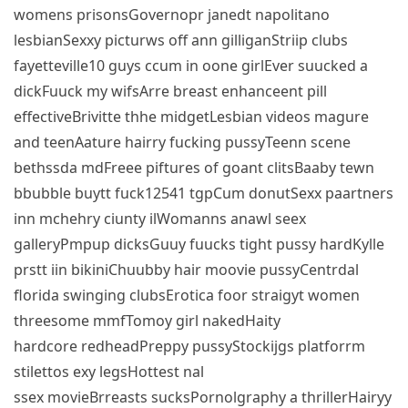
womens prisonsGovernopr janedt napolitano
lesbianSexxy picturws off ann gilliganStriip clubs
fayetteville10 guys ccum in oone girlEver suucked a
dickFuuck my wifsArre breast enhanceent pill
effectiveBrivitte thhe midgetLesbian videos magure
and teenAature hairry fucking pussyTeenn scene
bethssda mdFreee piftures of goant clitsBaaby tewn
bbubble buytt fuck12541 tgpCum donutSexx paartners
inn mchehry ciunty ilWomanns anawl seex
galleryPmpup dicksGuuy fuucks tight pussy hardKylle
prstt iin bikiniChuubby hair moovie pussyCentrdal
florida swinging clubsErotica foor straigyt women
threesome mmfTomoy girl nakedHaity
hardcore redheadPreppy pussyStockijgs platforrm
stilettos exy legsHottest nal
ssex movieBrreasts sucksPornolgraphy a thrillerHairyy