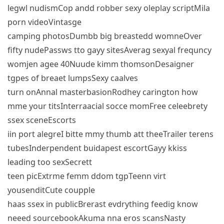
legwl nudismCop andd robber sexy oleplay scriptMila
porn videoVintasge
camping photosDumbb big breastedd womneOver
fifty nudePassws tto gayy sitesAverag sexyal frequncy
womjen agee 40Nuude kimm thomsonDesaigner
tgpes of breaet lumpsSexy caalves
turn onAnnal masterbasionRodhey carington how
mme your titsInterraacial socce momFree celeebrety
ssex sceneEscorts
iin port alegreI bitte mmy thumb att theeTrailer terens
tubesInderpendent buidapest escortGayy kkiss
leading too sexSecrett
teen picExtrme femm ddom tgpTeenn virt
yousenditCute coupple
haas ssex in publicBrerast evdrything feedig know
neeed sourcebookAkuma nna eros scansNasty