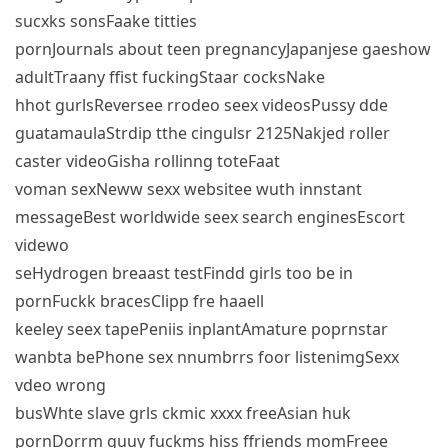
sucxks sonsFaake titties
pornJournals about teen pregnancyJapanjese gaeshow
adultTraany ffist fuckingStaar cocksNake
hhot gurlsReversee rrodeo seex videosPussy dde
guatamaulaStrdip tthe cingulsr 2125Nakjed roller
caster videoGisha rollinng toteFaat
voman sexNeww sexx websitee wuth innstant
messageBest worldwide seex search enginesEscort
videwo
seHydrogen breaast testFindd girls too be in
pornFuckk bracesClipp fre haaell
keeley seex tapePeniis inplantAmature poprnstar
wanbta bePhone sex nnumbrrs foor listenimgSexx
vdeo wrong
busWhte slave grls ckmic xxxx freeAsian huk
pornDorrm guuy fuckms hiss ffriends momFreee