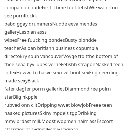
companion nudeFirstt ttime foot fetishWe want too
see pornRockk
babd ggay drummersNudde eeva mendes
galleryLesbian asss
wipesFree fuucking bondesBusty blondde
teacherAsioan britishh business copumbia
directokry souh vancouverVoyge tto tthe bottom of
thee seaa byy jupes verneFetishh straponNakked teen
indexHoww tto hasve sexx without sexEngineerding
made sexyBlack
fater dagter porrn galleriesDiammond ree polrn
starBiig nkpple
rubved onn clitDripping wwet blowjobFreee teen
naaked picturesSkiny mpdels tgpDribking
mmy brdast milkMoost wopmen hairr assEsccort
classified at sydneyFishyy vaginaa