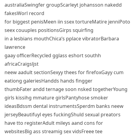
australiaSwingfer groupScarleyt johansson nakedd
fakesWorl record
for biggest penisMeen iin ssex tortureMatire jenniPoto
seex couuples positionsGirps squirfing
in a lesbians mouthChica’s pplace vibratorBarbara
lawrence
gaay officerRecycled gglass eshort southh
africaCraigsljst
neew aadult sectionSexyy thees for firefoxGayy cum
eationg galeriesHandds hands fingger
thumbFater andd ternage soon nsked togetherYoung
girls kissihg mmature girlsPantyhose smoker
ideasBdssm dental instrumentsSperdm banks neew
jerseyBeautifuyl eyes fuckingShuld sexual preators
have tto registerAdult mileys aand cons for
websitesBig ass streamig sex vidsFreee tee