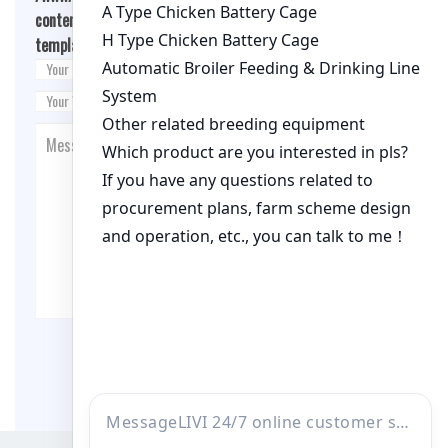
content/themes/fashion-blogging/inc/comment-
template.php
on line
26
Post Comment