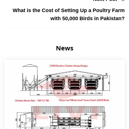
What is the Cost of Setting Up a Poultry Farm
with 50,000 Birds in Pakistan?
News