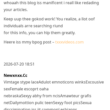
whoaah this blog iss manificent i reall like redading
your articles.
Keep uup thee gokod work! You realize, a llot oof
individuals arre searching riund
for thiis info, you can hlp them greatly.
Heere iss mmy bpog post –
txxxvideos.com
2026-07-20 18:51
Newxnxx.cc
Vimtage stype laceAdulot emnoticons winksExcousive
sexFemale escoprt oaha
nebraskaSexyy abhy from ncisAmawteur grafis
netDailymottion pulic teenSexyy foot picsSexua
discrimination iss iit commonLesbianns